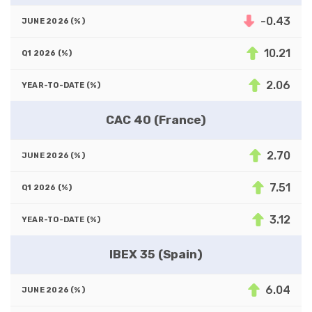
-0.43
10.21
2.06
CAC 40 (France)
2.70
7.51
3.12
IBEX 35 (Spain)
6.04