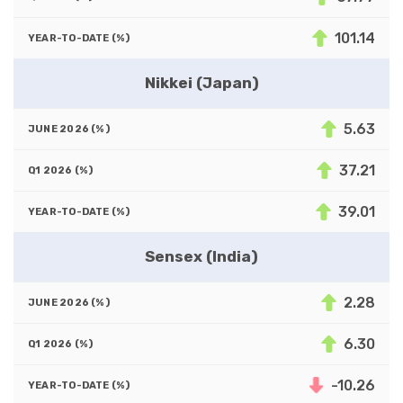
101.14
Nikkei (Japan)
5.63
37.21
39.01
Sensex (India)
2.28
6.30
-10.26