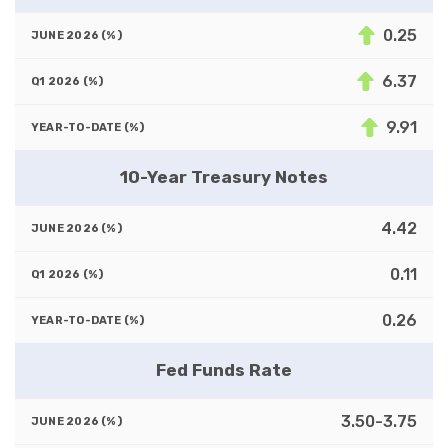
0.25
6.37
9.91
10-Year Treasury Notes
4.42
0.11
0.26
Fed Funds Rate
3.50-3.75