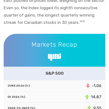
East pushed oil prices lower, weighing on the sector.
Even so, the Index logged its eighth consecutive
quarter of gains, the longest quarterly winning
streak for Canadian stocks in 30 years.
18,19
Markets Recap
Markets Recap
S&P 500
-1.06
14.87
9.55