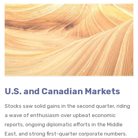
U.S. and Canadian Markets
Stocks saw solid gains in the second quarter, riding
a wave of enthusiasm over upbeat economic
reports, ongoing diplomatic efforts in the Middle
East, and strong first-quarter corporate numbers.