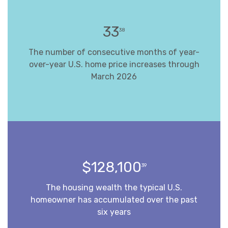
33
38
The number of consecutive months of year-
over-year U.S. home price increases through
March 2026
$128,100
39
The housing wealth the typical U.S.
homeowner has accumulated over the past
six years