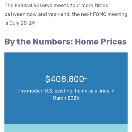
The Federal Reserve meets four more times
between now and year-end; the next FOMC meeting
is July 28-29.
By the Numbers: Home Prices
$408,800
37
The median U.S. existing-home sale price in
March 2026