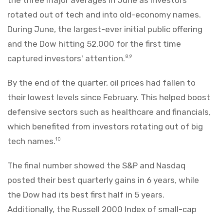
rotated out of tech and into old-economy names.
During June, the largest-ever initial public offering
and the Dow hitting 52,000 for the first time
captured investors' attention.
8,9
By the end of the quarter, oil prices had fallen to
their lowest levels since February. This helped boost
defensive sectors such as healthcare and financials,
which benefited from investors rotating out of big
tech names.
10
The final number showed the S&P and Nasdaq
posted their best quarterly gains in 6 years, while
the Dow had its best first half in 5 years.
Additionally, the Russell 2000 Index of small-cap