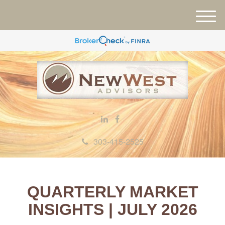
M
e
n
u
303-415-2525
QUARTERLY MARKET
INSIGHTS | JULY 2026