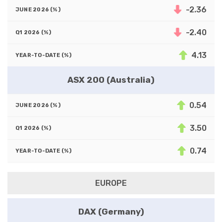
-2.36
-2.40
4.13
ASX 200 (Australia)
0.54
3.50
0.74
EUROPE
DAX (Germany)