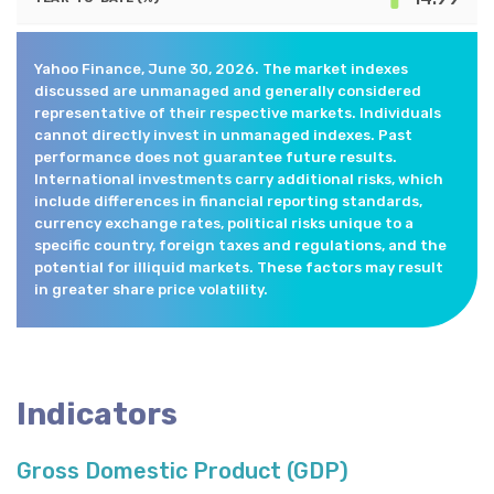
Yahoo Finance, June 30, 2026. The market indexes
discussed are unmanaged and generally considered
representative of their respective markets. Individuals
cannot directly invest in unmanaged indexes. Past
performance does not guarantee future results.
International investments carry additional risks, which
include differences in financial reporting standards,
currency exchange rates, political risks unique to a
specific country, foreign taxes and regulations, and the
potential for illiquid markets. These factors may result
in greater share price volatility.
Indicators
Gross Domestic Product (GDP)