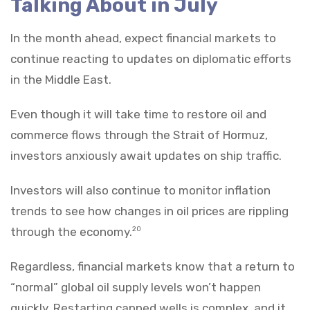
Talking About in July
In the month ahead, expect financial markets to
continue reacting to updates on diplomatic efforts
in the Middle East.
Even though it will take time to restore oil and
commerce flows through the Strait of Hormuz,
investors anxiously await updates on ship traffic.
Investors will also continue to monitor inflation
trends to see how changes in oil prices are rippling
through the economy.
20
Regardless, financial markets know that a return to
“normal” global oil supply levels won’t happen
quickly. Restarting capped wells is complex, and it