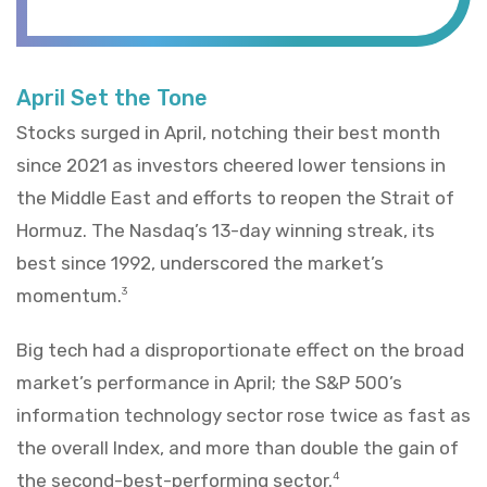
April Set the Tone
Stocks surged in April, notching their best month
since 2021 as investors cheered lower tensions in
the Middle East and efforts to reopen the Strait of
Hormuz. The Nasdaq’s 13-day winning streak, its
best since 1992, underscored the market’s
momentum.
3
Big tech had a disproportionate effect on the broad
market’s performance in April; the S&P 500’s
information technology sector rose twice as fast as
the overall Index, and more than double the gain of
the second-best-performing sector.
4