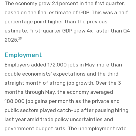
The economy grew 2.1 percent in the first quarter,
based on the final estimate of GDP. This was a half
percentage point higher than the previous
estimate. First-quarter GDP grew 4x faster than Q4
2025.
23
Employment
Employers added 172,000 jobs in May, more than
double economists' expectations and the third
straight month of strong job growth. Over the 3
months through May, the economy averaged
188,000 job gains per month as the private and
public sectors played catch-up after pausing hiring
last year amid trade policy uncertainties and
government budget cuts. The unemployment rate