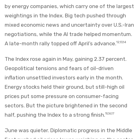
by energy companies, which carry one of the largest
weightings in the Index. Big tech pushed through
mixed economic news and uncertainty over U.S.-Iran
negotiations, while the AI trade helped momentum.
A late-month rally topped off April’s advance.
12,13,14
The Index rose again in May, gaining 2.37 percent.
Geopolitical tensions and fears of oil-driven
inflation unsettled investors early in the month.
Energy stocks held their ground, but still-high oil
prices put some pressure on consumer-facing
sectors. But the picture brightened in the second
half, pushing the Index to a strong finish.
15,16,17
June was quieter. Diplomatic progress in the Middle