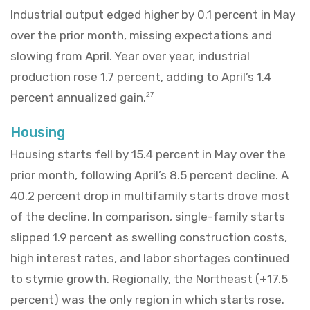
Industrial output edged higher by 0.1 percent in May
over the prior month, missing expectations and
slowing from April. Year over year, industrial
production rose 1.7 percent, adding to April’s 1.4
percent annualized gain.
27
Housing
Housing starts fell by 15.4 percent in May over the
prior month, following April’s 8.5 percent decline. A
40.2 percent drop in multifamily starts drove most
of the decline. In comparison, single-family starts
slipped 1.9 percent as swelling construction costs,
high interest rates, and labor shortages continued
to stymie growth. Regionally, the Northeast (+17.5
percent) was the only region in which starts rose.