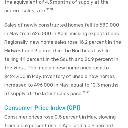
the equivalent of 4.5 months of supply at the
current sales rate.
30,31
Sales of newly constructed homes fell to 580,000
in May from 626,000 in April, missing expectations.
Regionally, new home sales rose 16.2 percent in the
Midwest and 3 percent in the Northeast, while
falling 4.1 percent in the South and 26.9 percent in
the West. The median new home price rose to
$424,900 in May. Inventory of unsold new homes
increased to 496,000 in May, equal to 10.3 months
of supply at the latest sales pace.
32,33
Consumer Price Index (CPI)
Consumer prices rose 0.5 percent in May, slowing
from a 0.6 percent rise in April and a 0.9 percent