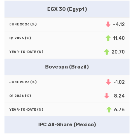
EGX 30 (Egypt)
-4.12
11.40
20.70
Bovespa (Brazil)
-1.02
-8.24
6.76
IPC All-Share (Mexico)