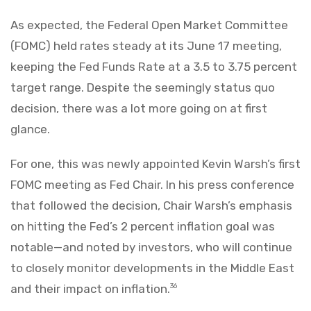
As expected, the Federal Open Market Committee
(FOMC) held rates steady at its June 17 meeting,
keeping the Fed Funds Rate at a 3.5 to 3.75 percent
target range. Despite the seemingly status quo
decision, there was a lot more going on at first
glance.
For one, this was newly appointed Kevin Warsh’s first
FOMC meeting as Fed Chair. In his press conference
that followed the decision, Chair Warsh’s emphasis
on hitting the Fed’s 2 percent inflation goal was
notable—and noted by investors, who will continue
to closely monitor developments in the Middle East
and their impact on inflation.
36