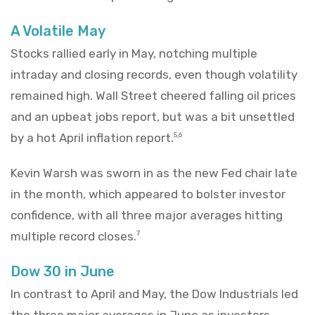
A Volatile May
Stocks rallied early in May, notching multiple
intraday and closing records, even though volatility
remained high. Wall Street cheered falling oil prices
and an upbeat jobs report, but was a bit unsettled
by a hot April inflation report.
5,6
Kevin Warsh was sworn in as the new Fed chair late
in the month, which appeared to bolster investor
confidence, with all three major averages hitting
multiple record closes.
7
Dow 30 in June
In contrast to April and May, the Dow Industrials led
the three major averages in June as investors