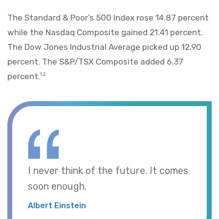
The Standard & Poor’s 500 Index rose 14.87 percent
while the Nasdaq Composite gained 21.41 percent.
The Dow Jones Industrial Average picked up 12.90
percent. The S&P/TSX Composite added 6.37
percent.
1,2
I never think of the future. It comes
soon enough.
Albert Einstein