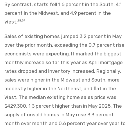
By contrast, starts fell 1.6 percent in the South, 4.1
percent in the Midwest, and 4.9 percent in the
West.
28,29
Sales of existing homes jumped 3.2 percent in May
over the prior month, exceeding the 0.7 percent rise
economists were expecting. It marked the biggest
monthly increase so far this year as April mortgage
rates dropped and inventory increased. Regionally,
sales were higher in the Midwest and South, more
modestly higher in the Northeast, and flat in the
West. The median existing home sales price was
$429,300, 1.3 percent higher than in May 2025. The
supply of unsold homes in May rose 3.3 percent
month over month and 0.6 percent year over year to