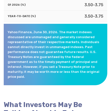
3.50-3.75
3.50-3.75
Yahoo Finance, June 30, 2026. The market indexes
discussed are unmanaged and generally considered
representative of their respective markets. Individuals
cannot directly invest in unmanaged indexes. Past
performance does not guarantee future results. U.S.
Treasury Notes are guaranteed by the federal
government as to the timely payment of principal and
interest. However, if you sell a Treasury Note prior to
maturity, it may be worth more or less than the original
price paid.
What Investors May Be