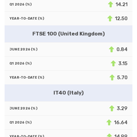
14.21
12.50
FTSE 100 (United Kingdom)
0.84
3.15
5.70
IT40 (Italy)
3.29
16.64
14.99