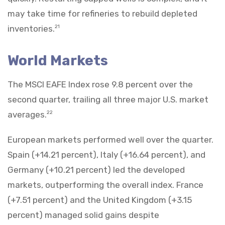
may take time for refineries to rebuild depleted
inventories.
21
World Markets
The MSCI EAFE Index rose 9.8 percent over the
second quarter, trailing all three major U.S. market
averages.
22
European markets performed well over the quarter.
Spain (+14.21 percent), Italy (+16.64 percent), and
Germany (+10.21 percent) led the developed
markets, outperforming the overall index. France
(+7.51 percent) and the United Kingdom (+3.15
percent) managed solid gains despite