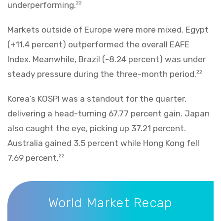
underperforming.
22
Markets outside of Europe were more mixed. Egypt
(+11.4 percent) outperformed the overall EAFE
Index. Meanwhile, Brazil (-8.24 percent) was under
steady pressure during the three-month period.
22
Korea’s KOSPI was a standout for the quarter,
delivering a head-turning 67.77 percent gain. Japan
also caught the eye, picking up 37.21 percent.
Australia gained 3.5 percent while Hong Kong fell
7.69 percent.
22
World Market Recap
World Market Recap