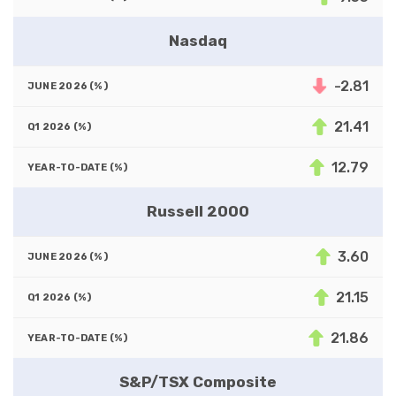
Nasdaq
-2.81
21.41
12.79
Russell 2000
3.60
21.15
21.86
S&P/TSX Composite