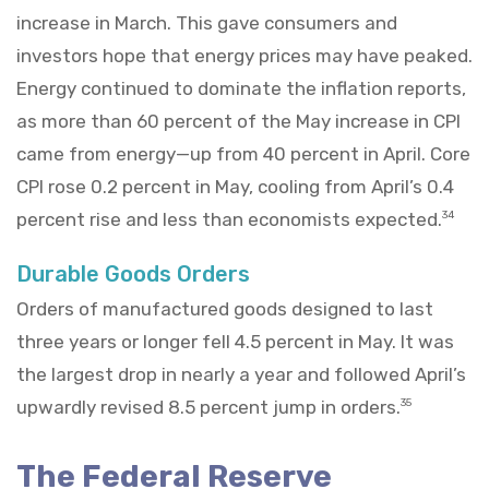
increase in March. This gave consumers and
investors hope that energy prices may have peaked.
Energy continued to dominate the inflation reports,
as more than 60 percent of the May increase in CPI
came from energy—up from 40 percent in April. Core
CPI rose 0.2 percent in May, cooling from April’s 0.4
percent rise and less than economists expected.
34
Durable Goods Orders
Orders of manufactured goods designed to last
three years or longer fell 4.5 percent in May. It was
the largest drop in nearly a year and followed April’s
upwardly revised 8.5 percent jump in orders.
35
The Federal Reserve