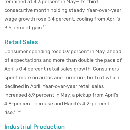
remained at 4.3 percent in May—its third
consecutive month holding steady. Year-over-year
wage growth rose 3.4 percent, cooling from April’s
3.6 percent gain.
24
Retail Sales
Consumer spending rose 0.9 percent in May, ahead
of expectations and more than double the pace of
April’s 0.4 percent retail sales growth. Consumers
spent more on autos and furniture, both of which
declined in April. Year-over-year retail sales
increased 6.9 percent in May, a pickup from April’s
4.8-percent increase and March’s 4.2-percent
rise.
25,26
Industrial Production