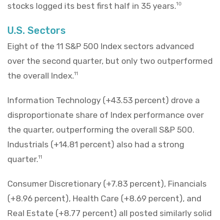
stocks logged its best first half in 35 years.
10
U.S. Sectors
Eight of the 11 S&P 500 Index sectors advanced
over the second quarter, but only two outperformed
the overall Index.
11
Information Technology (+43.53 percent) drove a
disproportionate share of Index performance over
the quarter, outperforming the overall S&P 500.
Industrials (+14.81 percent) also had a strong
quarter.
11
Consumer Discretionary (+7.83 percent), Financials
(+8.96 percent), Health Care (+8.69 percent), and
Real Estate (+8.77 percent) all posted similarly solid