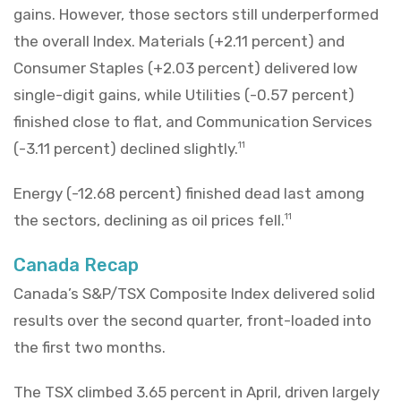
gains. However, those sectors still underperformed
the overall Index. Materials (+2.11 percent) and
Consumer Staples (+2.03 percent) delivered low
single-digit gains, while Utilities (-0.57 percent)
finished close to flat, and Communication Services
(-3.11 percent) declined slightly.
11
Energy (-12.68 percent) finished dead last among
the sectors, declining as oil prices fell.
11
Canada Recap
Canada’s S&P/TSX Composite Index delivered solid
results over the second quarter, front-loaded into
the first two months.
The TSX climbed 3.65 percent in April, driven largely