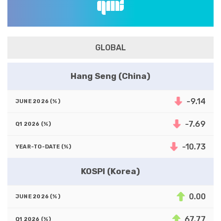
GLOBAL
Hang Seng (China)
-9.14
-7.69
-10.73
KOSPI (Korea)
0.00
67.77