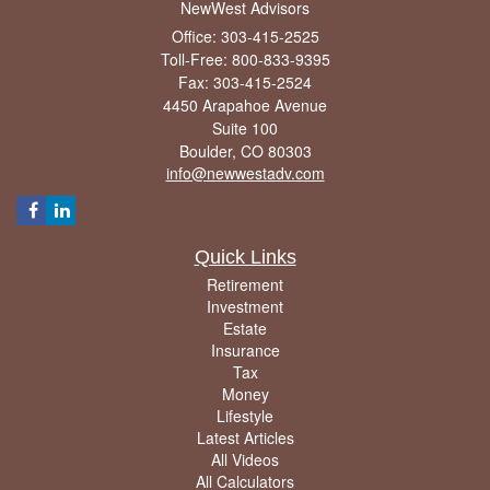
NewWest Advisors
Office: 303-415-2525
Toll-Free: 800-833-9395
Fax: 303-415-2524
4450 Arapahoe Avenue
Suite 100
Boulder,
CO
80303
info@newwestadv.com
Quick Links
Retirement
Investment
Estate
Insurance
Tax
Money
Lifestyle
Latest Articles
All Videos
All Calculators