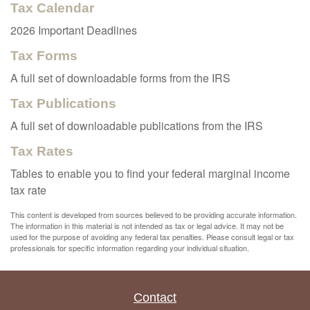
Tax Calendar
2026 Important Deadlines
Tax Forms
A full set of downloadable forms from the IRS
Tax Publications
A full set of downloadable publications from the IRS
Tax Rates
Tables to enable you to find your federal marginal income
tax rate
This content is developed from sources believed to be providing accurate information.
The information in this material is not intended as tax or legal advice. It may not be
used for the purpose of avoiding any federal tax penalties. Please consult legal or tax
professionals for specific information regarding your individual situation.
Contact