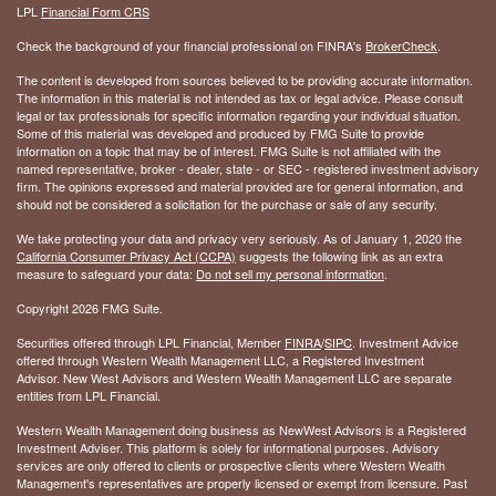
LPL
Financial Form CRS
Check the background of your financial professional on FINRA's
BrokerCheck
.
The content is developed from sources believed to be providing accurate information.
The information in this material is not intended as tax or legal advice. Please consult
legal or tax professionals for specific information regarding your individual situation.
Some of this material was developed and produced by FMG Suite to provide
information on a topic that may be of interest. FMG Suite is not affiliated with the
named representative, broker - dealer, state - or SEC - registered investment advisory
firm. The opinions expressed and material provided are for general information, and
should not be considered a solicitation for the purchase or sale of any security.
We take protecting your data and privacy very seriously. As of January 1, 2020 the
California Consumer Privacy Act (CCPA)
suggests the following link as an extra
measure to safeguard your data:
Do not sell my personal information
.
Copyright 2026 FMG Suite.
Securities offered through LPL Financial, Member
FINRA
/
SIPC
. Investment Advice
offered through Western Wealth Management LLC, a Registered Investment
Advisor. New West Advisors and Western Wealth Management LLC are separate
entities from LPL Financial.
Western Wealth Management doing business as NewWest Advisors is a Registered
Investment Adviser. This platform is solely for informational purposes. Advisory
services are only offered to clients or prospective clients where Western Wealth
Management's representatives are properly licensed or exempt from licensure. Past