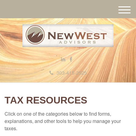
M
e
n
u
303-415-2525
TAX RESOURCES
Click on one of the categories below to find forms,
explanations, and other tools to help you manage your
taxes.