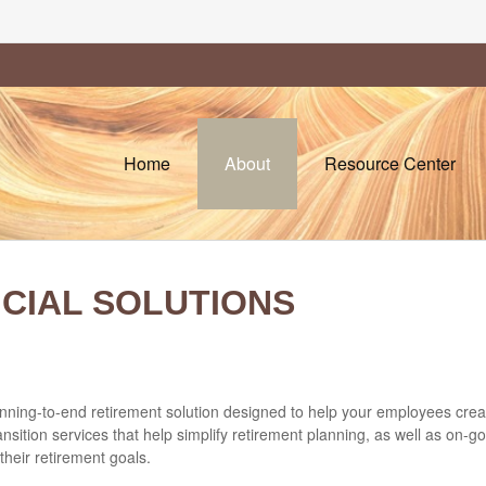
Home
About
Resource Center
NCIAL SOLUTIONS
ning-to-end retirement solution designed to help your employees create c
ition services that help simplify retirement planning, as well as on
heir retirement goals.