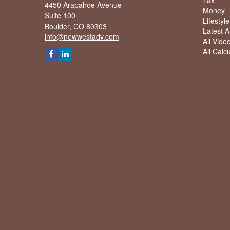
Tax
4450 Arapahoe Avenue
Money
Suite 100
Lifestyle
Boulder,
CO
80303
Latest Ar
info@newwestadv.com
All Vide
All Calc