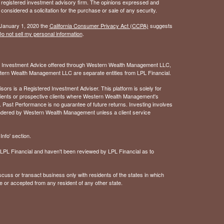
 - registered investment advisory firm. The opinions expressed and
considered a solicitation for the purchase or sale of any security.
 January 1, 2020 the
California Consumer Privacy Act (CCPA)
suggests
o not sell my personal information
.
. Investment Advice offered through Western Wealth Management LLC,
ern Wealth Management LLC are separate entities from LPL Financial.
 is a Registered Investment Adviser. This platform is solely for
 clients or prospective clients where Western Wealth Management's
 Past Performance is no guarantee of future returns. Investing involves
rendered by Western Wealth Management unless a client service
nfo' section.
of LPL Financial and haven't been reviewed by LPL Financial as to
cuss or transact business only with residents of the states in which
e or accepted from any resident of any other state.