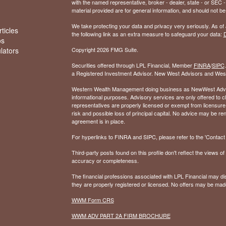
with the named representative, broker - dealer, state - or SEC
material provided are for general information, and should not be 
We take protecting your data and privacy very seriously. As of
ticles
the following link as an extra measure to safeguard your data:
D
os
ulators
Copyright 2026 FMG Suite.
Securities offered through LPL Financial, Member
FINRA
/
SIPC
a Registered Investment Advisor. New West Advisors and West
Western Wealth Management doing business as NewWest Advisors
informational purposes. Advisory services are only offered to
representatives are properly licensed or exempt from licensure.
risk and possible loss of principal capital. No advice may be 
agreement is in place.
For hyperlinks to FINRA and SIPC, please refer to the 'Contact I
Third-party posts found on this profile don't reflect the views 
accuracy or completeness.
The financial professions associated with LPL Financial may dis
they are properly registered or licensed. No offers may be mad
WWM Form CRS
WWM ADV PART 2A FIRM BROCHURE