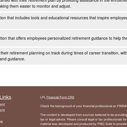
arted with their retirement plan by providing assistance in the enrollm
aking them easier to monitor and adjust.
ution that includes tools and educational resources that inspire employe
on that offers employees personalized retirement guidance to help the
eir retirement planning on track during times of career transition, wit
 and guidance.
Links
LPL
Financial Form CRS
ent
Check the background of your financial professional on FINRA
ent
The content is developed from sources believed to be providing a
tax or legal advice. Please consult legal or tax professionals for
ce
material was developed and produced by FMG Suite to provide inf