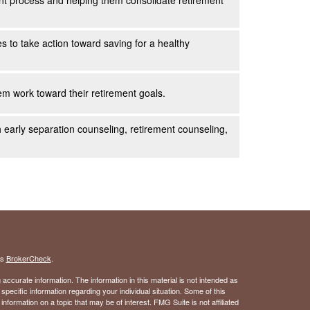
ent process and helping them consolidate retirement
es to take action toward saving for a healthy
m work toward their retirement goals.
h early separation counseling, retirement counseling,
's
BrokerCheck
.
ccurate information. The information in this material is not intended as
 specific information regarding your individual situation. Some of this
ormation on a topic that may be of interest. FMG Suite is not affiliated