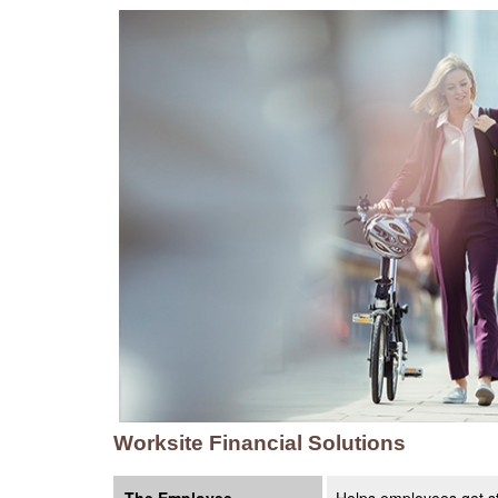
Worksite Financial Solutions