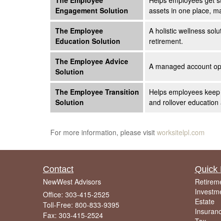
The Employee
Helps employees get st
Engagement Solution
assets in one place, m
The Employee
A holistic wellness sol
Education Solution
retirement.
The Employee Advice
A managed account opti
Solution
The Employee Transition
Helps employees keep th
Solution
and rollover education
For more information, please visit
worksitelpl.com
Contact
Quick 
NewWest Advisors
Retirem
Investm
Office: 303-415-2525
Estate
Toll-Free: 800-833-9395
Insuran
Fax: 303-415-2524