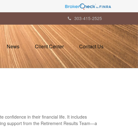
303-415-2525
News
Client Center
Contact Us
onfidence in their financial life. It includes
-going support from the Retirement Results Team—a