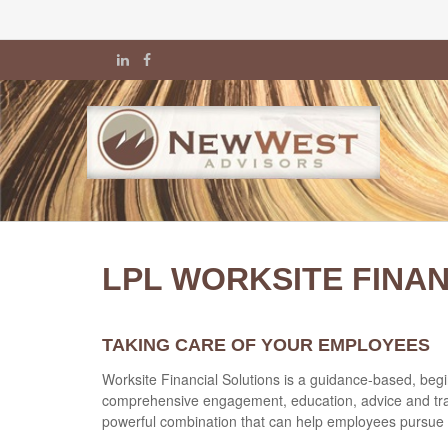
LPL WORKSITE FINA
TAKING CARE OF YOUR EMPLOYEES
Worksite Financial Solutions is a guidance-based, begin
comprehensive engagement, education, advice and trans
powerful combination that can help employees pursue t