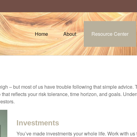
Home
About
Resource Center
high – but most of us have trouble following that simple advice. 
 that reflects your risk tolerance, time horizon, and goals. Unde
estors.
Investments
You’ve made investments your whole life. Work with us 