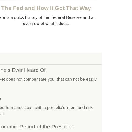
The Fed and How It Got That Way
re is a quick history of the Federal Reserve and an
overview of what it does.
ne’s Ever Heard Of
rket does not compensate you, that can not be easily
o
performances can shift a portfolio’s intent and risk
al.
onomic Report of the President