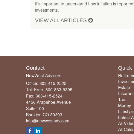
It's important to understand how inflation is reported
investments.
VIEW ALL ARTICLES
Contact
Quick 
NewWest Advisors
Retirem
Investm
Office: 303-415-2525
Estate
Toll-Free: 800-833-9395
Insuran
Fax: 303-415-2524
Tax
4450 Arapahoe Avenue
Money
Suite 100
Lifestyle
Boulder,
CO
80303
Latest Ar
info@newwestadv.com
All Vide
All Calc