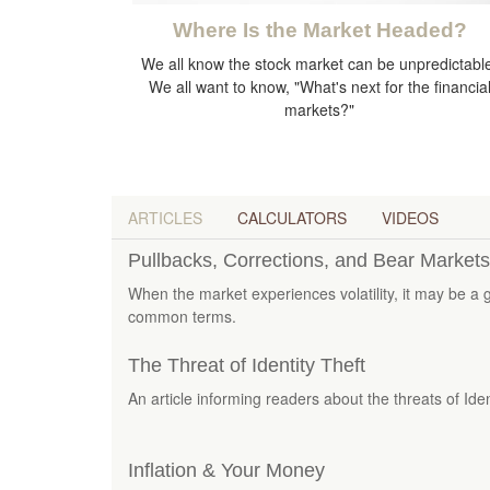
Where Is the Market Headed?
We all know the stock market can be unpredictabl
We all want to know, "What's next for the financia
markets?"
ARTICLES
CALCULATORS
VIDEOS
Pullbacks, Corrections, and Bear Markets
When the market experiences volatility, it may be a 
common terms.
The Threat of Identity Theft
An article informing readers about the threats of Iden
Inflation & Your Money