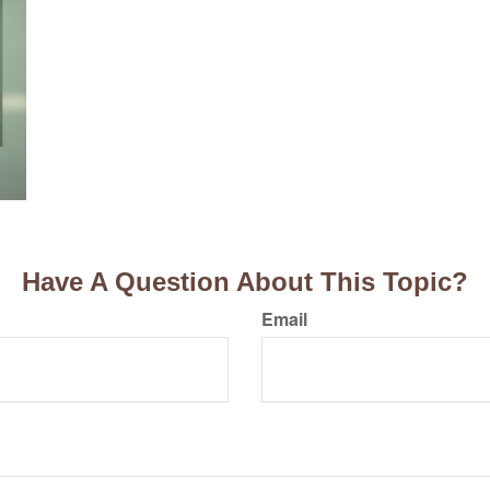
Have A Question About This Topic?
Email