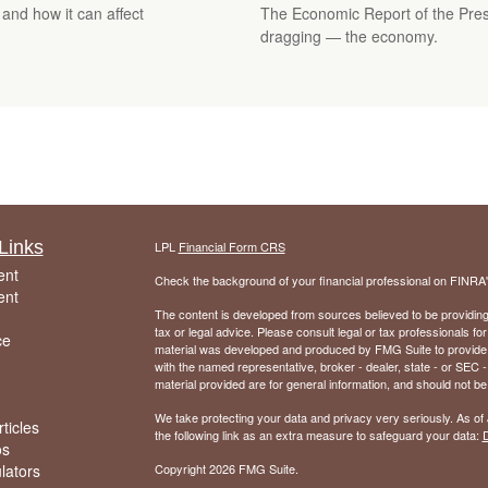
 and how it can affect
The Economic Report of the Presi
dragging — the economy.
Links
LPL
Financial Form CRS
ent
Check the background of your financial professional on FINRA
ent
The content is developed from sources believed to be providing a
tax or legal advice. Please consult legal or tax professionals for
ce
material was developed and produced by FMG Suite to provide inf
with the named representative, broker - dealer, state - or SEC
material provided are for general information, and should not be 
We take protecting your data and privacy very seriously. As of
ticles
the following link as an extra measure to safeguard your data:
D
os
ulators
Copyright 2026 FMG Suite.