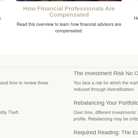
How Financial Professionals Are
Compensated
e.
He
Read this overview to learn how financial advisors are
l
compensated.
The Investment Risk No O
good time to review these
You face a risk for which the ma
reduced through diversification.
Rebalancing Your Portfoli
tity Theft.
Over time, different investments' 
profile. Rebalancing may be critic
Required Reading: The Ec