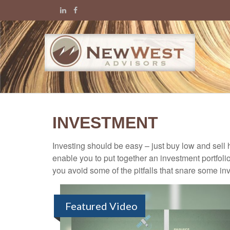
INVESTMENT
Investing should be easy – just buy low and sell 
enable you to put together an investment portfolio
you avoid some of the pitfalls that snare some inv
Featured Video