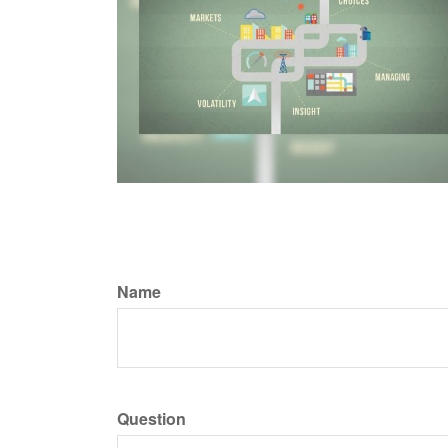
Name
Question