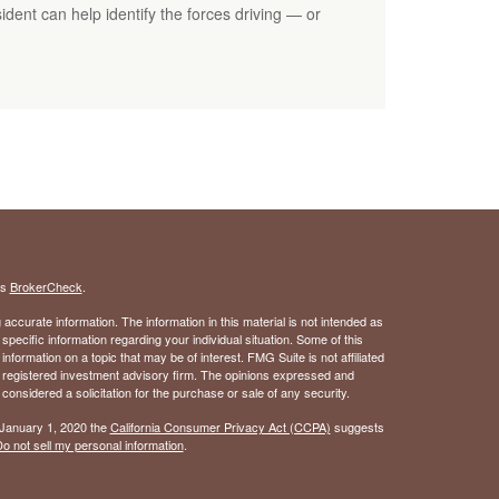
dent can help identify the forces driving — or
's
BrokerCheck
.
ccurate information. The information in this material is not intended as
 specific information regarding your individual situation. Some of this
ormation on a topic that may be of interest. FMG Suite is not affiliated
 - registered investment advisory firm. The opinions expressed and
considered a solicitation for the purchase or sale of any security.
 January 1, 2020 the
California Consumer Privacy Act (CCPA)
suggests
o not sell my personal information
.