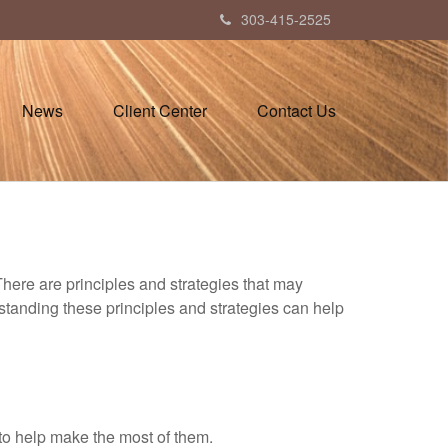
303-415-2525
News
Client Center
Contact Us
There are principles and strategies that may
rstanding these principles and strategies can help
to help make the most of them.