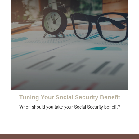
Tuning Your Social Security Benefit
When should you take your Social Security benefit?