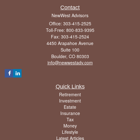
Contact
NewWest Advisors
Office: 303-415-2525
Toll-Free: 800-833-9395
Fax: 303-415-2524
4450 Arapahoe Avenue
Suite 100
Boulder,
CO
80303
info@newwestadv.com
Quick Links
Retirement
Investment
Estate
Insurance
Tax
Money
Lifestyle
Latest Articles