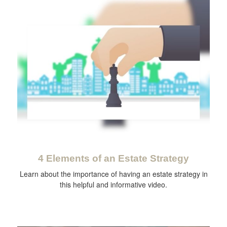
4 Elements of an Estate Strategy
Learn about the importance of having an estate strategy in
this helpful and informative video.