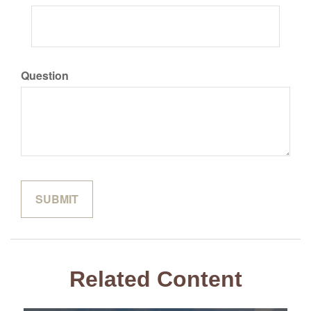
Question
Related Content