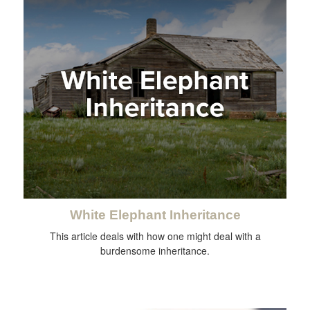
White Elephant Inheritance
This article deals with how one might deal with a
burdensome inheritance.