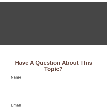
Have A Question About This
Topic?
Name
Email