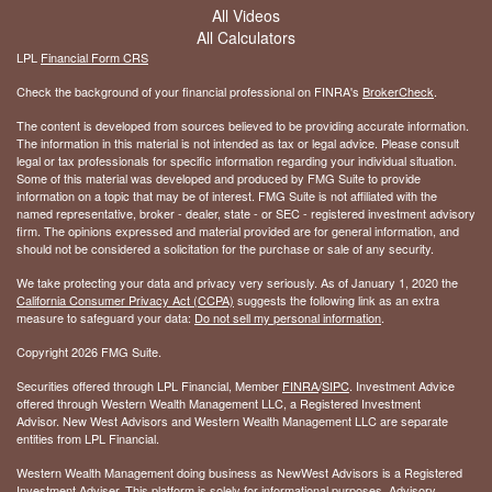
All Videos
All Calculators
LPL
Financial Form CRS
Check the background of your financial professional on FINRA's
BrokerCheck
.
The content is developed from sources believed to be providing accurate information.
The information in this material is not intended as tax or legal advice. Please consult
legal or tax professionals for specific information regarding your individual situation.
Some of this material was developed and produced by FMG Suite to provide
information on a topic that may be of interest. FMG Suite is not affiliated with the
named representative, broker - dealer, state - or SEC - registered investment advisory
firm. The opinions expressed and material provided are for general information, and
should not be considered a solicitation for the purchase or sale of any security.
We take protecting your data and privacy very seriously. As of January 1, 2020 the
California Consumer Privacy Act (CCPA)
suggests the following link as an extra
measure to safeguard your data:
Do not sell my personal information
.
Copyright 2026 FMG Suite.
Securities offered through LPL Financial, Member
FINRA
/
SIPC
. Investment Advice
offered through Western Wealth Management LLC, a Registered Investment
Advisor. New West Advisors and Western Wealth Management LLC are separate
entities from LPL Financial.
Western Wealth Management doing business as NewWest Advisors is a Registered
Investment Adviser. This platform is solely for informational purposes. Advisory