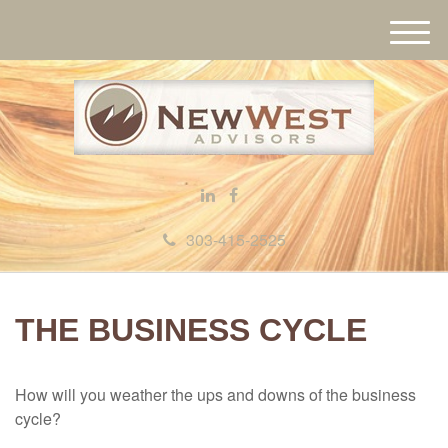
M
e
n
u
303-415-2525
THE BUSINESS CYCLE
How will you weather the ups and downs of the business
cycle?