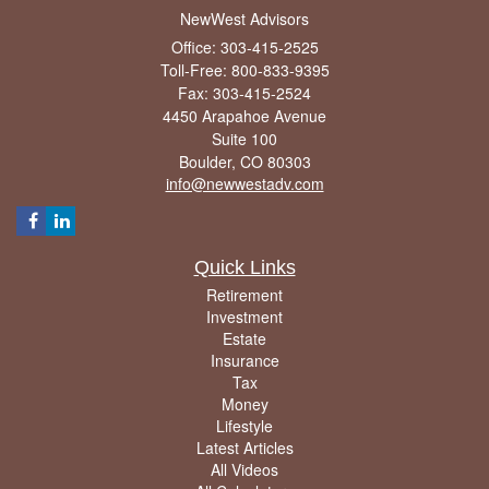
NewWest Advisors
Office: 303-415-2525
Toll-Free: 800-833-9395
Fax: 303-415-2524
4450 Arapahoe Avenue
Suite 100
Boulder,
CO
80303
info@newwestadv.com
Quick Links
Retirement
Investment
Estate
Insurance
Tax
Money
Lifestyle
Latest Articles
All Videos