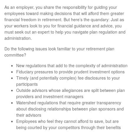
As an employer, you share the responsibility for guiding your
employees toward making decisions that will afford them greater
financial freedom in retirement. But here’s the quandary: Just as
your workers look to you for financial guidance and advice, you
must seek out an expert to help you navigate plan regulation and
administration.
Do the following issues look familiar to your retirement plan
committee?
New regulations that add to the complexity of administration
Fiduciary pressures to provide prudent investment options
Timely (and potentially complex) fee disclosures to your
participants
Outside advisors whose allegiances are split between plan
providers and investment managers
Watershed regulations that require greater transparency
about disclosing relationships between plan sponsors and
their advisors
Employees who feel they cannot afford to save, but are
being courted by your competitors through their benefits