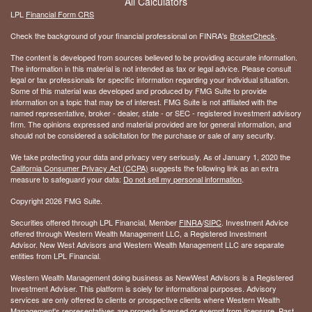
All Calculators
LPL
Financial Form CRS
Check the background of your financial professional on FINRA's
BrokerCheck
.
The content is developed from sources believed to be providing accurate information.
The information in this material is not intended as tax or legal advice. Please consult
legal or tax professionals for specific information regarding your individual situation.
Some of this material was developed and produced by FMG Suite to provide
information on a topic that may be of interest. FMG Suite is not affiliated with the
named representative, broker - dealer, state - or SEC - registered investment advisory
firm. The opinions expressed and material provided are for general information, and
should not be considered a solicitation for the purchase or sale of any security.
We take protecting your data and privacy very seriously. As of January 1, 2020 the
California Consumer Privacy Act (CCPA)
suggests the following link as an extra
measure to safeguard your data:
Do not sell my personal information
.
Copyright 2026 FMG Suite.
Securities offered through LPL Financial, Member
FINRA
/
SIPC
. Investment Advice
offered through Western Wealth Management LLC, a Registered Investment
Advisor. New West Advisors and Western Wealth Management LLC are separate
entities from LPL Financial.
Western Wealth Management doing business as NewWest Advisors is a Registered
Investment Adviser. This platform is solely for informational purposes. Advisory
services are only offered to clients or prospective clients where Western Wealth
Management's representatives are properly licensed or exempt from licensure. Past