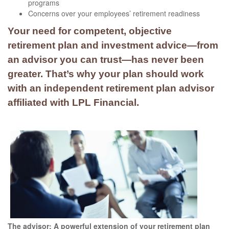
programs
Concerns over your employees’ retirement readiness
Your need for competent, objective
retirement plan and investment advice—from
an advisor you can trust—has never been
greater. That’s why your plan should work
with an independent retirement plan advisor
affiliated with LPL Financial.
The advisor: A powerful extension of your retirement plan