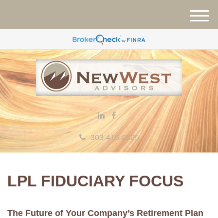
M
e
n
u
303-415-2525
LPL FIDUCIARY FOCUS
The Future of Your Company’s Retirement Plan