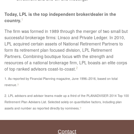
Today, LPL is the top independent broker/dealer in the
1
country.
The firm was formed in 1989 through the merger of two small but
successful brokerage firms: Linsco and Private Ledger. In 2010,
LPL acquired certain assets of National Retirement Partners to
form its retirement­ plan focused division, LPL Retirement
Partners. Combining boutique focus with the strength and
resources of a national brokerage firm, LPL boasts an elite corps
2
of top­ ranked advisors coast­-to-­coast.
1. As reported by Financial Planning magazine, June 1996–2016, based on total
revenue.
?
2. LPL advisors and advisor teams made up a third of the PLANADVISER 2014 Top 100
Retirement Plan Advisers List. Selected solely on quantitative factors, including plan
assets and number as reported directly by nominees.
?
Contact