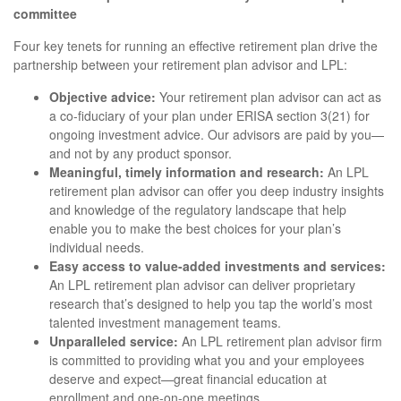
committee
Four key tenets for running an effective retirement plan drive the
partnership between your retirement plan advisor and LPL:
Objective advice:
Your retirement plan advisor can act as
a co-fiduciary of your plan under ERISA section 3(21) for
ongoing investment advice. Our advisors are paid by you—
and not by any product sponsor.
Meaningful, timely information and research:
An LPL
retirement plan advisor can offer you deep industry insights
and knowledge of the regulatory landscape that help
enable you to make the best choices for your plan’s
individual needs.
Easy access to value-added investments and services:
An LPL retirement plan advisor can deliver proprietary
research that’s designed to help you tap the world’s most
talented investment management teams.
Unparalleled service:
An LPL retirement plan advisor firm
is committed to providing what you and your employees
deserve and expect—great financial education at
enrollment and one-on-one meetings.