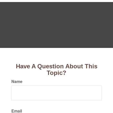
Have A Question About This
Topic?
Name
Email