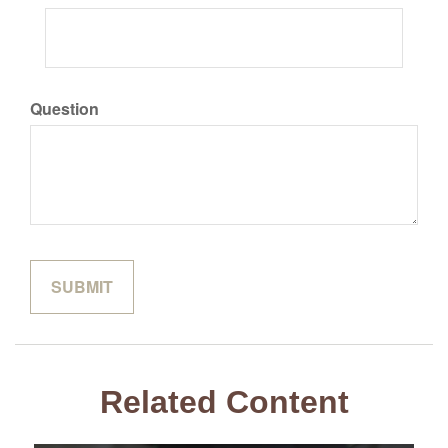
Question
Related Content