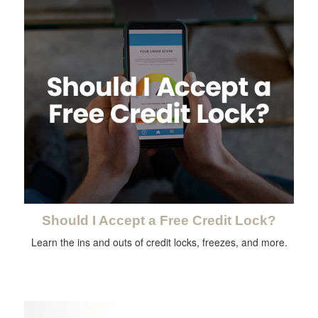
Should I Accept a Free Credit Lock?
Learn the ins and outs of credit locks, freezes, and more.