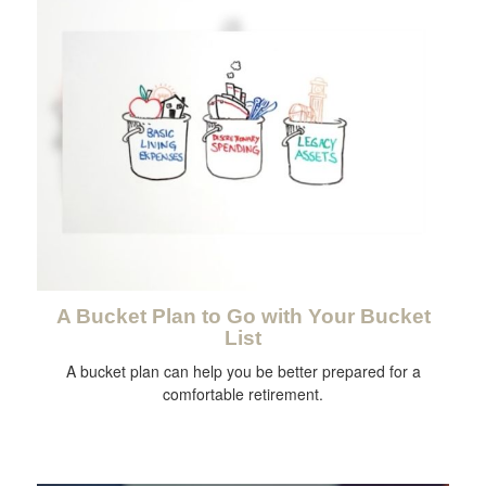
A Bucket Plan to Go with Your Bucket
List
A bucket plan can help you be better prepared for a
comfortable retirement.