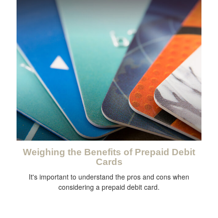
Weighing the Benefits of Prepaid Debit
Cards
It's important to understand the pros and cons when
considering a prepaid debit card.