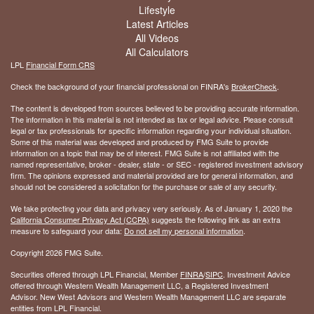
Lifestyle
Latest Articles
All Videos
All Calculators
LPL
Financial Form CRS
Check the background of your financial professional on FINRA's
BrokerCheck
.
The content is developed from sources believed to be providing accurate information.
The information in this material is not intended as tax or legal advice. Please consult
legal or tax professionals for specific information regarding your individual situation.
Some of this material was developed and produced by FMG Suite to provide
information on a topic that may be of interest. FMG Suite is not affiliated with the
named representative, broker - dealer, state - or SEC - registered investment advisory
firm. The opinions expressed and material provided are for general information, and
should not be considered a solicitation for the purchase or sale of any security.
We take protecting your data and privacy very seriously. As of January 1, 2020 the
California Consumer Privacy Act (CCPA)
suggests the following link as an extra
measure to safeguard your data:
Do not sell my personal information
.
Copyright 2026 FMG Suite.
Securities offered through LPL Financial, Member
FINRA
/
SIPC
. Investment Advice
offered through Western Wealth Management LLC, a Registered Investment
Advisor. New West Advisors and Western Wealth Management LLC are separate
entities from LPL Financial.