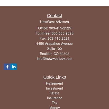
Contact
NewWest Advisors
Office: 303-415-2525
Toll-Free: 800-833-9395
Fax: 303-415-2524
4450 Arapahoe Avenue
Suite 100
Boulder,
CO
80303
info@newwestadv.com
Quick Links
Retirement
Investment
Estate
Insurance
Tax
Money