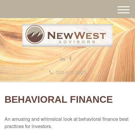
M
e
n
u
303-415-2525
BEHAVIORAL FINANCE
An amusing and whimsical look at behavioral finance best
practices for investors.