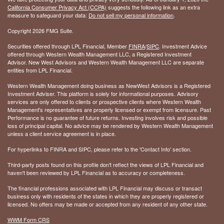
California Consumer Privacy Act (CCPA)
suggests the following link as an extra
measure to safeguard your data:
Do not sell my personal information
.
Copyright 2026 FMG Suite.
Securities offered through LPL Financial, Member
FINRA
/
SIPC
. Investment Advice
offered through Western Wealth Management LLC, a Registered Investment
Advisor. New West Advisors and Western Wealth Management LLC are separate
entities from LPL Financial.
Western Wealth Management doing business as NewWest Advisors is a Registered
Investment Adviser. This platform is solely for informational purposes. Advisory
services are only offered to clients or prospective clients where Western Wealth
Management's representatives are properly licensed or exempt from licensure. Past
Performance is no guarantee of future returns. Investing involves risk and possible
loss of principal capital. No advice may be rendered by Western Wealth Management
unless a client service agreement is in place.
For hyperlinks to FINRA and SIPC, please refer to the 'Contact Info' section.
Third-party posts found on this profile don't reflect the views of LPL Financial and
haven't been reviewed by LPL Financial as to accuracy or completeness.
The financial professions associated with LPL Financial may discuss or transact
business only with residents of the states in which they are properly registered or
licensed. No offers may be made or accepted from any resident of any other state.
WWM Form CRS