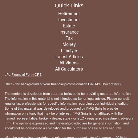
Quick Links
Retirement
Investment
Estate
Insurance
Tax
Money
Lifestyle
Latest Articles
All Videos
All Calculators
LPL
Financial Form CRS
Check the background of your financial professional on FINRA's
BrokerCheck
.
The content is developed from sources believed to be providing accurate information.
The information in this material is not intended as tax or legal advice. Please consult
legal or tax professionals for specific information regarding your individual situation.
Some of this material was developed and produced by FMG Suite to provide
information on a topic that may be of interest. FMG Suite is not affiliated with the
named representative, broker - dealer, state - or SEC - registered investment advisory
firm. The opinions expressed and material provided are for general information, and
should not be considered a solicitation for the purchase or sale of any security.
We take protecting your data and privacy very seriously. As of January 1, 2020 the