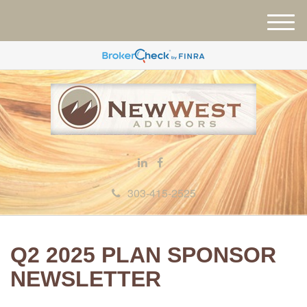
M
e
n
u
303-415-2525
Q2 2025 PLAN SPONSOR
NEWSLETTER