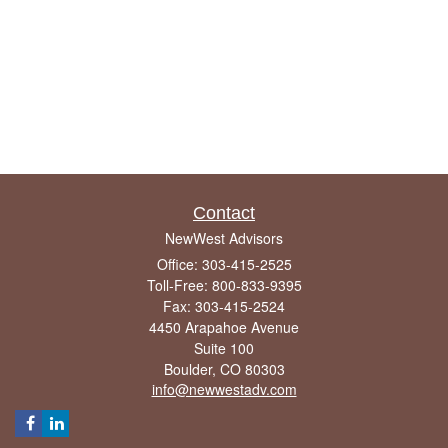
Contact
NewWest Advisors
Office: 303-415-2525
Toll-Free: 800-833-9395
Fax: 303-415-2524
4450 Arapahoe Avenue
Suite 100
Boulder,
CO
80303
info@newwestadv.com