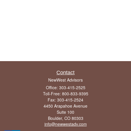
Contact
NewWest Advisors
Office: 303-415-2525
Toll-Free: 800-833-9395
Fax: 303-415-2524
4450 Arapahoe Avenue
Suite 100
Boulder,
CO
80303
info@newwestadv.com