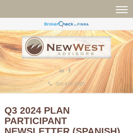
M
e
n
u
303-415-2525
Q3 2024 PLAN
PARTICIPANT
NEWSLETTER (SPANISH)