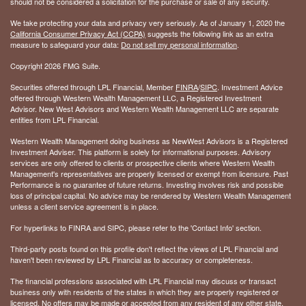
should not be considered a solicitation for the purchase or sale of any security.
We take protecting your data and privacy very seriously. As of January 1, 2020 the
California Consumer Privacy Act (CCPA)
suggests the following link as an extra
measure to safeguard your data:
Do not sell my personal information
.
Copyright 2026 FMG Suite.
Securities offered through LPL Financial, Member
FINRA
/
SIPC
. Investment Advice
offered through Western Wealth Management LLC, a Registered Investment
Advisor. New West Advisors and Western Wealth Management LLC are separate
entities from LPL Financial.
Western Wealth Management doing business as NewWest Advisors is a Registered
Investment Adviser. This platform is solely for informational purposes. Advisory
services are only offered to clients or prospective clients where Western Wealth
Management's representatives are properly licensed or exempt from licensure. Past
Performance is no guarantee of future returns. Investing involves risk and possible
loss of principal capital. No advice may be rendered by Western Wealth Management
unless a client service agreement is in place.
For hyperlinks to FINRA and SIPC, please refer to the 'Contact Info' section.
Third-party posts found on this profile don't reflect the views of LPL Financial and
haven't been reviewed by LPL Financial as to accuracy or completeness.
The financial professions associated with LPL Financial may discuss or transact
business only with residents of the states in which they are properly registered or
licensed. No offers may be made or accepted from any resident of any other state.