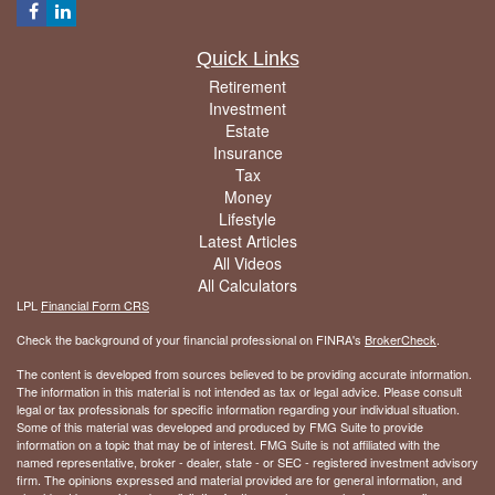
Quick Links
Retirement
Investment
Estate
Insurance
Tax
Money
Lifestyle
Latest Articles
All Videos
All Calculators
LPL
Financial Form CRS
Check the background of your financial professional on FINRA's
BrokerCheck
.
The content is developed from sources believed to be providing accurate information.
The information in this material is not intended as tax or legal advice. Please consult
legal or tax professionals for specific information regarding your individual situation.
Some of this material was developed and produced by FMG Suite to provide
information on a topic that may be of interest. FMG Suite is not affiliated with the
named representative, broker - dealer, state - or SEC - registered investment advisory
firm. The opinions expressed and material provided are for general information, and