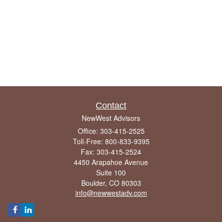
Contact
NewWest Advisors
Office: 303-415-2525
Toll-Free: 800-833-9395
Fax: 303-415-2524
4450 Arapahoe Avenue
Suite 100
Boulder,
CO
80303
info@newwestadv.com