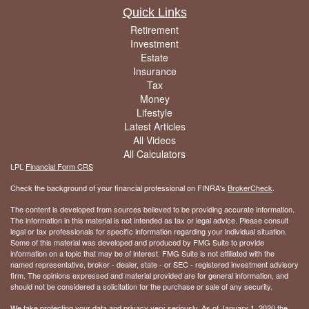
Quick Links
Retirement
Investment
Estate
Insurance
Tax
Money
Lifestyle
Latest Articles
All Videos
All Calculators
LPL
Financial Form CRS
Check the background of your financial professional on FINRA's
BrokerCheck
.
The content is developed from sources believed to be providing accurate information.
The information in this material is not intended as tax or legal advice. Please consult
legal or tax professionals for specific information regarding your individual situation.
Some of this material was developed and produced by FMG Suite to provide
information on a topic that may be of interest. FMG Suite is not affiliated with the
named representative, broker - dealer, state - or SEC - registered investment advisory
firm. The opinions expressed and material provided are for general information, and
should not be considered a solicitation for the purchase or sale of any security.
We take protecting your data and privacy very seriously. As of January 1, 2020 the