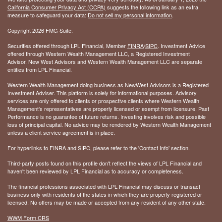
California Consumer Privacy Act (CCPA)
suggests the following link as an extra
measure to safeguard your data:
Do not sell my personal information
.
Copyright 2026 FMG Suite.
Securities offered through LPL Financial, Member
FINRA
/
SIPC
. Investment Advice
offered through Western Wealth Management LLC, a Registered Investment
Advisor. New West Advisors and Western Wealth Management LLC are separate
entities from LPL Financial.
Western Wealth Management doing business as NewWest Advisors is a Registered
Investment Adviser. This platform is solely for informational purposes. Advisory
services are only offered to clients or prospective clients where Western Wealth
Management's representatives are properly licensed or exempt from licensure. Past
Performance is no guarantee of future returns. Investing involves risk and possible
loss of principal capital. No advice may be rendered by Western Wealth Management
unless a client service agreement is in place.
For hyperlinks to FINRA and SIPC, please refer to the 'Contact Info' section.
Third-party posts found on this profile don't reflect the views of LPL Financial and
haven't been reviewed by LPL Financial as to accuracy or completeness.
The financial professions associated with LPL Financial may discuss or transact
business only with residents of the states in which they are properly registered or
licensed. No offers may be made or accepted from any resident of any other state.
WWM Form CRS