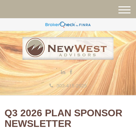
M
e
n
u
303-415-2525
Q3 2026 PLAN SPONSOR
NEWSLETTER