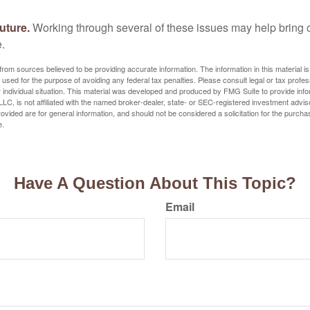
uture.
Working through several of these issues may help bring c
.
rom sources believed to be providing accurate information. The information in this material is
e used for the purpose of avoiding any federal tax penalties. Please consult legal or tax profes
 individual situation. This material was developed and produced by FMG Suite to provide infor
LC, is not affiliated with the named broker-dealer, state- or SEC-registered investment advis
vided are for general information, and should not be considered a solicitation for the purchas
e.
Have A Question About This Topic?
Email