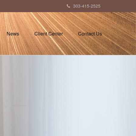
303-415-2525
News
Client Center
Contact Us