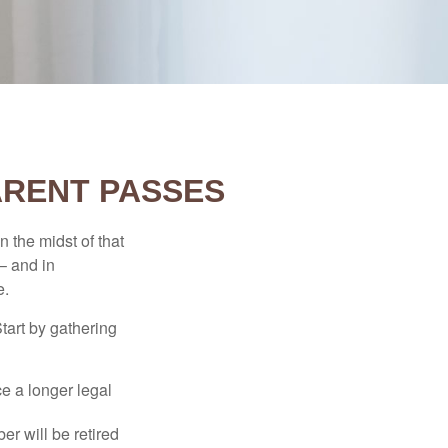
ARENT PASSES
n the midst of that
– and in
e.
Start by gathering
ce a longer legal
r will be retired