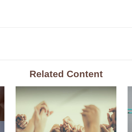
Related Content