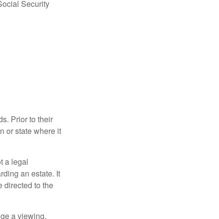
Social Security
s. Prior to their
n or state where it
ot a legal
ding an estate. It
 directed to the
nge a viewing,