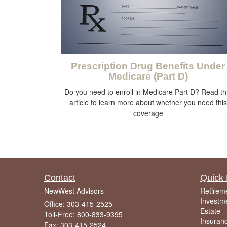
Prescription Drug Benefits Under
Medicare (Part D)
Do you need to enroll in Medicare Part D? Read th
article to learn more about whether you need this
coverage
Contact
Quick 
NewWest Advisors
Retirem
Investm
Office: 303-415-2525
Estate
Toll-Free: 800-833-9395
Insuran
Fax: 303-415-2524