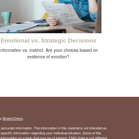
Emotional vs. Strategic Decisions
Information vs. instinct. Are your choices based on
evidence of emotion?
's
BrokerCheck
.
ccurate information. The information in this material is not intended as
 specific information regarding your individual situation. Some of this
ormation on a topic that may be of interest. FMG Suite is not affiliated