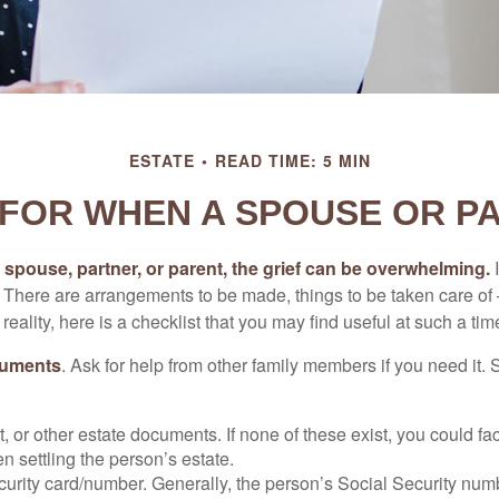
ESTATE
READ TIME: 5 MIN
 FOR WHEN A SPOUSE OR P
spouse, partner, or parent, the grief can be overwhelming.
I
n. There are arrangements to be made, things to be taken care of 
 reality, here is a checklist that you may find useful at such a tim
cuments
. Ask for help from other family members if you need it. 
ust, or other estate documents. If none of these exist, you could fa
 settling the person’s estate.
urity card/number. Generally, the person’s Social Security numbe