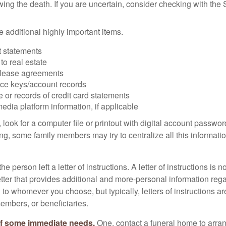
owing the death. If you are uncertain, consider checking with the 
 additional highly important items.
 statements
 to real estate
r lease agreements
ce keys/account records
e or records of credit card statements
edia platform information, if applicable
, look for a computer file or printout with digital account password
g, some family members may try to centralize all this informatio
the person left a letter of instructions. A letter of instructions is n
etter that provides additional and more-personal information regar
o whomever you choose, but typically, letters of instructions are
embers, or beneficiaries.
of some immediate needs.
One, contact a funeral home to arra