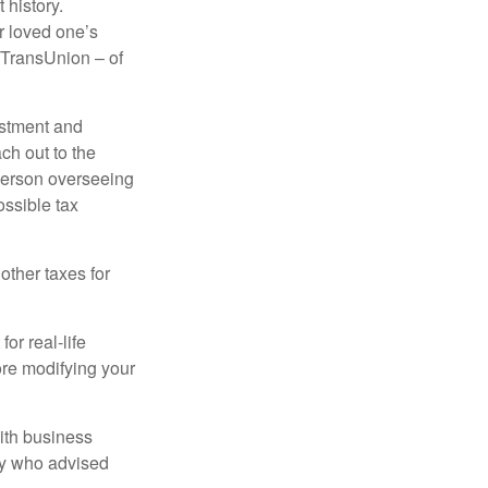
 history.
r loved one’s
d TransUnion – of
stment and
ch out to the
person overseeing
ossible tax
other taxes for
or real-life
ore modifying your
ith business
ney who advised