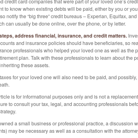
nd credit card companies that were part of your loved one’s credit
t to know when existing debts will be paid, either by you or you
so notify the “big three” credit bureaus – Experian, Equifax, an
ch can usually be done online, over the phone, or by letter.
steps, address financial, insurance, and credit matters.
Inve
ccounts and insurance policies should have beneficiaries, so rea
urance professionals who helped your loved one as well as the 
tirement plan. Talk with these professionals to learn about the p
inheriting these assets.
taxes for your loved one will also need to be paid, and possibly, 
eath.
icle is for informational purposes only and is not a replacement f
ure to consult your tax, legal, and accounting professionals bef
trategy.
 owned a small business or professional practice, a discussion w
ents) may be necessary as well as a consultation with the attor