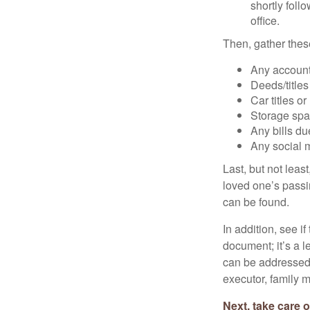
shortly foll
office.
Then, gather these
Any account
Deeds/titles
Car titles o
Storage spa
Any bills du
Any social m
Last, but not least
loved one’s passin
can be found.
In addition, see if 
document; it’s a l
can be addressed t
executor, family m
Next, take care 