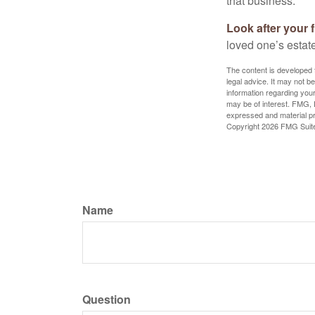
that business.
Look after your f
loved one’s estate
The content is developed f
legal advice. It may not b
information regarding your
may be of interest. FMG, L
expressed and material pro
Copyright
2026 FMG Suit
Name
Question