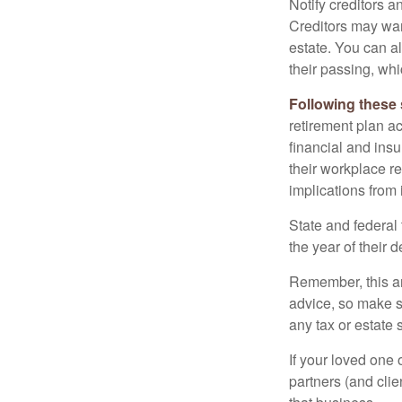
Notify creditors a
Creditors may wan
estate. You can al
their passing, whi
Following these 
retirement plan a
financial and ins
their workplace re
implications from 
State and federal 
the year of their d
Remember, this art
advice, so make s
any tax or estate s
If your loved one
partners (and cli