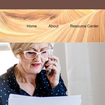
Home
About
Resource Center