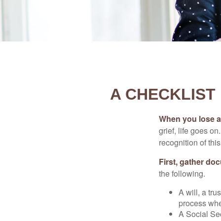
A CHECKLIST
When you lose a 
grief, life goes o
recognition of this
First, gather do
the following.
A will, a tr
process when
A Social Sec