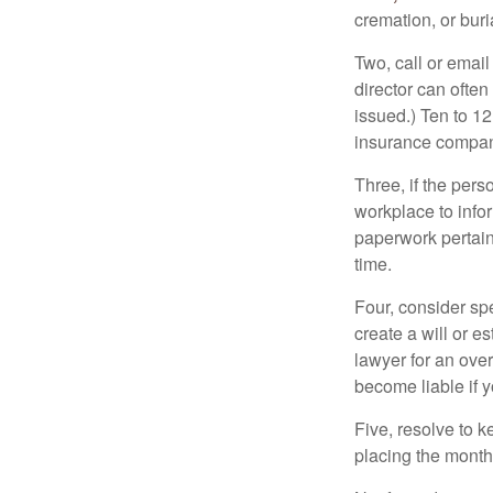
cremation, or bur
Two, call or email
director can often
issued.) Ten to 1
insurance compani
Three, if the pers
workplace to info
paperwork pertain
time.
Four, consider sp
create a will or e
lawyer for an ove
become liable if 
Five, resolve to k
placing the monthl