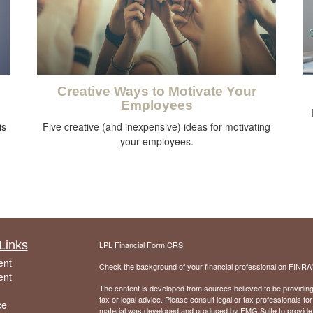
Creative Ways to Motivate Your
Employees
is
Five creative (and inexpensive) ideas for motivating
your employees.
Links
LPL
Financial Form CRS
ent
Check the background of your financial professional on FINRA
ent
The content is developed from sources believed to be providing a
tax or legal advice. Please consult legal or tax professionals for
ce
material was developed and produced by FMG Suite to provide inf