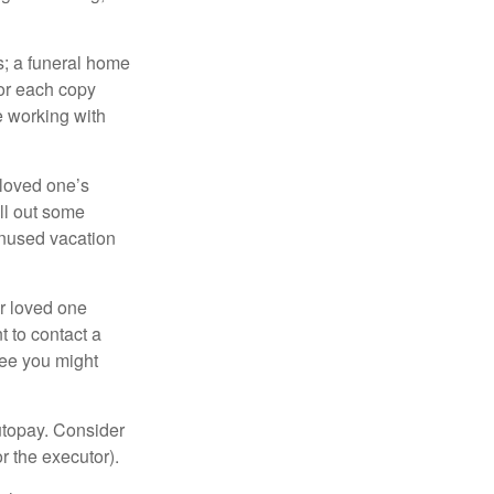
es; a funeral home
for each copy
e working with
 loved one’s
ll out some
unused vacation
ur loved one
t to contact a
ree you might
autopay. Consider
r the executor).