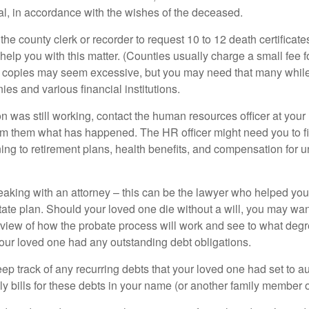
ial, in accordance with the wishes of the deceased.
 the county clerk or recorder to request 10 to 12 death certificat
 help you with this matter. (Counties usually charge a small fee 
2 copies may seem excessive, but you may need that many whil
es and various financial institutions.
on was still working, contact the human resources officer at your
rm them what has happened. The HR officer might need you to fi
ing to retirement plans, health benefits, and compensation for 
eaking with an attorney – this can be the lawyer who helped yo
state plan. Should your loved one die without a will, you may wan
rview of how the probate process will work and see to what deg
your loved one had any outstanding debt obligations.
eep track of any recurring debts that your loved one had set to 
y bills for these debts in your name (or another family member o