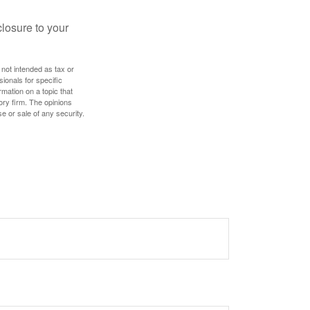
losure to your
 not intended as tax or
sionals for specific
mation on a topic that
ory firm. The opinions
e or sale of any security.