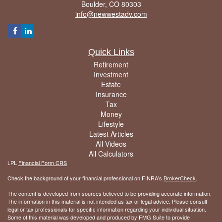
Boulder,
CO
80303
info@newwestadv.com
Quick Links
Retirement
Investment
Estate
Insurance
Tax
Money
Lifestyle
Latest Articles
All Videos
All Calculators
LPL
Financial Form CRS
Check the background of your financial professional on FINRA's
BrokerCheck
.
The content is developed from sources believed to be providing accurate information.
The information in this material is not intended as tax or legal advice. Please consult
legal or tax professionals for specific information regarding your individual situation.
Some of this material was developed and produced by FMG Suite to provide