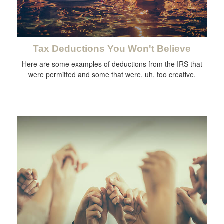
Tax Deductions You Won't Believe
Here are some examples of deductions from the IRS that
were permitted and some that were, uh, too creative.