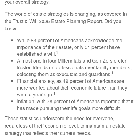
your overall strategy.
The world of estate strategies is changing, as covered in
the Trust & Will 2025 Estate Planning Report. Did you
know:
While 83 percent of Americans acknowledge the
importance of their estate, only 31 percent have
1
established a will.
Almost one in four Millennials and Gen Zers prefer
trusted friends or professionals over family members,
1
selecting them as executors and guardians.
Financial anxiety, as 49 percent of Americans are
more worried about their economic future than they
1
were a year ago.
Inflation, with 78 percent of Americans reporting that it
1
has made pursuing their life goals more difficult.
These statistics underscore the need for everyone,
regardless of their economic level, to maintain an estate
strategy that reflects their current needs.