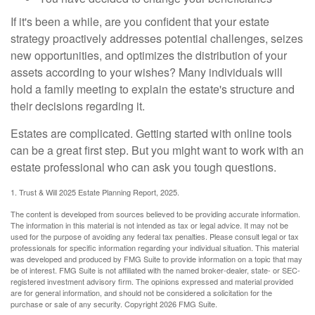
If it's been a while, are you confident that your estate
strategy proactively addresses potential challenges, seizes
new opportunities, and optimizes the distribution of your
assets according to your wishes? Many individuals will
hold a family meeting to explain the estate's structure and
their decisions regarding it.
Estates are complicated. Getting started with online tools
can be a great first step. But you might want to work with an
estate professional who can ask you tough questions.
1. Trust & Will 2025 Estate Planning Report, 2025.
The content is developed from sources believed to be providing accurate information.
The information in this material is not intended as tax or legal advice. It may not be
used for the purpose of avoiding any federal tax penalties. Please consult legal or tax
professionals for specific information regarding your individual situation. This material
was developed and produced by FMG Suite to provide information on a topic that may
be of interest. FMG Suite is not affiliated with the named broker-dealer, state- or SEC-
registered investment advisory firm. The opinions expressed and material provided
are for general information, and should not be considered a solicitation for the
purchase or sale of any security. Copyright
2026 FMG Suite.