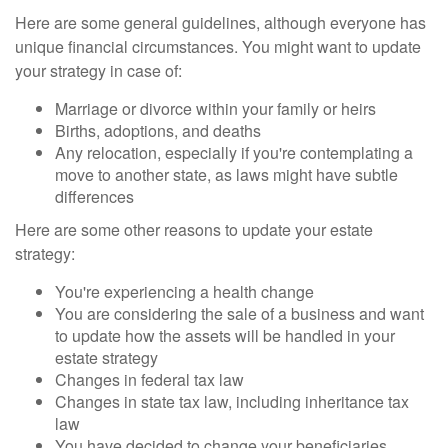
Here are some general guidelines, although everyone has
unique financial circumstances. You might want to update
your strategy in case of:
Marriage or divorce within your family or heirs
Births, adoptions, and deaths
Any relocation, especially if you're contemplating a
move to another state, as laws might have subtle
differences
Here are some other reasons to update your estate
strategy:
You're experiencing a health change
You are considering the sale of a business and want
to update how the assets will be handled in your
estate strategy
Changes in federal tax law
Changes in state tax law, including inheritance tax
law
You have decided to change your beneficiaries