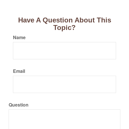
Have A Question About This
Topic?
Name
Email
Question