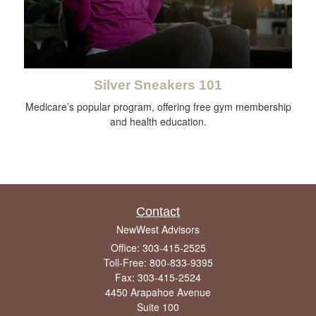
Silver Sneakers 101
Medicare’s popular program, offering free gym membership
and health education.
Contact
NewWest Advisors
Office: 303-415-2525
Toll-Free: 800-833-9395
Fax: 303-415-2524
4450 Arapahoe Avenue
Suite 100