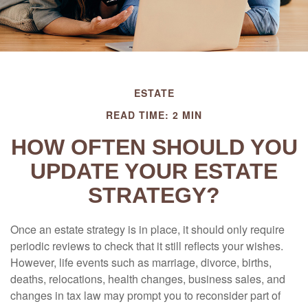
ESTATE
READ TIME: 2 MIN
HOW OFTEN SHOULD YOU
UPDATE YOUR ESTATE
STRATEGY?
Once an estate strategy is in place, it should only require
periodic reviews to check that it still reflects your wishes.
However, life events such as marriage, divorce, births,
deaths, relocations, health changes, business sales, and
changes in tax law may prompt you to reconsider part of