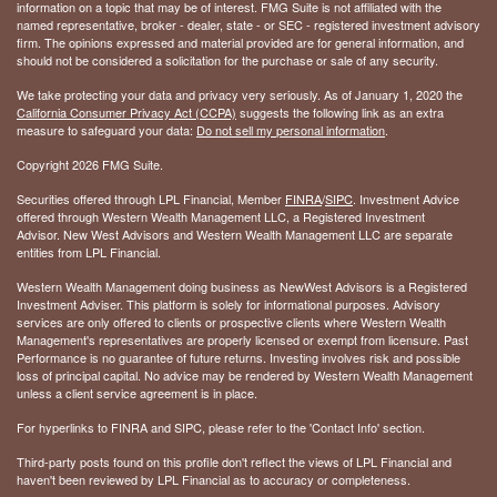
information on a topic that may be of interest. FMG Suite is not affiliated with the
named representative, broker - dealer, state - or SEC - registered investment advisory
firm. The opinions expressed and material provided are for general information, and
should not be considered a solicitation for the purchase or sale of any security.
We take protecting your data and privacy very seriously. As of January 1, 2020 the
California Consumer Privacy Act (CCPA)
suggests the following link as an extra
measure to safeguard your data:
Do not sell my personal information
.
Copyright 2026 FMG Suite.
Securities offered through LPL Financial, Member
FINRA
/
SIPC
. Investment Advice
offered through Western Wealth Management LLC, a Registered Investment
Advisor. New West Advisors and Western Wealth Management LLC are separate
entities from LPL Financial.
Western Wealth Management doing business as NewWest Advisors is a Registered
Investment Adviser. This platform is solely for informational purposes. Advisory
services are only offered to clients or prospective clients where Western Wealth
Management's representatives are properly licensed or exempt from licensure. Past
Performance is no guarantee of future returns. Investing involves risk and possible
loss of principal capital. No advice may be rendered by Western Wealth Management
unless a client service agreement is in place.
For hyperlinks to FINRA and SIPC, please refer to the 'Contact Info' section.
Third-party posts found on this profile don't reflect the views of LPL Financial and
haven't been reviewed by LPL Financial as to accuracy or completeness.