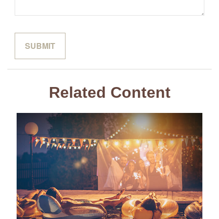
Related Content