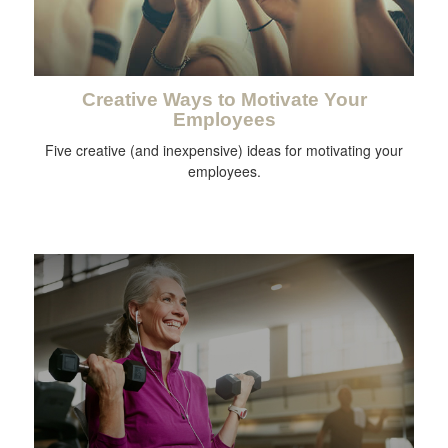
Creative Ways to Motivate Your
Employees
Five creative (and inexpensive) ideas for motivating your
employees.