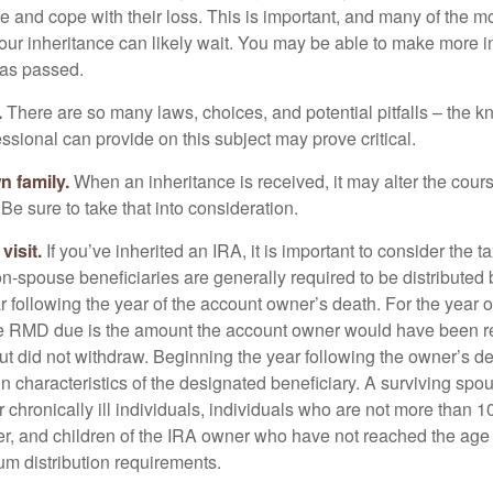
e and cope with their loss. This is important, and many of the m
our inheritance can likely wait. You may be able to make more 
as passed.
.
There are so many laws, choices, and potential pitfalls – the 
sional can provide on this subject may prove critical.
n family.
When an inheritance is received, it may alter the cour
 Be sure to take that into consideration.
isit.
If you’ve inherited an IRA, it is important to consider the t
on-spouse beneficiaries are generally required to be distributed 
 following the year of the account owner’s death. For the year o
he RMD due is the amount the account owner would have been re
 but did not withdraw. Beginning the year following the owner’s 
n characteristics of the designated beneficiary. A surviving spo
 chronically ill individuals, individuals who are not more than 
r, and children of the IRA owner who have not reached the age 
m distribution requirements.