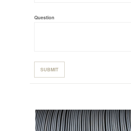
Question