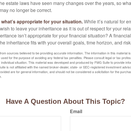
e estate laws have seen many changes over the years, so wha
may no longer be correct.
hat’s appropriate for your situation.
While it’s natural for e
ish to leave your inheritance as it is out of respect for your rela
eritance isn’t appropriate for your financial situation? A financia
the inheritance fits with your overall goals, time horizon, and risk
rom sources believed to be providing accurate information. The information in this material is
e used for the purpose of avoiding any federal tax penalties. Please consult legal or tax profes
 individual situation. This material was developed and produced by FMG Suite to provide infor
ite is not affiliated with the named broker-dealer, state- or SEC-registered investment advis
vided are for general information, and should not be considered a solicitation for the purchas
e.
Have A Question About This Topic?
Email