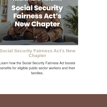
Social Security Fairness Act's New
Chapter
Learn how the Social Security Fairness Act boosts
benefits for eligible public sector workers and their
families.