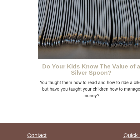
Do Your Kids Know The Value of 
Silver Spoon?
You taught them how to read and how to ride a bik
but have you taught your children how to manag
money?
Contact
Quick 