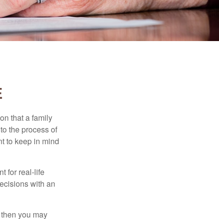
E
on that a family
to the process of
t to keep in mind
 for real-life
ecisions with an
, then you may