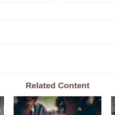
Related Content