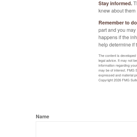
Stay informed.
Th
knew about them 
Remember to do w
part and you may w
happens if the inh
help determine if 
The content is developed f
legal advice. It may not b
information regarding your
may be of interest. FMG Su
expressed and material pro
Copyright
2026 FMG Suit
Name