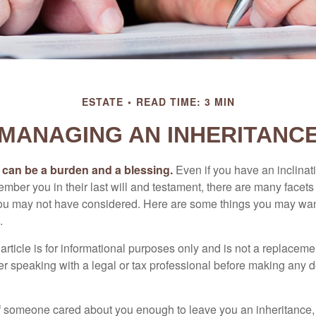
ESTATE
READ TIME: 3 MIN
MANAGING AN INHERITANC
h can be a burden and a blessing.
Even if you have an inclinati
er you in their last will and testament, there are many facets 
you may not have considered. Here are some things you may wan
.
article is for informational purposes only and is not a replacement
er speaking with a legal or tax professional before making any d
f someone cared about you enough to leave you an inheritance