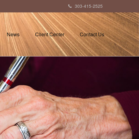
303-415-2525
News
Client Center
Contact Us