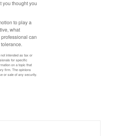
t you thought you
motion to play a
tive, what
l professional can
 tolerance.
 not intended as tax or
sionals for specific
mation on a topic that
ory firm. The opinions
e or sale of any security.