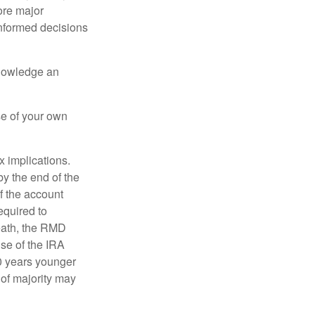
ore major
informed decisions
knowledge an
se of your own
ax implications.
by the end of the
f the account
quired to
death, the RMD
use of the IRA
10 years younger
of majority may