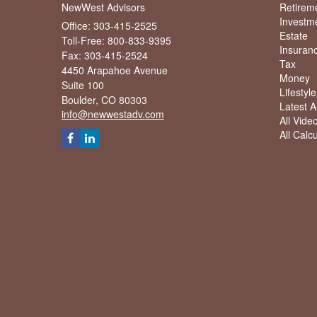
NewWest Advisors
Retirem
Investm
Office: 303-415-2525
Estate
Toll-Free: 800-833-9395
Insuran
Fax: 303-415-2524
Tax
4450 Arapahoe Avenue
Money
Suite 100
Lifestyle
Boulder,
CO
80303
Latest Ar
info@newwestadv.com
All Vide
All Calc