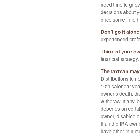
need time to griev
decisions about y
once some time h
Don’t go it alone
experienced profes
Think of your ow
financial strategy.
The taxman may v
Distributions to n
10th calendar year
owner’s death, t
withdraw, if any,
depends on certai
owner, disabled or
than the IRA owne
have other minimu