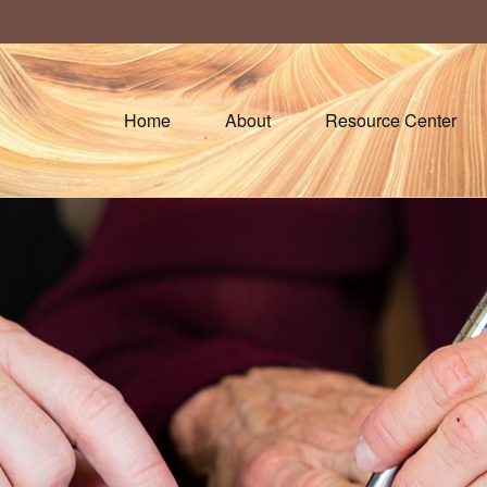
Home
About
Resource Center