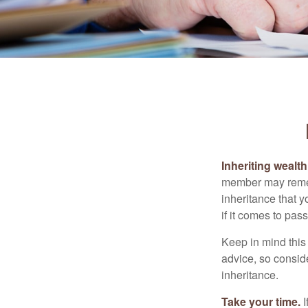
Inheriting wealt
member may rememb
inheritance that 
if it comes to pass
Keep in mind this 
advice, so consid
inheritance.
Take your time.
I