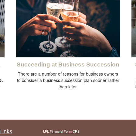
a
Succeeding at Business Succession
There are a number of reasons for business owners
e,
to consider a business succession plan sooner rather
e
than later.
Links
LPL
Financial Form CRS