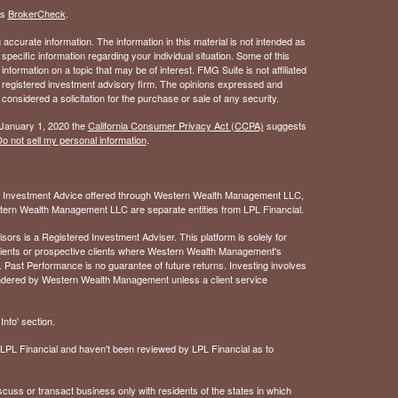
's
BrokerCheck
.
ccurate information. The information in this material is not intended as
 specific information regarding your individual situation. Some of this
ormation on a topic that may be of interest. FMG Suite is not affiliated
 - registered investment advisory firm. The opinions expressed and
considered a solicitation for the purchase or sale of any security.
 January 1, 2020 the
California Consumer Privacy Act (CCPA)
suggests
o not sell my personal information
.
. Investment Advice offered through Western Wealth Management LLC,
ern Wealth Management LLC are separate entities from LPL Financial.
 is a Registered Investment Adviser. This platform is solely for
 clients or prospective clients where Western Wealth Management's
 Past Performance is no guarantee of future returns. Investing involves
rendered by Western Wealth Management unless a client service
nfo' section.
of LPL Financial and haven't been reviewed by LPL Financial as to
cuss or transact business only with residents of the states in which