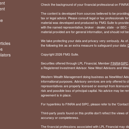
ent
Check the background of your financial professional on FINRA
ent
The content is developed from sources believed to be providing a
tax or legal advice. Please consult legal or tax professionals for
ce
material was developed and produced by FMG Suite to provide inf
with the named representative, broker - dealer, state - or SEC
material provided are for general information, and should not be 
We take protecting your data and privacy very seriously. As of
ticles
the following link as an extra measure to safeguard your data:
D
os
ulators
Copyright 2026 FMG Suite.
Securities offered through LPL Financial, Member
FINRA
/
SIPC
a Registered Investment Advisor. New West Advisors and West
Western Wealth Management doing business as NewWest Advisors
informational purposes. Advisory services are only offered to
representatives are properly licensed or exempt from licensure.
risk and possible loss of principal capital. No advice may be 
agreement is in place.
For hyperlinks to FINRA and SIPC, please refer to the 'Contact I
Third-party posts found on this profile don't reflect the views 
accuracy or completeness.
The financial professions associated with LPL Financial may dis