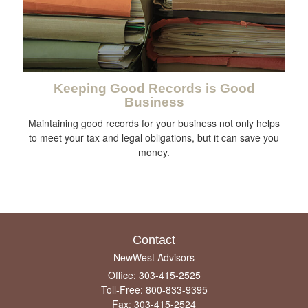
Keeping Good Records is Good
Business
Maintaining good records for your business not only helps
to meet your tax and legal obligations, but it can save you
money.
Contact
NewWest Advisors
Office: 303-415-2525
Toll-Free: 800-833-9395
Fax: 303-415-2524