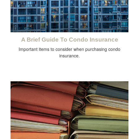
A Brief Guide To Condo Insurance
Important items to consider when purchasing condo
insurance.