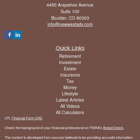
4450 Arapahoe Avenue
Suite 100
Boulder,
CO
80303
info@newwestadv.com
Quick Links
Retirement
Investment
Estate
Insurance
Tax
Money
Lifestyle
Latest Articles
All Videos
All Calculators
LPL
Financial Form CRS
Check the background of your financial professional on FINRA's
BrokerCheck
.
The content is developed from sources believed to be providing accurate information.