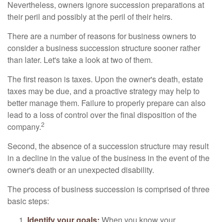
Nevertheless, owners ignore succession preparations at
their peril and possibly at the peril of their heirs.
There are a number of reasons for business owners to
consider a business succession structure sooner rather
than later. Let's take a look at two of them.
The first reason is taxes. Upon the owner's death, estate
taxes may be due, and a proactive strategy may help to
better manage them. Failure to properly prepare can also
lead to a loss of control over the final disposition of the
2
company.
Second, the absence of a succession structure may result
in a decline in the value of the business in the event of the
owner's death or an unexpected disability.
The process of business succession is comprised of three
basic steps:
Identify your goals:
When you know your