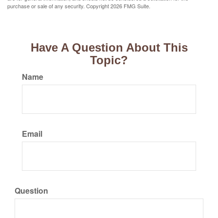
purchase or sale of any security. Copyright
2026 FMG Suite.
Have A Question About This
Topic?
Name
Email
Question