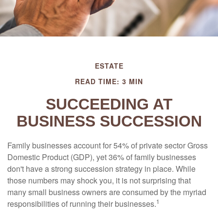
ESTATE
READ TIME: 3 MIN
SUCCEEDING AT
BUSINESS SUCCESSION
Family businesses account for 54% of private sector Gross
Domestic Product (GDP), yet 36% of family businesses
don't have a strong succession strategy in place. While
those numbers may shock you, it is not surprising that
many small business owners are consumed by the myriad
1
responsibilities of running their businesses.