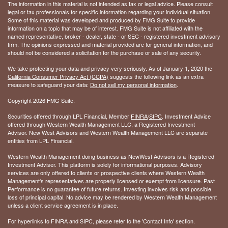
The information in this material is not intended as tax or legal advice. Please consult
legal or tax professionals for specific information regarding your individual situation.
Some of this material was developed and produced by FMG Suite to provide
information on a topic that may be of interest. FMG Suite is not affiliated with the
named representative, broker - dealer, state - or SEC - registered investment advisory
firm. The opinions expressed and material provided are for general information, and
should not be considered a solicitation for the purchase or sale of any security.
We take protecting your data and privacy very seriously. As of January 1, 2020 the
California Consumer Privacy Act (CCPA)
suggests the following link as an extra
measure to safeguard your data:
Do not sell my personal information
.
Copyright 2026 FMG Suite.
Securities offered through LPL Financial, Member
FINRA
/
SIPC
. Investment Advice
offered through Western Wealth Management LLC, a Registered Investment
Advisor. New West Advisors and Western Wealth Management LLC are separate
entities from LPL Financial.
Western Wealth Management doing business as NewWest Advisors is a Registered
Investment Adviser. This platform is solely for informational purposes. Advisory
services are only offered to clients or prospective clients where Western Wealth
Management's representatives are properly licensed or exempt from licensure. Past
Performance is no guarantee of future returns. Investing involves risk and possible
loss of principal capital. No advice may be rendered by Western Wealth Management
unless a client service agreement is in place.
For hyperlinks to FINRA and SIPC, please refer to the 'Contact Info' section.