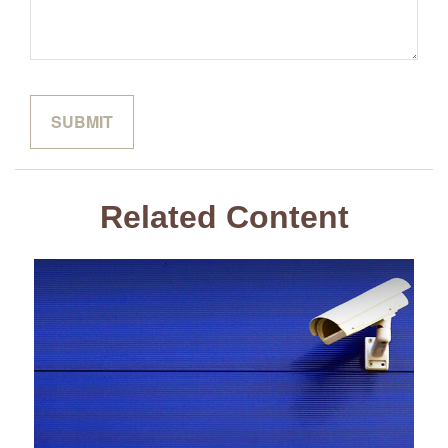
Related Content