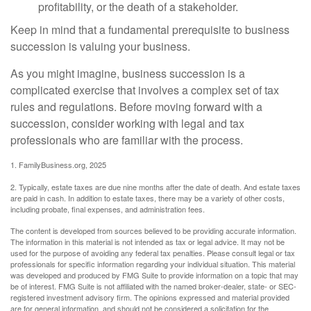
profitability, or the death of a stakeholder.
Keep in mind that a fundamental prerequisite to business
succession is valuing your business.
As you might imagine, business succession is a
complicated exercise that involves a complex set of tax
rules and regulations. Before moving forward with a
succession, consider working with legal and tax
professionals who are familiar with the process.
1. FamilyBusiness.org, 2025
2. Typically, estate taxes are due nine months after the date of death. And estate taxes
are paid in cash. In addition to estate taxes, there may be a variety of other costs,
including probate, final expenses, and administration fees.
The content is developed from sources believed to be providing accurate information.
The information in this material is not intended as tax or legal advice. It may not be
used for the purpose of avoiding any federal tax penalties. Please consult legal or tax
professionals for specific information regarding your individual situation. This material
was developed and produced by FMG Suite to provide information on a topic that may
be of interest. FMG Suite is not affiliated with the named broker-dealer, state- or SEC-
registered investment advisory firm. The opinions expressed and material provided
are for general information, and should not be considered a solicitation for the