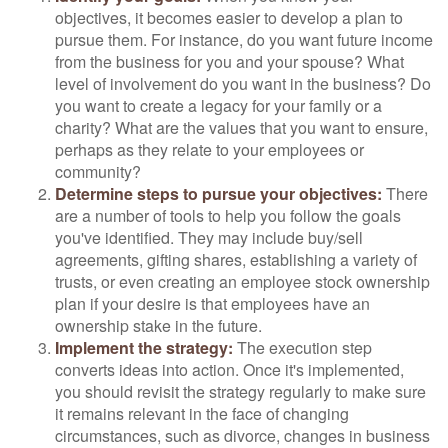
objectives, it becomes easier to develop a plan to
pursue them. For instance, do you want future income
from the business for you and your spouse? What
level of involvement do you want in the business? Do
you want to create a legacy for your family or a
charity? What are the values that you want to ensure,
perhaps as they relate to your employees or
community?
Determine steps to pursue your objectives:
There
are a number of tools to help you follow the goals
you've identified. They may include buy/sell
agreements, gifting shares, establishing a variety of
trusts, or even creating an employee stock ownership
plan if your desire is that employees have an
ownership stake in the future.
Implement the strategy:
The execution step
converts ideas into action. Once it's implemented,
you should revisit the strategy regularly to make sure
it remains relevant in the face of changing
circumstances, such as divorce, changes in business