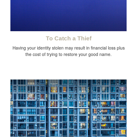
To Catch a Thief
Having your identity stolen may result in financial loss plus
the cost of trying to restore your good name.