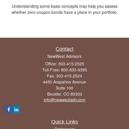
Understanding some basic concepts may help you assess
whether zero-coupon bonds have a place in your portfolio.
Contact
NewWest Advisors
Office: 303-415-2525
Toll-Free: 800-833-9395
Fax: 303-415-2524
4450 Arapahoe Avenue
Suite 100
Boulder,
CO
80303
info@newwestadv.com
Quick Links
Retirement