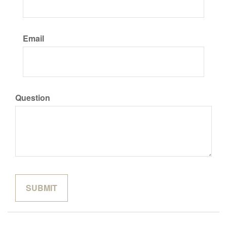
Email
Question