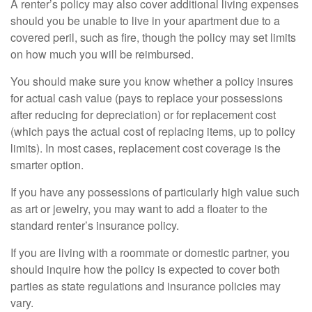
A renter’s policy may also cover additional living expenses
should you be unable to live in your apartment due to a
covered peril, such as fire, though the policy may set limits
on how much you will be reimbursed.
You should make sure you know whether a policy insures
for actual cash value (pays to replace your possessions
after reducing for depreciation) or for replacement cost
(which pays the actual cost of replacing items, up to policy
limits). In most cases, replacement cost coverage is the
smarter option.
If you have any possessions of particularly high value such
as art or jewelry, you may want to add a floater to the
standard renter’s insurance policy.
If you are living with a roommate or domestic partner, you
should inquire how the policy is expected to cover both
parties as state regulations and insurance policies may
vary.