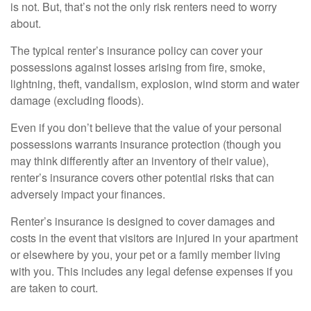
is not. But, that’s not the only risk renters need to worry
about.
The typical renter’s insurance policy can cover your
possessions against losses arising from fire, smoke,
lightning, theft, vandalism, explosion, wind storm and water
damage (excluding floods).
Even if you don’t believe that the value of your personal
possessions warrants insurance protection (though you
may think differently after an inventory of their value),
renter’s insurance covers other potential risks that can
adversely impact your finances.
Renter’s insurance is designed to cover damages and
costs in the event that visitors are injured in your apartment
or elsewhere by you, your pet or a family member living
with you. This includes any legal defense expenses if you
are taken to court.