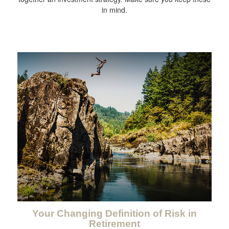
in mind.
Your Changing Definition of Risk in
Retirement