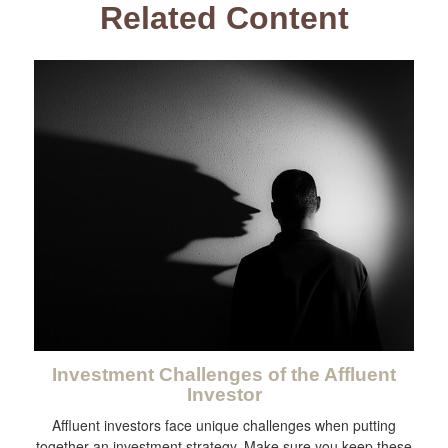
Related Content
Investment Challenges of the Affluent
Investor
Affluent investors face unique challenges when putting
together an investment strategy. Make sure you keep these