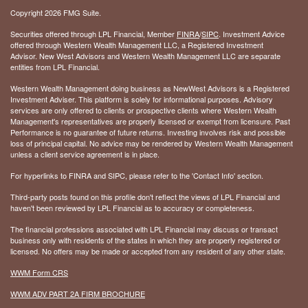
Copyright 2026 FMG Suite.
Securities offered through LPL Financial, Member
FINRA
/
SIPC
. Investment Advice
offered through Western Wealth Management LLC, a Registered Investment
Advisor. New West Advisors and Western Wealth Management LLC are separate
entities from LPL Financial.
Western Wealth Management doing business as NewWest Advisors is a Registered
Investment Adviser. This platform is solely for informational purposes. Advisory
services are only offered to clients or prospective clients where Western Wealth
Management's representatives are properly licensed or exempt from licensure. Past
Performance is no guarantee of future returns. Investing involves risk and possible
loss of principal capital. No advice may be rendered by Western Wealth Management
unless a client service agreement is in place.
For hyperlinks to FINRA and SIPC, please refer to the 'Contact Info' section.
Third-party posts found on this profile don't reflect the views of LPL Financial and
haven't been reviewed by LPL Financial as to accuracy or completeness.
The financial professions associated with LPL Financial may discuss or transact
business only with residents of the states in which they are properly registered or
licensed. No offers may be made or accepted from any resident of any other state.
WWM Form CRS
WWM ADV PART 2A FIRM BROCHURE