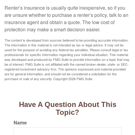
Renter’s insurance is usually quite inexpensive, so if you
are unsure whether to purchase a renter’s policy, talk to an
insurance agent and obtain a quote. The low cost of
protection may make a smart decision easier.
The content is developed from sources believed to be providing accurate information.
The information in this material is not intended as tax or legal advice. It may not be
used for the purpose of avoiding any federal tax penalties. Please consult legal or tax
professionals for specific information regarding your individual situation. This material
was developed and produced by FMG Suite to provide information on a topic that may
be of interest. FMG Suite is not affiliated with the named broker-dealer, state- or SEC-
registered investment advisory firm. The opinions expressed and material provided
are for general information, and should not be considered a solicitation for the
purchase or sale of any security. Copyright
2026 FMG Suite.
Have A Question About This
Topic?
Name