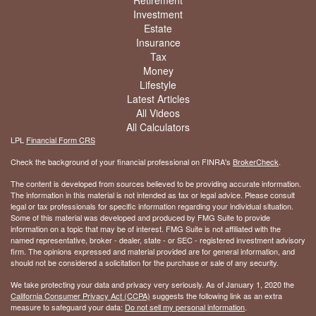
Investment
Estate
Insurance
Tax
Money
Lifestyle
Latest Articles
All Videos
All Calculators
LPL
Financial Form CRS
Check the background of your financial professional on FINRA's
BrokerCheck
.
The content is developed from sources believed to be providing accurate information.
The information in this material is not intended as tax or legal advice. Please consult
legal or tax professionals for specific information regarding your individual situation.
Some of this material was developed and produced by FMG Suite to provide
information on a topic that may be of interest. FMG Suite is not affiliated with the
named representative, broker - dealer, state - or SEC - registered investment advisory
firm. The opinions expressed and material provided are for general information, and
should not be considered a solicitation for the purchase or sale of any security.
We take protecting your data and privacy very seriously. As of January 1, 2020 the
California Consumer Privacy Act (CCPA)
suggests the following link as an extra
measure to safeguard your data:
Do not sell my personal information
.