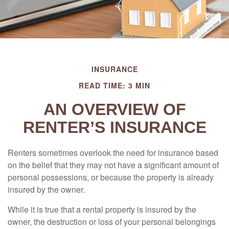
INSURANCE
READ TIME: 3 MIN
AN OVERVIEW OF
RENTER’S INSURANCE
Renters sometimes overlook the need for insurance based
on the belief that they may not have a significant amount of
personal possessions, or because the property is already
insured by the owner.
While it is true that a rental property is insured by the
owner, the destruction or loss of your personal belongings