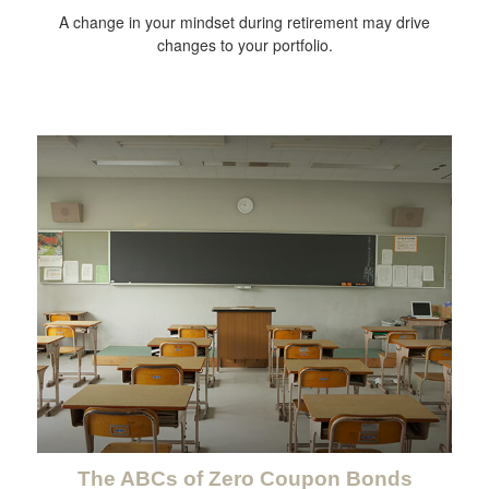
A change in your mindset during retirement may drive
changes to your portfolio.
The ABCs of Zero Coupon Bonds