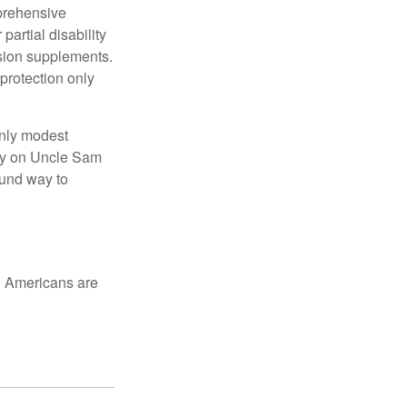
mprehensive
partial disability
nsion supplements.
protection only
only modest
lely on Uncle Sam
ound way to
ed Americans are