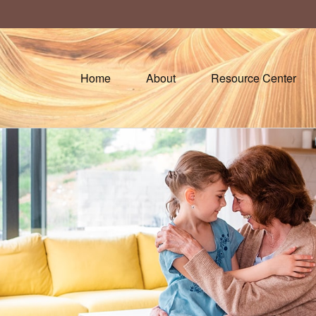
Home
About
Resource Center