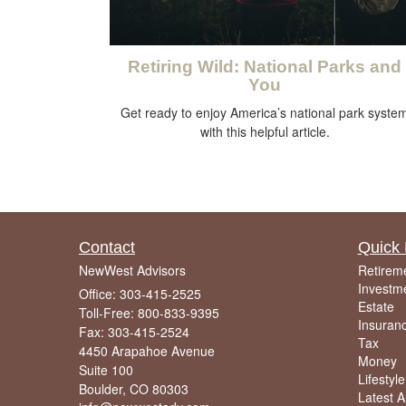
Retiring Wild: National Parks and
You
Get ready to enjoy America’s national park syste
with this helpful article.
Contact
Quick 
NewWest Advisors
Retirem
Investm
Office: 303-415-2525
Estate
Toll-Free: 800-833-9395
Insuran
Fax: 303-415-2524
Tax
4450 Arapahoe Avenue
Money
Suite 100
Lifestyle
Boulder,
CO
80303
Latest Ar