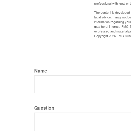
professional with legal or 
The content is developed f
legal advice. It may not b
information regarding your
may be of interest. FMG Su
expressed and material pro
Copyright
2026 FMG Suit
Name
Question