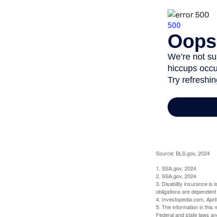
Source: BLS.gov, 2024
1. SSA.gov, 2024
2. SSA.gov, 2024
3. Disability insurance is
obligations are dependent
4. Investopedia.com, Apri
5. The information in this 
Federal and state laws an