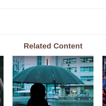
Related Content