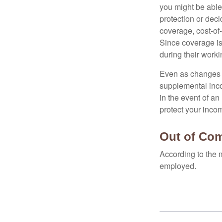
you might be able
protection or deci
coverage, cost-of-
Since coverage is
during their worki
Even as changes a
supplemental incom
in the event of an
protect your inco
Out of Co
According to the 
employed.