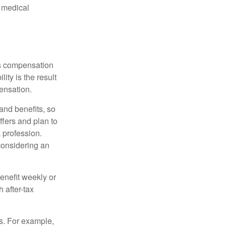
d medical
rs compensation
ity is the result
pensation.
nd benefits, so
ffers and plan to
 profession.
 considering an
enefit weekly or
 after-tax
s. For example,