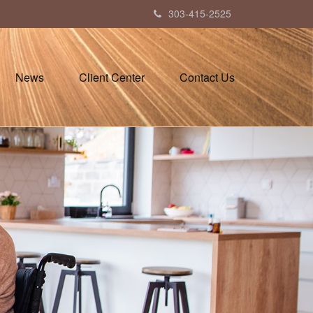
303-415-2525
News
Client Center
Contact Us