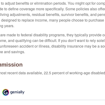
 to adjust benefits or elimination periods. You might opt for co
de to define coverage more specifically. Some policies also offer 
living adjustments, residual benefits, survivor benefits, and pe
 designed to replace income, many people choose to purchase 
ng years.
re made to federal disability programs, they typically provide 
e, and qualifying can be difficult. If you don't want to rely so
 unforeseen accident or illness, disability insurance may be a s
me and savings.
mmission
most recent data available, 22.5 percent of working-age disabl