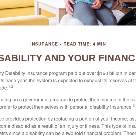
INSURANCE
READ TIME: 4 MIN
SABILITY AND YOUR FINAN
y Disability Insurance program paid out over $150 billion in ben
s each year, the system is expected to exhaust its reserves at t
1,2
ade.
ding on a government program to protect their income in the even
3
refer to protect themselves with personal disability insurance.
ce provides protection by replacing a portion of your income, us
come disabled as a result of an injury or illness. This type of i
fits since a disability can be a two-fold financial problem. Th