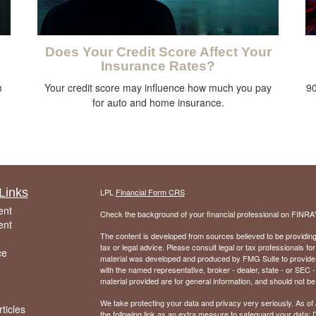
Does Your Credit Score Affect Your
Insurance Rates?
m
Your credit score may influence how much you pay
90
for auto and home insurance.
Links
LPL
Financial Form CRS
ent
Check the background of your financial professional on FINRA
ent
The content is developed from sources believed to be providing a
tax or legal advice. Please consult legal or tax professionals for
ce
material was developed and produced by FMG Suite to provide inf
with the named representative, broker - dealer, state - or SEC
material provided are for general information, and should not be 
We take protecting your data and privacy very seriously. As of
ticles
the following link as an extra measure to safeguard your data:
D