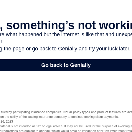
 issued by participating insurance companies. Not all policy types and product features are avai
 on the ability of the issuing insurance company to continue making claim payments.
l 26, 2023
material is not intended as tax or legal advice. It may not be used for the purpose of avoiding 
d regulations are subject to change, which would have an impact on after-tax investment retu