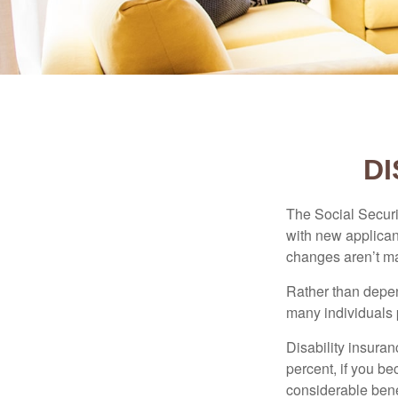
DI
The Social Securit
with new applicant
changes aren’t m
Rather than depen
many individuals p
Disability insuran
percent, if you be
considerable bene