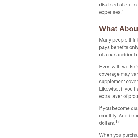
disabled often fi
4
expenses.
What Abou
Many people think
pays benefits only
of a car accident 
Even with workers
coverage may vary
supplement covera
Likewise, if you ha
extra layer of pro
If you become disa
monthly. And benef
4,5
dollars.
When you purchase