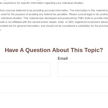
tax experience for specific information regarding your individual situation.
rom sources believed to be providing accurate information. The information in this material is
e used for the purpose of avoiding any federal tax penalties. Please consult legal or tax profes
 individual situation. This material was developed and produced by FMG Suite to provide infor
ite is not affiliated with the named broker-dealer, state- or SEC-registered investment advis
vided are for general information, and should not be considered a solicitation for the purchas
e.
Have A Question About This Topic?
Email