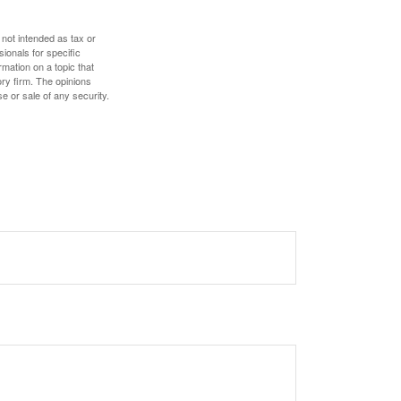
 not intended as tax or
sionals for specific
mation on a topic that
ory firm. The opinions
e or sale of any security.