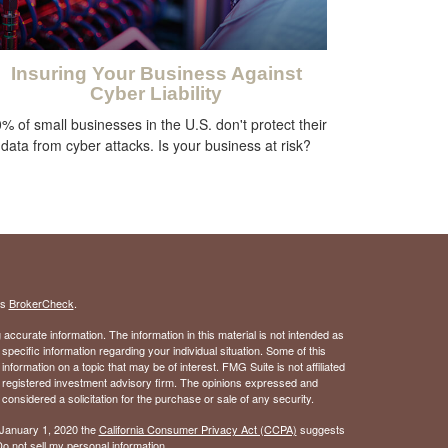
Insuring Your Business Against
Cyber Liability
% of small businesses in the U.S. don't protect their
data from cyber attacks. Is your business at risk?
's
BrokerCheck
.
ccurate information. The information in this material is not intended as
 specific information regarding your individual situation. Some of this
ormation on a topic that may be of interest. FMG Suite is not affiliated
 - registered investment advisory firm. The opinions expressed and
considered a solicitation for the purchase or sale of any security.
 January 1, 2020 the
California Consumer Privacy Act (CCPA)
suggests
o not sell my personal information
.