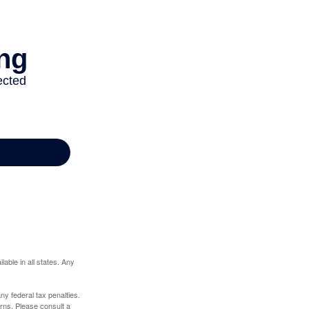
lable in all states. Any
any federal tax penalties.
rns. Please consult a