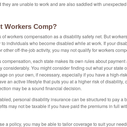
nd they are unable to work and are also saddled with unexpecte
t Workers Comp?
 of workers compensation as a disability safety net. But worke
 to individuals who become disabled while at work. If your disabil
or other off-the-job activity, you may not qualify for workers com
 compensation, each state makes its own rules about payment a
 considerably. You might consider finding out what your state o
ge on your own, if necessary, especially if you have a high-risk
ve an active lifestyle that puts you at a higher risk of disability,
tection may be a sound financial decision.
bled, personal disability insurance can be structured to pay a b
its may not be taxable if you have paid the premiums in full with
 a policy, you may be able to tailor coverage to suit your need