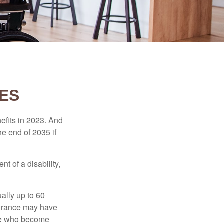
CES
efits in 2023. And
he end of 2035 if
t of a disability,
ually up to 60
nsurance may have
ose who become