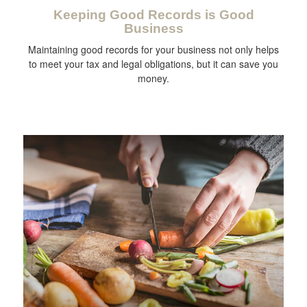
Keeping Good Records is Good
Business
Maintaining good records for your business not only helps
to meet your tax and legal obligations, but it can save you
money.