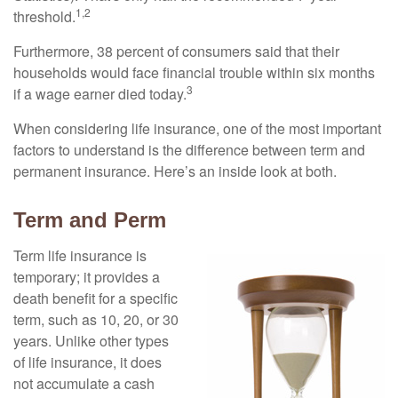
1,2
threshold.
Furthermore, 38 percent of consumers said that their
households would face financial trouble within six months
3
if a wage earner died today.
When considering life insurance, one of the most important
factors to understand is the difference between term and
permanent insurance. Here’s an inside look at both.
Term and Perm
Term life insurance is
temporary; it provides a
death benefit for a specific
term, such as 10, 20, or 30
years. Unlike other types
of life insurance, it does
not accumulate a cash