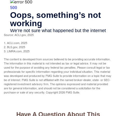
Source: ACLI.gov, 2025
1. ACLI.com, 2025
2. BLS.gov, 2025
3. LIMRA.com, 2025
The content is developed from sources believed to be providing accurate information.
The information in this material is not intended as tax or legal advice. It may not be
used for the purpose of avoiding any federal tax penalties. Please consult legal or tax
professionals for specific information regarding your individual situation. This material
was developed and produced by FMG Suite to provide information on a topic that may
be of interest. FMG Suite is not affiliated with the named broker-dealer, state- or SEC-
registered investment advisory firm. The opinions expressed and material provided
are for general information, and should not be considered a solicitation for the
purchase or sale of any security. Copyright
2026 FMG Suite.
Have A Question About This