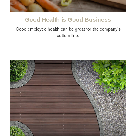
Good Health is Good Business
Good employee health can be great for the company’s
bottom line.