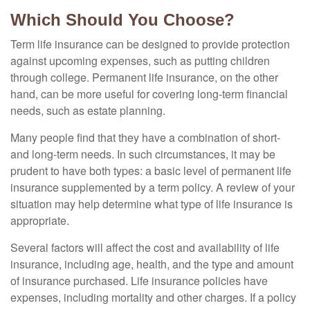
Which Should You Choose?
Term life insurance can be designed to provide protection
against upcoming expenses, such as putting children
through college. Permanent life insurance, on the other
hand, can be more useful for covering long-term financial
needs, such as estate planning.
Many people find that they have a combination of short-
and long-term needs. In such circumstances, it may be
prudent to have both types: a basic level of permanent life
insurance supplemented by a term policy. A review of your
situation may help determine what type of life insurance is
appropriate.
Several factors will affect the cost and availability of life
insurance, including age, health, and the type and amount
of insurance purchased. Life insurance policies have
expenses, including mortality and other charges. If a policy