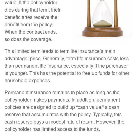
value. If the policyholder
dies during that term, their
beneficiaries receive the
benefit from the policy.
When the contract ends,
so does the coverage.
This limited term leads to term life insurance’s main
advantage: price. Generally, term life insurance costs less
than permanent life insurance, especially if the purchaser
is younger. This has the potential to free up funds for other
household expenses.
Permanent insurance remains in place as long as the
policyholder makes payments. In addition, permanent
policies are designed to build up “cash value,” a cash
reserve that accumulates with the policy. Typically, this
cash reserve pays a modest rate of return. However, the
policyholder has limited access to the funds.