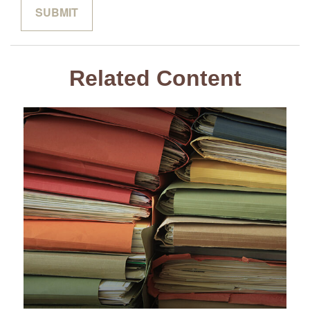
Related Content