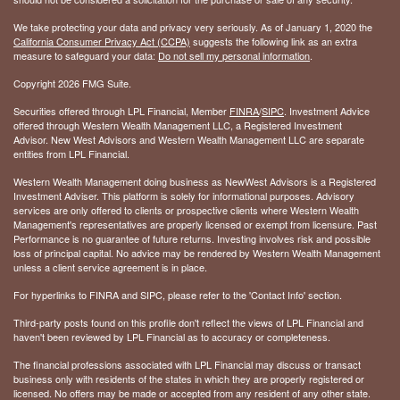
We take protecting your data and privacy very seriously. As of January 1, 2020 the
California Consumer Privacy Act (CCPA)
suggests the following link as an extra
measure to safeguard your data:
Do not sell my personal information
.
Copyright 2026 FMG Suite.
Securities offered through LPL Financial, Member
FINRA
/
SIPC
. Investment Advice
offered through Western Wealth Management LLC, a Registered Investment
Advisor. New West Advisors and Western Wealth Management LLC are separate
entities from LPL Financial.
Western Wealth Management doing business as NewWest Advisors is a Registered
Investment Adviser. This platform is solely for informational purposes. Advisory
services are only offered to clients or prospective clients where Western Wealth
Management's representatives are properly licensed or exempt from licensure. Past
Performance is no guarantee of future returns. Investing involves risk and possible
loss of principal capital. No advice may be rendered by Western Wealth Management
unless a client service agreement is in place.
For hyperlinks to FINRA and SIPC, please refer to the 'Contact Info' section.
Third-party posts found on this profile don't reflect the views of LPL Financial and
haven't been reviewed by LPL Financial as to accuracy or completeness.
The financial professions associated with LPL Financial may discuss or transact
business only with residents of the states in which they are properly registered or
licensed. No offers may be made or accepted from any resident of any other state.