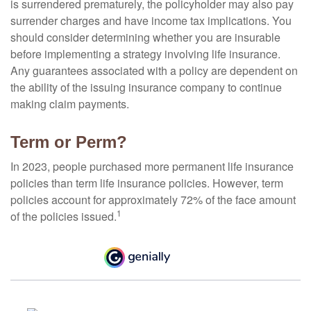
is surrendered prematurely, the policyholder may also pay
surrender charges and have income tax implications. You
should consider determining whether you are insurable
before implementing a strategy involving life insurance.
Any guarantees associated with a policy are dependent on
the ability of the issuing insurance company to continue
making claim payments.
Term or Perm?
In 2023, people purchased more permanent life insurance
policies than term life insurance policies. However, term
policies account for approximately 72% of the face amount
1
of the policies issued.