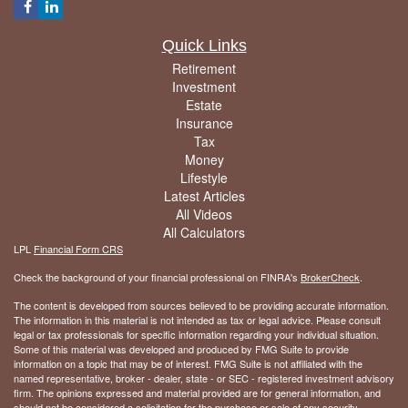
Quick Links
Retirement
Investment
Estate
Insurance
Tax
Money
Lifestyle
Latest Articles
All Videos
All Calculators
LPL
Financial Form CRS
Check the background of your financial professional on FINRA's
BrokerCheck
.
The content is developed from sources believed to be providing accurate information.
The information in this material is not intended as tax or legal advice. Please consult
legal or tax professionals for specific information regarding your individual situation.
Some of this material was developed and produced by FMG Suite to provide
information on a topic that may be of interest. FMG Suite is not affiliated with the
named representative, broker - dealer, state - or SEC - registered investment advisory
firm. The opinions expressed and material provided are for general information, and
should not be considered a solicitation for the purchase or sale of any security.