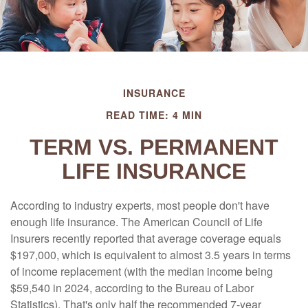
INSURANCE
READ TIME: 4 MIN
TERM VS. PERMANENT
LIFE INSURANCE
According to industry experts, most people don't have
enough life insurance. The American Council of Life
Insurers recently reported that average coverage equals
$197,000, which is equivalent to almost 3.5 years in terms
of income replacement (with the median income being
$59,540 in 2024, according to the Bureau of Labor
Statistics). That's only half the recommended 7-year