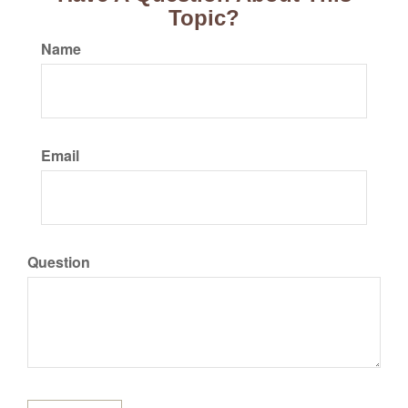
Topic?
Name
Email
Question