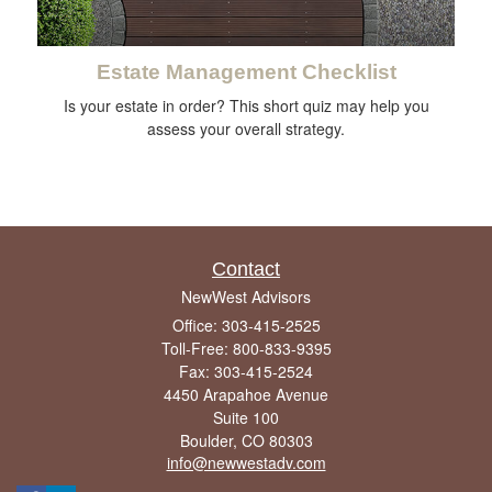
Estate Management Checklist
Is your estate in order? This short quiz may help you
assess your overall strategy.
Contact
NewWest Advisors
Office: 303-415-2525
Toll-Free: 800-833-9395
Fax: 303-415-2524
4450 Arapahoe Avenue
Suite 100
Boulder,
CO
80303
info@newwestadv.com