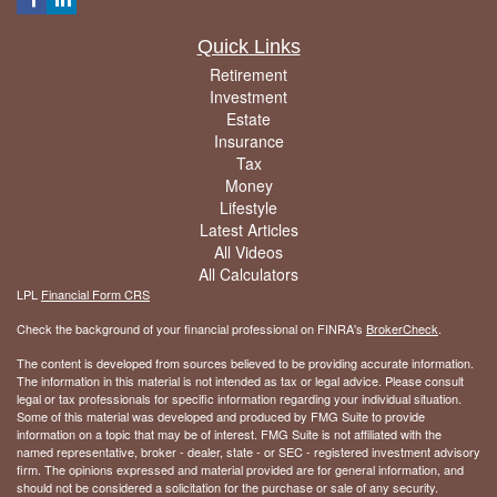
Quick Links
Retirement
Investment
Estate
Insurance
Tax
Money
Lifestyle
Latest Articles
All Videos
All Calculators
LPL
Financial Form CRS
Check the background of your financial professional on FINRA's
BrokerCheck
.
The content is developed from sources believed to be providing accurate information.
The information in this material is not intended as tax or legal advice. Please consult
legal or tax professionals for specific information regarding your individual situation.
Some of this material was developed and produced by FMG Suite to provide
information on a topic that may be of interest. FMG Suite is not affiliated with the
named representative, broker - dealer, state - or SEC - registered investment advisory
firm. The opinions expressed and material provided are for general information, and
should not be considered a solicitation for the purchase or sale of any security.