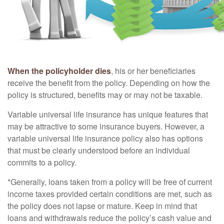
When the policyholder dies
, his or her beneficiaries
receive the benefit from the policy. Depending on how the
policy is structured, benefits may or may not be taxable.
Variable universal life insurance has unique features that
may be attractive to some insurance buyers. However, a
variable universal life insurance policy also has options
that must be clearly understood before an individual
commits to a policy.
*Generally, loans taken from a policy will be free of current
income taxes provided certain conditions are met, such as
the policy does not lapse or mature. Keep in mind that
loans and withdrawals reduce the policy’s cash value and