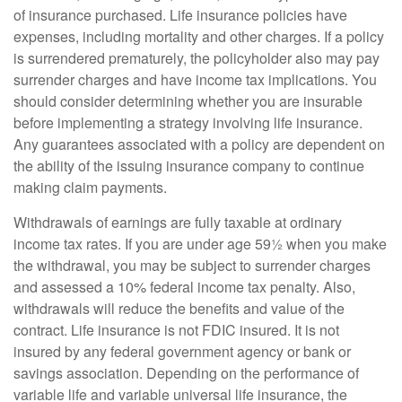
of insurance purchased. Life insurance policies have
expenses, including mortality and other charges. If a policy
is surrendered prematurely, the policyholder also may pay
surrender charges and have income tax implications. You
should consider determining whether you are insurable
before implementing a strategy involving life insurance.
Any guarantees associated with a policy are dependent on
the ability of the issuing insurance company to continue
making claim payments.
Withdrawals of earnings are fully taxable at ordinary
income tax rates. If you are under age 59½ when you make
the withdrawal, you may be subject to surrender charges
and assessed a 10% federal income tax penalty. Also,
withdrawals will reduce the benefits and value of the
contract. Life insurance is not FDIC insured. It is not
insured by any federal government agency or bank or
savings association. Depending on the performance of
variable life and variable universal life insurance, the