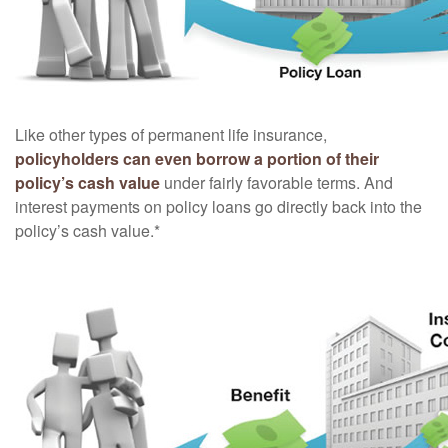
Like other types of permanent life insurance,
policyholders can even borrow a portion of their
policy’s cash value
under fairly favorable terms. And
interest payments on policy loans go directly back into the
policy’s cash value.*