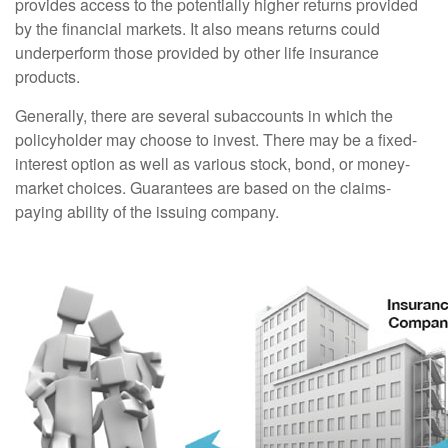
provides access to the potentially higher returns provided
by the financial markets. It also means returns could
underperform those provided by other life insurance
products.
Generally, there are several subaccounts in which the
policyholder may choose to invest. There may be a fixed-
interest option as well as various stock, bond, or money-
market choices. Guarantees are based on the claims-
paying ability of the issuing company.