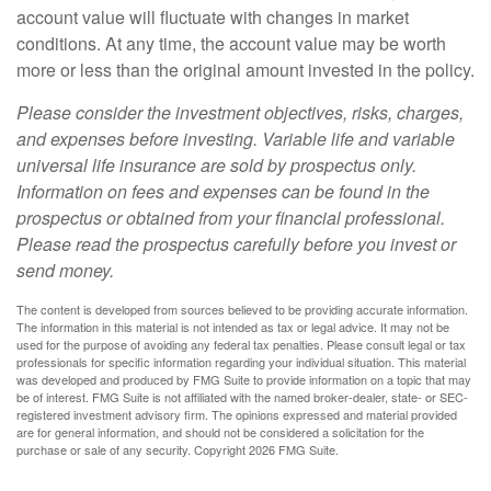
account value will fluctuate with changes in market
conditions. At any time, the account value may be worth
more or less than the original amount invested in the policy.
Please consider the investment objectives, risks, charges,
and expenses before investing. Variable life and variable
universal life insurance are sold by prospectus only.
Information on fees and expenses can be found in the
prospectus or obtained from your financial professional.
Please read the prospectus carefully before you invest or
send money.
The content is developed from sources believed to be providing accurate information.
The information in this material is not intended as tax or legal advice. It may not be
used for the purpose of avoiding any federal tax penalties. Please consult legal or tax
professionals for specific information regarding your individual situation. This material
was developed and produced by FMG Suite to provide information on a topic that may
be of interest. FMG Suite is not affiliated with the named broker-dealer, state- or SEC-
registered investment advisory firm. The opinions expressed and material provided
are for general information, and should not be considered a solicitation for the
purchase or sale of any security. Copyright
2026 FMG Suite.