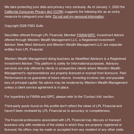
We take protecting your data and privacy very seriously. As of January 1, 2020 the
California Consumer Privacy Act (CCPA)
suggests the following link as an extra
measure to safeguard your data:
Do not sell my personal information
.
Copyright 2026 FMG Suite.
Securities offered through LPL Financial, Member
FINRA
/
SIPC
. Investment Advice
offered through Western Wealth Management LLC, a Registered Investment
Advisor. New West Advisors and Western Wealth Management LLC are separate
entities from LPL Financial.
Western Wealth Management doing business as NewWest Advisors is a Registered
Investment Adviser. This platform is solely for informational purposes. Advisory
services are only offered to clients or prospective clients where Western Wealth
Management's representatives are properly licensed or exempt from licensure. Past
Performance is no guarantee of future returns. Investing involves risk and possible
loss of principal capital. No advice may be rendered by Western Wealth Management
unless a client service agreement is in place.
For hyperlinks to FINRA and SIPC, please refer to the 'Contact Info' section.
Third-party posts found on this profile don't reflect the views of LPL Financial and
haven't been reviewed by LPL Financial as to accuracy or completeness.
The financial professions associated with LPL Financial may discuss or transact
business only with residents of the states in which they are properly registered or
licensed. No offers may be made or accepted from any resident of any other state.