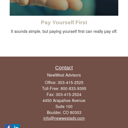
Pay Yourself First
It sounds simple, but paying yourself first can really pay off.
Contact
NewWest Advisors
Office: 303-415-2525
Toll-Free: 800-833-9395
Fax: 303-415-2524
4450 Arapahoe Avenue
Suite 100
Boulder,
CO
80303
info@newwestadv.com