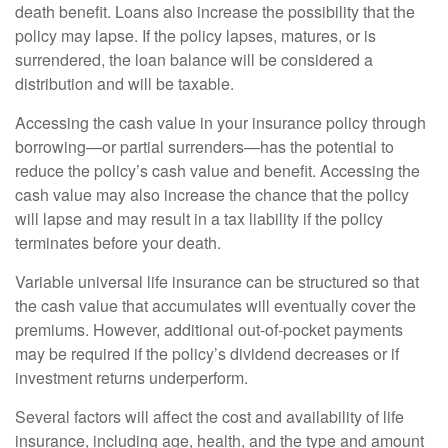
death benefit. Loans also increase the possibility that the
policy may lapse. If the policy lapses, matures, or is
surrendered, the loan balance will be considered a
distribution and will be taxable.
Accessing the cash value in your insurance policy through
borrowing—or partial surrenders—has the potential to
reduce the policy’s cash value and benefit. Accessing the
cash value may also increase the chance that the policy
will lapse and may result in a tax liability if the policy
terminates before your death.
Variable universal life insurance can be structured so that
the cash value that accumulates will eventually cover the
premiums. However, additional out-of-pocket payments
may be required if the policy’s dividend decreases or if
investment returns underperform.
Several factors will affect the cost and availability of life
insurance, including age, health, and the type and amount