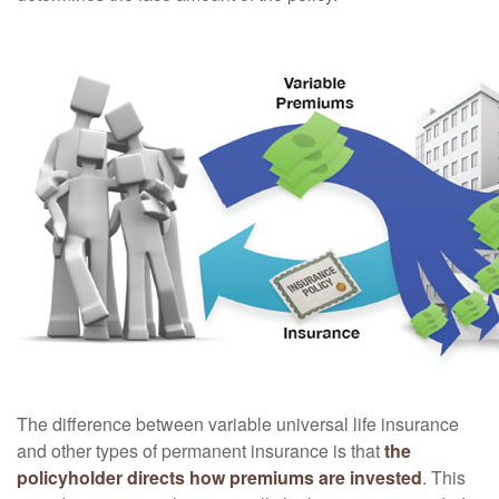
The difference between variable universal life insurance
and other types of permanent insurance is that
the
policyholder directs how premiums are invested
. This