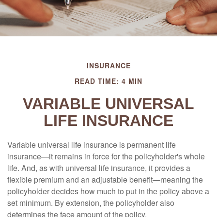
INSURANCE
READ TIME: 4 MIN
VARIABLE UNIVERSAL
LIFE INSURANCE
Variable universal life insurance is permanent life
insurance—it remains in force for the policyholder's whole
life. And, as with universal life insurance, it provides a
flexible premium and an adjustable benefit—meaning the
policyholder decides how much to put in the policy above a
set minimum. By extension, the policyholder also
determines the face amount of the policy.