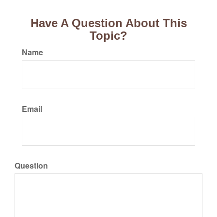
Have A Question About This
Topic?
Name
Email
Question