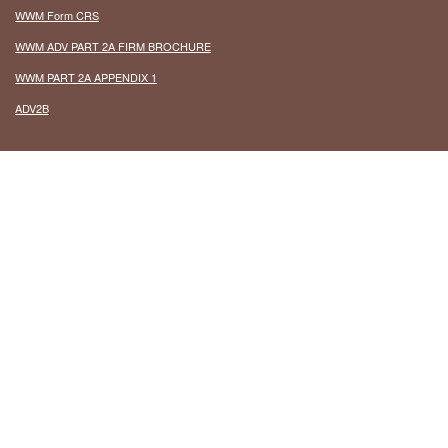
WWM Form CRS
WWM ADV PART 2A FIRM BROCHURE
WWM PART 2A APPENDIX 1
ADV2B