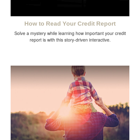
How to Read Your Credit Report
Solve a mystery while learning how important your credit
report is with this story-driven interactive.