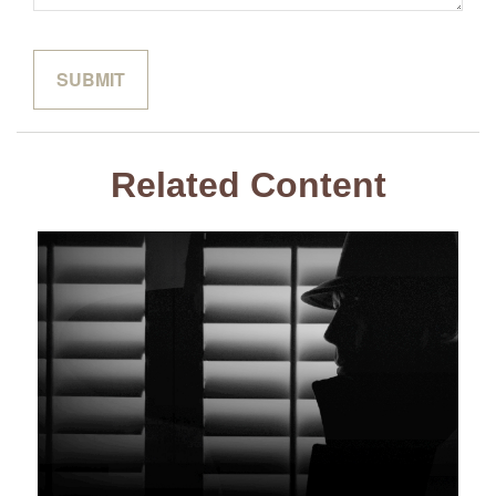
Related Content