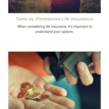
Term vs. Permanent Life Insurance
When considering life insurance, it's important to
understand your options.