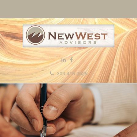
303-415-2525