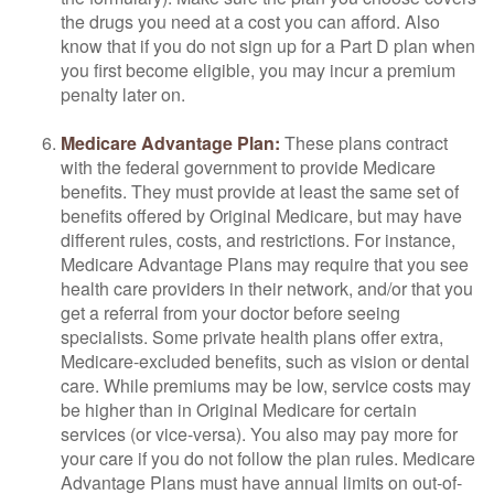
the drugs you need at a cost you can afford. Also
know that if you do not sign up for a Part D plan when
you first become eligible, you may incur a premium
penalty later on.
Medicare Advantage Plan:
These plans contract
with the federal government to provide Medicare
benefits. They must provide at least the same set of
benefits offered by Original Medicare, but may have
different rules, costs, and restrictions. For instance,
Medicare Advantage Plans may require that you see
health care providers in their network, and/or that you
get a referral from your doctor before seeing
specialists. Some private health plans offer extra,
Medicare-excluded benefits, such as vision or dental
care. While premiums may be low, service costs may
be higher than in Original Medicare for certain
services (or vice-versa). You also may pay more for
your care if you do not follow the plan rules. Medicare
Advantage Plans must have annual limits on out-of-