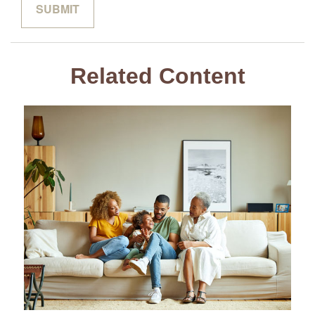
Related Content