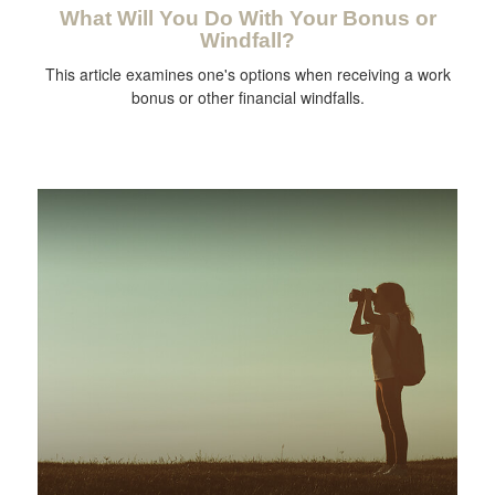
What Will You Do With Your Bonus or
Windfall?
This article examines one's options when receiving a work
bonus or other financial windfalls.