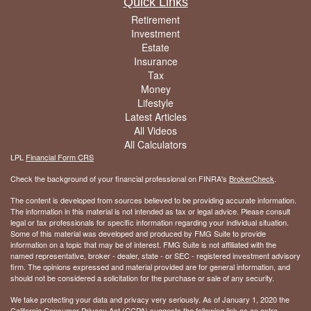
Quick Links
Retirement
Investment
Estate
Insurance
Tax
Money
Lifestyle
Latest Articles
All Videos
All Calculators
LPL
Financial Form CRS
Check the background of your financial professional on FINRA's
BrokerCheck
.
The content is developed from sources believed to be providing accurate information.
The information in this material is not intended as tax or legal advice. Please consult
legal or tax professionals for specific information regarding your individual situation.
Some of this material was developed and produced by FMG Suite to provide
information on a topic that may be of interest. FMG Suite is not affiliated with the
named representative, broker - dealer, state - or SEC - registered investment advisory
firm. The opinions expressed and material provided are for general information, and
should not be considered a solicitation for the purchase or sale of any security.
We take protecting your data and privacy very seriously. As of January 1, 2020 the
California Consumer Privacy Act (CCPA)
suggests the following link as an extra