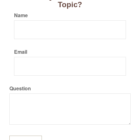
Topic?
Name
Email
Question