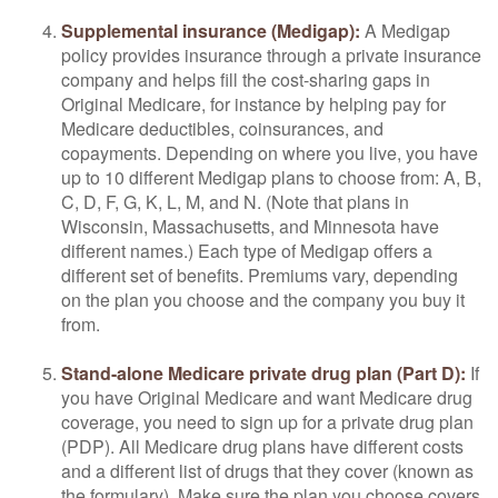
Supplemental insurance (Medigap):
A Medigap
policy provides insurance through a private insurance
company and helps fill the cost-sharing gaps in
Original Medicare, for instance by helping pay for
Medicare deductibles, coinsurances, and
copayments. Depending on where you live, you have
up to 10 different Medigap plans to choose from: A, B,
C, D, F, G, K, L, M, and N. (Note that plans in
Wisconsin, Massachusetts, and Minnesota have
different names.) Each type of Medigap offers a
different set of benefits. Premiums vary, depending
on the plan you choose and the company you buy it
from.
Stand-alone Medicare private drug plan (Part D):
If
you have Original Medicare and want Medicare drug
coverage, you need to sign up for a private drug plan
(PDP). All Medicare drug plans have different costs
and a different list of drugs that they cover (known as
the formulary). Make sure the plan you choose covers