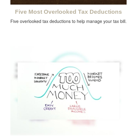
Five Most Overlooked Tax Deductions
Five overlooked tax deductions to help manage your tax bill.