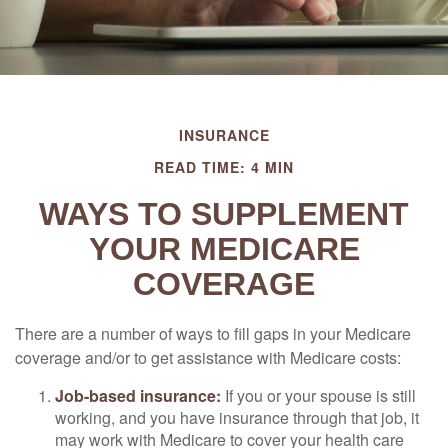
INSURANCE
READ TIME: 4 MIN
WAYS TO SUPPLEMENT
YOUR MEDICARE
COVERAGE
There are a number of ways to fill gaps in your Medicare
coverage and/or to get assistance with Medicare costs:
Job-based insurance:
If you or your spouse is still
working, and you have insurance through that job, it
may work with Medicare to cover your health care