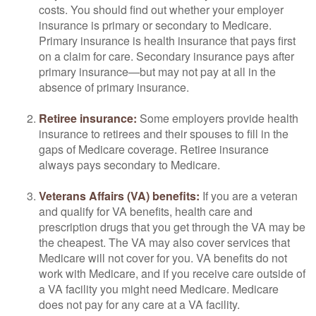
costs. You should find out whether your employer
insurance is primary or secondary to Medicare.
Primary insurance is health insurance that pays first
on a claim for care. Secondary insurance pays after
primary insurance—but may not pay at all in the
absence of primary insurance.
Retiree insurance:
Some employers provide health
insurance to retirees and their spouses to fill in the
gaps of Medicare coverage. Retiree insurance
always pays secondary to Medicare.
Veterans Affairs (VA) benefits:
If you are a veteran
and qualify for VA benefits, health care and
prescription drugs that you get through the VA may be
the cheapest. The VA may also cover services that
Medicare will not cover for you. VA benefits do not
work with Medicare, and if you receive care outside of
a VA facility you might need Medicare. Medicare
does not pay for any care at a VA facility.