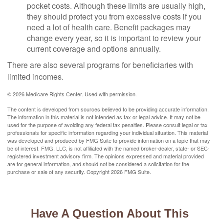
pocket costs. Although these limits are usually high,
they should protect you from excessive costs if you
need a lot of health care. Benefit packages may
change every year, so it is important to review your
current coverage and options annually.
There are also several programs for beneficiaries with
limited incomes.
©
2026 Medicare Rights Center. Used with permission.
The content is developed from sources believed to be providing accurate information.
The information in this material is not intended as tax or legal advice. It may not be
used for the purpose of avoiding any federal tax penalties. Please consult legal or tax
professionals for specific information regarding your individual situation. This material
was developed and produced by FMG Suite to provide information on a topic that may
be of interest. FMG, LLC, is not affiliated with the named broker-dealer, state- or SEC-
registered investment advisory firm. The opinions expressed and material provided
are for general information, and should not be considered a solicitation for the
purchase or sale of any security. Copyright
2026 FMG Suite.
Have A Question About This