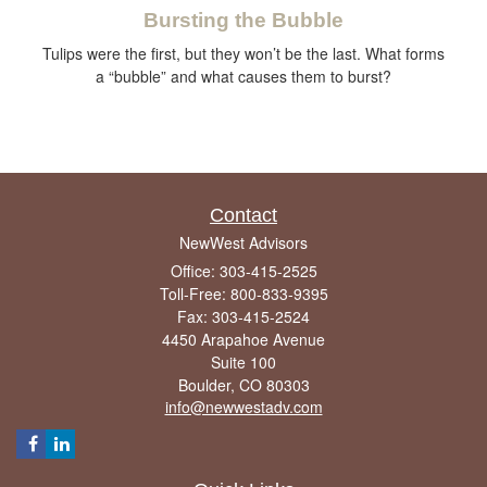
Bursting the Bubble
Tulips were the first, but they won’t be the last. What forms
a “bubble” and what causes them to burst?
Contact
NewWest Advisors
Office: 303-415-2525
Toll-Free: 800-833-9395
Fax: 303-415-2524
4450 Arapahoe Avenue
Suite 100
Boulder,
CO
80303
info@newwestadv.com