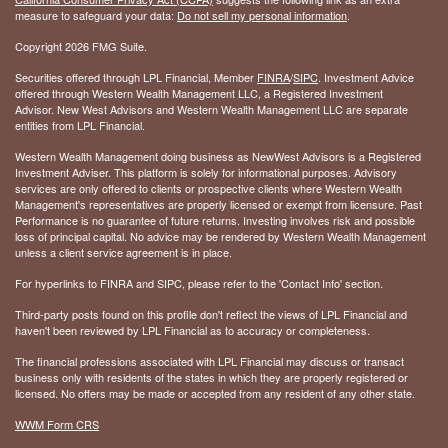
measure to safeguard your data:
Do not sell my personal information
.
Copyright 2026 FMG Suite.
Securities offered through LPL Financial, Member
FINRA
/
SIPC
. Investment Advice
offered through Western Wealth Management LLC, a Registered Investment
Advisor. New West Advisors and Western Wealth Management LLC are separate
entities from LPL Financial.
Western Wealth Management doing business as NewWest Advisors is a Registered
Investment Adviser. This platform is solely for informational purposes. Advisory
services are only offered to clients or prospective clients where Western Wealth
Management's representatives are properly licensed or exempt from licensure. Past
Performance is no guarantee of future returns. Investing involves risk and possible
loss of principal capital. No advice may be rendered by Western Wealth Management
unless a client service agreement is in place.
For hyperlinks to FINRA and SIPC, please refer to the 'Contact Info' section.
Third-party posts found on this profile don't reflect the views of LPL Financial and
haven't been reviewed by LPL Financial as to accuracy or completeness.
The financial professions associated with LPL Financial may discuss or transact
business only with residents of the states in which they are properly registered or
licensed. No offers may be made or accepted from any resident of any other state.
WWM Form CRS