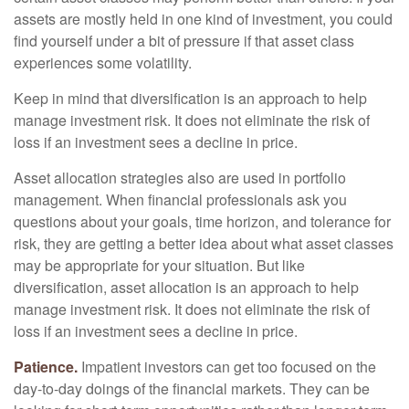
assets are mostly held in one kind of investment, you could
find yourself under a bit of pressure if that asset class
experiences some volatility.
Keep in mind that diversification is an approach to help
manage investment risk. It does not eliminate the risk of
loss if an investment sees a decline in price.
Asset allocation strategies also are used in portfolio
management. When financial professionals ask you
questions about your goals, time horizon, and tolerance for
risk, they are getting a better idea about what asset classes
may be appropriate for your situation. But like
diversification, asset allocation is an approach to help
manage investment risk. It does not eliminate the risk of
loss if an investment sees a decline in price.
Patience.
Impatient investors can get too focused on the
day-to-day doings of the financial markets. They can be