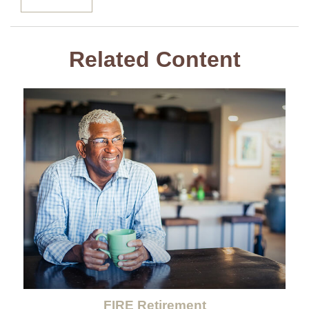
Related Content
FIRE Retirement