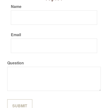
Name
Email
Question