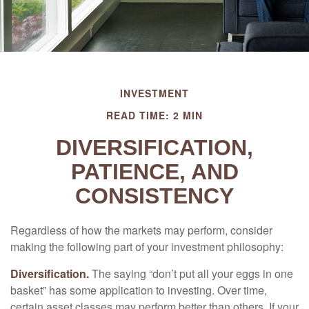
INVESTMENT
READ TIME: 2 MIN
DIVERSIFICATION,
PATIENCE, AND
CONSISTENCY
Regardless of how the markets may perform, consider
making the following part of your investment philosophy:
Diversification.
The saying “don’t put all your eggs in one
basket” has some application to investing. Over time,
certain asset classes may perform better than others. If your