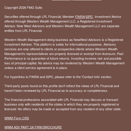
Copyright 2026 FMG Suite.
Securities offered through LPL Financial, Member
FINRA
/
SIPC
. Investment Advice
offered through Western Wealth Management LLC, a Registered Investment
Advisor. New West Advisors and Western Wealth Management LLC are separate
entities from LPL Financial.
Western Wealth Management doing business as NewWest Advisors is a Registered
Investment Adviser. This platform is solely for informational purposes. Advisory
services are only offered to clients or prospective clients where Western Wealth
Management's representatives are properly licensed or exempt from licensure. Past
Performance is no guarantee of future returns. Investing involves risk and possible
loss of principal capital. No advice may be rendered by Western Wealth Management
unless a client service agreement is in place.
For hyperlinks to FINRA and SIPC, please refer to the 'Contact Info' section.
Third-party posts found on this profile don't reflect the views of LPL Financial and
haven't been reviewed by LPL Financial as to accuracy or completeness.
The financial professions associated with LPL Financial may discuss or transact
business only with residents of the states in which they are properly registered or
licensed. No offers may be made or accepted from any resident of any other state.
WWM Form CRS
WWM ADV PART 2A FIRM BROCHURE