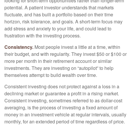
looking for short-term opportunities rather than longer-term
potential. A patient investor understands that markets
fluctuate, and has built a portfolio based on their time
horizon, risk tolerance, and goals. A short-term focus may
add stress and anxiety to your life, and could lead to
frustration with the investing process.
Consistency.
Most people invest a little at a time, within
their budget, and with regularity. They invest $50 or $100 or
more per month in their retirement account or similar
investments. They are investing on “autopilot” to help
themselves attempt to build wealth over time.
Consistent investing does not protect against a loss in a
declining market or guarantee a profit in a rising market.
Consistent investing, sometimes referred to as dollar-cost
averaging, is the process of investing a fixed amount of
money in an investment vehicle at regular intervals, usually
monthly, for an extended period of time regardless of price.