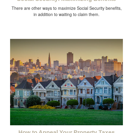
There are other ways to maximize Social Security benefits,
in addition to waiting to claim them.
How to Appeal Your Property Taxes