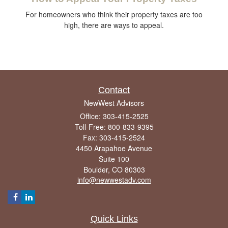
For homeowners who think their property taxes are too
high, there are ways to appeal.
Contact
NewWest Advisors
Office: 303-415-2525
Toll-Free: 800-833-9395
Fax: 303-415-2524
4450 Arapahoe Avenue
Suite 100
Boulder,
CO
80303
info@newwestadv.com
Quick Links