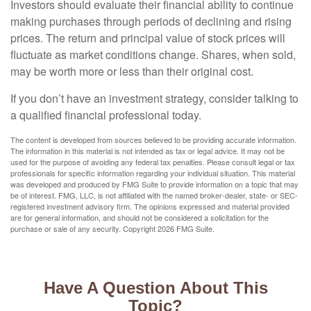
Investors should evaluate their financial ability to continue
making purchases through periods of declining and rising
prices. The return and principal value of stock prices will
fluctuate as market conditions change. Shares, when sold,
may be worth more or less than their original cost.
If you don’t have an investment strategy, consider talking to
a qualified financial professional today.
The content is developed from sources believed to be providing accurate information.
The information in this material is not intended as tax or legal advice. It may not be
used for the purpose of avoiding any federal tax penalties. Please consult legal or tax
professionals for specific information regarding your individual situation. This material
was developed and produced by FMG Suite to provide information on a topic that may
be of interest. FMG, LLC, is not affiliated with the named broker-dealer, state- or SEC-
registered investment advisory firm. The opinions expressed and material provided
are for general information, and should not be considered a solicitation for the
purchase or sale of any security. Copyright
2026 FMG Suite.
Have A Question About This
Topic?