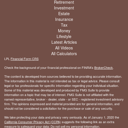
Retirement
Investment
Estate
Insurance
Tax
Money
Lifestyle
Latest Articles
All Videos
All Calculators
LPL
Financial Form CRS
Check the background of your financial professional on FINRA's
BrokerCheck
.
The content is developed from sources believed to be providing accurate information.
The information in this material is not intended as tax or legal advice. Please consult
legal or tax professionals for specific information regarding your individual situation.
Some of this material was developed and produced by FMG Suite to provide
information on a topic that may be of interest. FMG Suite is not affiliated with the
named representative, broker - dealer, state - or SEC - registered investment advisory
firm. The opinions expressed and material provided are for general information, and
should not be considered a solicitation for the purchase or sale of any security.
We take protecting your data and privacy very seriously. As of January 1, 2020 the
California Consumer Privacy Act (CCPA)
suggests the following link as an extra
measure to safeguard your data:
Do not sell my personal information
.