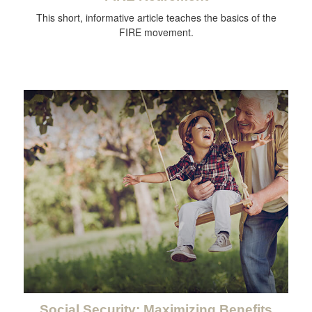
This short, informative article teaches the basics of the
FIRE movement.
Social Security: Maximizing Benefits