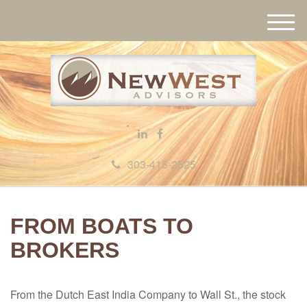
M
e
n
u
303-415-2525
FROM BOATS TO
BROKERS
From the Dutch East India Company to Wall St., the stock