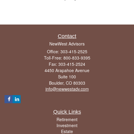
Contact
NewWest Advisors
Office: 303-415-2525
Toll-Free: 800-833-9395
Fax: 303-415-2524
4450 Arapahoe Avenue
Suite 100
Boulder,
CO
80303
info@newwestadv.com
Quick Links
Retirement
Investment
Estate