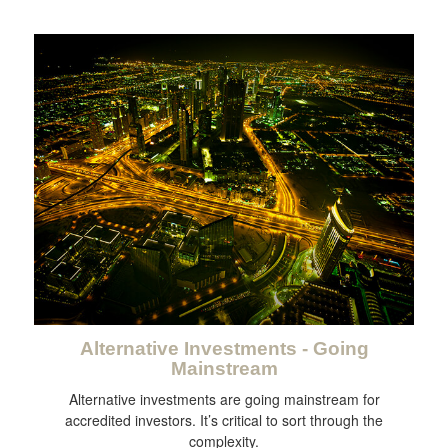
Alternative Investments - Going
Mainstream
Alternative investments are going mainstream for
accredited investors. It’s critical to sort through the
complexity.