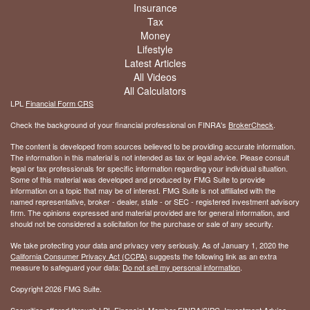
Insurance
Tax
Money
Lifestyle
Latest Articles
All Videos
All Calculators
LPL
Financial Form CRS
Check the background of your financial professional on FINRA's
BrokerCheck
.
The content is developed from sources believed to be providing accurate information.
The information in this material is not intended as tax or legal advice. Please consult
legal or tax professionals for specific information regarding your individual situation.
Some of this material was developed and produced by FMG Suite to provide
information on a topic that may be of interest. FMG Suite is not affiliated with the
named representative, broker - dealer, state - or SEC - registered investment advisory
firm. The opinions expressed and material provided are for general information, and
should not be considered a solicitation for the purchase or sale of any security.
We take protecting your data and privacy very seriously. As of January 1, 2020 the
California Consumer Privacy Act (CCPA)
suggests the following link as an extra
measure to safeguard your data:
Do not sell my personal information
.
Copyright 2026 FMG Suite.
Securities offered through LPL Financial, Member
FINRA
/
SIPC
. Investment Advice