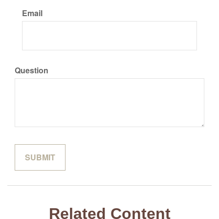
Email
Question
Related Content