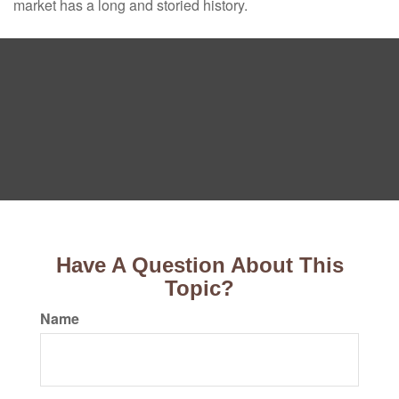
market has a long and storied history.
Have A Question About This
Topic?
Name