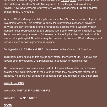
offered through Western Wealth Management LLC, a Registered Investment
Advisor. New West Advisors and Western Wealth Management LLC are separate
entities from LPL Financial.
Western Wealth Management doing business as NewWest Advisors is a Registered
Investment Adviser. This platform is solely for informational purposes. Advisory
services are only offered to clients or prospective clients where Western Wealth
Management's representatives are properly licensed or exempt from licensure. Past
Performance is no guarantee of future returns. Investing involves risk and possible
loss of principal capital. No advice may be rendered by Western Wealth Management
unless a client service agreement is in place.
For hyperlinks to FINRA and SIPC, please refer to the 'Contact Info' section.
Third-party posts found on this profile don't reflect the views of LPL Financial and
haven't been reviewed by LPL Financial as to accuracy or completeness.
The financial professions associated with LPL Financial may discuss or transact
business only with residents of the states in which they are properly registered or
licensed. No offers may be made or accepted from any resident of any other state.
WWM Form CRS
WWM ADV PART 2A FIRM BROCHURE
WWM PART 2A APPENDIX 1
ADV2B