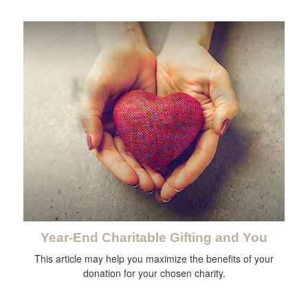
Year-End Charitable Gifting and You
This article may help you maximize the benefits of your
donation for your chosen charity.