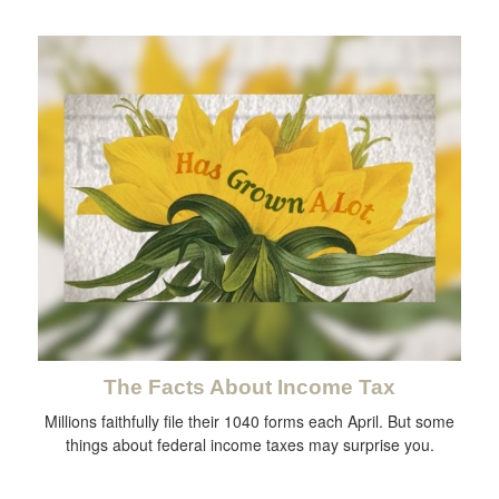
The Facts About Income Tax
Millions faithfully file their 1040 forms each April. But some
things about federal income taxes may surprise you.