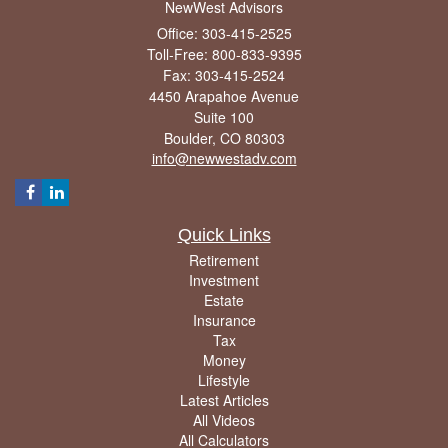
NewWest Advisors
Office: 303-415-2525
Toll-Free: 800-833-9395
Fax: 303-415-2524
4450 Arapahoe Avenue
Suite 100
Boulder,
CO
80303
info@newwestadv.com
Quick Links
Retirement
Investment
Estate
Insurance
Tax
Money
Lifestyle
Latest Articles
All Videos
All Calculators