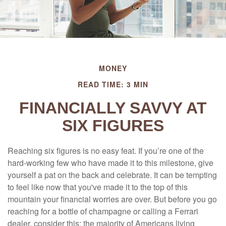
MONEY
READ TIME: 3 MIN
FINANCIALLY SAVVY AT
SIX FIGURES
Reaching six figures is no easy feat. If you’re one of the
hard-working few who have made it to this milestone, give
yourself a pat on the back and celebrate. It can be tempting
to feel like now that you've made it to the top of this
mountain your financial worries are over. But before you go
reaching for a bottle of champagne or calling a Ferrari
dealer, consider this: the majority of Americans living