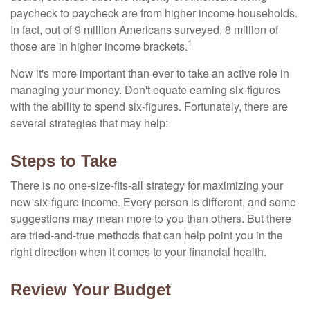
paycheck to paycheck are from higher income households.
In fact, out of 9 million Americans surveyed, 8 million of
1
those are in higher income brackets.
Now it's more important than ever to take an active role in
managing your money. Don't equate earning six-figures
with the ability to spend six-figures. Fortunately, there are
several strategies that may help:
Steps to Take
There is no one-size-fits-all strategy for maximizing your
new six-figure income. Every person is different, and some
suggestions may mean more to you than others. But there
are tried-and-true methods that can help point you in the
right direction when it comes to your financial health.
Review Your Budget