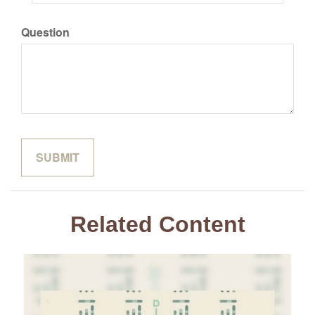
Question
Related Content