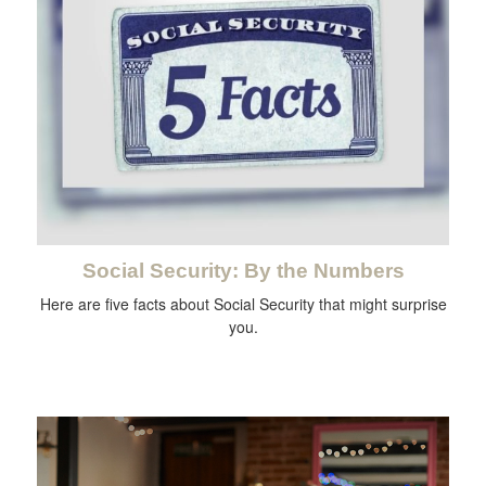
Social Security: By the Numbers
Here are five facts about Social Security that might surprise
you.