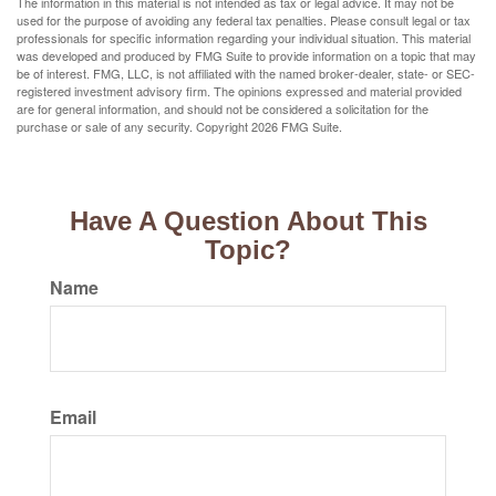
The information in this material is not intended as tax or legal advice. It may not be
used for the purpose of avoiding any federal tax penalties. Please consult legal or tax
professionals for specific information regarding your individual situation. This material
was developed and produced by FMG Suite to provide information on a topic that may
be of interest. FMG, LLC, is not affiliated with the named broker-dealer, state- or SEC-
registered investment advisory firm. The opinions expressed and material provided
are for general information, and should not be considered a solicitation for the
purchase or sale of any security. Copyright
2026 FMG Suite.
Have A Question About This
Topic?
Name
Email