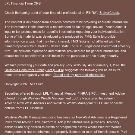
LPL
Financial Form CRS
Check the background of your financial professional on FINRA's
BrokerCheck
.
The content is developed from sources believed to be providing accurate information.
The information in this material is not intended as tax or legal advice. Please consult
legal or tax professionals for specific information regarding your individual situation.
Some of this material was developed and produced by FMG Suite to provide
information on a topic that may be of interest. FMG Suite is not affiliated with the
named representative, broker - dealer, state - or SEC - registered investment advisory
firm. The opinions expressed and material provided are for general information, and
should not be considered a solicitation for the purchase or sale of any security.
We take protecting your data and privacy very seriously. As of January 1, 2020 the
California Consumer Privacy Act (CCPA)
suggests the following link as an extra
measure to safeguard your data:
Do not sell my personal information
.
Copyright 2026 FMG Suite.
Securities offered through LPL Financial, Member
FINRA
/
SIPC
. Investment Advice
offered through Western Wealth Management LLC, a Registered Investment
Advisor. New West Advisors and Western Wealth Management LLC are separate
entities from LPL Financial.
Western Wealth Management doing business as NewWest Advisors is a Registered
Investment Adviser. This platform is solely for informational purposes. Advisory
services are only offered to clients or prospective clients where Western Wealth
Management's representatives are properly licensed or exempt from licensure. Past