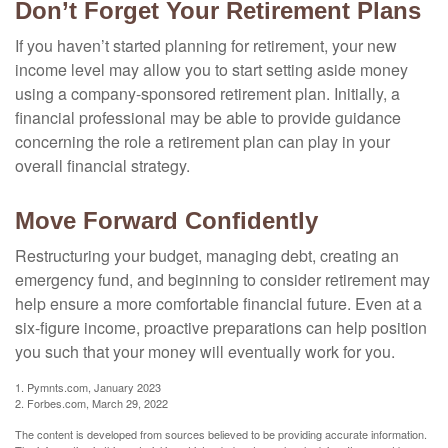
Don’t Forget Your Retirement Plans
If you haven’t started planning for retirement, your new
income level may allow you to start setting aside money
using a company-sponsored retirement plan. Initially, a
financial professional may be able to provide guidance
concerning the role a retirement plan can play in your
overall financial strategy.
Move Forward Confidently
Restructuring your budget, managing debt, creating an
emergency fund, and beginning to consider retirement may
help ensure a more comfortable financial future. Even at a
six-figure income, proactive preparations can help position
you such that your money will eventually work for you.
1. Pymnts.com, January 2023
2. Forbes.com, March 29, 2022
The content is developed from sources believed to be providing accurate information.