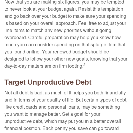
Now that you are making six figures, you may be tempted
to never look at your budget again. Resist this temptation
and go back over your budget to make sure your spending
is based on your overall approach. Feel free to adjust your
line items to match any new priorities without going
overboard. Careful preparation may help you know how
much you can consider spending on that splurge item that
you found online. Your renewed budget should be
designed to follow your other new goals, knowing that your
2
day-to-day matters are on firm footing.
Target Unproductive Debt
Not all debt is bad, as much of it helps you both financially
and in terms of your quality of life. But certain types of debt,
like credit cards and personal loans, may be something
you want to manage better. Set a goal for your
unproductive debt, which may put you in a better overall
financial position. Each penny you save can go toward