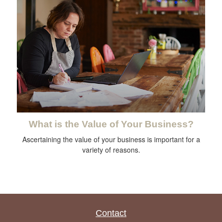
What is the Value of Your Business?
Ascertaining the value of your business is important for a
variety of reasons.
Contact