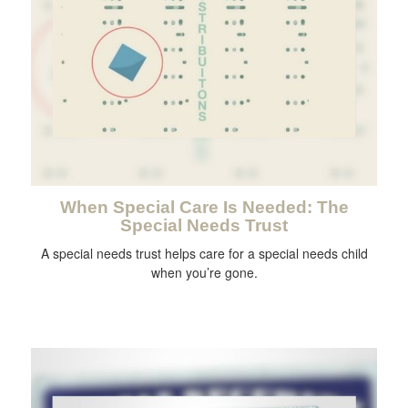
When Special Care Is Needed: The
Special Needs Trust
A special needs trust helps care for a special needs child
when you’re gone.