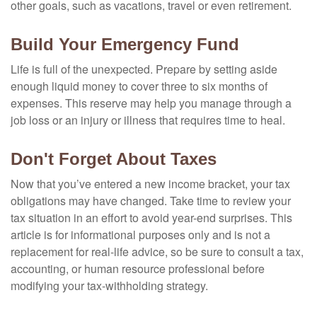
other goals, such as vacations, travel or even retirement.
Build Your Emergency Fund
Life is full of the unexpected. Prepare by setting aside
enough liquid money to cover three to six months of
expenses. This reserve may help you manage through a
job loss or an injury or illness that requires time to heal.
Don't Forget About Taxes
Now that you’ve entered a new income bracket, your tax
obligations may have changed. Take time to review your
tax situation in an effort to avoid year-end surprises. This
article is for informational purposes only and is not a
replacement for real-life advice, so be sure to consult a tax,
accounting, or human resource professional before
modifying your tax-withholding strategy.