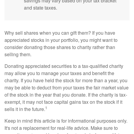
savings may vary based on your tax bracket
and state taxes.
Why sell shares when you can gift them? If you have
appreciated stocks in your portfolio, you might want to
consider donating those shares to charity rather than
selling them.
Donating appreciated securities to a tax-qualified charity
may allow you to manage your taxes and benefit the
charity. If you have held the stock for more than a year, you
may be able to deduct from your taxes the fair market value
of the stock in the year that you donate. If the charity is tax-
exempt, it may not face capital gains tax on the stock if it
1
sells it in the future.
Keep in mind this article is for informational purposes only.
It's not a replacement for real-life advice. Make sure to