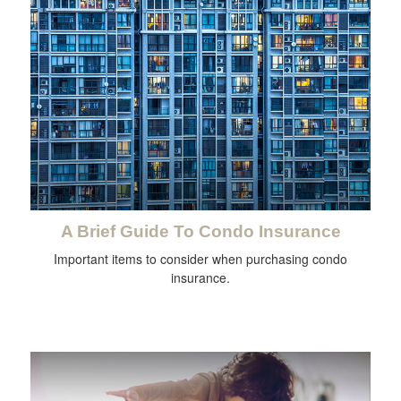
A Brief Guide To Condo Insurance
Important items to consider when purchasing condo
insurance.