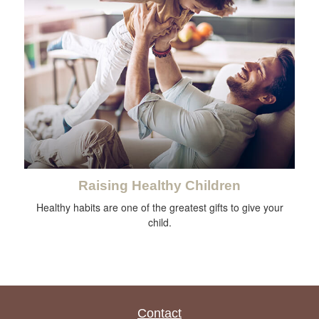
Raising Healthy Children
Healthy habits are one of the greatest gifts to give your
child.
Contact