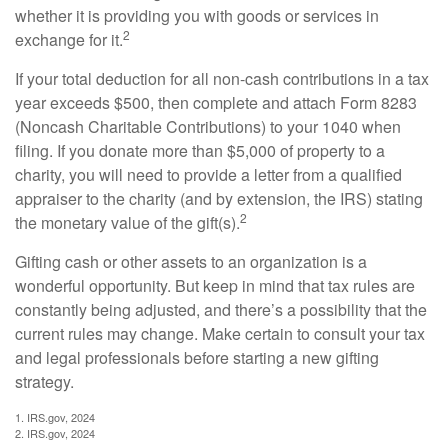
whether it is providing you with goods or services in
2
exchange for it.
If your total deduction for all non-cash contributions in a tax
year exceeds $500, then complete and attach Form 8283
(Noncash Charitable Contributions) to your 1040 when
filing. If you donate more than $5,000 of property to a
charity, you will need to provide a letter from a qualified
appraiser to the charity (and by extension, the IRS) stating
2
the monetary value of the gift(s).
Gifting cash or other assets to an organization is a
wonderful opportunity. But keep in mind that tax rules are
constantly being adjusted, and there’s a possibility that the
current rules may change. Make certain to consult your tax
and legal professionals before starting a new gifting
strategy.
1. IRS.gov, 2024
2. IRS.gov, 2024