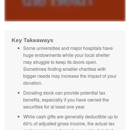
Key Takeaways
Some universities and major hospitals have
huge endowments while your local shelter
may struggle to keep its doors open.
Sometimes finding smaller charities with
bigger needs may increase the impact of your
donation.
Donating stock can provide potential tax
benefits, especially if you have owned the
securities for at least one year.
While cash gifts are generally deductible up to
60% of adjusted gross income, the actual tax