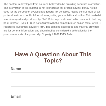
The content is developed from sources believed to be providing accurate information.
The information in this material is not intended as tax or legal advice. It may not be
used for the purpose of avoiding any federal tax penalties. Please consult legal or tax
professionals for specific information regarding your individual situation. This material
was developed and produced by FMG Suite to provide information on a topic that may
be of interest. FMG, LLC, is not affiliated with the named broker-dealer, state- or SEC-
registered investment advisory firm. The opinions expressed and material provided
are for general information, and should not be considered a solicitation for the
purchase or sale of any security. Copyright
2026 FMG Suite.
Have A Question About This
Topic?
Name
Email