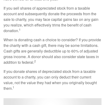
If you sell shares of appreciated stock from a taxable
account and subsequently donate the proceeds from the
sale to charity, you may face capital gains tax on any gain
you realize, which effectively trims the benefit of cash
1
donation.
When is donating cash a choice to consider? If you provide
the charity with a cash gift, there may be some limitations.
Cash gifts are generally deductible up to 60% of adjusted
gross income. A donor should also consider state taxes in
2
addition to federal.
If you donate shares of depreciated stock from a taxable
account to a charity, you can only deduct their current
value, not the value they had when you originally bought
1
them.