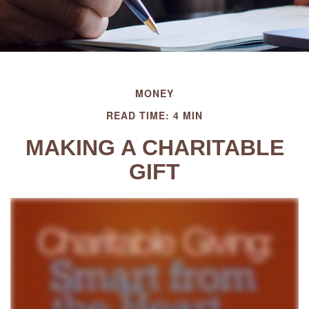
MONEY
READ TIME: 4 MIN
MAKING A CHARITABLE
GIFT