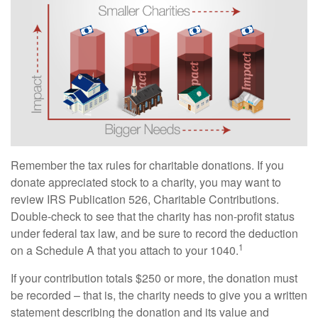
Remember the tax rules for charitable donations. If you
donate appreciated stock to a charity, you may want to
review IRS Publication 526, Charitable Contributions.
Double-check to see that the charity has non-profit status
under federal tax law, and be sure to record the deduction
1
on a Schedule A that you attach to your 1040.
If your contribution totals $250 or more, the donation must
be recorded – that is, the charity needs to give you a written
statement describing the donation and its value and