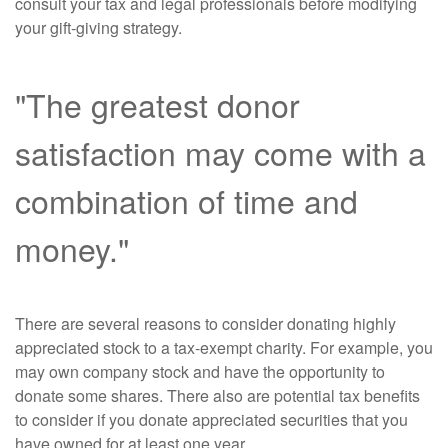
consult your tax and legal professionals before modifying
your gift-giving strategy.
"The greatest donor
satisfaction may come with a
combination of time and
money."
There are several reasons to consider donating highly
appreciated stock to a tax-exempt charity. For example, you
may own company stock and have the opportunity to
donate some shares. There also are potential tax benefits
to consider if you donate appreciated securities that you
have owned for at least one year.