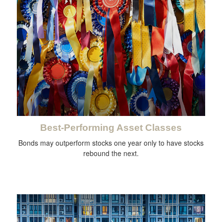
Best-Performing Asset Classes
Bonds may outperform stocks one year only to have stocks
rebound the next.