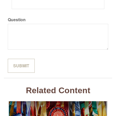
Question
Related Content