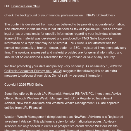
All Calculators
LPL
Financial Form CRS
Check the background of your financial professional on FINRA's
BrokerCheck
.
The content is developed from sources believed to be providing accurate information.
The information in this material is not intended as tax or legal advice. Please consult
legal or tax professionals for specific information regarding your individual situation.
Some of this material was developed and produced by FMG Suite to provide
information on a topic that may be of interest. FMG Suite is not affiliated with the
named representative, broker - dealer, state - or SEC - registered investment advisory
firm. The opinions expressed and material provided are for general information, and
should not be considered a solicitation for the purchase or sale of any security.
We take protecting your data and privacy very seriously. As of January 1, 2020 the
California Consumer Privacy Act (CCPA)
suggests the following link as an extra
measure to safeguard your data:
Do not sell my personal information
.
Copyright 2026 FMG Suite.
Securities offered through LPL Financial, Member
FINRA
/
SIPC
. Investment Advice
offered through Western Wealth Management LLC, a Registered Investment
Advisor. New West Advisors and Western Wealth Management LLC are separate
entities from LPL Financial.
Western Wealth Management doing business as NewWest Advisors is a Registered
Investment Adviser. This platform is solely for informational purposes. Advisory
services are only offered to clients or prospective clients where Western Wealth
Management's representatives are properly licensed or exempt from licensure. Past