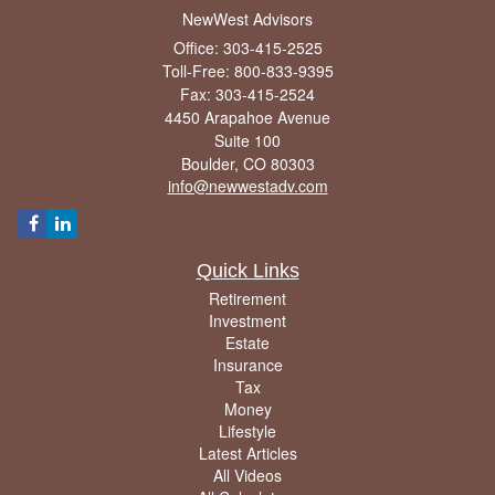
NewWest Advisors
Office: 303-415-2525
Toll-Free: 800-833-9395
Fax: 303-415-2524
4450 Arapahoe Avenue
Suite 100
Boulder,
CO
80303
info@newwestadv.com
Quick Links
Retirement
Investment
Estate
Insurance
Tax
Money
Lifestyle
Latest Articles
All Videos