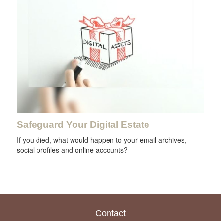
Safeguard Your Digital Estate
If you died, what would happen to your email archives,
social profiles and online accounts?
Contact