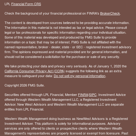
LPL
Financial Form CRS
Check the background of your financial professional on FINRA's
BrokerCheck
.
The content is developed from sources believed to be providing accurate information.
The information in this material is not intended as tax or legal advice. Please consult
legal or tax professionals for specific information regarding your individual situation.
Some of this material was developed and produced by FMG Suite to provide
information on a topic that may be of interest. FMG Suite is not affiliated with the
named representative, broker - dealer, state - or SEC - registered investment advisory
firm. The opinions expressed and material provided are for general information, and
should not be considered a solicitation for the purchase or sale of any security.
We take protecting your data and privacy very seriously. As of January 1, 2020 the
California Consumer Privacy Act (CCPA)
suggests the following link as an extra
measure to safeguard your data:
Do not sell my personal information
.
Copyright 2026 FMG Suite.
Securities offered through LPL Financial, Member
FINRA
/
SIPC
. Investment Advice
offered through Western Wealth Management LLC, a Registered Investment
Advisor. New West Advisors and Western Wealth Management LLC are separate
entities from LPL Financial.
Western Wealth Management doing business as NewWest Advisors is a Registered
Investment Adviser. This platform is solely for informational purposes. Advisory
services are only offered to clients or prospective clients where Western Wealth
Management's representatives are properly licensed or exempt from licensure. Past