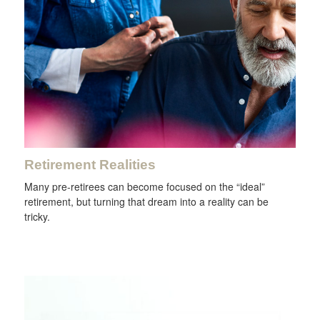
Retirement Realities
Many pre-retirees can become focused on the “ideal”
retirement, but turning that dream into a reality can be
tricky.