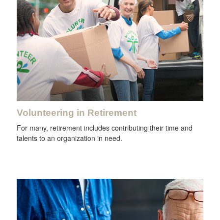
Volunteering in Retirement
For many, retirement includes contributing their time and
talents to an organization in need.