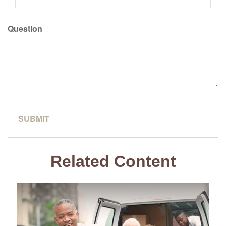
Question
Related Content