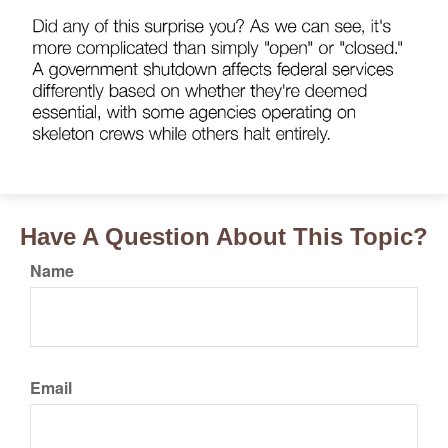
Have A Question About This Topic?
Name
Email