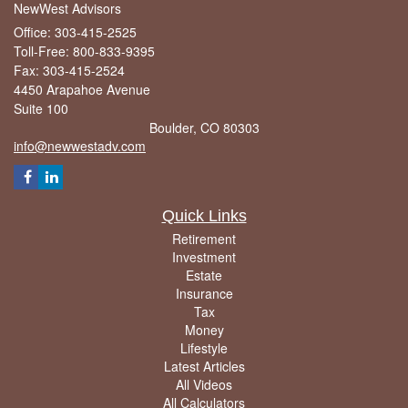
NewWest Advisors
Office: 303-415-2525
Toll-Free: 800-833-9395
Fax: 303-415-2524
4450 Arapahoe Avenue
Suite 100
Boulder,
CO
80303
info@newwestadv.com
Quick Links
Retirement
Investment
Estate
Insurance
Tax
Money
Lifestyle
Latest Articles
All Videos
All Calculators