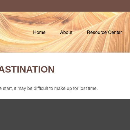
Home
About
Resource Center
ASTINATION
tart, it may be difficult to make up for lost time.