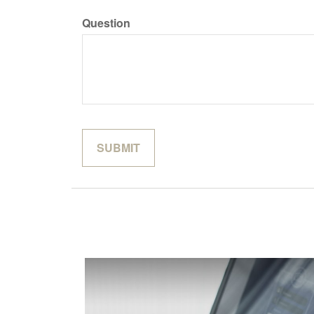
Question