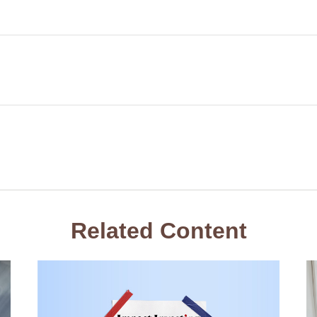
Related Content