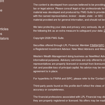
ent
The content is developed from sources believed to be providing a
tax or legal advice. Please consult legal or tax professionals for
ce
material was developed and produced by FMG Suite to provide inf
with the named representative, broker - dealer, state - or SEC
material provided are for general information, and should not be 
We take protecting your data and privacy very seriously. As of
ticles
the following link as an extra measure to safeguard your data:
D
os
ulators
Copyright 2026 FMG Suite.
Securities offered through LPL Financial, Member
FINRA
/
SIPC
a Registered Investment Advisor. New West Advisors and West
Western Wealth Management doing business as NewWest Advisors
informational purposes. Advisory services are only offered to
representatives are properly licensed or exempt from licensure.
risk and possible loss of principal capital. No advice may be 
agreement is in place.
For hyperlinks to FINRA and SIPC, please refer to the 'Contact I
Third-party posts found on this profile don't reflect the views 
accuracy or completeness.
The financial professions associated with LPL Financial may dis
they are properly registered or licensed. No offers may be mad