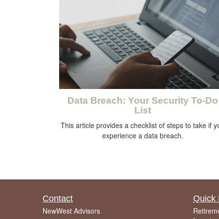
Data Breach: Your Security To-Do
List
This article provides a checklist of steps to take if 
experience a data breach.
Contact
Quick 
NewWest Advisors
Retirem