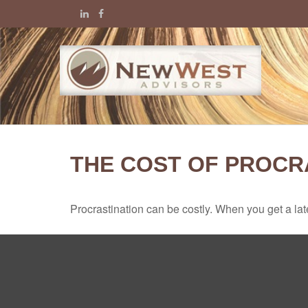
THE COST OF PROCR
Procrastination can be costly. When you get a late s