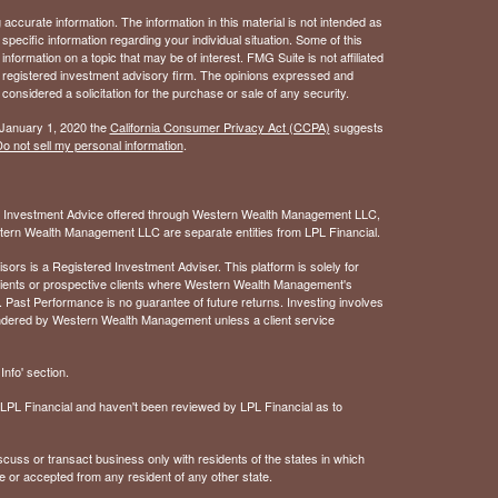
ccurate information. The information in this material is not intended as
 specific information regarding your individual situation. Some of this
ormation on a topic that may be of interest. FMG Suite is not affiliated
 - registered investment advisory firm. The opinions expressed and
considered a solicitation for the purchase or sale of any security.
 January 1, 2020 the
California Consumer Privacy Act (CCPA)
suggests
o not sell my personal information
.
. Investment Advice offered through Western Wealth Management LLC,
ern Wealth Management LLC are separate entities from LPL Financial.
 is a Registered Investment Adviser. This platform is solely for
 clients or prospective clients where Western Wealth Management's
 Past Performance is no guarantee of future returns. Investing involves
rendered by Western Wealth Management unless a client service
nfo' section.
of LPL Financial and haven't been reviewed by LPL Financial as to
cuss or transact business only with residents of the states in which
e or accepted from any resident of any other state.