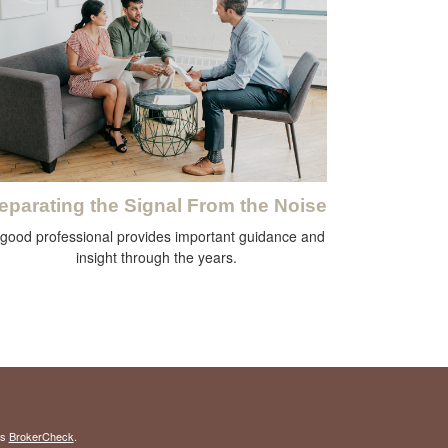
eparating the Signal From the Noise
 good professional provides important guidance and
insight through the years.
's
BrokerCheck
.