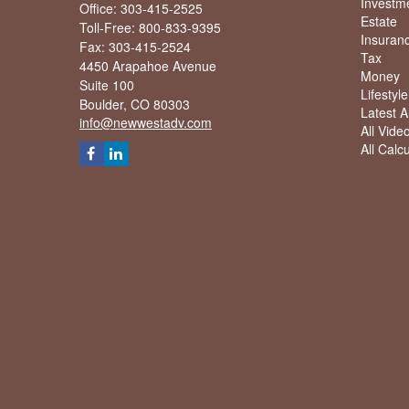
Investm
Office: 303-415-2525
Estate
Toll-Free: 800-833-9395
Insuran
Fax: 303-415-2524
Tax
4450 Arapahoe Avenue
Money
Suite 100
Lifestyle
Boulder,
CO
80303
Latest Ar
info@newwestadv.com
All Vide
All Calc