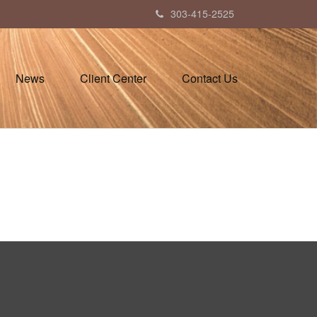
303-415-2525
News
Client Center
Contact Us