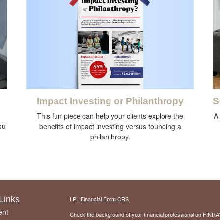
Impact Investing or Philanthropy
S
This fun piece can help your clients explore the
A
you
benefits of impact investing versus founding a
philanthropy.
Links
LPL
Financial Form CRS
ent
Check the background of your financial professional on FINRA