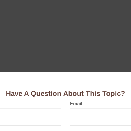
Have A Question About This Topic?
Email