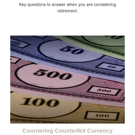
Key questions to answer when you are considering
retirement.
Countering Counterfeit Currency