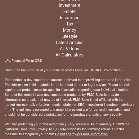
Investment
Estate
Insurance
Tax
Money
Lifestyle
Latest Articles
All Videos
All Calculators
LPL
Financial Form CRS
Check the background of your financial professional on FINRA's
BrokerCheck
.
The content is developed from sources believed to be providing accurate information.
The information in this material is not intended as tax or legal advice. Please consult
legal or tax professionals for specific information regarding your individual situation.
Some of this material was developed and produced by FMG Suite to provide
information on a topic that may be of interest. FMG Suite is not affiliated with the
named representative, broker - dealer, state - or SEC - registered investment advisory
firm. The opinions expressed and material provided are for general information, and
should not be considered a solicitation for the purchase or sale of any security.
We take protecting your data and privacy very seriously. As of January 1, 2020 the
California Consumer Privacy Act (CCPA)
suggests the following link as an extra
measure to safeguard your data:
Do not sell my personal information
.