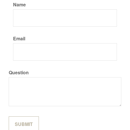
Name
Email
Question