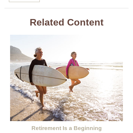
Related Content
Retirement Is a Beginning