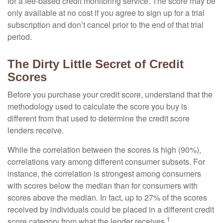
for a fee-based credit monitoring service. The score may be
only available at no cost if you agree to sign up for a trial
subscription and don’t cancel prior to the end of that trial
period.
The Dirty Little Secret of Credit
Scores
Before you purchase your credit score, understand that the
methodology used to calculate the score you buy is
different from that used to determine the credit score
lenders receive.
While the correlation between the scores is high (90%),
correlations vary among different consumer subsets. For
instance, the correlation is strongest among consumers
with scores below the median than for consumers with
scores above the median. In fact, up to 27% of the scores
received by individuals could be placed in a different credit
1
score category from what the lender receives.