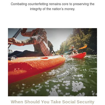
Combating counterfeiting remains core to preserving the
integrity of the nation’s money.
When Should You Take Social Security