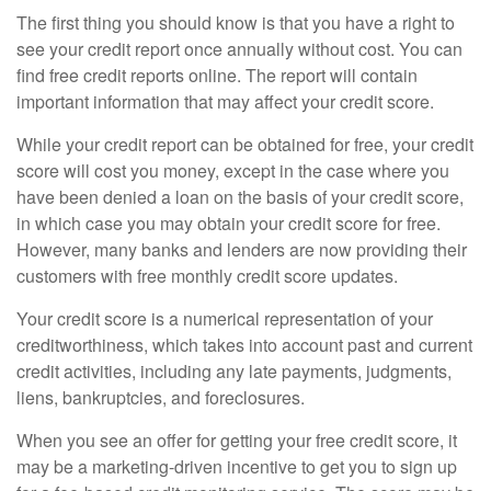
The first thing you should know is that you have a right to
see your credit report once annually without cost. You can
find free credit reports online. The report will contain
important information that may affect your credit score.
While your credit report can be obtained for free, your credit
score will cost you money, except in the case where you
have been denied a loan on the basis of your credit score,
in which case you may obtain your credit score for free.
However, many banks and lenders are now providing their
customers with free monthly credit score updates.
Your credit score is a numerical representation of your
creditworthiness, which takes into account past and current
credit activities, including any late payments, judgments,
liens, bankruptcies, and foreclosures.
When you see an offer for getting your free credit score, it
may be a marketing-driven incentive to get you to sign up