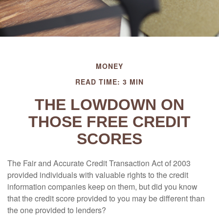
MONEY
READ TIME: 3 MIN
THE LOWDOWN ON
THOSE FREE CREDIT
SCORES
The Fair and Accurate Credit Transaction Act of 2003
provided individuals with valuable rights to the credit
information companies keep on them, but did you know
that the credit score provided to you may be different than
the one provided to lenders?