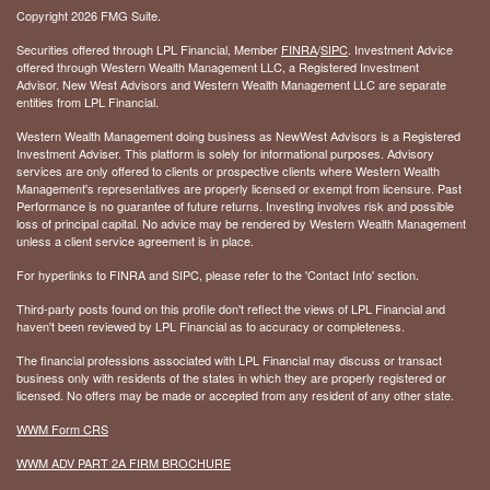
Copyright 2026 FMG Suite.
Securities offered through LPL Financial, Member
FINRA
/
SIPC
. Investment Advice
offered through Western Wealth Management LLC, a Registered Investment
Advisor. New West Advisors and Western Wealth Management LLC are separate
entities from LPL Financial.
Western Wealth Management doing business as NewWest Advisors is a Registered
Investment Adviser. This platform is solely for informational purposes. Advisory
services are only offered to clients or prospective clients where Western Wealth
Management's representatives are properly licensed or exempt from licensure. Past
Performance is no guarantee of future returns. Investing involves risk and possible
loss of principal capital. No advice may be rendered by Western Wealth Management
unless a client service agreement is in place.
For hyperlinks to FINRA and SIPC, please refer to the 'Contact Info' section.
Third-party posts found on this profile don't reflect the views of LPL Financial and
haven't been reviewed by LPL Financial as to accuracy or completeness.
The financial professions associated with LPL Financial may discuss or transact
business only with residents of the states in which they are properly registered or
licensed. No offers may be made or accepted from any resident of any other state.
WWM Form CRS
WWM ADV PART 2A FIRM BROCHURE