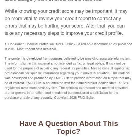
While knowing your credit score may be important, it may
be more vital to review your credit report to correct any
errors that may be hurting your score. After that, you can
take any necessary steps to improve your credit profile.
1. Consumer Financial Protection Bureau, 2026. Based on a landmark study published
in 2012. Most recent data available.
The content is developed from sources believed to be providing accurate information.
The information in this material is not intended as tax or legal advice. It may not be
used for the purpose of avoiding any federal tax penalties. Please consult legal or tax
professionals for specific information regarding your individual situation. This material
was developed and produced by FMG Suite to provide information on a topic that may
be of interest. FMG Suite is not affiliated with the named broker-dealer, state- or SEC-
registered investment advisory firm. The opinions expressed and material provided
are for general information, and should not be considered a solicitation for the
purchase or sale of any security. Copyright
2026 FMG Suite.
Have A Question About This
Topic?