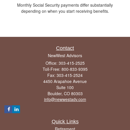
Monthly Social Security payments differ substantially
depending on when you start receiving benefits.
Contact
NewWest Advisors
Office: 303-415-2525
Toll-Free: 800-833-9395
Fax: 303-415-2524
4450 Arapahoe Avenue
Suite 100
Boulder,
CO
80303
info@newwestadv.com
Quick Links
Retirement