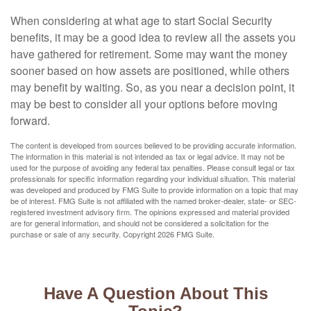
When considering at what age to start Social Security
benefits, it may be a good idea to review all the assets you
have gathered for retirement. Some may want the money
sooner based on how assets are positioned, while others
may benefit by waiting. So, as you near a decision point, it
may be best to consider all your options before moving
forward.
The content is developed from sources believed to be providing accurate information.
The information in this material is not intended as tax or legal advice. It may not be
used for the purpose of avoiding any federal tax penalties. Please consult legal or tax
professionals for specific information regarding your individual situation. This material
was developed and produced by FMG Suite to provide information on a topic that may
be of interest. FMG Suite is not affiliated with the named broker-dealer, state- or SEC-
registered investment advisory firm. The opinions expressed and material provided
are for general information, and should not be considered a solicitation for the
purchase or sale of any security. Copyright
2026 FMG Suite.
Have A Question About This