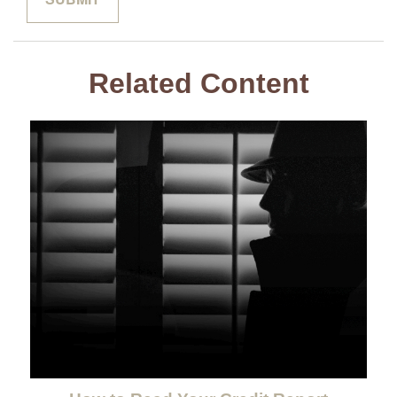
Related Content