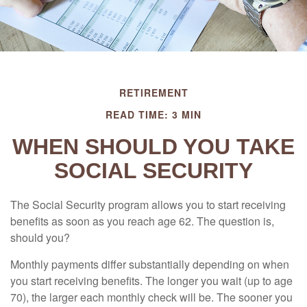
RETIREMENT
READ TIME: 3 MIN
WHEN SHOULD YOU TAKE
SOCIAL SECURITY
The Social Security program allows you to start receiving
benefits as soon as you reach age 62. The question is,
should you?
Monthly payments differ substantially depending on when
you start receiving benefits. The longer you wait (up to age
70), the larger each monthly check will be. The sooner you