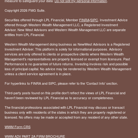
measure to safeguard your data:
Do not sell my personal information
.
Copyright 2026 FMG Suite.
Securities offered through LPL Financial, Member
FINRA
/
SIPC
. Investment Advice
offered through Western Wealth Management LLC, a Registered Investment
Advisor. New West Advisors and Western Wealth Management LLC are separate
entities from LPL Financial.
Western Wealth Management doing business as NewWest Advisors is a Registered
Investment Adviser. This platform is solely for informational purposes. Advisory
services are only offered to clients or prospective clients where Western Wealth
Management's representatives are properly licensed or exempt from licensure. Past
Performance is no guarantee of future returns. Investing involves risk and possible
loss of principal capital. No advice may be rendered by Western Wealth Management
unless a client service agreement is in place.
For hyperlinks to FINRA and SIPC, please refer to the 'Contact Info' section.
Third-party posts found on this profile don't reflect the views of LPL Financial and
haven't been reviewed by LPL Financial as to accuracy or completeness.
The financial professions associated with LPL Financial may discuss or transact
business only with residents of the states in which they are properly registered or
licensed. No offers may be made or accepted from any resident of any other state.
WWM Form CRS
WWM ADV PART 2A FIRM BROCHURE