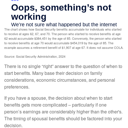
The chart shows how Social Security benefits accumulate for individuals who started
to receive at ages 62, 67, and 70. The person who started to receive benefits at age
62 would accumulate $384,451 by the age of 85. Conversely, the person who started
to receive benefits at age 70 would accumulate $454,019 by the age of 85. The
example assumes a retirement benefit of $1,907 at age 67. It does not assume COLA.
Source: Social Security Administration, 2024
There is no single “right” answer to the question of when to
start benefits. Many base their decision on family
considerations, economic circumstances, and personal
preferences.
If you have a spouse, the decision about when to start
benefits gets more complicated – particularly if one
person’s earnings are considerably higher than the other's.
The timing of spousal benefits should be factored into your
decision.