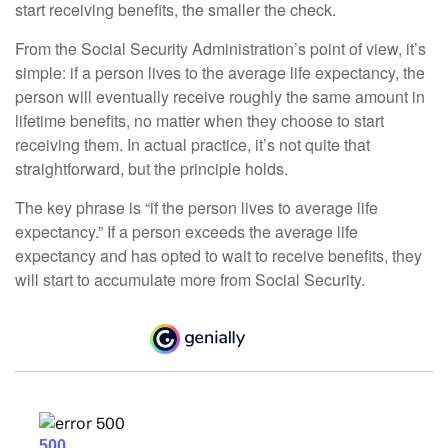
start receiving benefits, the smaller the check.
From the Social Security Administration’s point of view, it’s
simple: if a person lives to the average life expectancy, the
person will eventually receive roughly the same amount in
lifetime benefits, no matter when they choose to start
receiving them. In actual practice, it’s not quite that
straightforward, but the principle holds.
The key phrase is “if the person lives to average life
expectancy.” If a person exceeds the average life
expectancy and has opted to wait to receive benefits, they
will start to accumulate more from Social Security.