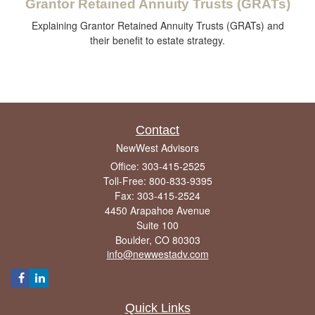
Grantor Retained Annuity Trusts (GRATs)
Explaining Grantor Retained Annuity Trusts (GRATs) and
their benefit to estate strategy.
Contact
NewWest Advisors
Office: 303-415-2525
Toll-Free: 800-833-9395
Fax: 303-415-2524
4450 Arapahoe Avenue
Suite 100
Boulder,
CO
80303
info@newwestadv.com
Quick Links