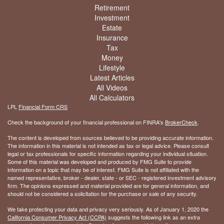
Retirement
Investment
Estate
Insurance
Tax
Money
Lifestyle
Latest Articles
All Videos
All Calculators
LPL
Financial Form CRS
Check the background of your financial professional on FINRA's
BrokerCheck
.
The content is developed from sources believed to be providing accurate information.
The information in this material is not intended as tax or legal advice. Please consult
legal or tax professionals for specific information regarding your individual situation.
Some of this material was developed and produced by FMG Suite to provide
information on a topic that may be of interest. FMG Suite is not affiliated with the
named representative, broker - dealer, state - or SEC - registered investment advisory
firm. The opinions expressed and material provided are for general information, and
should not be considered a solicitation for the purchase or sale of any security.
We take protecting your data and privacy very seriously. As of January 1, 2020 the
California Consumer Privacy Act (CCPA)
suggests the following link as an extra