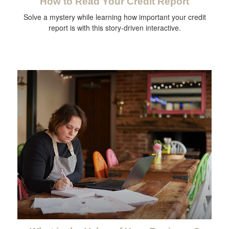
How to Read Your Credit Report
Solve a mystery while learning how important your credit
report is with this story-driven interactive.