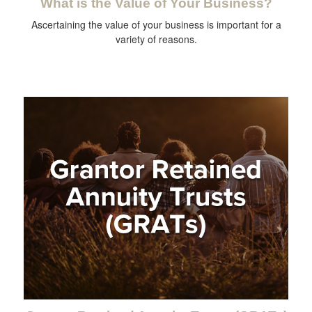
What is the Value of Your Business?
Ascertaining the value of your business is important for a
variety of reasons.