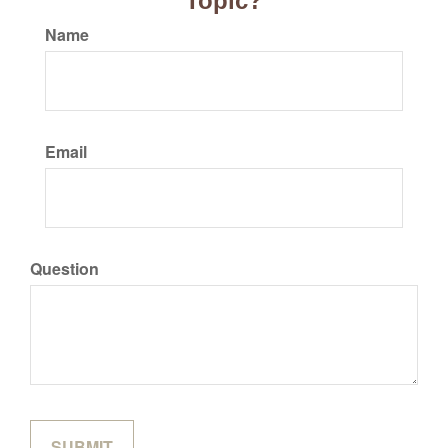
Topic?
Name
Email
Question