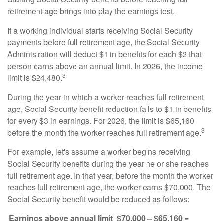
retirement age brings into play the earnings test.
If a working individual starts receiving Social Security
payments before full retirement age, the Social Security
Administration will deduct $1 in benefits for each $2 that
person earns above an annual limit. In 2026, the income
3
limit is $24,480.
During the year in which a worker reaches full retirement
age, Social Security benefit reduction falls to $1 in benefits
for every $3 in earnings. For 2026, the limit is $65,160
3
before the month the worker reaches full retirement age.
For example, let's assume a worker begins receiving
Social Security benefits during the year he or she reaches
full retirement age. In that year, before the month the worker
reaches full retirement age, the worker earns $70,000. The
Social Security benefit would be reduced as follows:
Earnings above annual limit
$70,000 – $65,160 =