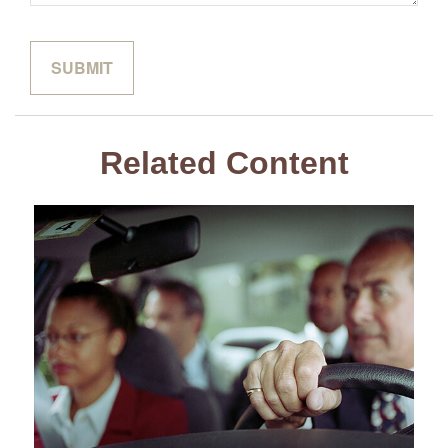
Related Content