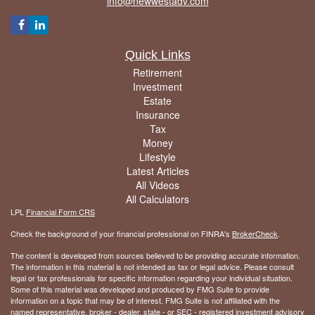
info@newwestadv.com
Quick Links
Retirement
Investment
Estate
Insurance
Tax
Money
Lifestyle
Latest Articles
All Videos
All Calculators
LPL
Financial Form CRS
Check the background of your financial professional on FINRA's
BrokerCheck
.
The content is developed from sources believed to be providing accurate information.
The information in this material is not intended as tax or legal advice. Please consult
legal or tax professionals for specific information regarding your individual situation.
Some of this material was developed and produced by FMG Suite to provide
information on a topic that may be of interest. FMG Suite is not affiliated with the
named representative, broker - dealer, state - or SEC - registered investment advisory