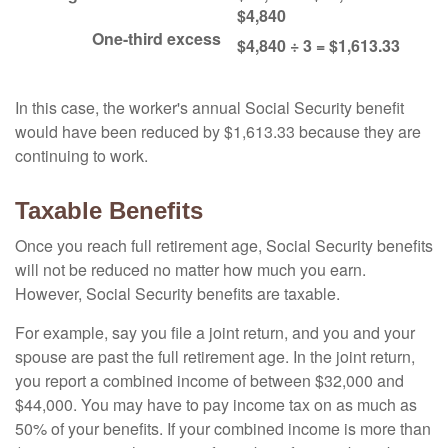
$4,840
One-third excess
$4,840 ÷ 3 = $1,613.33
In this case, the worker's annual Social Security benefit
would have been reduced by $1,613.33 because they are
continuing to work.
Taxable Benefits
Once you reach full retirement age, Social Security benefits
will not be reduced no matter how much you earn.
However, Social Security benefits are taxable.
For example, say you file a joint return, and you and your
spouse are past the full retirement age. In the joint return,
you report a combined income of between $32,000 and
$44,000. You may have to pay income tax on as much as
50% of your benefits. If your combined income is more than