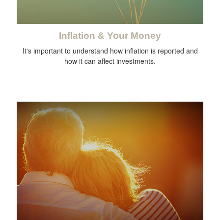
Inflation & Your Money
It's important to understand how inflation is reported and
how it can affect investments.