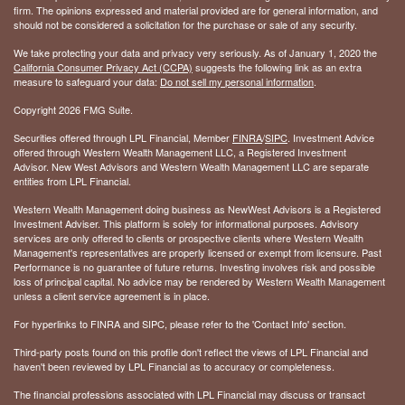
firm. The opinions expressed and material provided are for general information, and
should not be considered a solicitation for the purchase or sale of any security.
We take protecting your data and privacy very seriously. As of January 1, 2020 the
California Consumer Privacy Act (CCPA)
suggests the following link as an extra
measure to safeguard your data:
Do not sell my personal information
.
Copyright 2026 FMG Suite.
Securities offered through LPL Financial, Member
FINRA
/
SIPC
. Investment Advice
offered through Western Wealth Management LLC, a Registered Investment
Advisor. New West Advisors and Western Wealth Management LLC are separate
entities from LPL Financial.
Western Wealth Management doing business as NewWest Advisors is a Registered
Investment Adviser. This platform is solely for informational purposes. Advisory
services are only offered to clients or prospective clients where Western Wealth
Management's representatives are properly licensed or exempt from licensure. Past
Performance is no guarantee of future returns. Investing involves risk and possible
loss of principal capital. No advice may be rendered by Western Wealth Management
unless a client service agreement is in place.
For hyperlinks to FINRA and SIPC, please refer to the 'Contact Info' section.
Third-party posts found on this profile don't reflect the views of LPL Financial and
haven't been reviewed by LPL Financial as to accuracy or completeness.
The financial professions associated with LPL Financial may discuss or transact