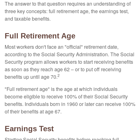
The answer to that question requires an understanding of
three key concepts: full retirement age, the earnings test,
and taxable benefits.
Full Retirement Age
Most workers don't face an "official" retirement date,
according to the Social Security Administration. The Social
Security program allows workers to start receiving benefits
as soon as they reach age 62 – or to put off receiving
2
benefits up until age 70.
"Full retirement age" is the age at which individuals
become eligible to receive 100% of their Social Security
benefits. Individuals born in 1960 or later can receive 100%
of their benefits at age 67.
Earnings Test
Starting Social Security benefits before reaching full