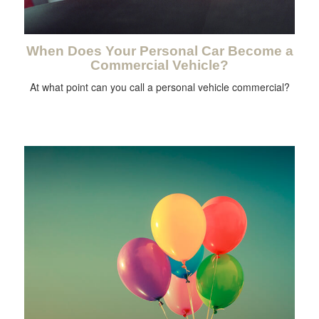
When Does Your Personal Car Become a
Commercial Vehicle?
At what point can you call a personal vehicle commercial?