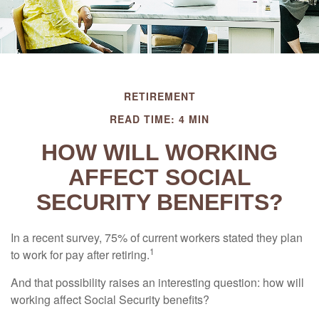
RETIREMENT
READ TIME: 4 MIN
HOW WILL WORKING
AFFECT SOCIAL
SECURITY BENEFITS?
In a recent survey, 75% of current workers stated they plan
1
to work for pay after retiring.
And that possibility raises an interesting question: how will
working affect Social Security benefits?