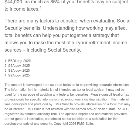
$44,000, as much as 85% of your benefits may be subject
4
to income taxes.
There are many factors to consider when evaluating Social
Security benefits. Understanding how working may affect
total benefits can help you put together a strategy that
allows you to make the most of all your retirement income
sources – including Social Security.
1. EBRI.org, 2025
2. SSA.gov, 2025
3. SSA.gov, 2025
4. SSA.gov, 2025
The content is developed from sources believed to be providing accurate information.
The information in this material is not intended as tax or legal advice. It may not be
used for the purpose of avoiding any federal tax penalties. Please consult legal or tax
professionals for specific information regarding your individual situation. This material
was developed and produced by FMG Suite to provide information on a topic that may
be of interest. FMG Suite is not affiliated with the named broker-dealer, state- or SEC-
registered investment advisory firm. The opinions expressed and material provided
are for general information, and should not be considered a solicitation for the
purchase or sale of any security. Copyright
2026 FMG Suite.