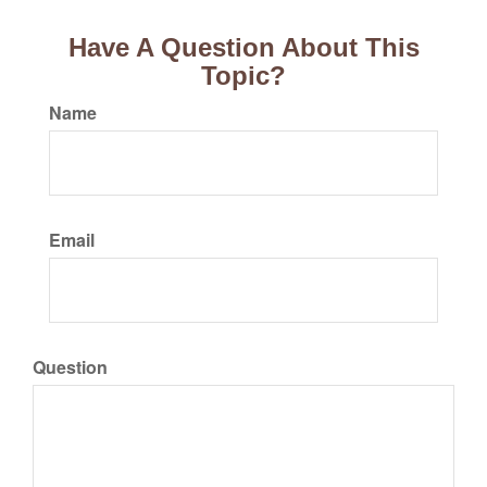
Have A Question About This
Topic?
Name
Email
Question