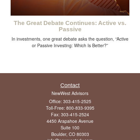
The Great Debate Continues: Active vs.
Passive
In investments, one great debate asks the question, “Active
or Passive Investing: Which Is Better?”
Contact
NewWest Advisors
Office: 303-415-2525
Toll-Free: 800-833-9395
Fax: 303-415-2524
4450 Arapahoe Avenue
Suite 100
Boulder,
CO
80303