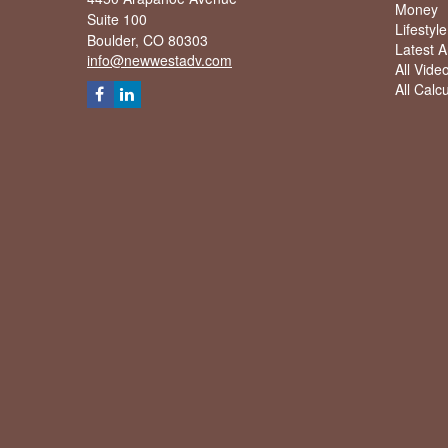
Money
Suite 100
Lifestyle
Boulder,
CO
80303
Latest Ar
info@newwestadv.com
All Vide
All Calc