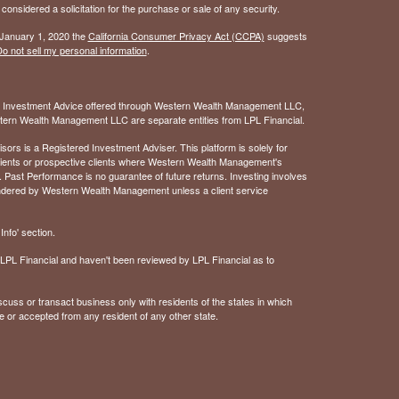
considered a solicitation for the purchase or sale of any security.
 January 1, 2020 the
California Consumer Privacy Act (CCPA)
suggests
o not sell my personal information
.
. Investment Advice offered through Western Wealth Management LLC,
ern Wealth Management LLC are separate entities from LPL Financial.
 is a Registered Investment Adviser. This platform is solely for
 clients or prospective clients where Western Wealth Management's
 Past Performance is no guarantee of future returns. Investing involves
rendered by Western Wealth Management unless a client service
nfo' section.
of LPL Financial and haven't been reviewed by LPL Financial as to
cuss or transact business only with residents of the states in which
e or accepted from any resident of any other state.