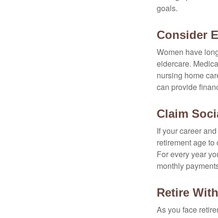
goals.
Consider 
Women have longer
eldercare. Medicar
nursing home care
can provide financi
Claim Socia
If your career and
retirement age to 
For every year you
monthly payments 
Retire With
As you face retir