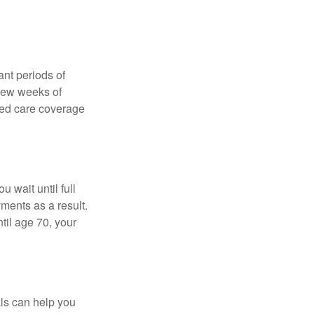
nt periods of
 few weeks of
ded care coverage
 wait until full
yments as a result.
til age 70, your
als can help you