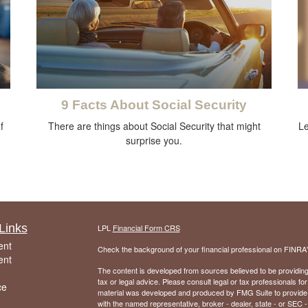
9 Facts About Social Security
f
There are things about Social Security that might
Le
surprise you.
Links
LPL
Financial Form CRS
ent
Check the background of your financial professional on FINRA
ent
The content is developed from sources believed to be providing a
tax or legal advice. Please consult legal or tax professionals for
ce
material was developed and produced by FMG Suite to provide inf
with the named representative, broker - dealer, state - or SEC