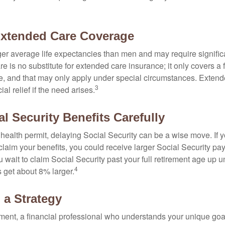
Extended Care Coverage
 average life expectancies than men and may require significa
e is no substitute for extended care insurance; it only covers a
, and that may only apply under special circumstances. Exten
3
al relief if the need arises.
l Security Benefits Carefully
 health permit, delaying Social Security can be a wise move. If you
claim your benefits, you could receive larger Social Security pa
 wait to claim Social Security past your full retirement age up un
4
get about 8% larger.
 a Strategy
ement, a financial professional who understands your unique go