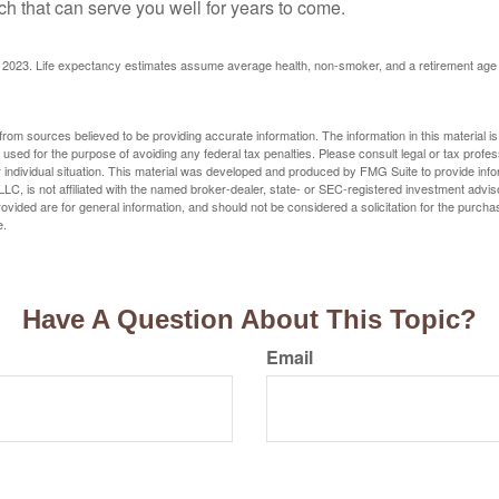
h that can serve you well for years to come.
rg, 2023. Life expectancy estimates assume average health, non-smoker, and a retirement age 
rom sources believed to be providing accurate information. The information in this material is
e used for the purpose of avoiding any federal tax penalties. Please consult legal or tax profes
 individual situation. This material was developed and produced by FMG Suite to provide infor
LC, is not affiliated with the named broker-dealer, state- or SEC-registered investment advis
vided are for general information, and should not be considered a solicitation for the purchas
e.
Have A Question About This Topic?
Email