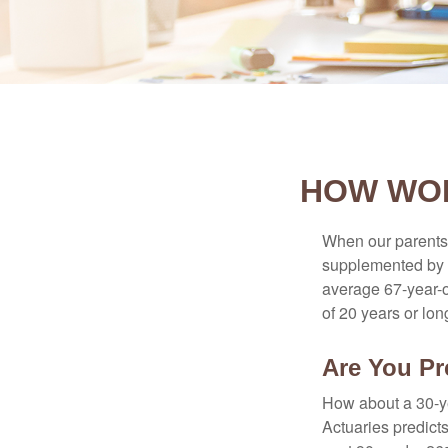
HOW WOM
When our parents r
supplemented by a
average 67-year-ol
of 20 years or lon
Are You Pr
How about a 30-ye
Actuaries predict