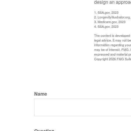
design an approac
1. SSA.gov, 2023
2. LongevityIllustrator.o
3. Medicare.gov, 2023
4. SSA.gov, 2023
The content is developed f
legal advice. It may not b
information regarding your
may be of interest. FMG, L
expressed and material pro
Copyright
2026 FMG Suit
Name
Question