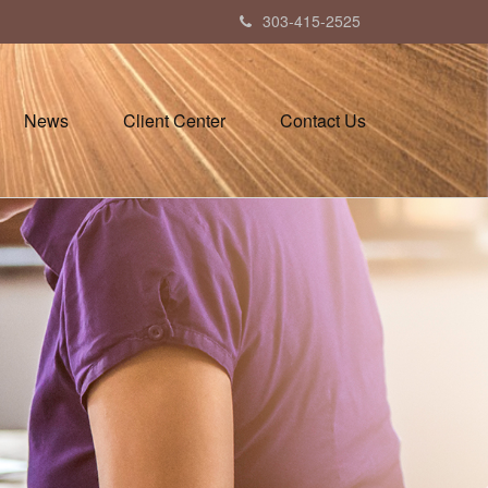
303-415-2525
News
Client Center
Contact Us