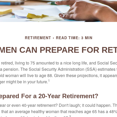
RETIREMENT
READ TIME: 3 MIN
EN CAN PREPARE FOR RE
etired, living to 75 amounted to a nice long life, and Social Sec
 pension. The Social Security Administration (SSA) estimates t
d woman will live to age 88. Given these projections, it appears
1
ger might be in your future.
epared For a 20-Year Retirement?
ar or even 40-year retirement? Don't laugh; it could happen. Th
s that an average healthy woman that reaches age 65 has a 48%
2