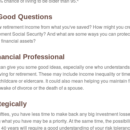
 chance of living to be older than 95.
 Good Questions
 retirement income from what you've saved? How might you cr
ment Social Security? And what are some ways you can protect
 financial assets?
nancial Professional
can give you some good ideas, especially one who understands
ing for retirement. These may include income inequality or time 
hildcare or eldercare. It could also mean helping you maintain f
 wake of divorce or the death of a spouse.
tegically
 fifties, you have less time to make back any big investment los
g what you have may be a priority. At the same time, the possibili
r 40 years will require a good understanding of your risk toleran