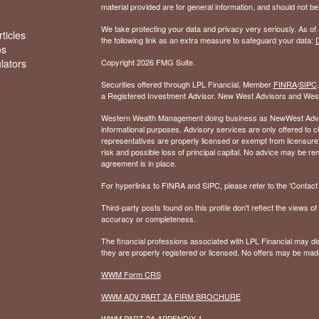
material provided are for general information, and should not be 
We take protecting your data and privacy very seriously. As of
ticles
the following link as an extra measure to safeguard your data:
D
os
ulators
Copyright 2026 FMG Suite.
Securities offered through LPL Financial, Member
FINRA
/
SIPC
a Registered Investment Advisor. New West Advisors and West
Western Wealth Management doing business as NewWest Advisors
informational purposes. Advisory services are only offered to
representatives are properly licensed or exempt from licensure.
risk and possible loss of principal capital. No advice may be 
agreement is in place.
For hyperlinks to FINRA and SIPC, please refer to the 'Contact I
Third-party posts found on this profile don't reflect the views 
accuracy or completeness.
The financial professions associated with LPL Financial may dis
they are properly registered or licensed. No offers may be mad
WWM Form CRS
WWM ADV PART 2A FIRM BROCHURE
WWM PART 2A APPENDIX 1