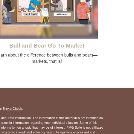
Bull and Bear Go To Market
arn about the difference between bulls and bears—
markets, that is!
's
BrokerCheck
.
ccurate information. The information in this material is not intended as
 specific information regarding your individual situation. Some of this
ormation on a topic that may be of interest. FMG Suite is not affiliated
 - registered investment advisory firm. The opinions expressed and