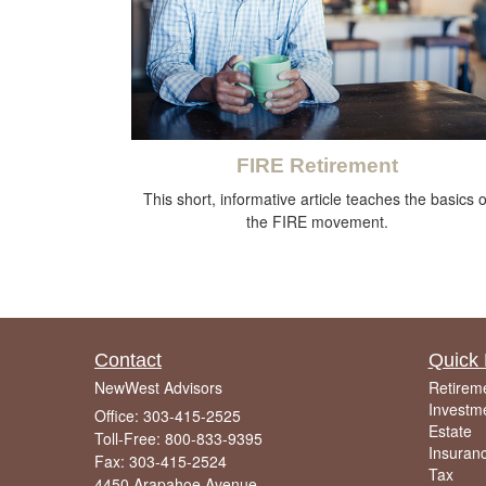
FIRE Retirement
This short, informative article teaches the basics o
the FIRE movement.
Contact
Quick 
NewWest Advisors
Retirem
Investm
Office: 303-415-2525
Estate
Toll-Free: 800-833-9395
Insuran
Fax: 303-415-2524
Tax
4450 Arapahoe Avenue