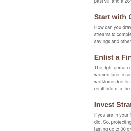
past 90, and a 26%
Start with
How can you draw
streams to comple
savings and other
Enlist a Fi
The right person 
women face in sav
workforce due to c
equilibrium in the
Invest Stra
If you are in your
did. So, protectin
lasting up to 30 o