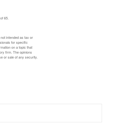
of 65.
 not intended as tax or
sionals for specific
mation on a topic that
ory firm. The opinions
e or sale of any security.