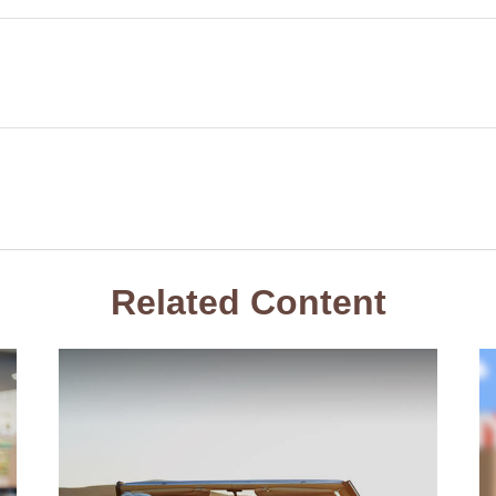
Related Content