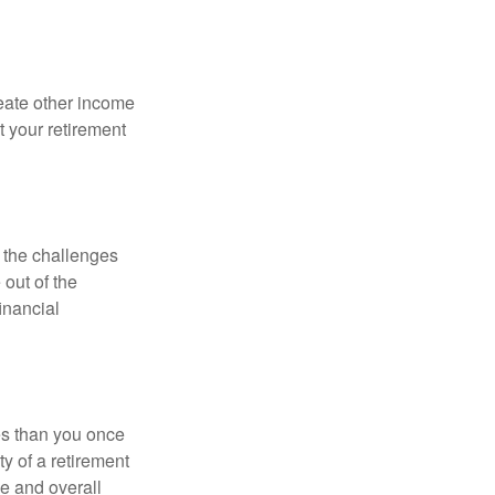
eate other income
 your retirement
 the challenges
out of the
inancial
ses than you once
ty of a retirement
ce and overall