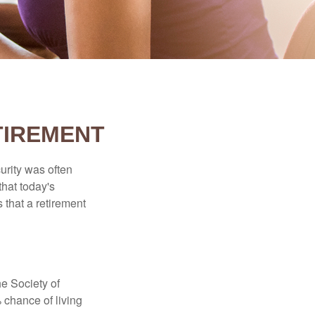
TIREMENT
urity was often
hat today's
 that a retirement
e Society of
 chance of living