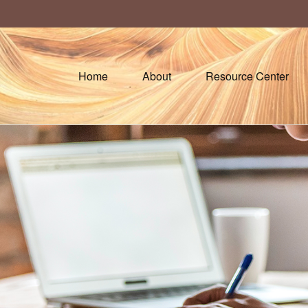
Home
About
Resource Center