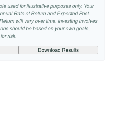
le used for illustrative purposes only. Your
nnual Rate of Return and Expected Post-
eturn will vary over time. Investing involves
sions should be based on your own goals,
or risk.
Download Results