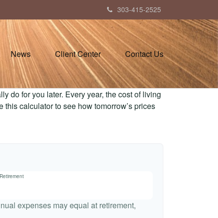
303-415-2525
News
Client Center
Contact Us
 do for you later. Every year, the cost of living
Use this calculator to see how tomorrow’s prices
 Retirement
nnual expenses may equal at retirement,