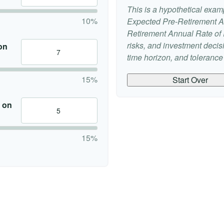
This is a hypothetical examp
10%
Expected Pre-Retirement A
Retirement Annual Rate of R
risks, and investment deci
on
time horizon, and tolerance f
15%
Start Over
 on
15%