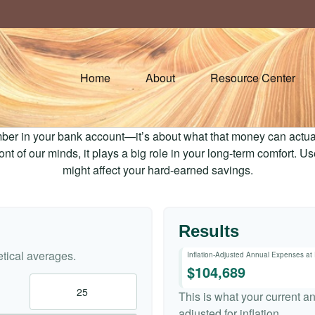
Home
About
Resource Center
mber in your bank account—it’s about what that money can actually
 front of our minds, it plays a big role in your long-term comfort. 
might affect your hard-earned savings.
Results
tical averages.
Inflation-Adjusted Annual Expenses at
$104,689
This is what your current a
adjusted for inflation.