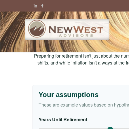
Preparing for retirement isn't just about the nu
shifts, and while inflation isn't always at the
Your assumptions
These are example values based on hypothe
Years Until Retirement