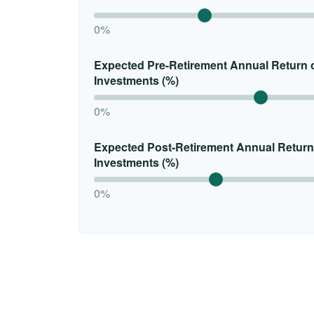
0%
Expected Pre-Retirement Annual Return 
Investments (%)
0%
Expected Post-Retirement Annual Return
Investments (%)
0%