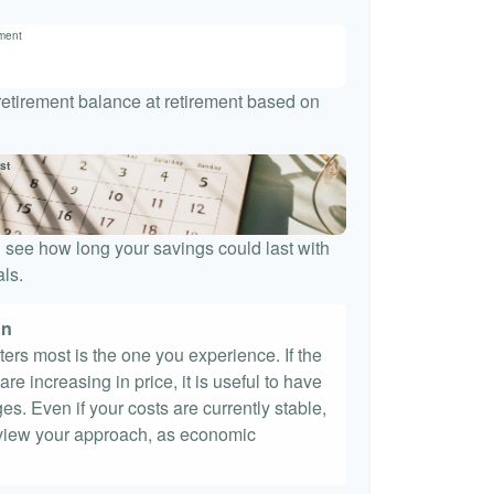
ement
 retirement balance at retirement based on
st
 see how long your savings could last with
ls.
on
tters most is the one you experience. If the
re increasing in price, it is useful to have
es. Even if your costs are currently stable,
 review your approach, as economic