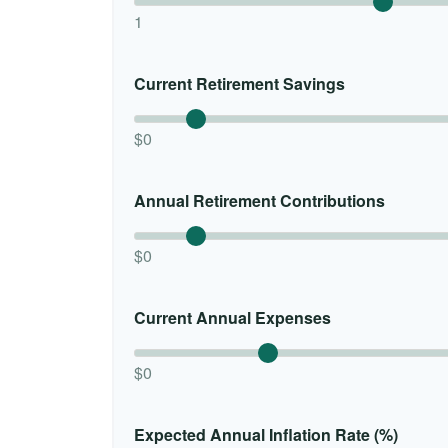
1
Current Retirement Savings
$0
Annual Retirement Contributions
$0
Current Annual Expenses
$0
Expected Annual Inflation Rate (%)