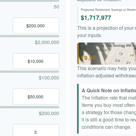
50
Projected Retirement Savings at Retir
$1,717,977
This is a projection of your
your inputs.
$2,000,000
Projected Years Your Savings Will La
(Inflation-Adjusted)
19.95
This scenario may help you
inflation-adjusted withdrawa
$100,000
A Quick Note on Inflati
The inflation rate that ma
items you buy most often a
a strategy for those chang
$200,000
it is still a good time to
conditions can change.