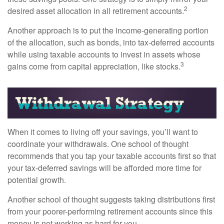
2
desired asset allocation in all retirement accounts.
Another approach is to put the income-generating portion
of the allocation, such as bonds, into tax-deferred accounts
while using taxable accounts to invest in assets whose
3
gains come from capital appreciation, like stocks.
When it comes to living off your savings, you’ll want to
coordinate your withdrawals. One school of thought
recommends that you tap your taxable accounts first so that
your tax-deferred savings will be afforded more time for
potential growth.
Another school of thought suggests taking distributions first
from your poorer-performing retirement accounts since this
money is not working as hard for you.