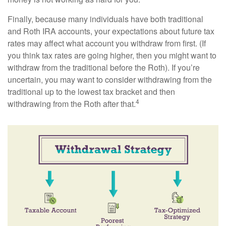
Finally, because many individuals have both traditional
and Roth IRA accounts, your expectations about future tax
rates may affect what account you withdraw from first. (If
you think tax rates are going higher, then you might want to
withdraw from the traditional before the Roth). If you’re
uncertain, you may want to consider withdrawing from the
traditional up to the lowest tax bracket and then
4
withdrawing from the Roth after that.