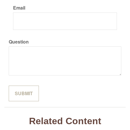
Email
Question
Related Content