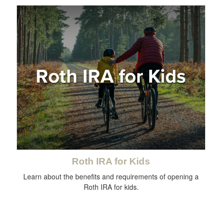
Roth IRA for Kids
Learn about the benefits and requirements of opening a
Roth IRA for kids.