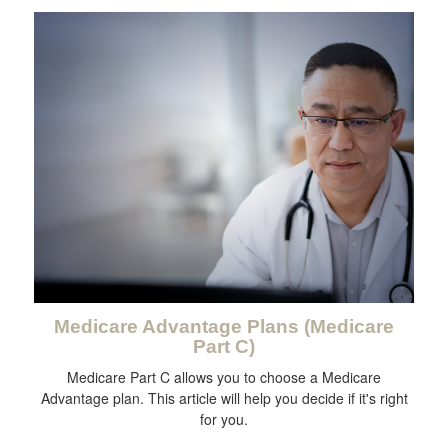
Medicare Advantage Plans (Medicare
Part C)
Medicare Part C allows you to choose a Medicare
Advantage plan. This article will help you decide if it's right
for you.