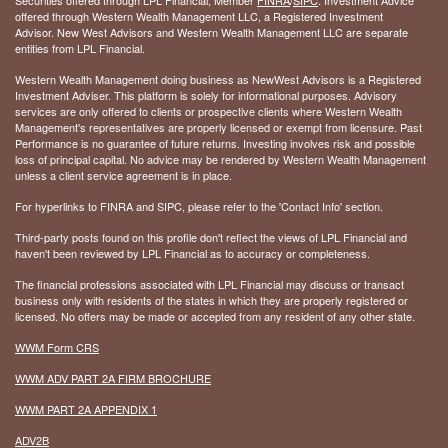
offered through Western Wealth Management LLC, a Registered Investment
Advisor. New West Advisors and Western Wealth Management LLC are separate
entities from LPL Financial.
Western Wealth Management doing business as NewWest Advisors is a Registered
Investment Adviser. This platform is solely for informational purposes. Advisory
services are only offered to clients or prospective clients where Western Wealth
Management's representatives are properly licensed or exempt from licensure. Past
Performance is no guarantee of future returns. Investing involves risk and possible
loss of principal capital. No advice may be rendered by Western Wealth Management
unless a client service agreement is in place.
For hyperlinks to FINRA and SIPC, please refer to the 'Contact Info' section.
Third-party posts found on this profile don't reflect the views of LPL Financial and
haven't been reviewed by LPL Financial as to accuracy or completeness.
The financial professions associated with LPL Financial may discuss or transact
business only with residents of the states in which they are properly registered or
licensed. No offers may be made or accepted from any resident of any other state.
WWM Form CRS
WWM ADV PART 2A FIRM BROCHURE
WWM PART 2A APPENDIX 1
ADV2B