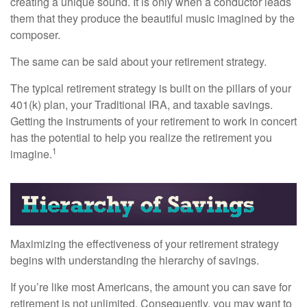
creating a unique sound. It is only when a conductor leads
them that they produce the beautiful music imagined by the
composer.
The same can be said about your retirement strategy.
The typical retirement strategy is built on the pillars of your
401(k) plan, your Traditional IRA, and taxable savings.
Getting the instruments of your retirement to work in concert
has the potential to help you realize the retirement you
1
imagine.
Maximizing the effectiveness of your retirement strategy
begins with understanding the hierarchy of savings.
If you’re like most Americans, the amount you can save for
retirement is not unlimited. Consequently, you may want to