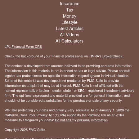
Insurance
Tax
Money
Lifestyle
Latest Articles
All Videos
All Calculators
LPL
Financial Form CRS
Check the background of your financial professional on FINRA's
BrokerCheck
.
The content is developed from sources believed to be providing accurate information.
The information in this material is not intended as tax or legal advice. Please consult
legal or tax professionals for specific information regarding your individual situation.
Some of this material was developed and produced by FMG Suite to provide
information on a topic that may be of interest. FMG Suite is not affiliated with the
named representative, broker - dealer, state - or SEC - registered investment advisory
firm. The opinions expressed and material provided are for general information, and
should not be considered a solicitation for the purchase or sale of any security.
We take protecting your data and privacy very seriously. As of January 1, 2020 the
California Consumer Privacy Act (CCPA)
suggests the following link as an extra
measure to safeguard your data:
Do not sell my personal information
.
Copyright 2026 FMG Suite.
Securities offered through LPL Financial, Member
FINRA
/
SIPC
. Investment Advice