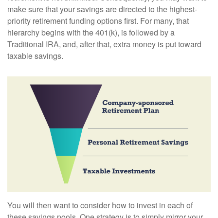
make sure that your savings are directed to the highest-
priority retirement funding options first. For many, that
hierarchy begins with the 401(k), is followed by a
Traditional IRA, and, after that, extra money is put toward
taxable savings.
You will then want to consider how to invest in each of
these savings pools. One strategy is to simply mirror your