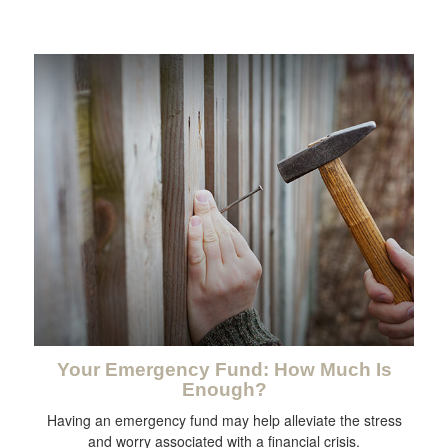
Your Emergency Fund: How Much Is
Enough?
Having an emergency fund may help alleviate the stress
and worry associated with a financial crisis.