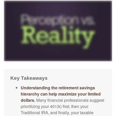
Key Takeaways
Understanding the retirement savings
hierarchy can help maximize your limited
dollars.
Many financial professionals suggest
prioritizing your 401(k) first, then your
Traditional IRA, and finally, your taxable