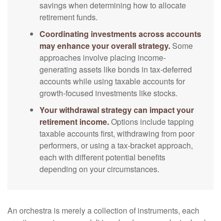
savings when determining how to allocate
retirement funds.
Coordinating investments across accounts
may enhance your overall strategy.
Some
approaches involve placing income-
generating assets like bonds in tax-deferred
accounts while using taxable accounts for
growth-focused investments like stocks.
Your withdrawal strategy can impact your
retirement income.
Options include tapping
taxable accounts first, withdrawing from poor
performers, or using a tax-bracket approach,
each with different potential benefits
depending on your circumstances.
An orchestra is merely a collection of instruments, each