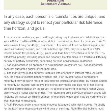
In any case, each person’s circumstances are unique, and
any strategy ought to reflect your particular risk tolerance,
time horizon, and goals.
1. In most circumstances, you must begin taking required minimum distributions from
your 401(k), Traditional IRA, or other defined contribution plan in the year you turn 73.
Withdrawals from your 401(k), Traditional IRA or other defined contribution plans are
taxed as ordinary income, and if taken before age 59½, may be subject to a 10%
federal income tax penalty. 401(k) plans and IRAs have exceptions to avoid the 10%
withdrawal penalty, including death and disability. Contributions to a traditional IRA may
be fully or partially deductible, depending on your individual circumstances.
2. Asset allocation is an approach to help manage investment risk. Asset allocation
does not guarantee against investment loss.
3. The market value of a bond will fluctuate with changes in interest rates. As rates
rise, the value of existing bonds typically falls. If an investor sells a bond before
maturity, it may be worth more or less than the initial purchase price. By holding a bond
to maturity an investor will receive the interest payments due plus his or her original
principal, barring default by the issuer. Investments seeking to achieve higher yields
also involve a higher degree of risk. The return and principal value of stock prices will
fluctuate as market conditions change. And shares, when sold, may be worth more or
less than their original cost.
4. Roth IRA contributions cannot be made by taxpayers with high incomes. To qualify
for the tax-free and penalty-free withdrawal of earnings, Roth IRA distributions must