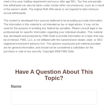
meet a five-year holding requirement and occur after age 59½. Tax-free and penalty-
free withdrawal can also be taken under certain other circumstances, such as a result
of the owner's death. The original Roth IRA owner is not required to take minimum
annual withdrawals.
The content is developed from sources believed to be providing accurate information.
The information in this material is not intended as tax or legal advice. It may not be
used for the purpose of avoiding any federal tax penalties. Please consult legal or tax
professionals for specific information regarding your individual situation. This material
was developed and produced by FMG Suite to provide information on a topic that may
be of interest. FMG, LLC, is not affiliated with the named broker-dealer, state- or SEC-
registered investment advisory firm. The opinions expressed and material provided
are for general information, and should not be considered a solicitation for the
purchase or sale of any security. Copyright
2026 FMG Suite.
Have A Question About This
Topic?
Name