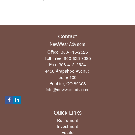
Contact
NewWest Advisors
Office: 303-415-2525
Toll-Free: 800-833-9395
Fax: 303-415-2524
4450 Arapahoe Avenue
Suite 100
Boulder,
CO
80303
info@newwestadv.com
Quick Links
Retirement
Investment
Estate