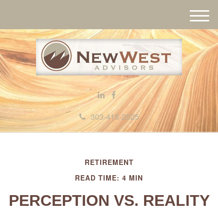
M
e
n
u
303-415-2525
RETIREMENT
READ TIME: 4 MIN
PERCEPTION VS. REALITY