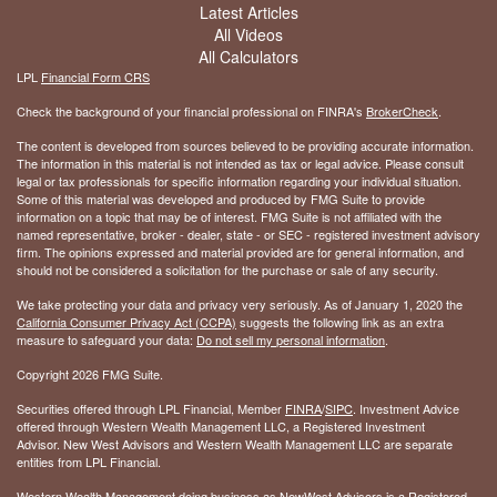
Latest Articles
All Videos
All Calculators
LPL
Financial Form CRS
Check the background of your financial professional on FINRA's
BrokerCheck
.
The content is developed from sources believed to be providing accurate information.
The information in this material is not intended as tax or legal advice. Please consult
legal or tax professionals for specific information regarding your individual situation.
Some of this material was developed and produced by FMG Suite to provide
information on a topic that may be of interest. FMG Suite is not affiliated with the
named representative, broker - dealer, state - or SEC - registered investment advisory
firm. The opinions expressed and material provided are for general information, and
should not be considered a solicitation for the purchase or sale of any security.
We take protecting your data and privacy very seriously. As of January 1, 2020 the
California Consumer Privacy Act (CCPA)
suggests the following link as an extra
measure to safeguard your data:
Do not sell my personal information
.
Copyright 2026 FMG Suite.
Securities offered through LPL Financial, Member
FINRA
/
SIPC
. Investment Advice
offered through Western Wealth Management LLC, a Registered Investment
Advisor. New West Advisors and Western Wealth Management LLC are separate
entities from LPL Financial.
Western Wealth Management doing business as NewWest Advisors is a Registered