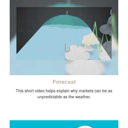
Forecast
This short video helps explain why markets can be as
unpredictable as the weather.