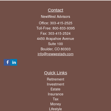
Contact
NewWest Advisors
Office: 303-415-2525
Toll-Free: 800-833-9395
Fax: 303-415-2524
4450 Arapahoe Avenue
Suite 100
Boulder,
CO
80303
info@newwestadv.com
Quick Links
Retirement
Investment
Estate
Insurance
Tax
Money
Lifestyle