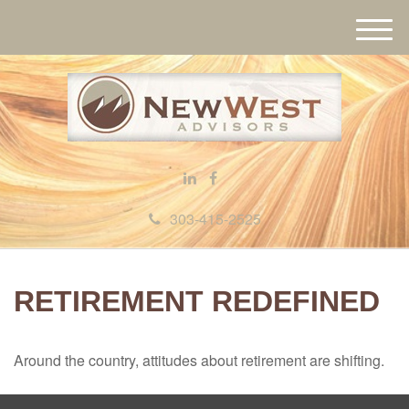
M
e
n
u
303-415-2525
RETIREMENT REDEFINED
Around the country, attitudes about retirement are shifting.