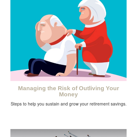
Managing the Risk of Outliving Your
Money
Steps to help you sustain and grow your retirement savings.