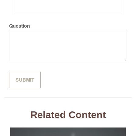
Question
Related Content