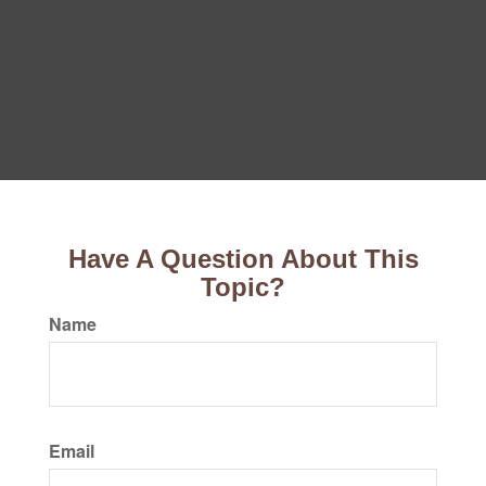
Have A Question About This
Topic?
Name
Email