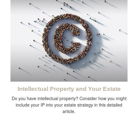
Intellectual Property and Your Estate
Do you have intellectual property? Consider how you might
include your IP into your estate strategy in this detailed
article.