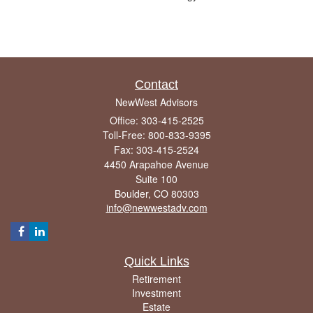
Contact
NewWest Advisors
Office: 303-415-2525
Toll-Free: 800-833-9395
Fax: 303-415-2524
4450 Arapahoe Avenue
Suite 100
Boulder,
CO
80303
info@newwestadv.com
Quick Links
Retirement
Investment
Estate