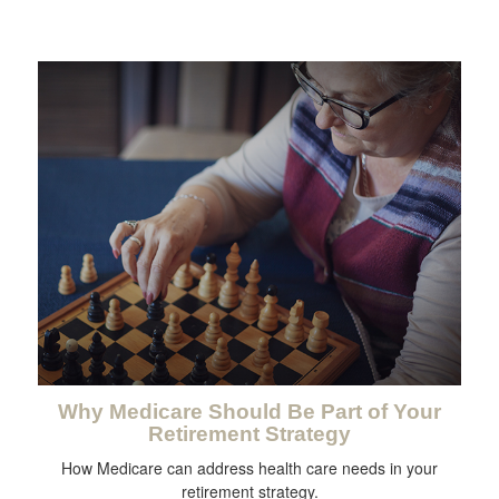
Why Medicare Should Be Part of Your
Retirement Strategy
How Medicare can address health care needs in your
retirement strategy.