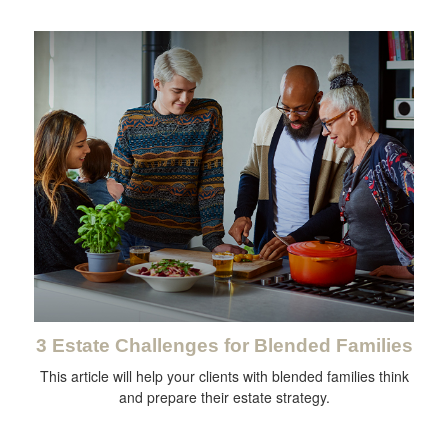
3 Estate Challenges for Blended Families
This article will help your clients with blended families think
and prepare their estate strategy.