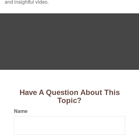
and insightful video.
Have A Question About This
Topic?
Name