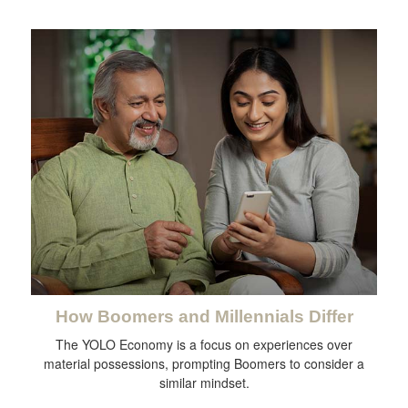
How Boomers and Millennials Differ
The YOLO Economy is a focus on experiences over
material possessions, prompting Boomers to consider a
similar mindset.