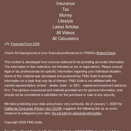
Insurance
Tax
Money
Lifestyle
Latest Articles
All Videos
All Calculators
LPL
Financial Form CRS
Check the background of your financial professional on FINRA's
BrokerCheck
.
The content is developed from sources believed to be providing accurate information.
The information in this material is not intended as tax or legal advice. Please consult
legal or tax professionals for specific information regarding your individual situation.
Some of this material was developed and produced by FMG Suite to provide
information on a topic that may be of interest. FMG Suite is not affiliated with the
named representative, broker - dealer, state - or SEC - registered investment advisory
firm. The opinions expressed and material provided are for general information, and
should not be considered a solicitation for the purchase or sale of any security.
We take protecting your data and privacy very seriously. As of January 1, 2020 the
California Consumer Privacy Act (CCPA)
suggests the following link as an extra
measure to safeguard your data:
Do not sell my personal information
.
Copyright 2026 FMG Suite.
Securities offered through LPL Financial, Member
FINRA
/
SIPC
. Investment Advice