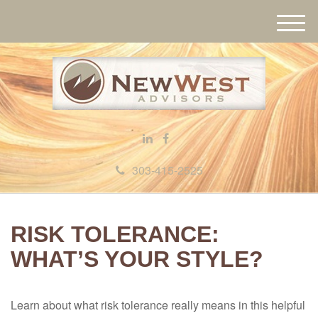
M
e
n
u
303-415-2525
RISK TOLERANCE:
WHAT’S YOUR STYLE?
Learn about what risk tolerance really means in this helpful