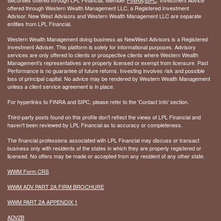
offered through Western Wealth Management LLC, a Registered Investment
Advisor. New West Advisors and Western Wealth Management LLC are separate
entities from LPL Financial.
Western Wealth Management doing business as NewWest Advisors is a Registered
Investment Adviser. This platform is solely for informational purposes. Advisory
services are only offered to clients or prospective clients where Western Wealth
Management's representatives are properly licensed or exempt from licensure. Past
Performance is no guarantee of future returns. Investing involves risk and possible
loss of principal capital. No advice may be rendered by Western Wealth Management
unless a client service agreement is in place.
For hyperlinks to FINRA and SIPC, please refer to the 'Contact Info' section.
Third-party posts found on this profile don't reflect the views of LPL Financial and
haven't been reviewed by LPL Financial as to accuracy or completeness.
The financial professions associated with LPL Financial may discuss or transact
business only with residents of the states in which they are properly registered or
licensed. No offers may be made or accepted from any resident of any other state.
WWM Form CRS
WWM ADV PART 2A FIRM BROCHURE
WWM PART 2A APPENDIX 1
ADV2B