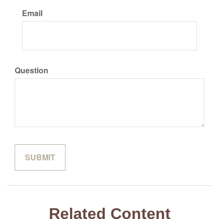
Email
Question
Related Content