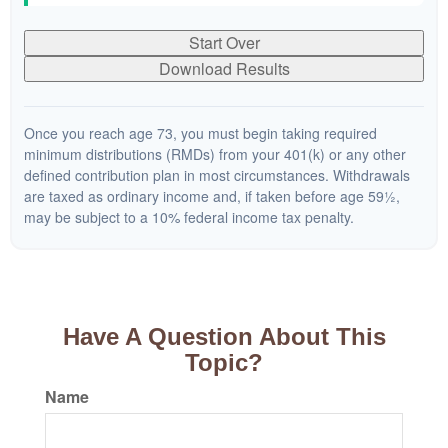
Start Over
Download Results
Once you reach age 73, you must begin taking required
minimum distributions (RMDs) from your 401(k) or any other
defined contribution plan in most circumstances. Withdrawals
are taxed as ordinary income and, if taken before age 59½,
may be subject to a 10% federal income tax penalty.
Have A Question About This
Topic?
Name