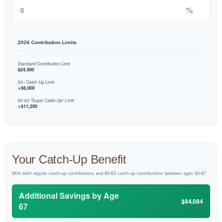
%
2026 Contribution Limits
Standard Contribution Limit
$24,500
50+ Catch-Up Limit
+$8,000
60-63 "Super Catch-Up" Limit
+$11,250
Your Catch-Up Benefit
With both regular catch-up contributions and 60-63 catch-up contributions between ages 60-67
Additional Savings by Age
$84,084
67