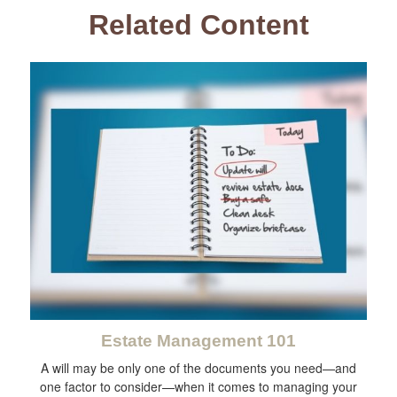
Related Content
Estate Management 101
A will may be only one of the documents you need—and
one factor to consider—when it comes to managing your