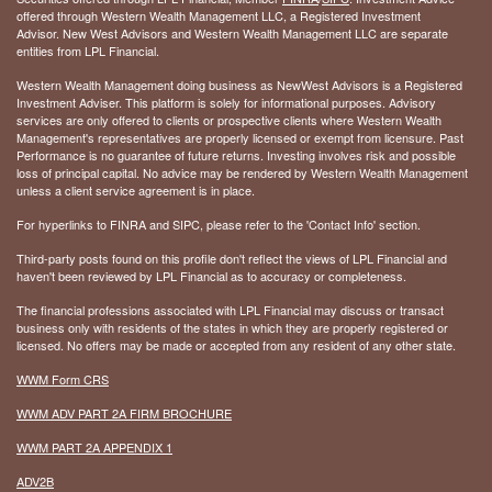
offered through Western Wealth Management LLC, a Registered Investment
Advisor. New West Advisors and Western Wealth Management LLC are separate
entities from LPL Financial.
Western Wealth Management doing business as NewWest Advisors is a Registered
Investment Adviser. This platform is solely for informational purposes. Advisory
services are only offered to clients or prospective clients where Western Wealth
Management's representatives are properly licensed or exempt from licensure. Past
Performance is no guarantee of future returns. Investing involves risk and possible
loss of principal capital. No advice may be rendered by Western Wealth Management
unless a client service agreement is in place.
For hyperlinks to FINRA and SIPC, please refer to the 'Contact Info' section.
Third-party posts found on this profile don't reflect the views of LPL Financial and
haven't been reviewed by LPL Financial as to accuracy or completeness.
The financial professions associated with LPL Financial may discuss or transact
business only with residents of the states in which they are properly registered or
licensed. No offers may be made or accepted from any resident of any other state.
WWM Form CRS
WWM ADV PART 2A FIRM BROCHURE
WWM PART 2A APPENDIX 1
ADV2B