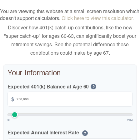
You are viewing this website at a small screen resolution which
doesn't support calculators.
Click here to view this calculator.
Discover how 401(k) catch-up contributions, like the new
"super catch-up" for ages 60-63, can significantly boost your
retirement savings. See the potential difference these
contributions could make by age 67.
Your Information
Expected 401(k) Balance at Age 60
?
$
$0
$10M
Expected Annual Interest Rate
?