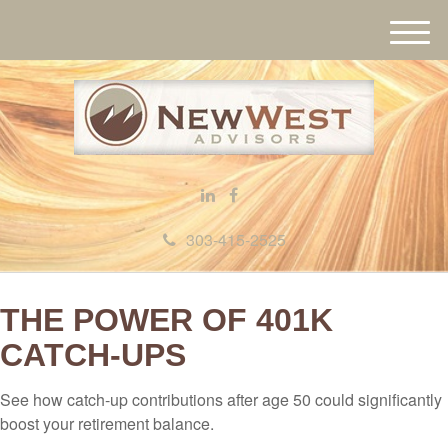
M
e
n
u
303-415-2525
THE POWER OF 401K
CATCH-UPS
See how catch-up contributions after age 50 could significantly
boost your retirement balance.