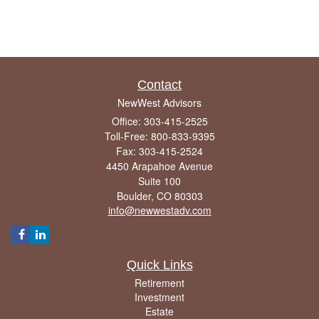
Contact
NewWest Advisors
Office: 303-415-2525
Toll-Free: 800-833-9395
Fax: 303-415-2524
4450 Arapahoe Avenue
Suite 100
Boulder,
CO
80303
info@newwestadv.com
Quick Links
Retirement
Investment
Estate