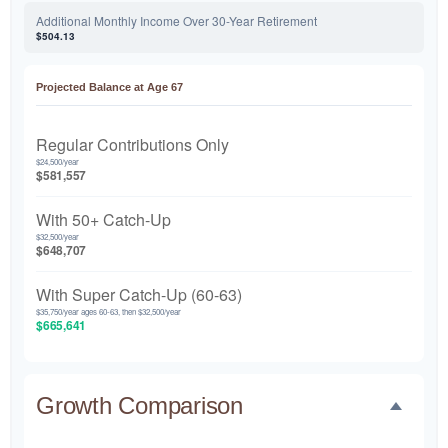
Additional Monthly Income Over 30-Year Retirement
$504.13
Projected Balance at Age 67
Regular Contributions Only
$24,500/year
$581,557
With 50+ Catch-Up
$32,500/year
$648,707
With Super Catch-Up (60-63)
$35,750/year ages 60-63, then $32,500/year
$665,641
Growth Comparison