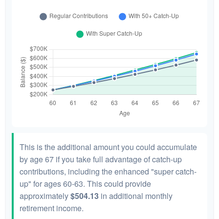
This is the additional amount you could accumulate
by age 67 if you take full advantage of catch-up
contributions, including the enhanced "super catch-
up" for ages 60-63. This could provide
approximately
$504.13
in additional monthly
retirement income.