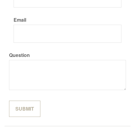
Email
Question