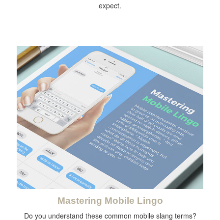
expect.
Mastering Mobile Lingo
Do you understand these common mobile slang terms?