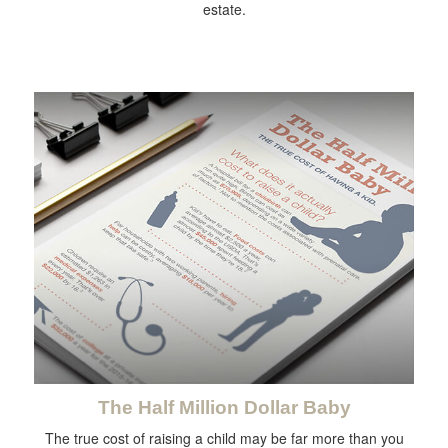
estate.
The Half Million Dollar Baby
The true cost of raising a child may be far more than you