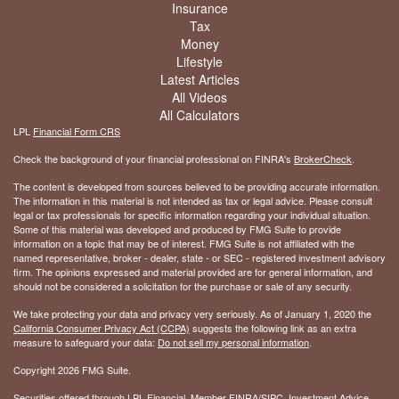
Insurance
Tax
Money
Lifestyle
Latest Articles
All Videos
All Calculators
LPL
Financial Form CRS
Check the background of your financial professional on FINRA's
BrokerCheck
.
The content is developed from sources believed to be providing accurate information.
The information in this material is not intended as tax or legal advice. Please consult
legal or tax professionals for specific information regarding your individual situation.
Some of this material was developed and produced by FMG Suite to provide
information on a topic that may be of interest. FMG Suite is not affiliated with the
named representative, broker - dealer, state - or SEC - registered investment advisory
firm. The opinions expressed and material provided are for general information, and
should not be considered a solicitation for the purchase or sale of any security.
We take protecting your data and privacy very seriously. As of January 1, 2020 the
California Consumer Privacy Act (CCPA)
suggests the following link as an extra
measure to safeguard your data:
Do not sell my personal information
.
Copyright 2026 FMG Suite.
Securities offered through LPL Financial, Member
FINRA
/
SIPC
. Investment Advice