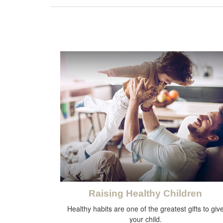
Raising Healthy Children
Healthy habits are one of the greatest gifts to giv
your child.