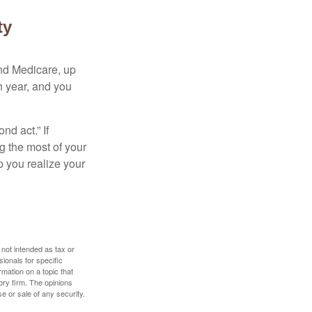
ty
and Medicare, up
h year, and you
d act.” If
g the most of your
p you realize your
 not intended as tax or
sionals for specific
mation on a topic that
ory firm. The opinions
e or sale of any security.