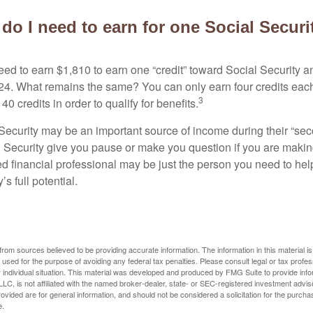
o I need to earn for one Social Securi
need to earn $1,810 to earn one “credit” toward Social Security 
24. What remains the same? You can only earn four credits eac
3
40 credits in order to qualify for benefits.
ecurity may be an important source of income during their “secon
 Security give you pause or make you question if you are makin
ied financial professional may be just the person you need to hel
’s full potential.
rom sources believed to be providing accurate information. The information in this material is
e used for the purpose of avoiding any federal tax penalties. Please consult legal or tax profes
 individual situation. This material was developed and produced by FMG Suite to provide infor
LC, is not affiliated with the named broker-dealer, state- or SEC-registered investment advis
vided are for general information, and should not be considered a solicitation for the purchas
e.