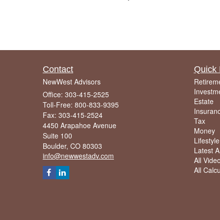
Contact
Quick 
NewWest Advisors
Retirem
Investm
Office: 303-415-2525
Estate
Toll-Free: 800-833-9395
Insuran
Fax: 303-415-2524
Tax
4450 Arapahoe Avenue
Money
Suite 100
Lifestyle
Boulder,
CO
80303
Latest Ar
info@newwestadv.com
All Vide
All Calc