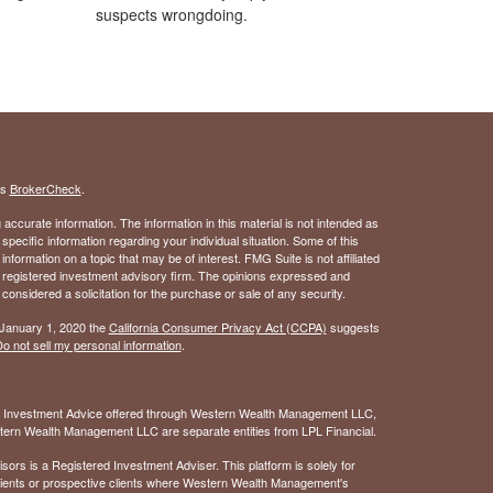
suspects wrongdoing.
's
BrokerCheck
.
ccurate information. The information in this material is not intended as
 specific information regarding your individual situation. Some of this
ormation on a topic that may be of interest. FMG Suite is not affiliated
 - registered investment advisory firm. The opinions expressed and
considered a solicitation for the purchase or sale of any security.
 January 1, 2020 the
California Consumer Privacy Act (CCPA)
suggests
o not sell my personal information
.
. Investment Advice offered through Western Wealth Management LLC,
ern Wealth Management LLC are separate entities from LPL Financial.
 is a Registered Investment Adviser. This platform is solely for
 clients or prospective clients where Western Wealth Management's