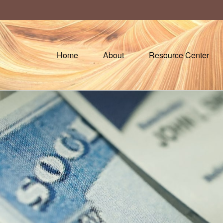
Home
About
Resource Center