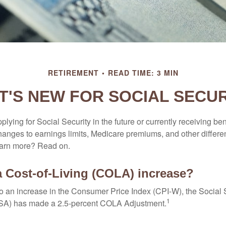
RETIREMENT
READ TIME: 3 MIN
T'S NEW FOR SOCIAL SECUR
lying for Social Security in the future or currently receiving ben
anges to earnings limits, Medicare premiums, and other differe
earn more? Read on.
a Cost-of-Living (COLA) increase?
 to an increase in the Consumer Price Index (CPI-W), the Social 
1
SSA) has made a 2.5-percent COLA Adjustment.