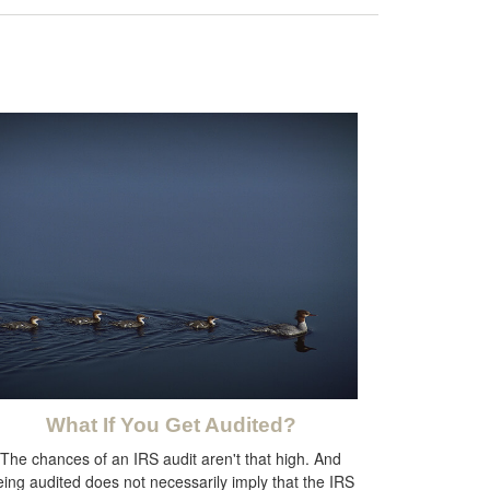
What If You Get Audited?
The chances of an IRS audit aren't that high. And
eing audited does not necessarily imply that the IRS