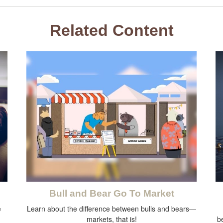
Related Content
Bull and Bear Go To Market
e
Learn about the difference between bulls and bears—
markets, that is!
b