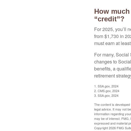
How much d
“credit”?
For 2025, you’ll 
from $1,730 in 20
must earn at least 
For many, Social S
changes to Social
benefits, a qualif
retirement strategy
1. SSA.gov, 2024
2. CMS.gov, 2024
3. SSA.gov, 2024
The content is developed f
legal advice. It may not b
information regarding your
may be of interest. FMG, L
expressed and material pro
Copyright
2026 FMG Suit