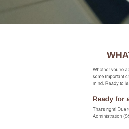
WHA
Whether you’re app
some important ch
mind. Ready to l
Ready for 
That's right! Due
Administration (