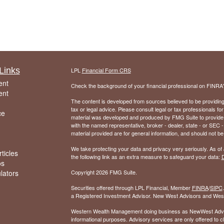
Links
LPL
Financial Form CRS
ent
Check the background of your financial professional on FINRA
ent
The content is developed from sources believed to be providing a
tax or legal advice. Please consult legal or tax professionals for
ce
material was developed and produced by FMG Suite to provide inf
with the named representative, broker - dealer, state - or SEC
material provided are for general information, and should not be 
We take protecting your data and privacy very seriously. As of
ticles
the following link as an extra measure to safeguard your data:
D
os
ulators
Copyright 2026 FMG Suite.
Securities offered through LPL Financial, Member
FINRA
/
SIPC
a Registered Investment Advisor. New West Advisors and West
Western Wealth Management doing business as NewWest Advisors
informational purposes. Advisory services are only offered to