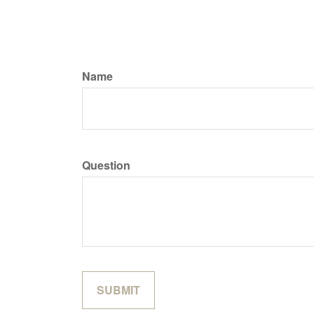
Name
Question