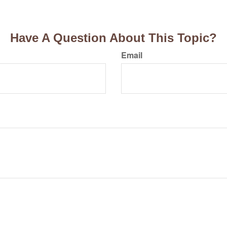
Have A Question About This Topic?
Email