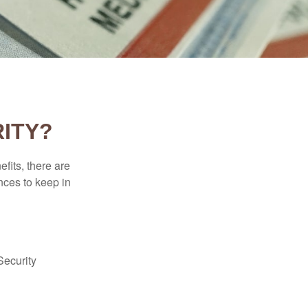
ITY?
efits, there are
nces to keep in
Security