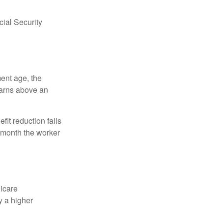
ial Security
ment age, the
earns above an
fit reduction falls
e month the worker
dicare
y a higher