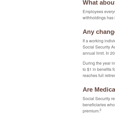
What abou
Employees everywh
withholdings has 
Any change
If a working indiv
Social Security Ad
annual limit. In 2
During the year in
to $1 in benefits 
reaches full retir
Are Medica
Social Security r
beneficiaries who
2
premium.