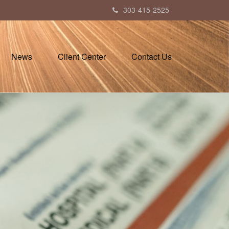
303-415-2525
News
Client Center
Contact Us