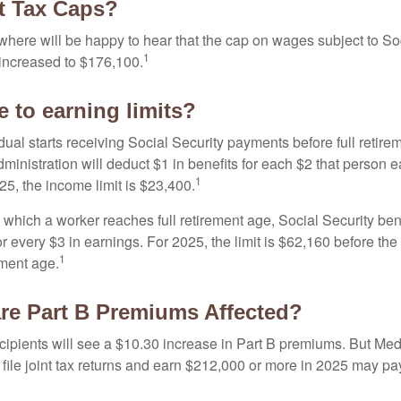
t Tax Caps?
ere will be happy to hear that the cap on wages subject to Soc
1
increased to $176,100.
 to earning limits?
idual starts receiving Social Security payments before full retire
ministration will deduct $1 in benefits for each $2 that person 
1
025, the income limit is $23,400.
 which a worker reaches full retirement age, Social Security bene
for every $3 in earnings. For 2025, the limit is $62,160 before th
1
ement age.
re Part B Premiums Affected?
ecipients will see a $10.30 increase in Part B premiums. But Me
 file joint tax returns and earn $212,000 or more in 2025 may pa