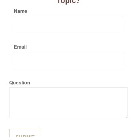
Topic?
Name
Email
Question