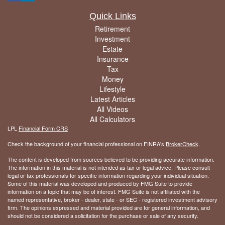
Quick Links
Retirement
Investment
Estate
Insurance
Tax
Money
Lifestyle
Latest Articles
All Videos
All Calculators
LPL
Financial Form CRS
Check the background of your financial professional on FINRA's
BrokerCheck
.
The content is developed from sources believed to be providing accurate information.
The information in this material is not intended as tax or legal advice. Please consult
legal or tax professionals for specific information regarding your individual situation.
Some of this material was developed and produced by FMG Suite to provide
information on a topic that may be of interest. FMG Suite is not affiliated with the
named representative, broker - dealer, state - or SEC - registered investment advisory
firm. The opinions expressed and material provided are for general information, and
should not be considered a solicitation for the purchase or sale of any security.