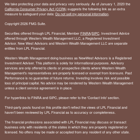
We take protecting your data and privacy very seriously. As of January 1, 2020 the
California Consumer Privacy Act (CCPA)
suggests the following link as an extra
measure to safeguard your data:
Do not sell my personal information
.
Copyright 2026 FMG Suite.
Securities offered through LPL Financial, Member
FINRA
/
SIPC
. Investment Advice
offered through Western Wealth Management LLC, a Registered Investment
Advisor. New West Advisors and Western Wealth Management LLC are separate
entities from LPL Financial.
Western Wealth Management doing business as NewWest Advisors is a Registered
Investment Adviser. This platform is solely for informational purposes. Advisory
services are only offered to clients or prospective clients where Western Wealth
Management's representatives are properly licensed or exempt from licensure. Past
Performance is no guarantee of future returns. Investing involves risk and possible
loss of principal capital. No advice may be rendered by Western Wealth Management
unless a client service agreement is in place.
For hyperlinks to FINRA and SIPC, please refer to the 'Contact Info' section.
Third-party posts found on this profile don't reflect the views of LPL Financial and
haven't been reviewed by LPL Financial as to accuracy or completeness.
The financial professions associated with LPL Financial may discuss or transact
business only with residents of the states in which they are properly registered or
licensed. No offers may be made or accepted from any resident of any other state.