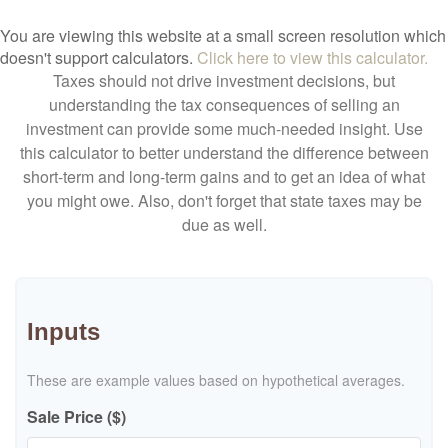
You are viewing this website at a small screen resolution which
doesn't support calculators.
Click here to view this calculator.
Taxes should not drive investment decisions, but
understanding the tax consequences of selling an
investment can provide some much-needed insight. Use
this calculator to better understand the difference between
short-term and long-term gains and to get an idea of what
you might owe. Also, don't forget that state taxes may be
due as well.
Inputs
These are example values based on hypothetical averages.
Sale Price ($)