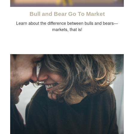
Bull and Bear Go To Market
Learn about the difference between bulls and bears—
markets, that is!