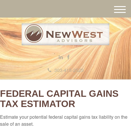
M
e
n
u
303-415-2525
FEDERAL CAPITAL GAINS
TAX ESTIMATOR
Estimate your potential federal capital gains tax liability on the
sale of an asset.