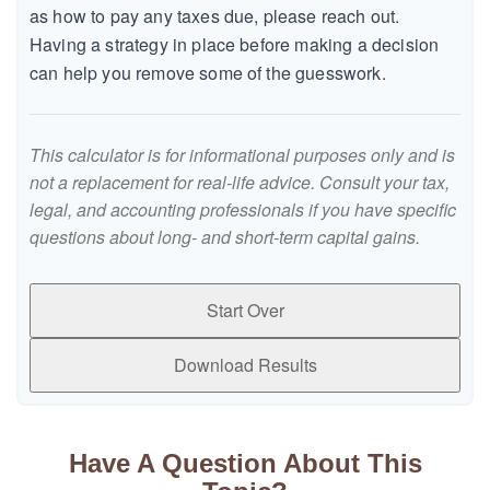
as how to pay any taxes due, please reach out.
Having a strategy in place before making a decision
can help you remove some of the guesswork.
This calculator is for informational purposes only and is
not a replacement for real-life advice. Consult your tax,
legal, and accounting professionals if you have specific
questions about long- and short-term capital gains.
Start Over
Download Results
Have A Question About This