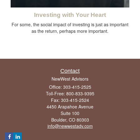
Investing with Your Heart
For some, the social impact of investing is just as important
as the return, perhaps more important.
Contact
NewWest Advisors
Office: 303-415-2525
Toll-Free: 800-833-9395
Fax: 303-415-2524
4450 Arapahoe Avenue
Suite 100
Boulder,
CO
80303
info@newwestadv.com