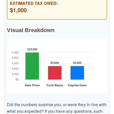
ESTIMATED TAX OWED:
$1,000
Visual Breakdown
Did the numbers surprise you, or were they in line with
what you expected? If you have any questions, such