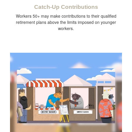
Catch-Up Contributions
Workers 50+ may make contributions to their qualified
retirement plans above the limits imposed on younger
workers.