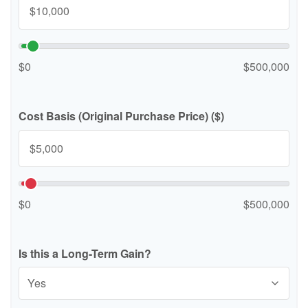
$0
$500,000
Cost Basis (Original Purchase Price) ($)
$0
$500,000
Is this a Long-Term Gain?