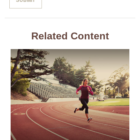
Related Content