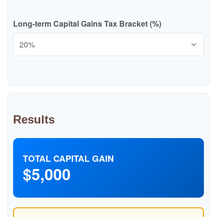
Long-term Capital Gains Tax Bracket (%)
Results
TOTAL CAPITAL GAIN
$5,000