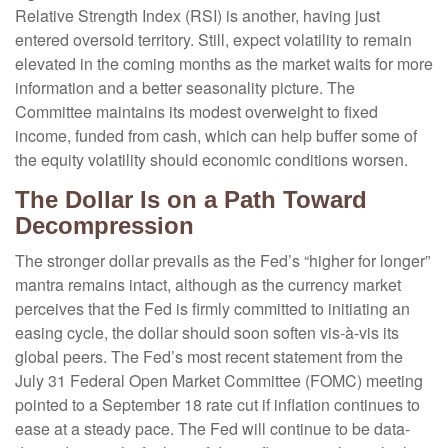
Relative Strength Index (RSI) is another, having just
entered oversold territory. Still, expect volatility to remain
elevated in the coming months as the market waits for more
information and a better seasonality picture. The
Committee maintains its modest overweight to fixed
income, funded from cash, which can help buffer some of
the equity volatility should economic conditions worsen.
The Dollar Is on a Path Toward
Decompression
The stronger dollar prevails as the Fed’s “higher for longer”
mantra remains intact, although as the currency market
perceives that the Fed is firmly committed to initiating an
easing cycle, the dollar should soon soften vis-à-vis its
global peers. The Fed’s most recent statement from the
July 31 Federal Open Market Committee (FOMC) meeting
pointed to a September 18 rate cut if inflation continues to
ease at a steady pace. The Fed will continue to be data-