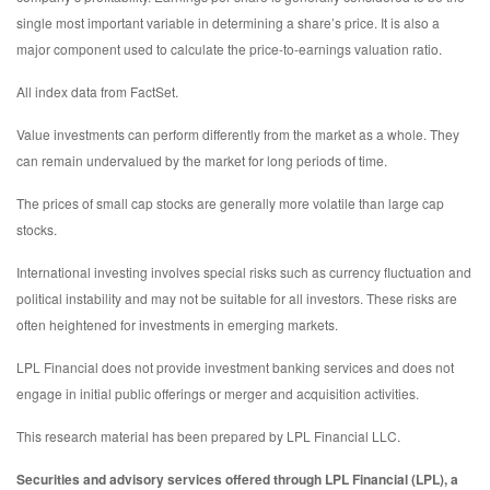
single most important variable in determining a share’s price. It is also a
major component used to calculate the price-to-earnings valuation ratio.
All index data from FactSet.
Value investments can perform differently from the market as a whole. They
can remain undervalued by the market for long periods of time.
The prices of small cap stocks are generally more volatile than large cap
stocks.
International investing involves special risks such as currency fluctuation and
political instability and may not be suitable for all investors. These risks are
often heightened for investments in emerging markets.
LPL Financial does not provide investment banking services and does not
engage in initial public offerings or merger and acquisition activities.
This research material has been prepared by LPL Financial LLC.
Securities and advisory services offered through LPL Financial (LPL), a