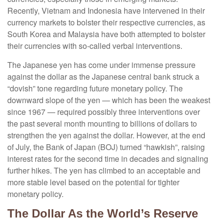
Recently, Vietnam and Indonesia have intervened in their
currency markets to bolster their respective currencies, as
South Korea and Malaysia have both attempted to bolster
their currencies with so-called verbal interventions.
The Japanese yen has come under immense pressure
against the dollar as the Japanese central bank struck a
“dovish” tone regarding future monetary policy. The
downward slope of the yen — which has been the weakest
since 1967 — required possibly three interventions over
the past several month mounting to billions of dollars to
strengthen the yen against the dollar. However, at the end
of July, the Bank of Japan (BOJ) turned “hawkish”, raising
interest rates for the second time in decades and signaling
further hikes. The yen has climbed to an acceptable and
more stable level based on the potential for tighter
monetary policy.
The Dollar As the World’s Reserve