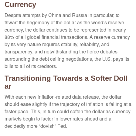
Currency
Despite attempts by China and Russia in particular, to
thwart the hegemony of the dollar as the world’s reserve
currency, the dollar continues to be represented in nearly
88% of all global financial transactions. A reserve currency
by its very nature requires stability, reliability, and
transparency, and notwithstanding the fierce debates
surrounding the debt ceiling negotiations, the U.S. pays its
bills to all of its creditors.
T
r
a
n
s
i
t
i
o
n
i
n
g
T
o
w
a
r
d
s
a
S
o
f
t
e
r
D
o
l
l
a
r
With each new inflation-related data release, the dollar
should ease slightly if the trajectory of inflation is falling at a
faster pace. This, in turn could soften the dollar as currency
markets begin to factor in lower rates ahead and a
decidedly more “dovish” Fed.