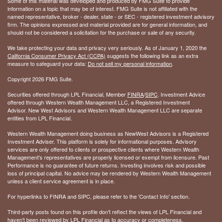
Some of this material was developed and produced by FMG Suite to provide
information on a topic that may be of interest. FMG Suite is not affiliated with the
named representative, broker - dealer, state - or SEC - registered investment advisory
firm. The opinions expressed and material provided are for general information, and
should not be considered a solicitation for the purchase or sale of any security.
We take protecting your data and privacy very seriously. As of January 1, 2020 the
California Consumer Privacy Act (CCPA)
suggests the following link as an extra
measure to safeguard your data:
Do not sell my personal information
.
Copyright 2026 FMG Suite.
Securities offered through LPL Financial, Member
FINRA
/
SIPC
. Investment Advice
offered through Western Wealth Management LLC, a Registered Investment
Advisor. New West Advisors and Western Wealth Management LLC are separate
entities from LPL Financial.
Western Wealth Management doing business as NewWest Advisors is a Registered
Investment Adviser. This platform is solely for informational purposes. Advisory
services are only offered to clients or prospective clients where Western Wealth
Management's representatives are properly licensed or exempt from licensure. Past
Performance is no guarantee of future returns. Investing involves risk and possible
loss of principal capital. No advice may be rendered by Western Wealth Management
unless a client service agreement is in place.
For hyperlinks to FINRA and SIPC, please refer to the 'Contact Info' section.
Third-party posts found on this profile don't reflect the views of LPL Financial and
haven't been reviewed by LPL Financial as to accuracy or completeness.