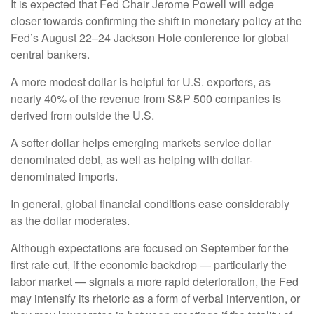
It is expected that Fed Chair Jerome Powell will edge
closer towards confirming the shift in monetary policy at the
Fed’s August 22–24 Jackson Hole conference for global
central bankers.
A more modest dollar is helpful for U.S. exporters, as
nearly 40% of the revenue from S&P 500 companies is
derived from outside the U.S.
A softer dollar helps emerging markets service dollar
denominated debt, as well as helping with dollar-
denominated imports.
In general, global financial conditions ease considerably
as the dollar moderates.
Although expectations are focused on September for the
first rate cut, if the economic backdrop — particularly the
labor market — signals a more rapid deterioration, the Fed
may intensify its rhetoric as a form of verbal intervention, or