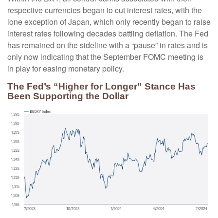
respective currencies began to cut interest rates, with the
lone exception of Japan, which only recently began to raise
interest rates following decades battling deflation. The Fed
has remained on the sideline with a “pause” in rates and is
only now indicating that the September FOMC meeting is
in play for easing monetary policy.
The Fed’s “Higher for Longer” Stance Has
Been Supporting the Dollar