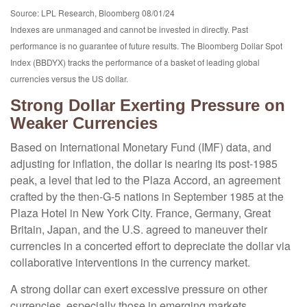
Source: LPL Research, Bloomberg 08/01/24
Indexes are unmanaged and cannot be invested in directly. Past
performance is no guarantee of future results. The Bloomberg Dollar Spot
Index (BBDYX) tracks the performance of a basket of leading global
currencies versus the US dollar.
Strong Dollar Exerting Pressure on
Weaker Currencies
Based on International Monetary Fund (IMF) data, and
adjusting for inflation, the dollar is nearing its post-1985
peak, a level that led to the Plaza Accord, an agreement
crafted by the then-G-5 nations in September 1985 at the
Plaza Hotel in New York City. France, Germany, Great
Britain, Japan, and the U.S. agreed to maneuver their
currencies in a concerted effort to depreciate the dollar via
collaborative interventions in the currency market.
A strong dollar can exert excessive pressure on other
currencies, especially those in emerging markets.