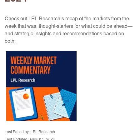
Check out LPL Research’s recap of the markets from the
week that was, thought-starters for what could be ahead—
and strategic insights and recommendations based on
both.
Last Edited by: LPL Research
Last Updated: August 5, 2024