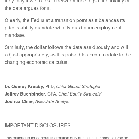
they may lower rates in between meetings if the totality of
the data argues for it.
Clearly, the Fed is at a transition point as it balances its
price stability mandate with its maximum employment
mandate.
Similarly, the dollar follows the data assiduously and will
adjust appropriately, as it is poised to accommodate to the
changing economic calculus.
Dr. Quincy Krosby,
PhD,
Chief Global Strategist
Jeffrey Buchbinder
, CFA,
Chief Equity Strategist
Joshua Cline
,
Associate Analyst
IMPORTANT DISCLOSURES
This material is for general information only and is not intended to provide