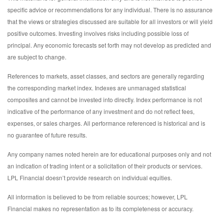
specific advice or recommendations for any individual. There is no assurance
that the views or strategies discussed are suitable for all investors or will yield
positive outcomes. Investing involves risks including possible loss of
principal. Any economic forecasts set forth may not develop as predicted and
are subject to change.
References to markets, asset classes, and sectors are generally regarding
the corresponding market index. Indexes are unmanaged statistical
composites and cannot be invested into directly. Index performance is not
indicative of the performance of any investment and do not reflect fees,
expenses, or sales charges. All performance referenced is historical and is
no guarantee of future results.
Any company names noted herein are for educational purposes only and not
an indication of trading intent or a solicitation of their products or services.
LPL Financial doesn’t provide research on individual equities.
All information is believed to be from reliable sources; however, LPL
Financial makes no representation as to its completeness or accuracy.