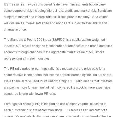
US Treasuries may be considered “safe haven” investments but do carry
some degree of risk including interest rate, credit, and market risk. Bonds are
subject to market and interest rate risk if sold prior to maturity. Bond values
will decline as interest rates rise and bonds are subject to availability and
change in price.
The Standard & Poor’s 500 Index (S&P500) is a capitalization-weighted
index of 500 stocks designed to measure performance of the broad domestic
economy through changes in the aggregate market value of 500 stocks
representing all major industries.
The PE ratio (price-to-earnings ratio) is a measure of the price paid for a
share relative to the annual net income or profit earned by the firm per share.
It is a financial ratio used for valuation: a higher PE ratio means that investors
are paying more for each unit of net income, so the stock is more expensive
compared to one with lower PE ratio.
Earnings per share (EPS) is the portion of a company’s profit allocated to
each outstanding share of common stock. EPS serves as an indicator of a
company’s profitability. Earnings per share is generally considered to be the