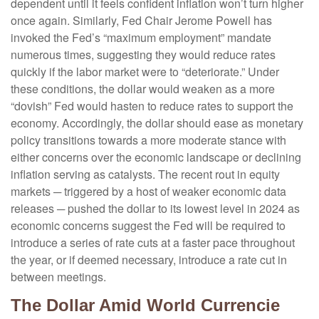
dependent until it feels confident inflation won’t turn higher
once again. Similarly, Fed Chair Jerome Powell has
invoked the Fed’s “maximum employment” mandate
numerous times, suggesting they would reduce rates
quickly if the labor market were to “deteriorate.” Under
these conditions, the dollar would weaken as a more
“dovish” Fed would hasten to reduce rates to support the
economy. Accordingly, the dollar should ease as monetary
policy transitions towards a more moderate stance with
either concerns over the economic landscape or declining
inflation serving as catalysts. The recent rout in equity
markets ─ triggered by a host of weaker economic data
releases ─ pushed the dollar to its lowest level in 2024 as
economic concerns suggest the Fed will be required to
introduce a series of rate cuts at a faster pace throughout
the year, or if deemed necessary, introduce a rate cut in
between meetings.
The Dollar Amid World Currencie