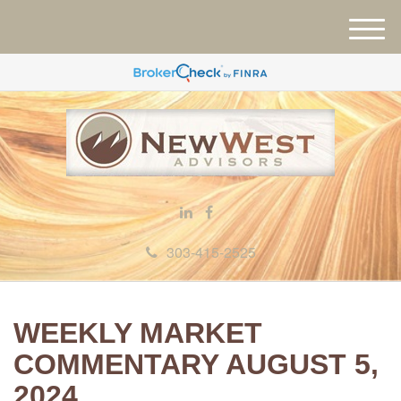
M
e
n
u
303-415-2525
WEEKLY MARKET
COMMENTARY AUGUST 5,
2024