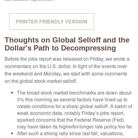
PRINTER FRIENDLY VERSION
Thoughts on Global Selloff and the
Dollar's Path to Decompressing
Before the jobs report was released on Friday, we wrote a
commentary on the U.S. dollar. In light of the events over
the weekend and Monday, we start with some comments
on the global stock market selloff.
The broad stock market benchmarks are down about
3% this morning as several factors have lined up to
create conditions for a sharp global selloff. A batch of
weak economic data, notably Friday’s jobs report,
sparked concerns that the Federal Reserve (Fed)
may have taken its higherfor-longer rate policy too far.
After such a strong rally since last fall, valuations,