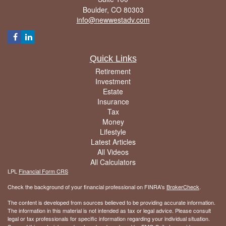
Boulder,
CO
80303
info@newwestadv.com
Quick Links
Retirement
Investment
Estate
Insurance
Tax
Money
Lifestyle
Latest Articles
All Videos
All Calculators
LPL
Financial Form CRS
Check the background of your financial professional on FINRA's
BrokerCheck
.
The content is developed from sources believed to be providing accurate information.
The information in this material is not intended as tax or legal advice. Please consult
legal or tax professionals for specific information regarding your individual situation.