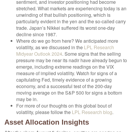
sentiment, and investor positioning had become
stretched. What markets are experiencing today is an
unwinding of that bullish positioning, which is
particularly evident in the yen and the so-called carry
trade. Japan’s Nikkei suffered its worst one-day
decline since 1987.
Where do we go from here? We anticipated more
volatility, as we discussed in the
LPL Research
Midyear Outlook 2024
. Some signs that the selling
pressure may be near its nadir have already begun to
emerge, including extreme readings on the VIX
measure of implied volatility. Watch for signs of a
capitulating Fed, timely evidence of a growing
economy, and a successful test of the 200-day
moving average on the S&P 500 for signs a bottom
may be in.
For more of our thoughts on this global bout of
volatility, please follow the
LPL Research blog
.
Asset Allocation Insights