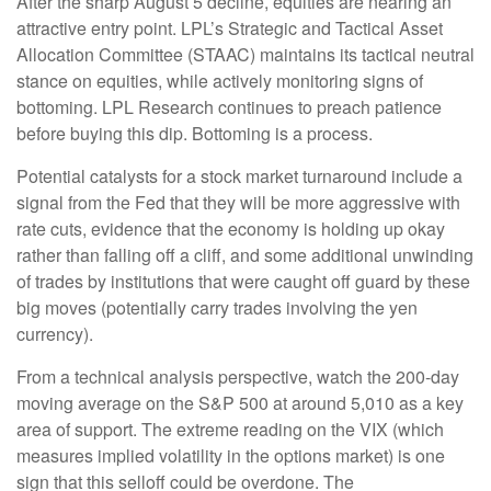
After the sharp August 5 decline, equities are nearing an
attractive entry point. LPL’s Strategic and Tactical Asset
Allocation Committee (STAAC) maintains its tactical neutral
stance on equities, while actively monitoring signs of
bottoming. LPL Research continues to preach patience
before buying this dip. Bottoming is a process.
Potential catalysts for a stock market turnaround include a
signal from the Fed that they will be more aggressive with
rate cuts, evidence that the economy is holding up okay
rather than falling off a cliff, and some additional unwinding
of trades by institutions that were caught off guard by these
big moves (potentially carry trades involving the yen
currency).
From a technical analysis perspective, watch the 200-day
moving average on the S&P 500 at around 5,010 as a key
area of support. The extreme reading on the VIX (which
measures implied volatility in the options market) is one
sign that this selloff could be overdone. The