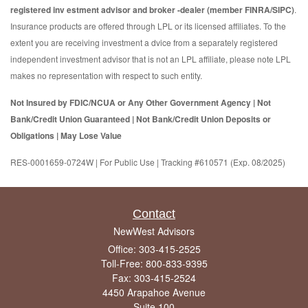
registered inv estment advisor and broker -dealer (member FINRA/SIPC)
.
Insurance products are offered through LPL or its licensed affiliates. To the
extent you are receiving investment a dvice from a separately registered
independent investment advisor that is not an LPL affiliate, please note LPL
makes no representation with respect to such entity.
Not Insured by FDIC/NCUA or Any Other Government Agency | Not
Bank/Credit Union Guaranteed | Not Bank/Credit Union Deposits or
Obligations | May Lose Value
RES-0001659-0724W | For Public Use | Tracking #610571 (Exp. 08/2025)
Contact
NewWest Advisors
Office: 303-415-2525
Toll-Free: 800-833-9395
Fax: 303-415-2524
4450 Arapahoe Avenue
Suite 100