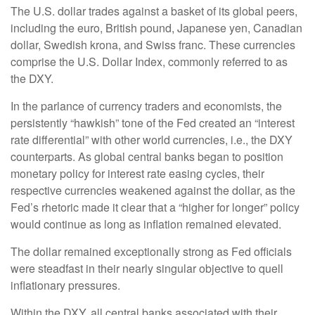
The U.S. dollar trades against a basket of its global peers,
including the euro, British pound, Japanese yen, Canadian
dollar, Swedish krona, and Swiss franc. These currencies
comprise the U.S. Dollar Index, commonly referred to as
the DXY.
In the parlance of currency traders and economists, the
persistently “hawkish” tone of the Fed created an “interest
rate differential” with other world currencies, i.e., the DXY
counterparts. As global central banks began to position
monetary policy for interest rate easing cycles, their
respective currencies weakened against the dollar, as the
Fed’s rhetoric made it clear that a “higher for longer” policy
would continue as long as inflation remained elevated.
The dollar remained exceptionally strong as Fed officials
were steadfast in their nearly singular objective to quell
inflationary pressures.
Within the DXY, all central banks associated with their