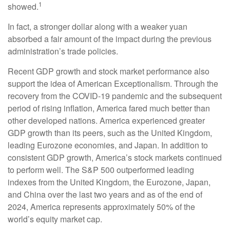
1
showed.
In fact, a stronger dollar along with a weaker yuan
absorbed a fair amount of the impact during the previous
administration’s trade policies.
Recent GDP growth and stock market performance also
support the idea of American Exceptionalism. Through the
recovery from the COVID-19 pandemic and the subsequent
period of rising inflation, America fared much better than
other developed nations. America experienced greater
GDP growth than its peers, such as the United Kingdom,
leading Eurozone economies, and Japan. In addition to
consistent GDP growth, America’s stock markets continued
to perform well. The S&P 500 outperformed leading
indexes from the United Kingdom, the Eurozone, Japan,
and China over the last two years and as of the end of
2024, America represents approximately 50% of the
world’s equity market cap.