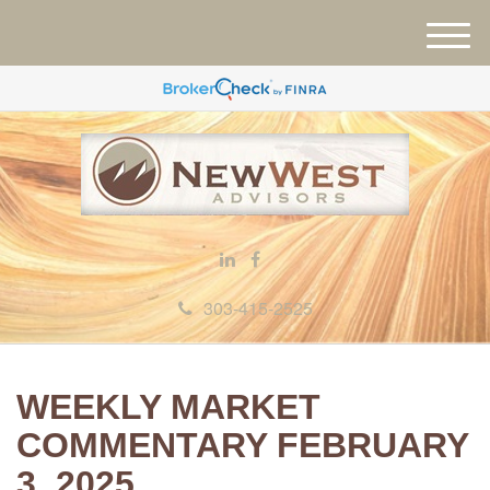
M
e
n
u
303-415-2525
WEEKLY MARKET
COMMENTARY FEBRUARY
3, 2025