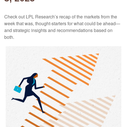
Check out LPL Research’s recap of the markets from the
week that was, thought-starters for what could be ahead—
and strategic insights and recommendations based on
both.