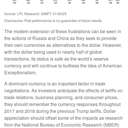
Source: LPL Research, SWIFT, 01/30/25
Disclosures: Past performance is no guarantee of future results.
The modern extension of these frustrations can be seen in
the actions of Russia and China as they seek to provide
their own currencies as alternatives to the dollar. However,
with the dollar being used in nearly half of global
transactions, its status is safe as the world’s reserve
currency and will continue to buttress the idea of American
Exceptionalism.
A dominant currency is an important factor in trade
negotiations. As investors anticipate the effects of tariffs on
trade relations, business planning, and consumer prices,
they should remember the currency responses throughout
2017 and 2018 during the previous Trump tariffs. Dollar
appreciation should offset some of the impacts as research
from the National Bureau of Economic Research (NBER)