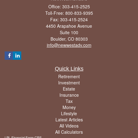
Office: 303-415-2525
Toll-Free: 800-833-9395
Fax: 303-415-2524
4450 Arapahoe Avenue
Suite 100
Boulder,
CO
80303
info@newwestadv.com
Quick Links
Retirement
Investment
Estate
Insurance
Tax
Money
Lifestyle
Latest Articles
All Videos
All Calculators
LPL
Financial Form CRS