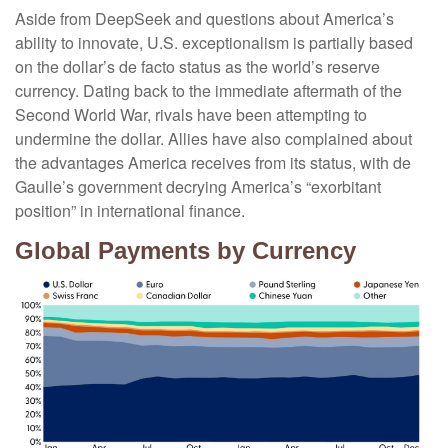
Aside from DeepSeek and questions about America’s
ability to innovate, U.S. exceptionalism is partially based
on the dollar’s de facto status as the world’s reserve
currency. Dating back to the immediate aftermath of the
Second World War, rivals have been attempting to
undermine the dollar. Allies have also complained about
the advantages America receives from its status, with de
Gaulle’s government decrying America’s “exorbitant
position” in international finance.
Global Payments by Currency