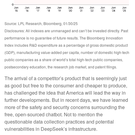
Source: LPL Research, Bloomberg, 01/30/25
Disclosures: All indexes are unmanaged and can’t be invested directly. Past
performance is no guarantee of future results. The Bloomberg Innovation
Index includes R&D expenditure as a percentage of gross domestic product
(GDP), manufacturing value-added per capita, number of domestic high-tech
public companies as a share of world’s total high-tech public companies,
postsecondary education, the research job market, and patent filings.
The arrival of a competitor’s product that is seemingly just
as good but free to the consumer and cheaper to produce,
has challenged the idea that America will lead the way in
further developments. But in recent days, we have learned
more of the safety and security concerns surrounding the
free, open-sourced chatbot. Not to mention the
questionable data collection practices and potential
vulnerabilities in DeepSeek’s infrastructure.