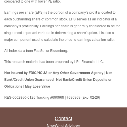
compared to one with lower PE ratio.
Earnings per share (EPS) is the portion of a company’s profit allocated to
each outstanding share of common stock. EPS serves as an indicator of a
company’s profitability. Earnings per share is generally considered to be the
single most important variable in determining a share’s price. It is also a
major component used to calculate the price-to-earnings valuation ratio.
All index data from FactSet or Bloomberg.
This research material has been prepared by LPL Financial LLC.
Not Insured by FDIC/NCUA or Any Other Government Agency | Not
Bank/Credit Union Guaranteed | Not Bank/Credit Union Deposits or
Obligations | May Lose Value
RES-0002850-0125 Tracking #690968 | #690969 (Exp. 02/26)
Contact
NewWest Advisors