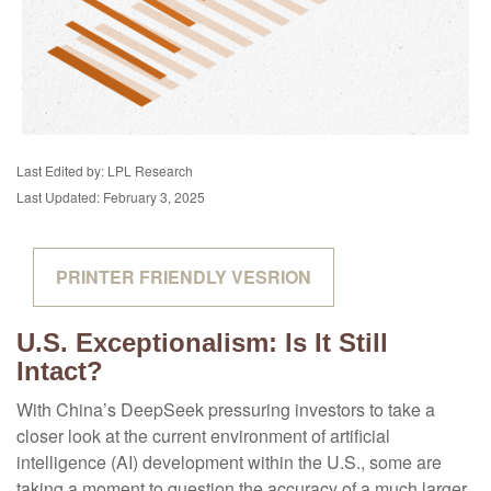
Last Edited by: LPL Research
Last Updated: February 3, 2025
PRINTER FRIENDLY VESRION
U.S. Exceptionalism: Is It Still
Intact?
With China’s DeepSeek pressuring investors to take a
closer look at the current environment of artificial
intelligence (AI) development within the U.S., some are
taking a moment to question the accuracy of a much larger