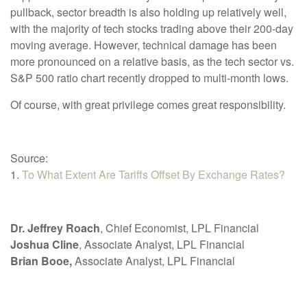
pullback, sector breadth is also holding up relatively well,
with the majority of tech stocks trading above their 200-day
moving average. However, technical damage has been
more pronounced on a relative basis, as the tech sector vs.
S&P 500 ratio chart recently dropped to multi-month lows.
Of course, with great privilege comes great responsibility.
Source:
1.
To What Extent Are Tariffs Offset By Exchange Rates?
Dr. Jeffrey Roach
, Chief Economist, LPL Financial
Joshua Cline
, Associate Analyst, LPL Financial
Brian Booe,
Associate Analyst, LPL Financial