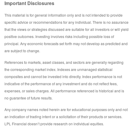
Important Disclosures
This material is for general information only and is not intended to provide
specific advice or recommendations for any individual. There is no assurance
that the views or strategies discussed are suitable for all investors or will yield
positive outcomes. Investing involves risks including possible loss of
principal. Any economic forecasts set forth may not develop as predicted and
are subject to change.
References to markets, asset classes, and sectors are generally regarding
the corresponding market index. Indexes are unmanaged statistical
composites and cannot be invested into directly. Index performance is not
indicative of the performance of any investment and do not reflect fees,
expenses, or sales charges. All performance referenced is historical and is
no guarantee of future results.
Any company names noted herein are for educational purposes only and not
an indication of trading intent or a solicitation of their products or services.
LPL Financial doesn’t provide research on individual equities.