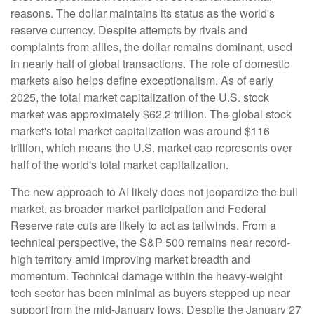
reasons. The dollar maintains its status as the world's
reserve currency. Despite attempts by rivals and
complaints from allies, the dollar remains dominant, used
in nearly half of global transactions. The role of domestic
markets also helps define exceptionalism. As of early
2025, the total market capitalization of the U.S. stock
market was approximately $62.2 trillion. The global stock
market's total market capitalization was around $116
trillion, which means the U.S. market cap represents over
half of the world's total market capitalization.
The new approach to AI likely does not jeopardize the bull
market, as broader market participation and Federal
Reserve rate cuts are likely to act as tailwinds. From a
technical perspective, the S&P 500 remains near record-
high territory amid improving market breadth and
momentum. Technical damage within the heavy-weight
tech sector has been minimal as buyers stepped up near
support from the mid-January lows. Despite the January 27