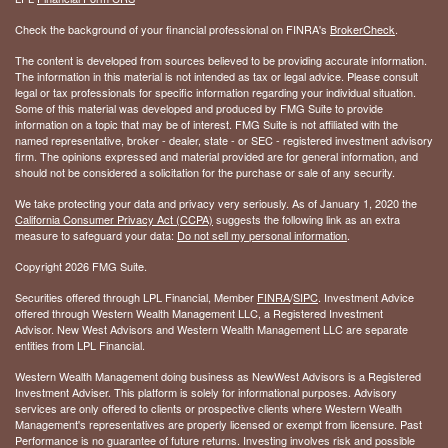
Check the background of your financial professional on FINRA's
BrokerCheck
.
The content is developed from sources believed to be providing accurate information.
The information in this material is not intended as tax or legal advice. Please consult
legal or tax professionals for specific information regarding your individual situation.
Some of this material was developed and produced by FMG Suite to provide
information on a topic that may be of interest. FMG Suite is not affiliated with the
named representative, broker - dealer, state - or SEC - registered investment advisory
firm. The opinions expressed and material provided are for general information, and
should not be considered a solicitation for the purchase or sale of any security.
We take protecting your data and privacy very seriously. As of January 1, 2020 the
California Consumer Privacy Act (CCPA)
suggests the following link as an extra
measure to safeguard your data:
Do not sell my personal information
.
Copyright 2026 FMG Suite.
Securities offered through LPL Financial, Member
FINRA
/
SIPC
. Investment Advice
offered through Western Wealth Management LLC, a Registered Investment
Advisor. New West Advisors and Western Wealth Management LLC are separate
entities from LPL Financial.
Western Wealth Management doing business as NewWest Advisors is a Registered
Investment Adviser. This platform is solely for informational purposes. Advisory
services are only offered to clients or prospective clients where Western Wealth
Management's representatives are properly licensed or exempt from licensure. Past
Performance is no guarantee of future returns. Investing involves risk and possible