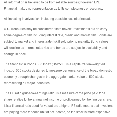
All information is believed to be from reliable sources; however, LPL
Financial makes no representation as to its completeness or accuracy.
All investing involves risk, including possible loss of principal.
U.S. Treasuries may be considered “safe haven” investments but do carry
some degree of risk including interest rate, credit, and market risk. Bonds are
subject to market and interest rate risk if sold prior to maturity. Bond values
will decline as interest rates rise and bonds are subject to availability and
change in price.
The Standard & Poor’s 500 Index (S&P500) is a capitalization-weighted
index of 500 stocks designed to measure performance of the broad domestic
economy through changes in the aggregate market value of 500 stocks
representing all major industries.
The PE ratio (price-to-earnings ratio) is a measure of the price paid for a
share relative to the annual net income or profit earned by the firm per share.
It is a financial ratio used for valuation: a higher PE ratio means that investors
are paying more for each unit of net income, so the stock is more expensive