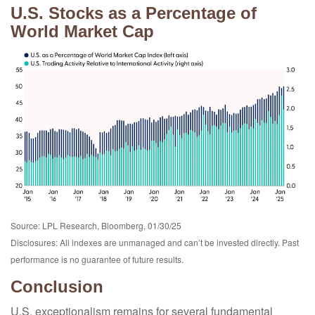
U.S. Stocks as a Percentage of
World Market Cap
Source: LPL Research, Bloomberg, 01/30/25
Disclosures: All indexes are unmanaged and can’t be invested directly. Past
performance is no guarantee of future results.
Conclusion
U.S. exceptionalism remains for several fundamental