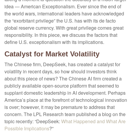
idea — American Exceptionalism. Ever since the end of
the world wars, international leaders have acknowledged
the “exorbitant privilege” the U.S. has with its de facto
global reserve currency. With great privilege comes great
responsibility. In this piece, we discuss the factors that
define U.S. exceptionalism with its implications.
Catalyst for Market Volatility
The Chinese firm, DeepSeek, has created a catalyst for
volatility in recent days, so how should investors think
about this piece of news? The Chinese AI firm created a
publicly available open-source platform that seemed to
supplant domestic leadership in AI development. Perhaps
America’s place at the forefront of technological innovation
is over; however, it may be premature to address that
concern. The LPL Research team published a blog on the
topic recently: “DeepSeek:
What Happened and What Are
Possible Implications
?”