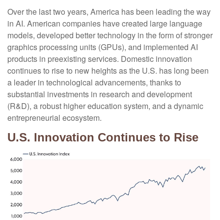
Over the last two years, America has been leading the way
in AI. American companies have created large language
models, developed better technology in the form of stronger
graphics processing units (GPUs), and implemented AI
products in preexisting services. Domestic innovation
continues to rise to new heights as the U.S. has long been
a leader in technological advancements, thanks to
substantial investments in research and development
(R&D), a robust higher education system, and a dynamic
entrepreneurial ecosystem.
U.S. Innovation Continues to Rise