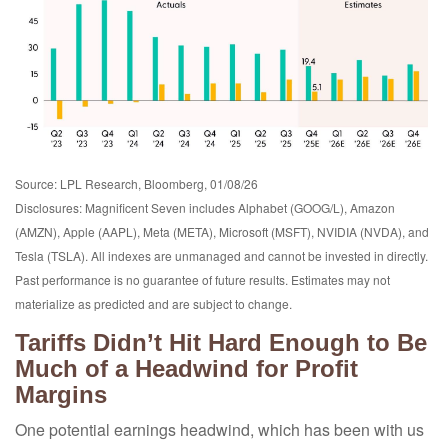
Source: LPL Research, Bloomberg, 01/08/26
Disclosures: Magnificent Seven includes Alphabet (GOOG/L), Amazon
(AMZN), Apple (AAPL), Meta (META), Microsoft (MSFT), NVIDIA (NVDA), and
Tesla (TSLA). All indexes are unmanaged and cannot be invested in directly.
Past performance is no guarantee of future results. Estimates may not
materialize as predicted and are subject to change.
Tariffs Didn’t Hit Hard Enough to Be
Much of a Headwind for Profit
Margins
One potential earnings headwind, which has been with us