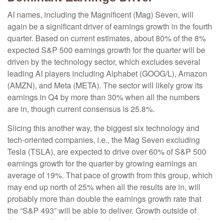
AI names, including the Magnificent (Mag) Seven, will
again be a significant driver of earnings growth in the fourth
quarter. Based on current estimates, about 80% of the 8%
expected S&P 500 earnings growth for the quarter will be
driven by the technology sector, which excludes several
leading AI players including Alphabet (GOOG/L), Amazon
(AMZN), and Meta (META). The sector will likely grow its
earnings in Q4 by more than 30% when all the numbers
are in, though current consensus is 25.8%.
Slicing this another way, the biggest six technology and
tech-oriented companies, i.e., the Mag Seven excluding
Tesla (TSLA), are expected to drive over 60% of S&P 500
earnings growth for the quarter by growing earnings an
average of 19%. That pace of growth from this group, which
may end up north of 25% when all the results are in, will
probably more than double the earnings growth rate that
the “S&P 493” will be able to deliver. Growth outside of