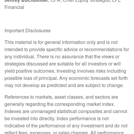
Financial
Important Disclosures
This material is for general information only and is not
intended to provide specific advice or recommendations for
any individual. There is no assurance that the views or
strategies discussed are suitable for all investors or will
yield positive outcomes. Investing involves risks including
possible loss of principal. Any economic forecasts set forth
may not develop as predicted and are subject to change.
References to markets, asset classes, and sectors are
generally regarding the corresponding market index.
Indexes are unmanaged statistical composites and cannot
be invested into directly. Index performance is not
indicative of the performance of any investment and do not
reflect fees, expenses, or sales charges. All performance