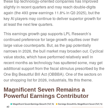
these top technology-oriented companies has improved
slightly in recent quarters and may reach double-digits
again (the 493 grew earnings 11.8% in Q3 2025), but the
key AI players may continue to deliver superior growth for
at least the next few quarters.
This earnings growth gap supports LPL Research’s
continued preference for large growth equities over their
large value counterparts. But, as the gap potentially
narrows in 2026, the bull market may broaden out. Cyclical
value stocks, which have performed relatively well in
recent months as technology has sputtered some, may get
additional support from the fiscal stimulus prescribed by the
One Big Beautiful Bill Act (OBBBA). One of the sectors on
our shopping list for 2026, industrials, fits this theme.
Magnificent Seven Remains a
Powerful Earnings Contributor