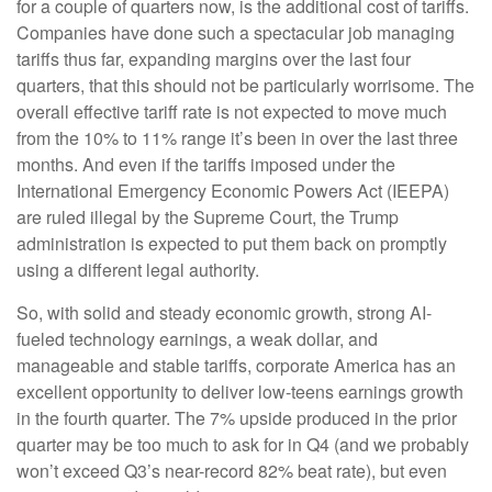
for a couple of quarters now, is the additional cost of tariffs.
Companies have done such a spectacular job managing
tariffs thus far, expanding margins over the last four
quarters, that this should not be particularly worrisome. The
overall effective tariff rate is not expected to move much
from the 10% to 11% range it’s been in over the last three
months. And even if the tariffs imposed under the
International Emergency Economic Powers Act (IEEPA)
are ruled illegal by the Supreme Court, the Trump
administration is expected to put them back on promptly
using a different legal authority.
So, with solid and steady economic growth, strong AI-
fueled technology earnings, a weak dollar, and
manageable and stable tariffs, corporate America has an
excellent opportunity to deliver low-teens earnings growth
in the fourth quarter. The 7% upside produced in the prior
quarter may be too much to ask for in Q4 (and we probably
won’t exceed Q3’s near-record 82% beat rate), but even