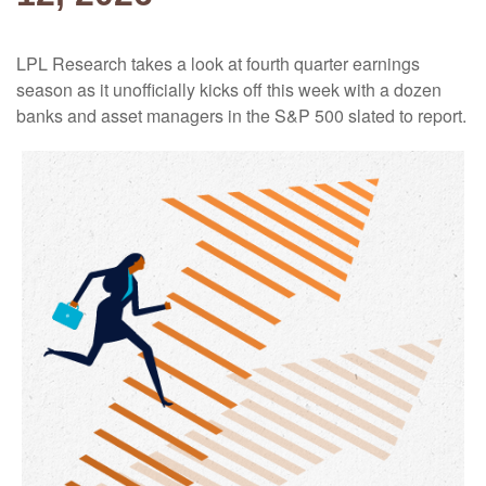
LPL Research takes a look at fourth quarter earnings
season as it unofficially kicks off this week with a dozen
banks and asset managers in the S&P 500 slated to report.