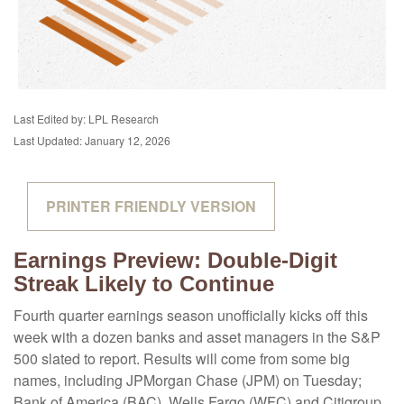
Last Edited by: LPL Research
Last Updated: January 12, 2026
PRINTER FRIENDLY VERSION
Earnings Preview: Double-Digit
Streak Likely to Continue
Fourth quarter earnings season unofficially kicks off this
week with a dozen banks and asset managers in the S&P
500 slated to report. Results will come from some big
names, including JPMorgan Chase (JPM) on Tuesday;
Bank of America (BAC), Wells Fargo (WFC) and Citigroup