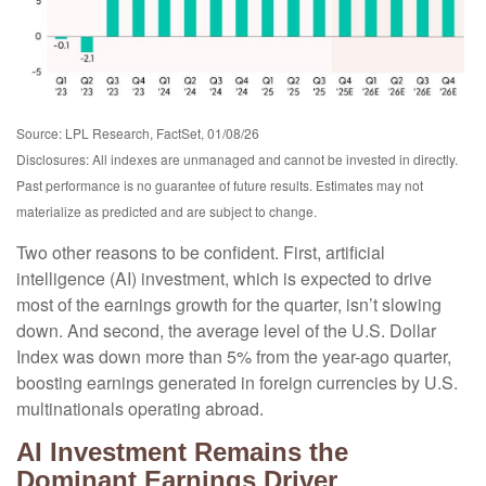
Source: LPL Research, FactSet, 01/08/26
Disclosures: All indexes are unmanaged and cannot be invested in directly.
Past performance is no guarantee of future results. Estimates may not
materialize as predicted and are subject to change.
Two other reasons to be confident. First, artificial
intelligence (AI) investment, which is expected to drive
most of the earnings growth for the quarter, isn’t slowing
down. And second, the average level of the U.S. Dollar
Index was down more than 5% from the year-ago quarter,
boosting earnings generated in foreign currencies by U.S.
multinationals operating abroad.
AI Investment Remains the
Dominant Earnings Driver