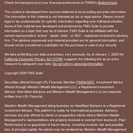
Check the background of your financial professional on FINRA's
BrokerCheck
.
The content is developed from sources believed to be providing accurate information.
The information in this material is not intended as tax or legal advice. Please consult
legal or tax professionals for specific information regarding your individual situation.
Some of this material was developed and produced by FMG Suite to provide
information on a topic that may be of interest. FMG Suite is not affiliated with the
named representative, broker - dealer, state - or SEC - registered investment advisory
firm. The opinions expressed and material provided are for general information, and
should not be considered a solicitation for the purchase or sale of any security.
We take protecting your data and privacy very seriously. As of January 1, 2020 the
California Consumer Privacy Act (CCPA)
suggests the following link as an extra
measure to safeguard your data:
Do not sell my personal information
.
Copyright 2026 FMG Suite.
Securities offered through LPL Financial, Member
FINRA
/
SIPC
. Investment Advice
offered through Western Wealth Management LLC, a Registered Investment
Advisor. New West Advisors and Western Wealth Management LLC are separate
entities from LPL Financial.
Western Wealth Management doing business as NewWest Advisors is a Registered
Investment Adviser. This platform is solely for informational purposes. Advisory
services are only offered to clients or prospective clients where Western Wealth
Management's representatives are properly licensed or exempt from licensure. Past
Performance is no guarantee of future returns. Investing involves risk and possible
loss of principal capital. No advice may be rendered by Western Wealth Management