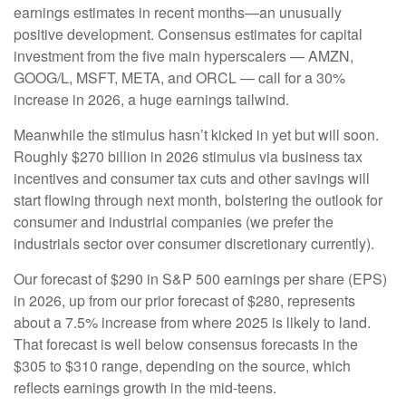
earnings estimates in recent months—an unusually
positive development. Consensus estimates for capital
investment from the five main hyperscalers — AMZN,
GOOG/L, MSFT, META, and ORCL — call for a 30%
increase in 2026, a huge earnings tailwind.
Meanwhile the stimulus hasn’t kicked in yet but will soon.
Roughly $270 billion in 2026 stimulus via business tax
incentives and consumer tax cuts and other savings will
start flowing through next month, bolstering the outlook for
consumer and industrial companies (we prefer the
industrials sector over consumer discretionary currently).
Our forecast of $290 in S&P 500 earnings per share (EPS)
in 2026, up from our prior forecast of $280, represents
about a 7.5% increase from where 2025 is likely to land.
That forecast is well below consensus forecasts in the
$305 to $310 range, depending on the source, which
reflects earnings growth in the mid-teens.