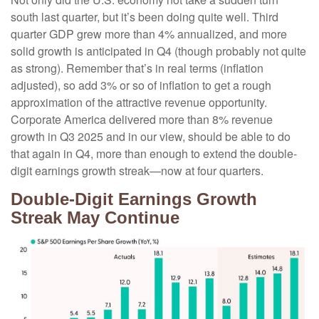
south last quarter, but it’s been doing quite well. Third
quarter GDP grew more than 4% annualized, and more
solid growth is anticipated in Q4 (though probably not quite
as strong). Remember that’s in real terms (inflation
adjusted), so add 3% or so of inflation to get a rough
approximation of the attractive revenue opportunity.
Corporate America delivered more than 8% revenue
growth in Q3 2025 and in our view, should be able to do
that again in Q4, more than enough to extend the double-
digit earnings growth streak—now at four quarters.
Double-Digit Earnings Growth
Streak May Continue