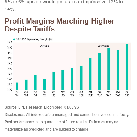
5% or 6% upside would get us to an impressive 13% to
14%.
Profit Margins Marching Higher
Despite Tariffs
Source: LPL Research, Bloomberg, 01/08/26
Disclosures: All indexes are unmanaged and cannot be invested in directly.
Past performance is no guarantee of future results. Estimates may not
materialize as predicted and are subject to change.