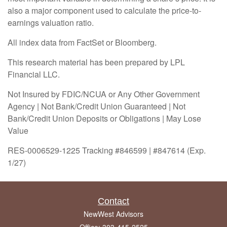
also a major component used to calculate the price-to-
earnings valuation ratio.
All index data from FactSet or Bloomberg.
This research material has been prepared by LPL
Financial LLC.
Not Insured by FDIC/NCUA or Any Other Government
Agency | Not Bank/Credit Union Guaranteed | Not
Bank/Credit Union Deposits or Obligations | May Lose
Value
RES-0006529-1225 Tracking #846599 | #847614 (Exp.
1/27)
Contact
NewWest Advisors
Office: 303-415-2525