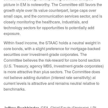
picture in EM is noteworthy. The Committee still favors the
growth style over its value counterpart, large caps over
small caps, and the communication services sector, and is
closely monitoring the healthcare, industrials, and
technology sectors for opportunities to potentially add
exposure.
Within fixed income, the STAAC holds a neutral weight in
core bonds, with a slight preference for mortgage-backed
securities over investment-grade corporates. The
Committee believes the risk-reward for core bond sectors
(U.S. Treasury, agency MBS, investment-grade corporates)
is more attractive than plus sectors. The Committee does
not believe adding duration (interest rate sensitivity) at
current levels is attractive and remains neutral relative to
benchmarks.
Jeffrey Buchbinder
, CFA, Chief Equity Strategist, LPL