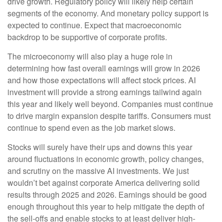
drive growth. Regulatory policy will likely help certain
segments of the economy. And monetary policy support is
expected to continue. Expect that macroeconomic
backdrop to be supportive of corporate profits.
The microeconomy will also play a huge role in
determining how fast overall earnings will grow in 2026
and how those expectations will affect stock prices. AI
investment will provide a strong earnings tailwind again
this year and likely well beyond. Companies must continue
to drive margin expansion despite tariffs. Consumers must
continue to spend even as the job market slows.
Stocks will surely have their ups and downs this year
around fluctuations in economic growth, policy changes,
and scrutiny on the massive AI investments. We just
wouldn’t bet against corporate America delivering solid
results through 2025 and 2026. Earnings should be good
enough throughout this year to help mitigate the depth of
the sell-offs and enable stocks to at least deliver high-