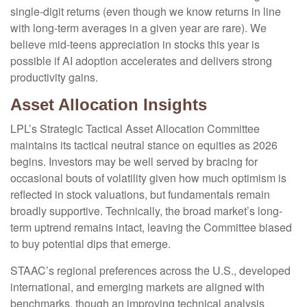
single-digit returns (even though we know returns in line
with long-term averages in a given year are rare). We
believe mid-teens appreciation in stocks this year is
possible if AI adoption accelerates and delivers strong
productivity gains.
Asset Allocation Insights
LPL’s Strategic Tactical Asset Allocation Committee
maintains its tactical neutral stance on equities as 2026
begins. Investors may be well served by bracing for
occasional bouts of volatility given how much optimism is
reflected in stock valuations, but fundamentals remain
broadly supportive. Technically, the broad market’s long-
term uptrend remains intact, leaving the Committee biased
to buy potential dips that emerge.
STAAC’s regional preferences across the U.S., developed
international, and emerging markets are aligned with
benchmarks, though an improving technical analysis