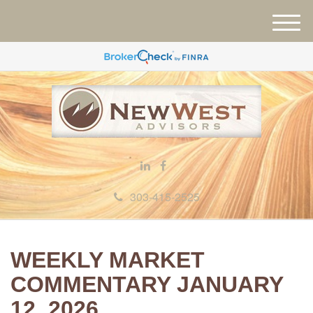
M
e
n
u
303-415-2525
WEEKLY MARKET
COMMENTARY JANUARY
12, 2026