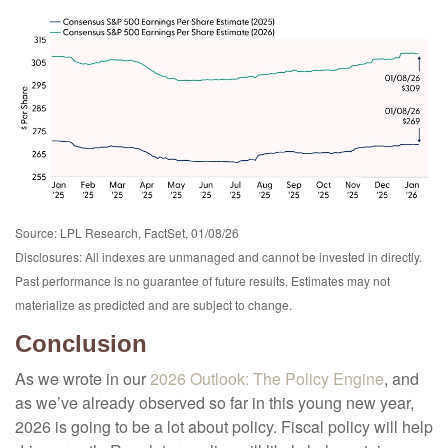
Source: LPL Research, FactSet, 01/08/26
Disclosures: All indexes are unmanaged and cannot be invested in directly.
Past performance is no guarantee of future results. Estimates may not
materialize as predicted and are subject to change.
Conclusion
As we wrote in our
2026 Outlook: The Policy Engine
, and
as we’ve already observed so far in this young new year,
2026 is going to be a lot about policy. Fiscal policy will help