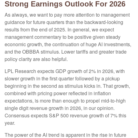
Strong Earnings Outlook For 2026
As always, we want to pay more attention to management
guidance for future quarters than the backward-looking
results from the end of 2025. In general, we expect
management commentary to be positive given steady
economic growth, the continuation of huge AI investments,
and the OBBBA stimulus. Lower tariffs and greater trade
policy clarity are also helpful.
LPL Research expects GDP growth of 2% in 2026, with
slower growth in the first quarter followed by a pickup
beginning in the second as stimulus kicks in. That growth,
combined with pricing power reflected in inflation
expectations, is more than enough to propel mid-to-high
single digit revenue growth in 2026, in our opinion.
Consensus expects S&P 500 revenue growth of 7% this
year.
The power of the AI trend is apparent in the rise in future