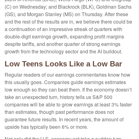
(C) on Wednesday; and Blackrock (BLK), Goldman Sachs
(GS), and Morgan Stanley (MS) on Thursday. After these
and the rest of the results are in, we believe there could be
a continuation of an impressive streak of quarters with
double-digit earnings growth, expanding profit margins
despite tariffs, and another quarter of strong earnings
growth from the technology sector and the AI buildout.
Low Teens Looks Like a Low Bar
Regular readers of our earnings commentaries know how
this usually goes. Companies guide earnings estimates
low enough so they can beat them. If the economy doesn’t
take an unexpected turn, history tells us S&P 500
companies will be able to grow earnings at least 3% faster
than estimates, though past performance does not
guarantee future results. In recent years, the amount of
upside has typically been 6% or more.
Not only did the U.S. economy not take a sudden turn