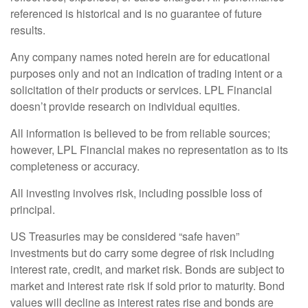
referenced is historical and is no guarantee of future
results.
Any company names noted herein are for educational
purposes only and not an indication of trading intent or a
solicitation of their products or services. LPL Financial
doesn’t provide research on individual equities.
All information is believed to be from reliable sources;
however, LPL Financial makes no representation as to its
completeness or accuracy.
All investing involves risk, including possible loss of
principal.
US Treasuries may be considered “safe haven”
investments but do carry some degree of risk including
interest rate, credit, and market risk. Bonds are subject to
market and interest rate risk if sold prior to maturity. Bond
values will decline as interest rates rise and bonds are