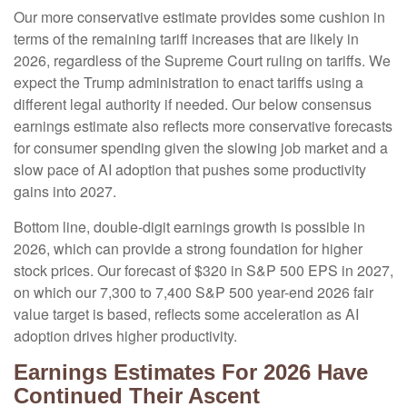
Our more conservative estimate provides some cushion in
terms of the remaining tariff increases that are likely in
2026, regardless of the Supreme Court ruling on tariffs. We
expect the Trump administration to enact tariffs using a
different legal authority if needed. Our below consensus
earnings estimate also reflects more conservative forecasts
for consumer spending given the slowing job market and a
slow pace of AI adoption that pushes some productivity
gains into 2027.
Bottom line, double-digit earnings growth is possible in
2026, which can provide a strong foundation for higher
stock prices. Our forecast of $320 in S&P 500 EPS in 2027,
on which our 7,300 to 7,400 S&P 500 year-end 2026 fair
value target is based, reflects some acceleration as AI
adoption drives higher productivity.
Earnings Estimates For 2026 Have
Continued Their Ascent