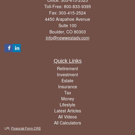
Toll-Free: 800-833-9395
Fax: 303-415-2524
4450 Arapahoe Avenue
Suite 100
Boulder,
CO
80303
info@newwestadv.com
Quick Links
Retirement
Investment
Estate
Insurance
Tax
Money
Lifestyle
Latest Articles
All Videos
All Calculators
LPL
Financial Form CRS