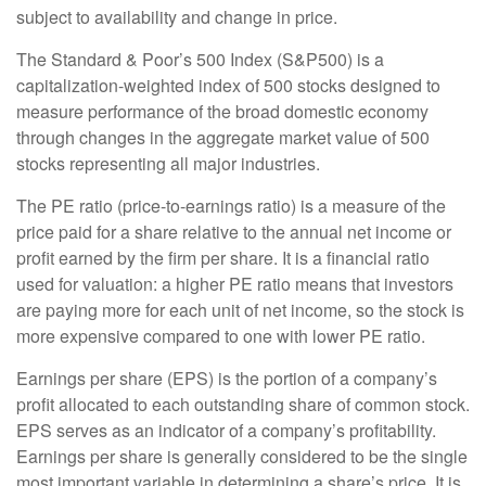
subject to availability and change in price.
The Standard & Poor’s 500 Index (S&P500) is a
capitalization-weighted index of 500 stocks designed to
measure performance of the broad domestic economy
through changes in the aggregate market value of 500
stocks representing all major industries.
The PE ratio (price-to-earnings ratio) is a measure of the
price paid for a share relative to the annual net income or
profit earned by the firm per share. It is a financial ratio
used for valuation: a higher PE ratio means that investors
are paying more for each unit of net income, so the stock is
more expensive compared to one with lower PE ratio.
Earnings per share (EPS) is the portion of a company’s
profit allocated to each outstanding share of common stock.
EPS serves as an indicator of a company’s profitability.
Earnings per share is generally considered to be the single
most important variable in determining a share’s price. It is