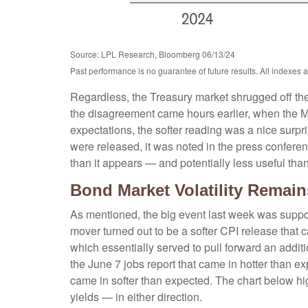
Source: LPL Research, Bloomberg 06/13/24
Past performance is no guarantee of future results. All indexes 
Regardless, the Treasury market shrugged off the 
the disagreement came hours earlier, when the Ma
expectations, the softer reading was a nice surpr
were released, it was noted in the press conferen
than it appears — and potentially less useful than
Bond Market Volatility Remain
As mentioned, the big event last week was suppo
mover turned out to be a softer CPI release that 
which essentially served to pull forward an additio
the June 7 jobs report that came in hotter than ex
came in softer than expected. The chart below hig
yields — in either direction.