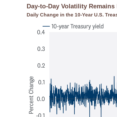
Day-to-Day Volatility Remains
Daily Change in the 10-Year U.S. Trea