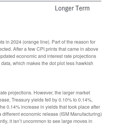
 in 2024 (orange line). Part of the reason for
cted. After a few CPI prints that came in above
 updated economic and interest rate projections
I data, which makes the dot plot less hawkish
te projections. However, the larger market
ease, Treasury yields fell by 0.10% to 0.14%,
the 0.14% increase in yields that took place after
r a different economic release (ISM Manufacturing)
ntly, it isn’t uncommon to see large moves in