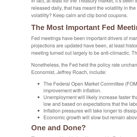
In fact, at least for the Treasury market, it’s b
released daily, that has meant the volatility in t
volatility? Keep calm and clip bond coupons.
The Most Important Fed Meeti
Fed meetings have been important drivers of mar
projections are updated have been, at least hist
meeting turned out largely to be anti-climactic. 
Nonetheless, the Fed held the policy rate unchan
Economist, Jeffrey Roach, include:
The Federal Open Market Committee (FOMC) 
improvement with inflation.
Unemployment will likely increase faster tha
low and based on expectations that the labo
Inflation pressures will take longer to dissip
Economic growth will slow but remain above t
One and Done?