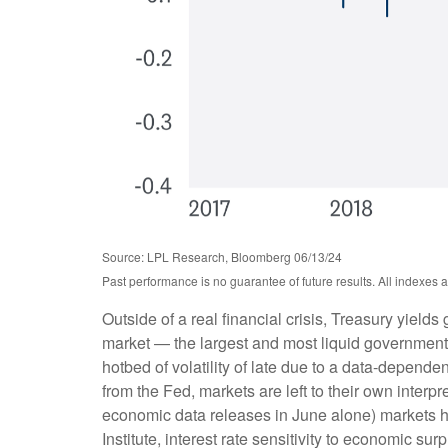
Source: LPL Research, Bloomberg 06/13/24
Past performance is no guarantee of future results. All indexes 
Outside of a real financial crisis, Treasury yield
market — the largest and most liquid government
hotbed of volatility of late due to a data-depend
from the Fed, markets are left to their own inter
economic data releases in June alone) markets h
Institute, interest rate sensitivity to economic s