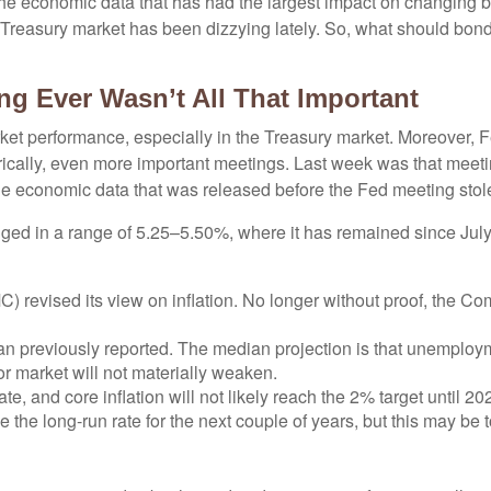
een the economic data that has had the largest impact on changing
he Treasury market has been dizzying lately. So, what should bon
ng Ever Wasn’t All That Important
ket performance, especially in the Treasury market. Moreover, 
orically, even more important meetings. Last week was that meet
The economic data that was released before the Fed meeting stole
ged in a range of 5.25–5.50%, where it has remained since July 
revised its view on inflation. No longer without proof, the C
n previously reported. The median projection is that unemployment
r market will not materially weaken.
ate, and core inflation will not likely reach the 2% target until 20
he long-run rate for the next couple of years, but this may be to