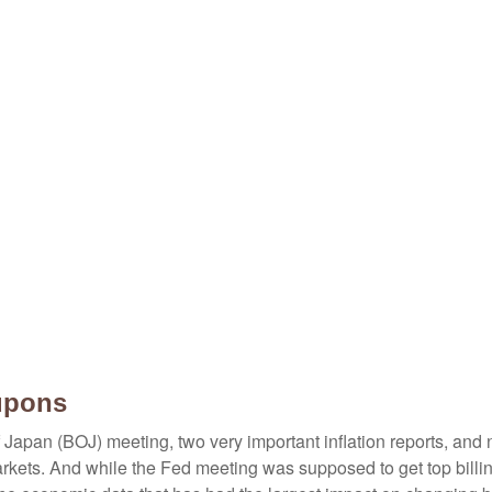
upons
Japan (BOJ) meeting, two very important inflation reports, and n
ets. And while the Fed meeting was supposed to get top billing, 