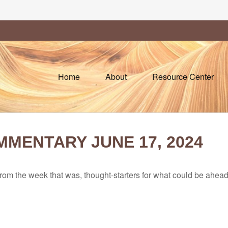
Home
About
Resource Center
MENTARY JUNE 17, 2024
rom the week that was, thought-starters for what could be ahe