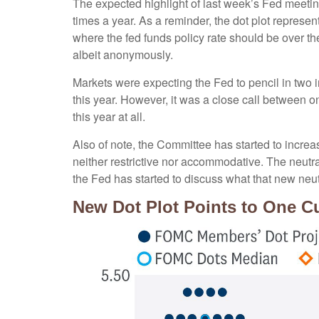
The expected highlight of last week’s Fed meeting
times a year. As a reminder, the dot plot repres
where the fed funds policy rate should be over th
albeit anonymously.
Markets were expecting the Fed to pencil in two in
this year. However, it was a close call between o
this year at all.
Also of note, the Committee has started to increase
neither restrictive nor accommodative. The neutral
the Fed has started to discuss what that new neutr
New Dot Plot Points to One Cu