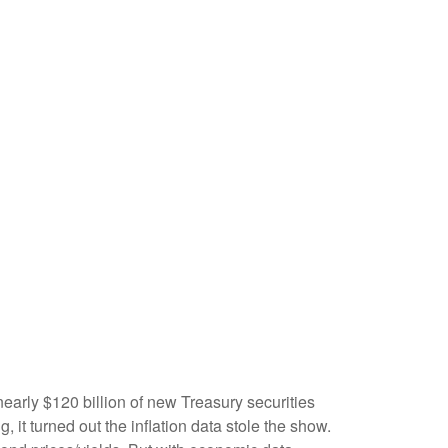
early $120 billion of new Treasury securities
it turned out the inflation data stole the show.