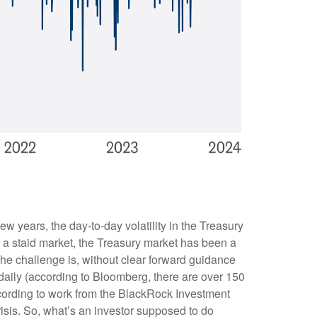
ew years, the day-to-day volatility in the Treasury
a staid market, the Treasury market has been a
The challenge is, without clear forward guidance
 daily (according to Bloomberg, there are over 150
ccording to work from the BlackRock Investment
Crisis. So, what’s an investor supposed to do