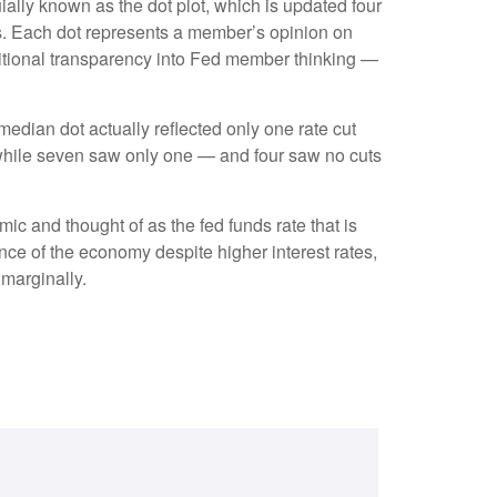
ally known as the dot plot, which is updated four
rs. Each dot represents a member’s opinion on
dditional transparency into Fed member thinking —
 median dot actually reflected only one rate cut
s, while seven saw only one — and four saw no cuts
mic and thought of as the fed funds rate that is
ence of the economy despite higher interest rates,
 marginally.