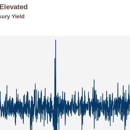
 Elevated
sury Yield