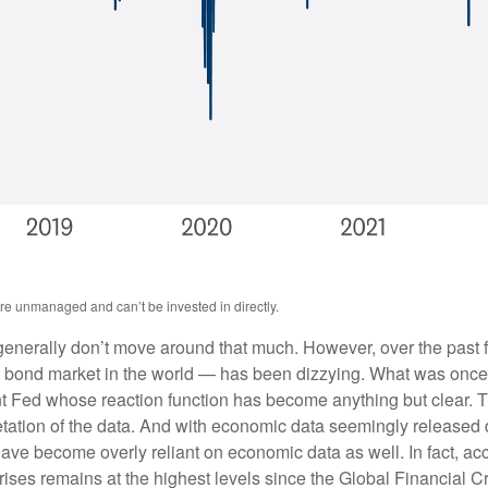
are unmanaged and can’t be invested in directly.
s generally don’t move around that much. However, over the past f
 bond market in the world — has been dizzying. What was once 
ent Fed whose reaction function has become anything but clear. 
pretation of the data. And with economic data seemingly released
ave become overly reliant on economic data as well. In fact, a
urprises remains at the highest levels since the Global Financial 