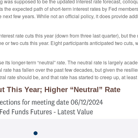
 was supposed to be the updated interest rate forecast, colloqui
ents the expected path of short-term interest rates by Fed membe
e next few years. While not an official policy, it does provide a
terest rate cuts this year (down from three last quarter), but the
ne or two cuts this year. Eight participants anticipated two cut
 its longer-term “neutral” rate. The neutral rate is largely acade
 rate has fallen over the past few decades, but given the resili
al rate should be, and that rate has started to creep up, at least
t This Year; Higher “Neutral” Rate