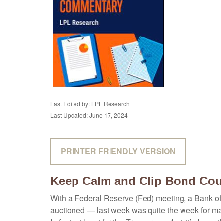
Last Edited by: LPL Research
Last Updated: June 17, 2024
PRINTER FRIENDLY VERSION
Keep Calm and Clip Bond Co
With a Federal Reserve (Fed) meeting, a Bank of 
auctioned — last week was quite the week for mark