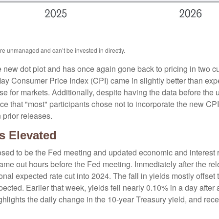
are unmanaged and can’t be invested in directly.
new dot plot and has once again gone back to pricing in two cuts
y Consumer Price Index (CPI) came in slightly better than expe
ise for markets. Additionally, despite having the data before the
ce that "most" participants chose not to incorporate the new CP
 prior releases.
s Elevated
sed to be the Fed meeting and updated economic and interest ra
came out hours before the Fed meeting. Immediately after the rel
nal expected rate cut into 2024. The fall in yields mostly offset 
pected. Earlier that week, yields fell nearly 0.10% in a day afte
hlights the daily change in the 10-year Treasury yield, and rece