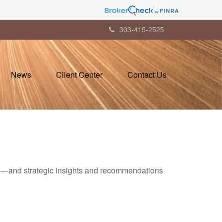
303-415-2525
News
Client Center
Contact Us
ad—and strategic insights and recommendations