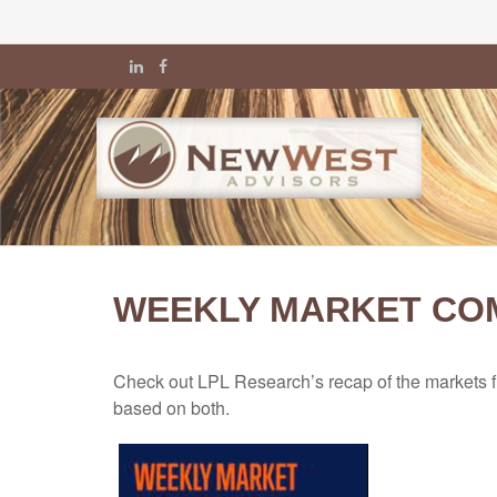
WEEKLY MARKET COM
Check out LPL Research’s recap of the markets f
based on both.