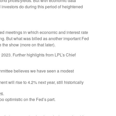
 bond prices/yields. But with economic data
d investors do during this period of heightened
Fed meetings in which economic and interest rate
ing. But what was billed as another important Fed
 the show (more on that later).
2023. Further highlights from LPL’s Chief
ommittee believes we have seen a modest
 will rise to 4.2% next year, still historically
26.
o optimistic on the Fed’s part.