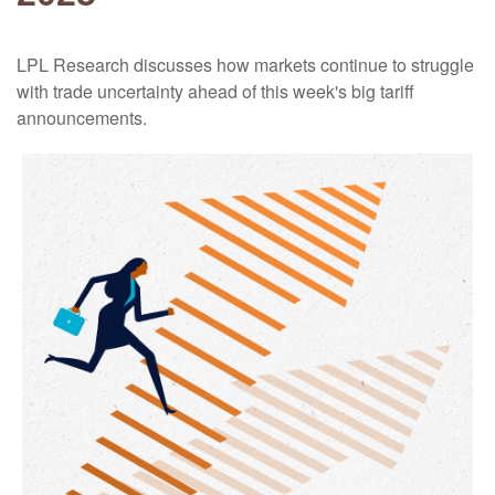
LPL Research discusses how markets continue to struggle
with trade uncertainty ahead of this week's big tariff
announcements.