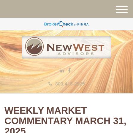
M
e
n
u
303-415-2525
WEEKLY MARKET
COMMENTARY MARCH 31,
2025