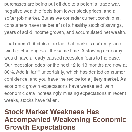
purchases are being put off due to a potential trade war,
negative wealth effects from lower stock prices, and a
softer job market. But as we consider current conditions,
consumers have the benefit of a healthy stock of savings,
years of solid income growth, and accumulated net wealth.
That doesn’t diminish the fact that markets currently face
two big challenges at the same time. A slowing economy
would have already caused recession fears to increase.
Our recession odds for the next 12 to 18 months are now at
30%. Add in tariff uncertainty, which has dented consumer
confidence, and you have the recipe for a jittery market. As
economic growth expectations have weakened, with
economic data increasingly missing expectations in recent
weeks, stocks have fallen.
Stock Market Weakness Has
Accompanied Weakening Economic
Growth Expectations