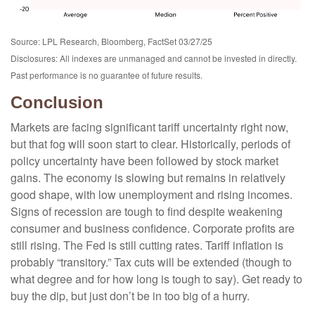
Source: LPL Research, Bloomberg, FactSet 03/27/25
Disclosures: All indexes are unmanaged and cannot be invested in directly.
Past performance is no guarantee of future results.
Conclusion
Markets are facing significant tariff uncertainty right now,
but that fog will soon start to clear. Historically, periods of
policy uncertainty have been followed by stock market
gains. The economy is slowing but remains in relatively
good shape, with low unemployment and rising incomes.
Signs of recession are tough to find despite weakening
consumer and business confidence. Corporate profits are
still rising. The Fed is still cutting rates. Tariff inflation is
probably “transitory.” Tax cuts will be extended (though to
what degree and for how long is tough to say). Get ready to
buy the dip, but just don’t be in too big of a hurry.