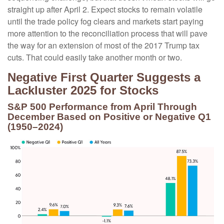
straight up after April 2. Expect stocks to remain volatile
until the trade policy fog clears and markets start paying
more attention to the reconciliation process that will pave
the way for an extension of most of the 2017 Trump tax
cuts. That could easily take another month or two.
Negative First Quarter Suggests a
Lackluster 2025 for Stocks
S&P 500 Performance from April Through
December Based on Positive or Negative Q1
(1950–2024)