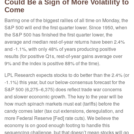
Could Be a Sign of More Volatility to
Come
Barring one of the biggest rallies of all time on Monday, the
S&P 500 will end the first quarter lower. Since 1950, when
the S&P 500 has finished the first quarter lower, the
average and median rest-of-year returns have been 2.4%
and -1.1%, with only 48% of years producing positive
results (for positive Q1s, rest-of-year gains average over
9% and the index is positive 88% of the time).
LPL Research expects stocks to do better than the 2.4% (or
-1.1%) this year, but our below-consensus forecast for the
S&P 500 (6,275–6,375) does reflect trade war concerns
and slower economic growth. The key to the year will be
how much spinach markets must eat (tariffs) before the
candy comes later (tax cut extensions, deregulation, and
more Federal Reserve [Fed] rate cuts). We believe the
economy is on good enough footing to handle this
sequencing challenge, but that doesn’t mean stocks will go