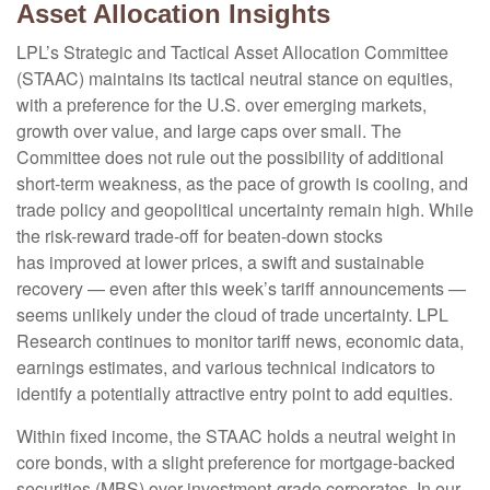
Asset Allocation Insights
LPL’s Strategic and Tactical Asset Allocation Committee
(STAAC) maintains its tactical neutral stance on equities,
with a preference for the U.S. over emerging markets,
growth over value, and large caps over small. The
Committee does not rule out the possibility of additional
short-term weakness, as the pace of growth is cooling, and
trade policy and geopolitical uncertainty remain high. While
the risk-reward trade-off for beaten-down stocks
has improved at lower prices, a swift and sustainable
recovery — even after this week’s tariff announcements —
seems unlikely under the cloud of trade uncertainty. LPL
Research continues to monitor tariff news, economic data,
earnings estimates, and various technical indicators to
identify a potentially attractive entry point to add equities.
Within fixed income, the STAAC holds a neutral weight in
core bonds, with a slight preference for mortgage-backed
securities (MBS) over investment-grade corporates. In our