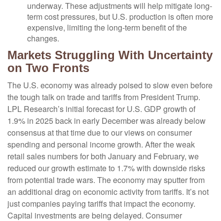
underway. These adjustments will help mitigate long-
term cost pressures, but U.S. production is often more
expensive, limiting the long-term benefit of the
changes.
Markets Struggling With Uncertainty
on Two Fronts
The U.S. economy was already poised to slow even before
the tough talk on trade and tariffs from President Trump.
LPL Research’s initial forecast for U.S. GDP growth of
1.9% in 2025 back in early December was already below
consensus at that time due to our views on consumer
spending and personal income growth. After the weak
retail sales numbers for both January and February, we
reduced our growth estimate to 1.7% with downside risks
from potential trade wars. The economy may sputter from
an additional drag on economic activity from tariffs. It’s not
just companies paying tariffs that impact the economy.
Capital investments are being delayed. Consumer