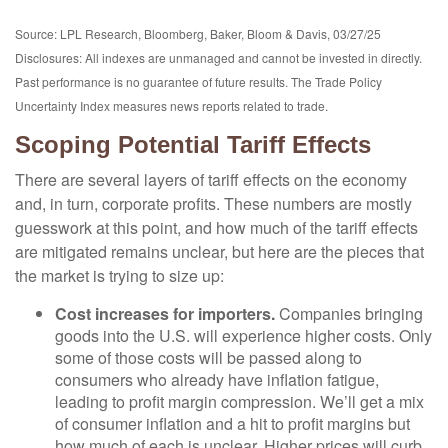
Source: LPL Research, Bloomberg, Baker, Bloom & Davis, 03/27/25
Disclosures: All indexes are unmanaged and cannot be invested in directly.
Past performance is no guarantee of future results. The Trade Policy
Uncertainty Index measures news reports related to trade.
Scoping Potential Tariff Effects
There are several layers of tariff effects on the economy
and, in turn, corporate profits. These numbers are mostly
guesswork at this point, and how much of the tariff effects
are mitigated remains unclear, but here are the pieces that
the market is trying to size up:
Cost increases for importers.
Companies bringing
goods into the U.S. will experience higher costs. Only
some of those costs will be passed along to
consumers who already have inflation fatigue,
leading to profit margin compression. We’ll get a mix
of consumer inflation and a hit to profit margins but
how much of each is unclear. Higher prices will curb