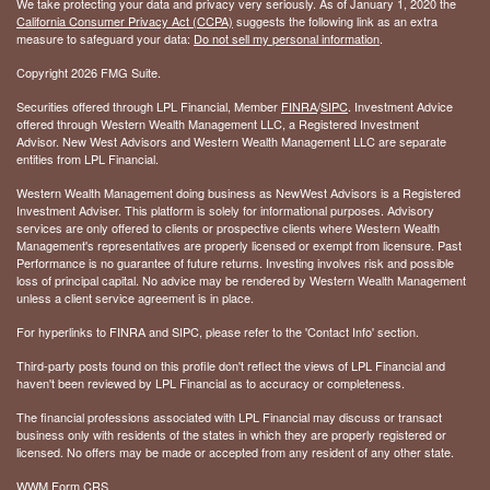
We take protecting your data and privacy very seriously. As of January 1, 2020 the
California Consumer Privacy Act (CCPA)
suggests the following link as an extra
measure to safeguard your data:
Do not sell my personal information
.
Copyright 2026 FMG Suite.
Securities offered through LPL Financial, Member
FINRA
/
SIPC
. Investment Advice
offered through Western Wealth Management LLC, a Registered Investment
Advisor. New West Advisors and Western Wealth Management LLC are separate
entities from LPL Financial.
Western Wealth Management doing business as NewWest Advisors is a Registered
Investment Adviser. This platform is solely for informational purposes. Advisory
services are only offered to clients or prospective clients where Western Wealth
Management's representatives are properly licensed or exempt from licensure. Past
Performance is no guarantee of future returns. Investing involves risk and possible
loss of principal capital. No advice may be rendered by Western Wealth Management
unless a client service agreement is in place.
For hyperlinks to FINRA and SIPC, please refer to the 'Contact Info' section.
Third-party posts found on this profile don't reflect the views of LPL Financial and
haven't been reviewed by LPL Financial as to accuracy or completeness.
The financial professions associated with LPL Financial may discuss or transact
business only with residents of the states in which they are properly registered or
licensed. No offers may be made or accepted from any resident of any other state.
WWM Form CRS