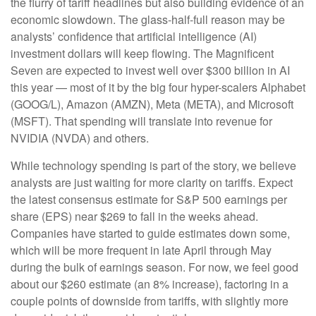
the flurry of tariff headlines but also building evidence of an
economic slowdown. The glass-half-full reason may be
analysts’ confidence that artificial intelligence (AI)
investment dollars will keep flowing. The Magnificent
Seven are expected to invest well over $300 billion in AI
this year — most of it by the big four hyper-scalers Alphabet
(GOOG/L), Amazon (AMZN), Meta (META), and Microsoft
(MSFT). That spending will translate into revenue for
NVIDIA (NVDA) and others.
While technology spending is part of the story, we believe
analysts are just waiting for more clarity on tariffs. Expect
the latest consensus estimate for S&P 500 earnings per
share (EPS) near $269 to fall in the weeks ahead.
Companies have started to guide estimates down some,
which will be more frequent in late April through May
during the bulk of earnings season. For now, we feel good
about our $260 estimate (an 8% increase), factoring in a
couple points of downside from tariffs, with slightly more