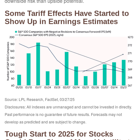
downside risk than upside potential.
Some Tariff Effects Have Started to
Show Up in Earnings Estimates
Source: LPL Research, FactSet, 03/27/25
Disclosures: All indexes are unmanaged and cannot be invested in directly.
Past performance is no guarantee of future results. Forecasts may not
develop as predicted and are subject to change.
Tough Start to 2025 for Stocks