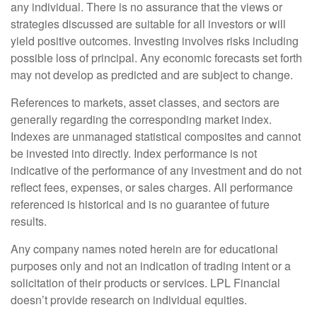
any individual. There is no assurance that the views or
strategies discussed are suitable for all investors or will
yield positive outcomes. Investing involves risks including
possible loss of principal. Any economic forecasts set forth
may not develop as predicted and are subject to change.
References to markets, asset classes, and sectors are
generally regarding the corresponding market index.
Indexes are unmanaged statistical composites and cannot
be invested into directly. Index performance is not
indicative of the performance of any investment and do not
reflect fees, expenses, or sales charges. All performance
referenced is historical and is no guarantee of future
results.
Any company names noted herein are for educational
purposes only and not an indication of trading intent or a
solicitation of their products or services. LPL Financial
doesn’t provide research on individual equities.