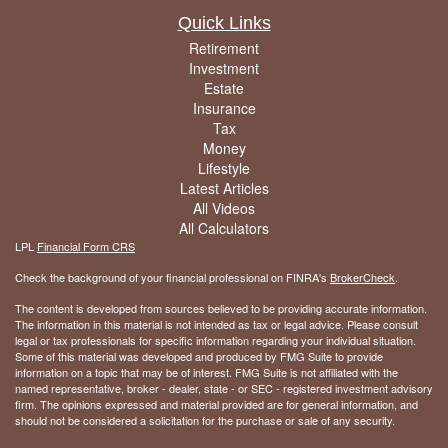
Quick Links
Retirement
Investment
Estate
Insurance
Tax
Money
Lifestyle
Latest Articles
All Videos
All Calculators
LPL
Financial Form CRS
Check the background of your financial professional on FINRA's
BrokerCheck
.
The content is developed from sources believed to be providing accurate information.
The information in this material is not intended as tax or legal advice. Please consult
legal or tax professionals for specific information regarding your individual situation.
Some of this material was developed and produced by FMG Suite to provide
information on a topic that may be of interest. FMG Suite is not affiliated with the
named representative, broker - dealer, state - or SEC - registered investment advisory
firm. The opinions expressed and material provided are for general information, and
should not be considered a solicitation for the purchase or sale of any security.