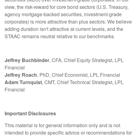
view, the risk-reward for core bond sectors (U.S. Treasury,
agency mortgage-backed securities, investment-grade
corporates) is more attractive than plus sectors. We believe
adding duration isn't attractive at current levels, and the
STAAC remains neutral relative to our benchmarks.
Jeffrey Buchbinder
, CFA, Chief Equity Strategist, LPL
Financial
Jeffrey Roach
, PhD, Chief Economist, LPL Financial
Adam Turnquist
, CMT, Chief Technical Strategist, LPL
Financial
Important Disclosures
This material is for general information only and is not
intended to provide specific advice or recommendations for