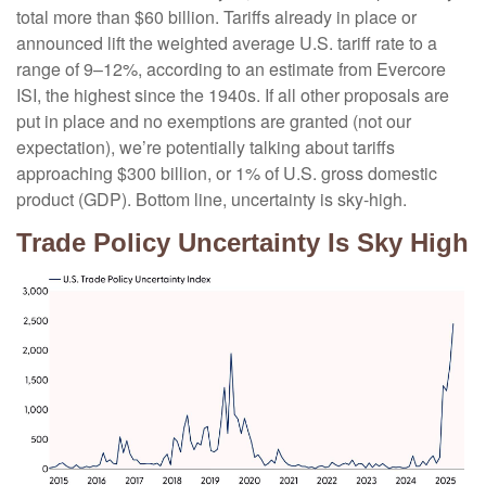
total more than $60 billion. Tariffs already in place or
announced lift the weighted average U.S. tariff rate to a
range of 9–12%, according to an estimate from Evercore
ISI, the highest since the 1940s. If all other proposals are
put in place and no exemptions are granted (not our
expectation), we’re potentially talking about tariffs
approaching $300 billion, or 1% of U.S. gross domestic
product (GDP). Bottom line, uncertainty is sky-high.
Trade Policy Uncertainty Is Sky High