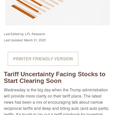
Last Edited by: LPL Research
Last Updated: March 31, 2025
PRINTER FRIENDLY VERSION
Tariff Uncertainty Facing Stocks to
Start Clearing Soon
Wednesday is the big day when the Trump administration
will provide more clarity on their tariff plans. The latest
news has been a mix of encouraging talk about narrow
reciprocal tariffs and deep and biting auto (and auto parts)
tariffs. It’s tough to lay out a tariff playbook for investors