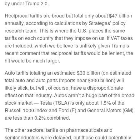
by under Trump 2.0.
Reciprocal tariffs are broad but total only about $47 billion
annually, according to calculations by Strategas’ policy
research team. This is where the U.S. places the same
tariffs on each country that they impose on us. If VAT taxes
are included, which we believe is unlikely given Trump’s
recent comment that reciprocal tariffs would be lenient, the
hit would be much larger.
Auto tariffs totaling an estimated $30 billion (on estimated
total auto and auto parts imports near $300 billion) will
likely stick, but will, of course, have a disproportionate
effect on that industry. Autos aren’t a huge part of the broad
stock market — Tesla (TSLA) is only about 1.5% of the
Russell 1000 Index and Ford (F) and General Motors (GM)
are less than 0.2% combined.
The other sectoral tariffs on pharmaceuticals and
semiconductors were delayed, but those could potentially