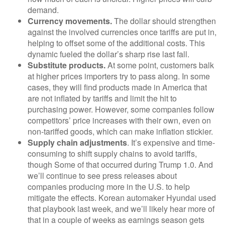
demand.
Currency movements.
The dollar should strengthen
against the involved currencies once tariffs are put in,
helping to offset some of the additional costs. This
dynamic fueled the dollar’s sharp rise last fall.
Substitute products.
At some point, customers balk
at higher prices importers try to pass along. In some
cases, they will find products made in America that
are not inflated by tariffs and limit the hit to
purchasing power. However, some companies follow
competitors’ price increases with their own, even on
non-tariffed goods, which can make inflation stickier.
Supply chain adjustments
. It’s expensive and time-
consuming to shift supply chains to avoid tariffs,
though Some of that occurred during Trump 1.0. And
we’ll continue to see press releases about
companies producing more in the U.S. to help
mitigate the effects. Korean automaker Hyundai used
that playbook last week, and we’ll likely hear more of
that in a couple of weeks as earnings season gets