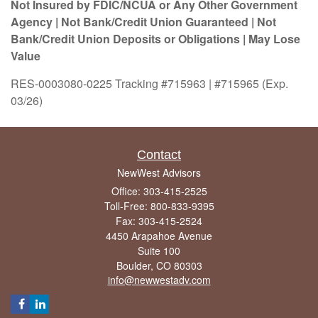
Not Insured by FDIC/NCUA or Any Other Government
Agency | Not Bank/Credit Union Guaranteed | Not
Bank/Credit Union Deposits or Obligations | May Lose
Value
RES-0003080-0225 Tracking #715963 | #715965 (Exp.
03/26)
Contact
NewWest Advisors
Office: 303-415-2525
Toll-Free: 800-833-9395
Fax: 303-415-2524
4450 Arapahoe Avenue
Suite 100
Boulder,
CO
80303
info@newwestadv.com