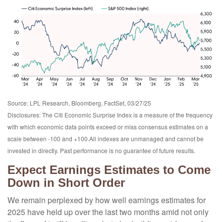
Source: LPL Research, Bloomberg, FactSet, 03/27/25
Disclosures: The Citi Economic Surprise Index is a measure of the frequency
with which economic data points exceed or miss consensus estimates on a
scale between -100 and +100.All indexes are unmanaged and cannot be
invested in directly. Past performance is no guarantee of future results.
Expect Earnings Estimates to Come
Down in Short Order
We remain perplexed by how well earnings estimates for
2025 have held up over the last two months amid not only