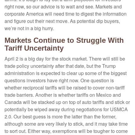
right now, so our advice is to wait and see. Markets and
corporate America will need time to digest the information
and figure out their next move. As potential dip buyers,
we’re not in a big hurry.
Markets Continue to Struggle With
Tariff Uncertainty
April 2 is a big day for the stock market. There will still be
trade policy uncertainty after that date, but the Trump
administration is expected to clear up some of the biggest
questions investors have right now. One question is
whether reciprocal tariffs will be raised to cover non-tariff
trade barriers. Another is whether tariffs on Mexico and
Canada will be stacked up on top of auto tariffs and stick or
potentially be wiped away during negotiations for USMCA
2.0. Our best guess is more the latter than the former,
although some are very likely to stick, and it may take time
to sort out. Either way, exemptions will be tougher to come