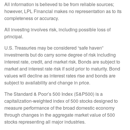
All information is believed to be from reliable sources;
however, LPL Financial makes no representation as to its
completeness or accuracy.
All investing involves risk, including possible loss of
principal.
U.S. Treasuries may be considered “safe haven”
investments but do carry some degree of risk including
interest rate, credit, and market risk. Bonds are subject to
market and interest rate risk if sold prior to maturity. Bond
values will decline as interest rates rise and bonds are
subject to availability and change in price.
The Standard & Poor’s 500 Index (S&P500) is a
capitalization-weighted index of 500 stocks designed to
measure performance of the broad domestic economy
through changes in the aggregate market value of 500
stocks representing all major industries.