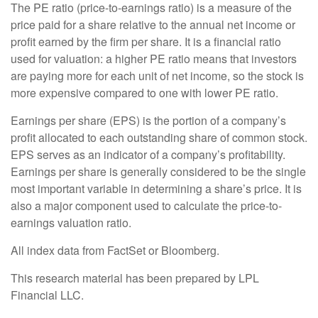
The PE ratio (price-to-earnings ratio) is a measure of the
price paid for a share relative to the annual net income or
profit earned by the firm per share. It is a financial ratio
used for valuation: a higher PE ratio means that investors
are paying more for each unit of net income, so the stock is
more expensive compared to one with lower PE ratio.
Earnings per share (EPS) is the portion of a company’s
profit allocated to each outstanding share of common stock.
EPS serves as an indicator of a company’s profitability.
Earnings per share is generally considered to be the single
most important variable in determining a share’s price. It is
also a major component used to calculate the price-to-
earnings valuation ratio.
All index data from FactSet or Bloomberg.
This research material has been prepared by LPL
Financial LLC.