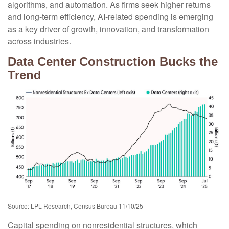
algorithms, and automation. As firms seek higher returns
and long-term efficiency, AI-related spending is emerging
as a key driver of growth, innovation, and transformation
across industries.
Data Center Construction Bucks the
Trend
Source: LPL Research, Census Bureau 11/10/25
Capital spending on nonresidential structures, which