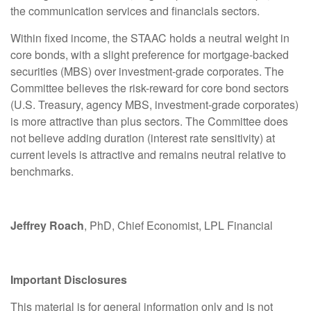
the communication services and financials sectors.
Within fixed income, the STAAC holds a neutral weight in
core bonds, with a slight preference for mortgage-backed
securities (MBS) over investment-grade corporates. The
Committee believes the risk-reward for core bond sectors
(U.S. Treasury, agency MBS, investment-grade corporates)
is more attractive than plus sectors. The Committee does
not believe adding duration (interest rate sensitivity) at
current levels is attractive and remains neutral relative to
benchmarks.
Jeffrey Roach
, PhD, Chief Economist, LPL Financial
Important Disclosures
This material is for general information only and is not