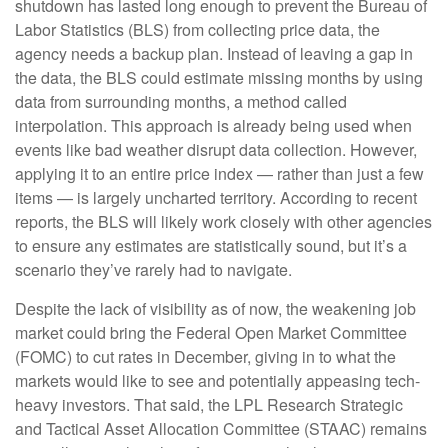
shutdown has lasted long enough to prevent the Bureau of
Labor Statistics (BLS) from collecting price data, the
agency needs a backup plan. Instead of leaving a gap in
the data, the BLS could estimate missing months by using
data from surrounding months, a method called
interpolation. This approach is already being used when
events like bad weather disrupt data collection. However,
applying it to an entire price index — rather than just a few
items — is largely uncharted territory. According to recent
reports, the BLS will likely work closely with other agencies
to ensure any estimates are statistically sound, but it’s a
scenario they’ve rarely had to navigate.
Despite the lack of visibility as of now, the weakening job
market could bring the Federal Open Market Committee
(FOMC) to cut rates in December, giving in to what the
markets would like to see and potentially appeasing tech-
heavy investors. That said, the LPL Research Strategic
and Tactical Asset Allocation Committee (STAAC) remains