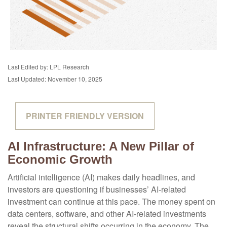
Last Edited by: LPL Research
Last Updated: November 10, 2025
PRINTER FRIENDLY VERSION
AI Infrastructure: A New Pillar of
Economic Growth
Artificial intelligence (AI) makes daily headlines, and
investors are questioning if businesses’ AI-related
investment can continue at this pace. The money spent on
data centers, software, and other AI-related investments
reveal the structural shifts occurring in the economy. The