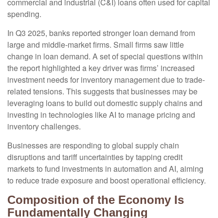
commercial and industrial (C&I) loans often used for capital
spending.
In Q3 2025, banks reported stronger loan demand from
large and middle-market firms. Small firms saw little
change in loan demand. A set of special questions within
the report highlighted a key driver was firms’ increased
investment needs for inventory management due to trade-
related tensions. This suggests that businesses may be
leveraging loans to build out domestic supply chains and
investing in technologies like AI to manage pricing and
inventory challenges.
Businesses are responding to global supply chain
disruptions and tariff uncertainties by tapping credit
markets to fund investments in automation and AI, aiming
to reduce trade exposure and boost operational efficiency.
Composition of the Economy Is
Fundamentally Changing