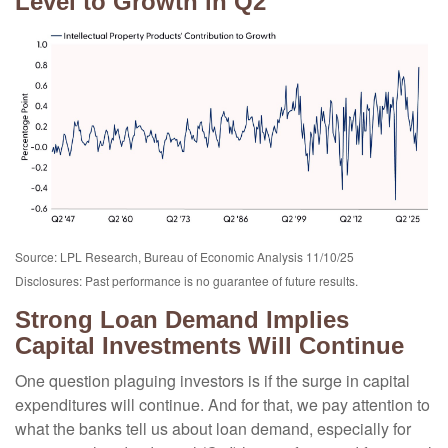
Level to Growth in Q2
Source: LPL Research, Bureau of Economic Analysis 11/10/25
Disclosures: Past performance is no guarantee of future results.
Strong Loan Demand Implies
Capital Investments Will Continue
One question plaguing investors is if the surge in capital
expenditures will continue. And for that, we pay attention to
what the banks tell us about loan demand, especially for