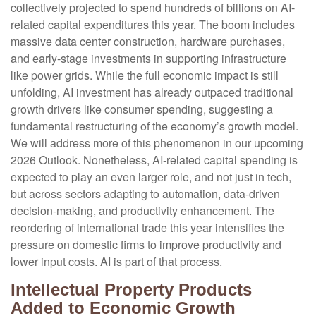
collectively projected to spend hundreds of billions on AI-
related capital expenditures this year. The boom includes
massive data center construction, hardware purchases,
and early-stage investments in supporting infrastructure
like power grids. While the full economic impact is still
unfolding, AI investment has already outpaced traditional
growth drivers like consumer spending, suggesting a
fundamental restructuring of the economy’s growth model.
We will address more of this phenomenon in our upcoming
2026 Outlook. Nonetheless, AI-related capital spending is
expected to play an even larger role, and not just in tech,
but across sectors adapting to automation, data-driven
decision-making, and productivity enhancement. The
reordering of international trade this year intensifies the
pressure on domestic firms to improve productivity and
lower input costs. AI is part of that process.
Intellectual Property Products
Added to Economic Growth