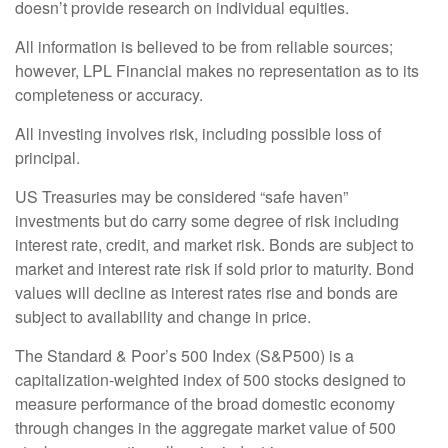
doesn’t provide research on individual equities.
All information is believed to be from reliable sources;
however, LPL Financial makes no representation as to its
completeness or accuracy.
All investing involves risk, including possible loss of
principal.
US Treasuries may be considered “safe haven”
investments but do carry some degree of risk including
interest rate, credit, and market risk. Bonds are subject to
market and interest rate risk if sold prior to maturity. Bond
values will decline as interest rates rise and bonds are
subject to availability and change in price.
The Standard & Poor’s 500 Index (S&P500) is a
capitalization-weighted index of 500 stocks designed to
measure performance of the broad domestic economy
through changes in the aggregate market value of 500