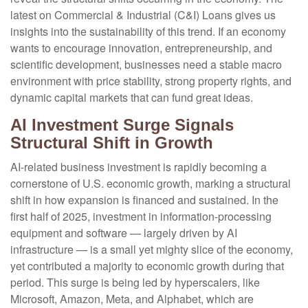
latest on Commercial & Industrial (C&I) Loans gives us
insights into the sustainability of this trend. If an economy
wants to encourage innovation, entrepreneurship, and
scientific development, businesses need a stable macro
environment with price stability, strong property rights, and
dynamic capital markets that can fund great ideas.
AI Investment Surge Signals
Structural Shift in Growth
AI-related business investment is rapidly becoming a
cornerstone of U.S. economic growth, marking a structural
shift in how expansion is financed and sustained. In the
first half of 2025, investment in information-processing
equipment and software — largely driven by AI
infrastructure — is a small yet mighty slice of the economy,
yet contributed a majority to economic growth during that
period. This surge is being led by hyperscalers, like
Microsoft, Amazon, Meta, and Alphabet, which are