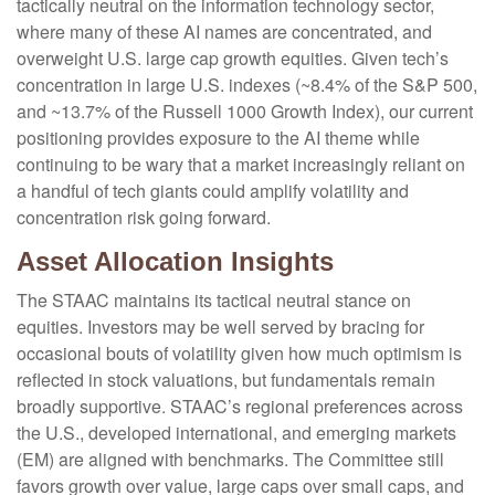
tactically neutral on the information technology sector,
where many of these AI names are concentrated, and
overweight U.S. large cap growth equities. Given tech’s
concentration in large U.S. indexes (~8.4% of the S&P 500,
and ~13.7% of the Russell 1000 Growth Index), our current
positioning provides exposure to the AI theme while
continuing to be wary that a market increasingly reliant on
a handful of tech giants could amplify volatility and
concentration risk going forward.
Asset Allocation Insights
The STAAC maintains its tactical neutral stance on
equities. Investors may be well served by bracing for
occasional bouts of volatility given how much optimism is
reflected in stock valuations, but fundamentals remain
broadly supportive. STAAC’s regional preferences across
the U.S., developed international, and emerging markets
(EM) are aligned with benchmarks. The Committee still
favors growth over value, large caps over small caps, and