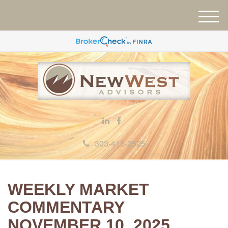
M
e
n
u
303-415-2525
WEEKLY MARKET
COMMENTARY
NOVEMBER 10, 2025