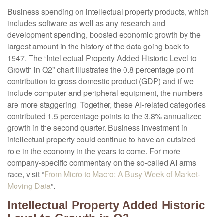
Business spending on intellectual property products, which
includes software as well as any research and
development spending, boosted economic growth by the
largest amount in the history of the data going back to
1947. The “Intellectual Property Added Historic Level to
Growth in Q2” chart illustrates the 0.8 percentage point
contribution to gross domestic product (GDP) and if we
include computer and peripheral equipment, the numbers
are more staggering. Together, these AI-related categories
contributed 1.5 percentage points to the 3.8% annualized
growth in the second quarter. Business investment in
intellectual property could continue to have an outsized
role in the economy in the years to come. For more
company-specific commentary on the so-called AI arms
race, visit “
From Micro to Macro: A Busy Week of Market-
Moving Data
”.
Intellectual Property Added Historic