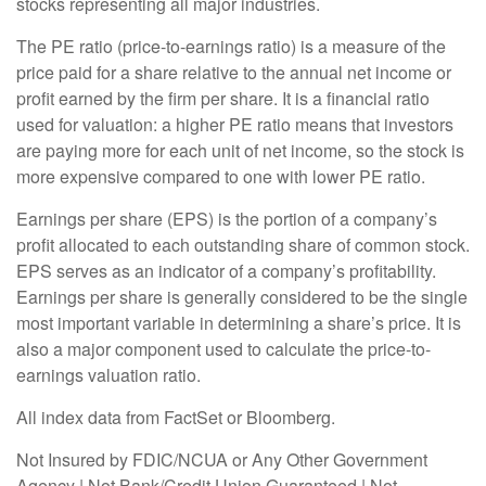
stocks representing all major industries.
The PE ratio (price-to-earnings ratio) is a measure of the
price paid for a share relative to the annual net income or
profit earned by the firm per share. It is a financial ratio
used for valuation: a higher PE ratio means that investors
are paying more for each unit of net income, so the stock is
more expensive compared to one with lower PE ratio.
Earnings per share (EPS) is the portion of a company’s
profit allocated to each outstanding share of common stock.
EPS serves as an indicator of a company’s profitability.
Earnings per share is generally considered to be the single
most important variable in determining a share’s price. It is
also a major component used to calculate the price-to-
earnings valuation ratio.
All index data from FactSet or Bloomberg.
Not Insured by FDIC/NCUA or Any Other Government
Agency | Not Bank/Credit Union Guaranteed | Not