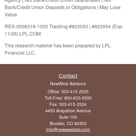
Bank/Credit Union Deposits or Obligations | May Lose
Value
RES-0006316-1025 Tracking #823053 | #823054 (Exp.
11/26) LPL.COM
This research material has been prepared by LPL
Financial LLC.
Contact
NewWest Advisors
Office: 303-415-2525
Toll-Free: 800-833-9395
Fax: 303-415-2524
4450 Arapahoe Avenue
Suite 100
Boulder,
CO
80303
info@newwestadv.com