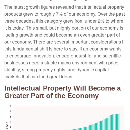
The latest growth figures revealed that intellectual property
products grew to roughly 7% of our economy. Over the past
three decades, this category grew from under 2% to where
it is today. This small, but mighty portion of our economy is
fueling growth and could become an even greater part of
our economy. There are several important considerations if
this fundamental shift is here to stay. If an economy wants
to encourage innovation, entrepreneurship, and scientific
businesses need a stable macro environment with price
stability, strong property rights, and dynamic capital
markets that can fund great ideas.
Intellectual Property Will Become a
Greater Part of the Economy