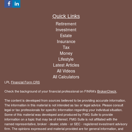
Quick Links
Retirement
Investment
Estate
Insurance
Tax
Money
Lifestyle
Latest Articles
All Videos
All Calculators
LPL
Financial Form CRS
Check the background of your financial professional on FINRA's
BrokerCheck
.
The content is developed from sources believed to be providing accurate information.
The information in this material is not intended as tax or legal advice. Please consult
legal or tax professionals for specific information regarding your individual situation.
Some of this material was developed and produced by FMG Suite to provide
information on a topic that may be of interest. FMG Suite is not affiliated with the
named representative, broker - dealer, state - or SEC - registered investment advisory
firm. The opinions expressed and material provided are for general information, and