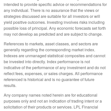
intended to provide specific advice or recommendations for
any individual. There is no assurance that the views or
strategies discussed are suitable for all investors or will
yield positive outcomes. Investing involves risks including
possible loss of principal. Any economic forecasts set forth
may not develop as predicted and are subject to change.
References to markets, asset classes, and sectors are
generally regarding the corresponding market index.
Indexes are unmanaged statistical composites and cannot
be invested into directly. Index performance is not
indicative of the performance of any investment and do not
reflect fees, expenses, or sales charges. All performance
referenced is historical and is no guarantee of future
results.
Any company names noted herein are for educational
purposes only and not an indication of trading intent or a
solicitation of their products or services. LPL Financial