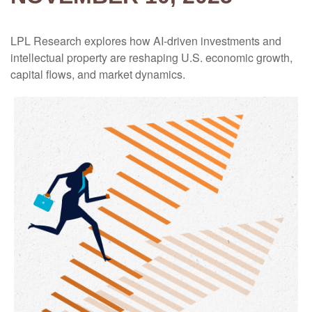
LPL Research explores how AI-driven investments and
intellectual property are reshaping U.S. economic growth,
capital flows, and market dynamics.