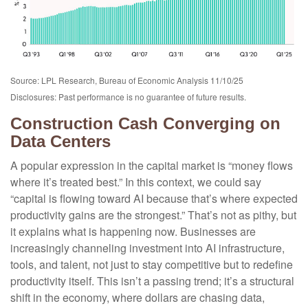
Source: LPL Research, Bureau of Economic Analysis 11/10/25
Disclosures: Past performance is no guarantee of future results.
Construction Cash Converging on
Data Centers
A popular expression in the capital market is “money flows
where it’s treated best.” In this context, we could say
“capital is flowing toward AI because that’s where expected
productivity gains are the strongest.” That’s not as pithy, but
it explains what is happening now. Businesses are
increasingly channeling investment into AI infrastructure,
tools, and talent, not just to stay competitive but to redefine
productivity itself. This isn’t a passing trend; it’s a structural
shift in the economy, where dollars are chasing data,