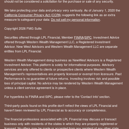
should not be considered a solicitation for the purchase or sale of any security.
We take protecting your data and privacy very seriously. As of January 1, 2020 the
California Consumer Privacy Act (CCPA)
suggests the following link as an extra
measure to safeguard your data:
Do not sell my personal information
.
Copyright 2026 FMG Suite.
Securities offered through LPL Financial, Member
FINRA
/
SIPC
. Investment Advice
offered through Western Wealth Management LLC, a Registered Investment
Advisor. New West Advisors and Western Wealth Management LLC are separate
entities from LPL Financial.
Western Wealth Management doing business as NewWest Advisors is a Registered
Investment Adviser. This platform is solely for informational purposes. Advisory
services are only offered to clients or prospective clients where Western Wealth
Management's representatives are properly licensed or exempt from licensure. Past
Performance is no guarantee of future returns. Investing involves risk and possible
loss of principal capital. No advice may be rendered by Western Wealth Management
unless a client service agreement is in place.
For hyperlinks to FINRA and SIPC, please refer to the 'Contact Info' section.
Third-party posts found on this profile don't reflect the views of LPL Financial and
haven't been reviewed by LPL Financial as to accuracy or completeness.
The financial professions associated with LPL Financial may discuss or transact
business only with residents of the states in which they are properly registered or
licensed. No offers may be made or accepted from any resident of any other state.