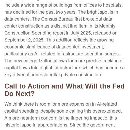
include a wide range of buildings from offices to hospitals,
has declined for the past two years. The bright spot is in
data centers. The Census Bureau first broke out data
center construction as a distinct line item in its Monthly
Construction Spending report in July 2025, released on
September 2, 2025. This addition reflects the growing
economic significance of data center investment,
particularly as AI- related infrastructure spending surges.
The new categorization allows for more precise tracking of
capital flows into digital infrastructure, which has become a
key driver of nonresidential private construction.
Call to Action and What Will the Fed
Do Next?
We think there is room for more expansion in AI-related
capital spending, despite some calling this overextended.
A more near-term concern is the lingering impact of this
historic lapse in appropriations. Since the government