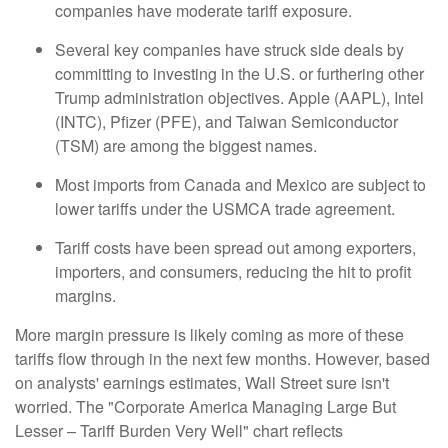
companies have moderate tariff exposure.
Several key companies have struck side deals by
committing to investing in the U.S. or furthering other
Trump administration objectives. Apple (AAPL), Intel
(INTC), Pfizer (PFE), and Taiwan Semiconductor
(TSM) are among the biggest names.
Most imports from Canada and Mexico are subject to
lower tariffs under the USMCA trade agreement.
Tariff costs have been spread out among exporters,
importers, and consumers, reducing the hit to profit
margins.
More margin pressure is likely coming as more of these
tariffs flow through in the next few months. However, based
on analysts' earnings estimates, Wall Street sure isn't
worried. The "Corporate America Managing Large But
Lesser – Tariff Burden Very Well" chart reflects