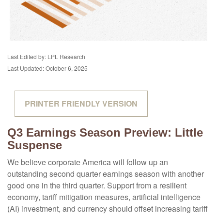
Last Edited by: LPL Research
Last Updated: October 6, 2025
PRINTER FRIENDLY VERSION
Q3 Earnings Season Preview: Little
Suspense
We believe corporate America will follow up an
outstanding second quarter earnings season with another
good one in the third quarter
.
Support from a resilient
economy, tariff mitigation measures, artificial intelligence
(AI) investment, and currency should offset increasing tariff