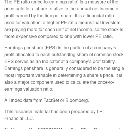
The PE ratio (price-to-earnings ratio) is a measure of the
price paid for a share relative to the annual net income or
profit earned by the firm per share. It is a financial ratio
used for valuation: a higher PE ratio means that investors
are paying more for each unit of net income, so the stock is
more expensive compared to one with lower PE ratio.
Earnings per share (EPS) is the portion of a company’s
profit allocated to each outstanding share of common stock.
EPS serves as an indicator of a company’s profitability.
Earnings per share is generally considered to be the single
most important variable in determining a share’s price. It is
also a major component used to calculate the price-to-
earnings valuation ratio.
All index data from FactSet or Bloomberg.
This research material has been prepared by LPL
Financial LLC.