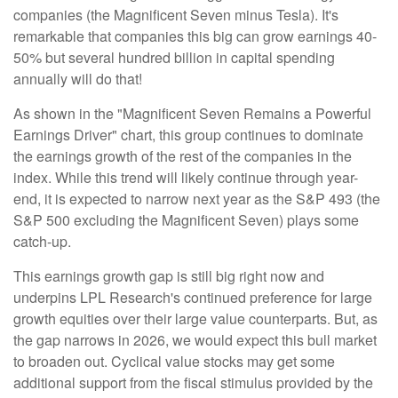
companies (the Magnificent Seven minus Tesla). It's
remarkable that companies this big can grow earnings 40-
50% but several hundred billion in capital spending
annually will do that!
As shown in the "Magnificent Seven Remains a Powerful
Earnings Driver" chart, this group continues to dominate
the earnings growth of the rest of the companies in the
index. While this trend will likely continue through year-
end, it is expected to narrow next year as the S&P 493 (the
S&P 500 excluding the Magnificent Seven) plays some
catch-up.
This earnings growth gap is still big right now and
underpins LPL Research's continued preference for large
growth equities over their large value counterparts. But, as
the gap narrows in 2026, we would expect this bull market
to broaden out. Cyclical value stocks may get some
additional support from the fiscal stimulus provided by the