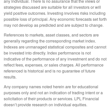
any individual. There is no assurance that the views or
strategies discussed are suitable for all investors or will
yield positive outcomes. Investing involves risks including
possible loss of principal. Any economic forecasts set forth
may not develop as predicted and are subject to change.
References to markets, asset classes, and sectors are
generally regarding the corresponding market index.
Indexes are unmanaged statistical composites and cannot
be invested into directly. Index performance is not
indicative of the performance of any investment and do not
reflect fees, expenses, or sales charges. All performance
referenced is historical and is no guarantee of future
results.
Any company names noted herein are for educational
purposes only and not an indication of trading intent or a
solicitation of their products or services. LPL Financial
doesn’t provide research on individual equities.