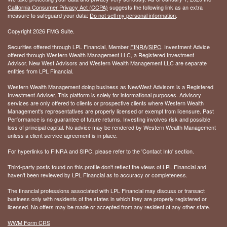
California Consumer Privacy Act (CCPA)
suggests the following link as an extra
measure to safeguard your data:
Do not sell my personal information
.
Copyright 2026 FMG Suite.
Securities offered through LPL Financial, Member
FINRA
/
SIPC
. Investment Advice
offered through Western Wealth Management LLC, a Registered Investment
Advisor. New West Advisors and Western Wealth Management LLC are separate
entities from LPL Financial.
Western Wealth Management doing business as NewWest Advisors is a Registered
Investment Adviser. This platform is solely for informational purposes. Advisory
services are only offered to clients or prospective clients where Western Wealth
Management's representatives are properly licensed or exempt from licensure. Past
Performance is no guarantee of future returns. Investing involves risk and possible
loss of principal capital. No advice may be rendered by Western Wealth Management
unless a client service agreement is in place.
For hyperlinks to FINRA and SIPC, please refer to the 'Contact Info' section.
Third-party posts found on this profile don't reflect the views of LPL Financial and
haven't been reviewed by LPL Financial as to accuracy or completeness.
The financial professions associated with LPL Financial may discuss or transact
business only with residents of the states in which they are properly registered or
licensed. No offers may be made or accepted from any resident of any other state.
WWM Form CRS