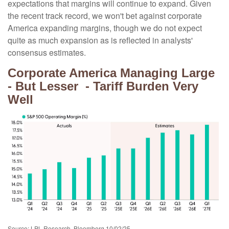
expectations that margins will continue to expand. Given
the recent track record, we won't bet against corporate
America expanding margins, though we do not expect
quite as much expansion as is reflected in analysts'
consensus estimates.
Corporate America Managing Large
- But Lesser - Tariff Burden Very
Well
Source: LPL Research, Bloomberg 10/02/25