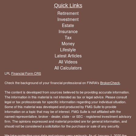
Quick Links
Retirement
Investment
Estate
Insurance
Tax
Money
Lifestyle
Latest Articles
All Videos
All Calculators
LPL
Financial Form CRS
Check the background of your financial professional on FINRA's
BrokerCheck
.
The content is developed from sources believed to be providing accurate information.
The information in this material is not intended as tax or legal advice. Please consult
legal or tax professionals for specific information regarding your individual situation.
Some of this material was developed and produced by FMG Suite to provide
information on a topic that may be of interest. FMG Suite is not affiliated with the
named representative, broker - dealer, state - or SEC - registered investment advisory
firm. The opinions expressed and material provided are for general information, and
should not be considered a solicitation for the purchase or sale of any security.
We take protecting your data and privacy very seriously. As of January 1, 2020 the