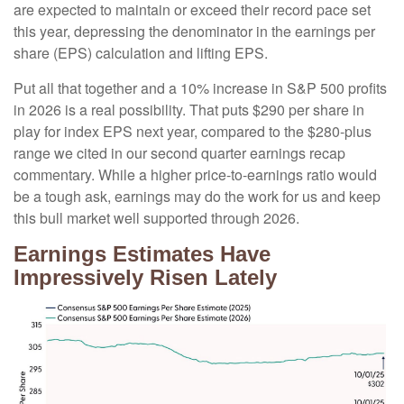
are expected to maintain or exceed their record pace set
this year, depressing the denominator in the earnings per
share (EPS) calculation and lifting EPS.
Put all that together and a 10% increase in S&P 500 profits
in 2026 is a real possibility. That puts $290 per share in
play for index EPS next year, compared to the $280-plus
range we cited in our second quarter earnings recap
commentary. While a higher price-to-earnings ratio would
be a tough ask, earnings may do the work for us and keep
this bull market well supported through 2026.
Earnings Estimates Have
Impressively Risen Lately