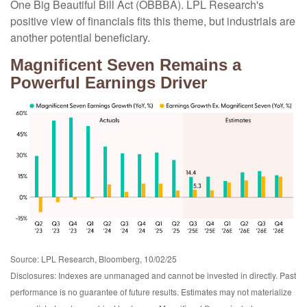
One Big Beautiful Bill Act (OBBBA). LPL Research's
positive view of financials fits this theme, but industrials are
another potential beneficiary.
Magnificent Seven Remains a
Powerful Earnings Driver
Source: LPL Research, Bloomberg, 10/02/25
Disclosures: Indexes are unmanaged and cannot be invested in directly. Past
performance is no guarantee of future results. Estimates may not materialize