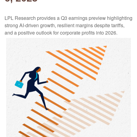
LPL Research provides a Q3 earnings preview highlighting
strong AI-driven growth, resilient margins despite tariffs,
and a positive outlook for corporate profits into 2026.