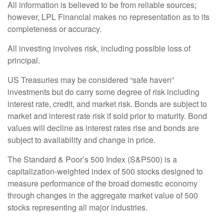
All information is believed to be from reliable sources;
however, LPL Financial makes no representation as to its
completeness or accuracy.
All investing involves risk, including possible loss of
principal.
US Treasuries may be considered “safe haven”
investments but do carry some degree of risk including
interest rate, credit, and market risk. Bonds are subject to
market and interest rate risk if sold prior to maturity. Bond
values will decline as interest rates rise and bonds are
subject to availability and change in price.
The Standard & Poor’s 500 Index (S&P500) is a
capitalization-weighted index of 500 stocks designed to
measure performance of the broad domestic economy
through changes in the aggregate market value of 500
stocks representing all major industries.