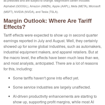
as predicted and are subject to change. Magnificent Seven includes
Alphabet (GOOG/L), Amazon (AMZN), Apple (AAPL), Meta (META), Microsoft
(MSFT), NVIDIA (NVDA), and Tesla (TSLA).
Margin Outlook: Where Are Tariff
Effects?
Tariff effects were expected to show up in second quarter
earnings reported in July and August. Well, they certainly
showed up for some global industries, such as automakers,
industrial equipment makers, and apparel retailers. But at
the macro level, the effects have been much less than we,
and most analysts, anticipated. There are a lot of reasons
for this, including:
Some tariffs haven't gone into effect yet.
Some service industries are largely unaffected.
AI-driven productivity enhancements are starting to
show up, supporting profit margins, while most AI