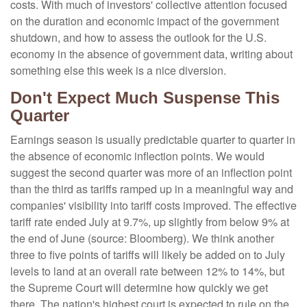
costs
.
With much of investors' collective attention focused
on the duration and economic impact of the government
shutdown, and how to assess the outlook for the U.S.
economy in the absence of government data, writing about
something else this week is a nice diversion
.
Don't Expect Much Suspense This
Quarter
Earnings season is usually predictable quarter to quarter in
the absence of economic inflection points
.
We would
suggest the second quarter was more of an inflection point
than the third as tariffs ramped up in a meaningful way and
companies' visibility into tariff costs improved
.
The effective
tariff rate ended July at 9.7%, up slightly from below 9% at
the end of June (source: Bloomberg)
.
We think another
three to five points of tariffs will likely be added on to July
levels to land at an overall rate between 12% to 14%, but
the Supreme Court will determine how quickly we get
there
.
The nation's highest court is expected to rule on the