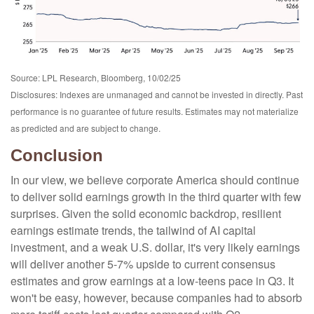
Source: LPL Research, Bloomberg, 10/02/25
Disclosures: Indexes are unmanaged and cannot be invested in directly. Past
performance is no guarantee of future results. Estimates may not materialize
as predicted and are subject to change.
Conclusion
In our view, we believe corporate America should continue
to deliver solid earnings growth in the third quarter with few
surprises. Given the solid economic backdrop, resilient
earnings estimate trends, the tailwind of AI capital
investment, and a weak U.S. dollar, it's very likely earnings
will deliver another 5-7% upside to current consensus
estimates and grow earnings at a low-teens pace in Q3. It
won't be easy, however, because companies had to absorb