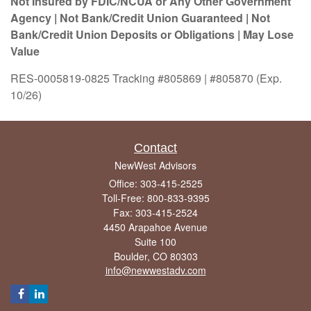
Not Insured by FDIC/NCUA or Any Other Government
Agency | Not Bank/Credit Union Guaranteed | Not
Bank/Credit Union Deposits or Obligations | May Lose
Value
RES-0005819-0825 Tracking #805869 | #805870 (Exp.
10/26)
Contact
NewWest Advisors
Office: 303-415-2525
Toll-Free: 800-833-9395
Fax: 303-415-2524
4450 Arapahoe Avenue
Suite 100
Boulder,
CO
80303
info@newwestadv.com