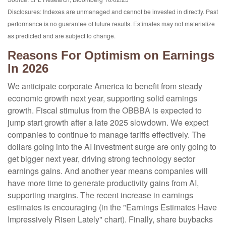
Disclosures: Indexes are unmanaged and cannot be invested in directly. Past
performance is no guarantee of future results. Estimates may not materialize
as predicted and are subject to change.
Reasons For Optimism on Earnings
In 2026
We anticipate corporate America to benefit from steady
economic growth next year, supporting solid earnings
growth. Fiscal stimulus from the OBBBA is expected to
jump start growth after a late 2025 slowdown. We expect
companies to continue to manage tariffs effectively. The
dollars going into the AI investment surge are only going to
get bigger next year, driving strong technology sector
earnings gains. And another year means companies will
have more time to generate productivity gains from AI,
supporting margins. The recent increase in earnings
estimates is encouraging (in the "Earnings Estimates Have
Impressively Risen Lately" chart). Finally, share buybacks