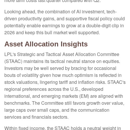
more tariff costs last quarter compared with Q2.
Looking ahead, the combination of AI investment, tech-
driven productivity gains, and supportive fiscal policy could
potentially enable earnings to grow at a double-digit clip in
2026 and keep this bull market well supported.
Asset Allocation Insights
LPL's Strategic and Tactical Asset Allocation Committee
(STAAC) maintains its tactical neutral stance on equities.
Investors may be well served by bracing for occasional
bouts of volatility given how much optimism is reflected in
stock valuations, lingering tariff and inflation risks. STAAC's
regional preferences across the U.S., developed
international, and emerging markets (EM) are aligned with
benchmarks. The Committee still favors growth over value,
large caps over small caps, and the communication
services and financials sectors.
Within fixed income, the STAAC holds a neutral weight in