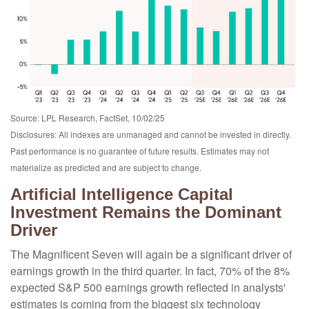
Source: LPL Research, FactSet, 10/02/25
Disclosures: All indexes are unmanaged and cannot be invested in directly
.
Past performance is no guarantee of future results
.
Estimates may not
materialize as predicted and are subject to change
.
Artificial Intelligence Capital
Investment Remains the Dominant
Driver
The Magnificent Seven will again be a significant driver of
earnings growth in the third quarter. In fact, 70% of the 8%
expected S&P 500 earnings growth reflected in analysts'
estimates is coming from the biggest six technology