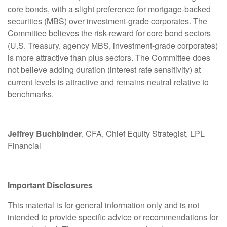
core bonds, with a slight preference for mortgage-backed
securities (MBS) over investment-grade corporates. The
Committee believes the risk-reward for core bond sectors
(U.S. Treasury, agency MBS, investment-grade corporates)
is more attractive than plus sectors. The Committee does
not believe adding duration (interest rate sensitivity) at
current levels is attractive and remains neutral relative to
benchmarks.
Jeffrey Buchbinder
, CFA, Chief Equity Strategist, LPL
Financial
Important Disclosures
This material is for general information only and is not
intended to provide specific advice or recommendations for