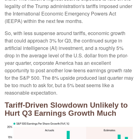
legality of the Trump administration's tariffs imposed under
the International Economic Emergency Powers Act
(IEEPA) within the next few months
.
So, with less suspense around tariffs, economic growth
that could approach 3% for Q3, the continued surge in
artificial intelligence (AI) investment, and a roughly 5%
drop in the average level of the U.S. dollar from the prior-
year quarter, corporate America has an excellent
opportunity to post another low-teens earnings growth rate
for the S&P 500
.
The 8% upside produced last quarter may
be too much to ask for, but a 5% beat seems like a
reasonable expectation
.
Tariff-Driven Slowdown Unlikely to
Hurt Q3 Earnings Growth Much