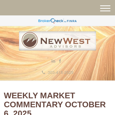
M
e
n
u
303-415-2525
WEEKLY MARKET
COMMENTARY OCTOBER
6, 2025