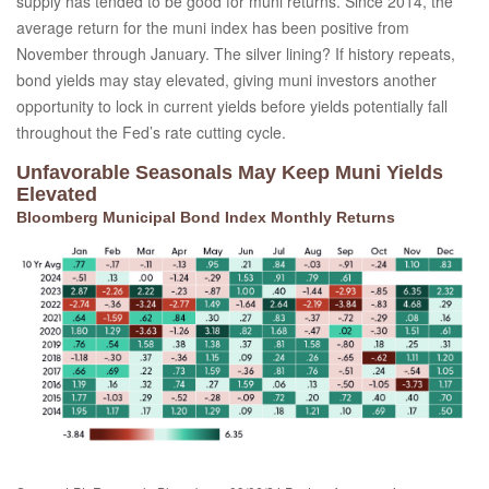
supply has tended to be good for muni returns. Since 2014, the
average return for the muni index has been positive from
November through January. The silver lining? If history repeats,
bond yields may stay elevated, giving muni investors another
opportunity to lock in current yields before yields potentially fall
throughout the Fed’s rate cutting cycle.
Unfavorable Seasonals May Keep Muni Yields
Elevated
Bloomberg Municipal Bond Index Monthly Returns