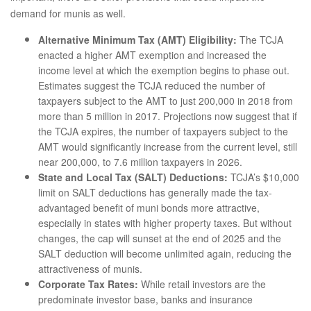
demand for munis as well.
Alternative Minimum Tax (AMT) Eligibility:
The TCJA
enacted a higher AMT exemption and increased the
income level at which the exemption begins to phase out.
Estimates suggest the TCJA reduced the number of
taxpayers subject to the AMT to just 200,000 in 2018 from
more than 5 million in 2017. Projections now suggest that if
the TCJA expires, the number of taxpayers subject to the
AMT would significantly increase from the current level, still
near 200,000, to 7.6 million taxpayers in 2026.
State and Local Tax (SALT) Deductions:
TCJA’s $10,000
limit on SALT deductions has generally made the tax-
advantaged benefit of muni bonds more attractive,
especially in states with higher property taxes. But without
changes, the cap will sunset at the end of 2025 and the
SALT deduction will become unlimited again, reducing the
attractiveness of munis.
Corporate Tax Rates:
While retail investors are the
predominate investor base, banks and insurance