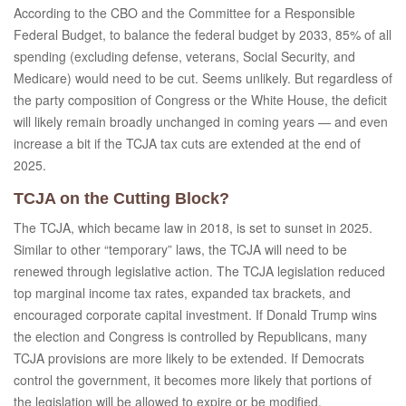
According to the CBO and the Committee for a Responsible
Federal Budget, to balance the federal budget by 2033, 85% of all
spending (excluding defense, veterans, Social Security, and
Medicare) would need to be cut. Seems unlikely. But regardless of
the party composition of Congress or the White House, the deficit
will likely remain broadly unchanged in coming years — and even
increase a bit if the TCJA tax cuts are extended at the end of
2025.
TCJA on the Cutting Block?
The TCJA, which became law in 2018, is set to sunset in 2025.
Similar to other “temporary” laws, the TCJA will need to be
renewed through legislative action. The TCJA legislation reduced
top marginal income tax rates, expanded tax brackets, and
encouraged corporate capital investment. If Donald Trump wins
the election and Congress is controlled by Republicans, many
TCJA provisions are more likely to be extended. If Democrats
control the government, it becomes more likely that portions of
the legislation will be allowed to expire or be modified.