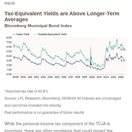
equal.
Tax-Equivalent Yields are Above Longer-Term
Averages
Bloomberg Municipal Bond Index
*Assumes tax rate of 40.8%
Source: LPL Research, Bloomberg, 09/06/24 All indexes are unmanaged
and cannot be invested into directly.
Past performance is no guarantee of future results.
While the personal income tax component of the TCJA is
important, there are other provisions that could impact the