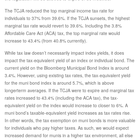
The TCJA reduced the top marginal income tax rate for
individuals to 37% from 39.6%. If the TCJA sunsets, the highest
marginal tax rate would revert to 39.6%. Including the 3.8%
Affordable Care Act (ACA) tax, the top marginal rate would
increase to 43.4% (from 40.8% currently).
While tax law doesn’t necessarily impact index yields, it does
impact the tax-equivalent yield of an index or individual bond. The
current yield on the Bloomberg Municipal Bond Index is around
3.4%. However, using existing tax rates, the tax-equivalent yield
for the muni bond index is around 5.7%, which is above
longerterm averages. If the TCJA were to expire and marginal tax
rates increased to 43.4% (including the ACA tax), the tax-
equivalent yield on the index would increase to closer to 6%. A
muni bond’s taxable-equivalent yield increases as tax rates rise.
In other words, the tax exemption on muni bonds is more valuable
for individuals who pay higher taxes. As such, we would expect
increased demand for munis in a higher tax environment, all else