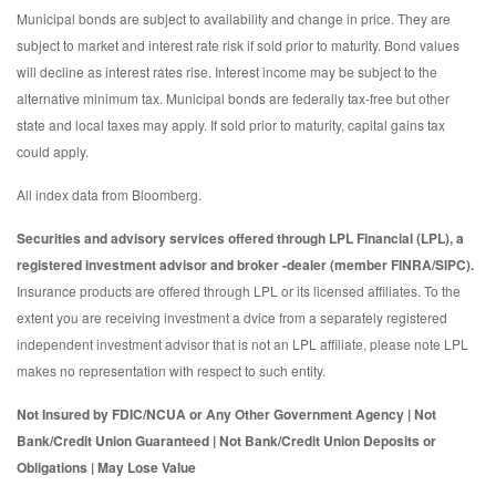
Municipal bonds are subject to availability and change in price. They are
subject to market and interest rate risk if sold prior to maturity. Bond values
will decline as interest rates rise. Interest income may be subject to the
alternative minimum tax. Municipal bonds are federally tax-free but other
state and local taxes may apply. If sold prior to maturity, capital gains tax
could apply.
All index data from Bloomberg.
Securities and advisory services offered through LPL Financial (LPL), a
registered investment advisor and broker -dealer (member FINRA/SIPC).
Insurance products are offered through LPL or its licensed affiliates. To the
extent you are receiving investment a dvice from a separately registered
independent investment advisor that is not an LPL affiliate, please note LPL
makes no representation with respect to such entity.
Not Insured by FDIC/NCUA or Any Other Government Agency | Not
Bank/Credit Union Guaranteed | Not Bank/Credit Union Deposits or
Obligations | May Lose Value