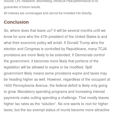
Source: LPL Research, Bloomberg, 09/06/24 Past performance is no
guarantee of future results.
All indexes are unmanaged and cannot be invested into directly.
Conclusion
So, where does that leave us? It will be several months until we
know for sure who the 47th president of the United States is and
what their economic policy will entail. If Donald Trump wins the
election and Congress is controlled by Republicans, many TCJA
provisions are more likely to be extended. If Democrats control
the government, it becomes more likely that portions of the
legislation will be allowed to expire or be modified. Split
government likely means some provisions expire and taxes may
be heading higher as well. However, regardless of the occupant at
1600 Pennsylvania Avenue, the federal deficit is likely only going
to grow. Mandatory spending programs and increasing interest
payments make cutting spending a challenge. That mostly leaves
higher tax rates as the “solution”. No one wants to root for higher
taxes, but the tax-exempt status of munis become more attractive