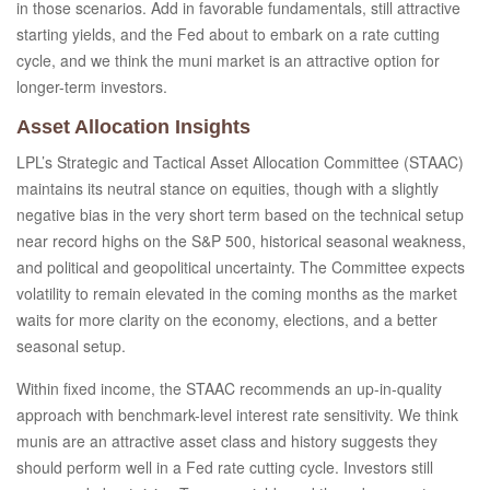
in those scenarios. Add in favorable fundamentals, still attractive
starting yields, and the Fed about to embark on a rate cutting
cycle, and we think the muni market is an attractive option for
longer-term investors.
Asset Allocation Insights
LPL’s Strategic and Tactical Asset Allocation Committee (STAAC)
maintains its neutral stance on equities, though with a slightly
negative bias in the very short term based on the technical setup
near record highs on the S&P 500, historical seasonal weakness,
and political and geopolitical uncertainty. The Committee expects
volatility to remain elevated in the coming months as the market
waits for more clarity on the economy, elections, and a better
seasonal setup.
Within fixed income, the STAAC recommends an up-in-quality
approach with benchmark-level interest rate sensitivity. We think
munis are an attractive asset class and history suggests they
should perform well in a Fed rate cutting cycle. Investors still