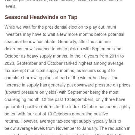
levels.
Seasonal Headwinds on Tap
While we wait for the presidential election to play out, muni
investors may have to wait a few more months before potential
seasonal headwinds abate. Generally, after the summer
doldrums, new issuance tends to pick up with September and
October as heavy supply months. In the 10 years from 2014 to
2023, September and October ranked highest among average
tax-exempt municipal supply months, as issuers sought to
complete borrowing plans ahead of the winter holidays. The
increase in supply has generally put downward pressure on prices
(upward pressure on yields) with September being the most
challenging month. Of the past 10 Septembers, only three have
generated positive returns for the index. October has been slightly
better, with four out of 10 Octobers generating positive
returns. However, average tax-exempt supply typically falls to
below-average levels from November to January. The reduction in