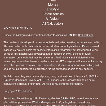
Money
Lifestyle
Latest Articles
All Videos
All Calculators
LPL
Financial Form CRS
Check the background of your financial professional on FINRA's
BrokerCheck
.
The content is developed from sources believed to be providing accurate information.
The information in this material is not intended as tax or legal advice. Please consult
legal or tax professionals for specific information regarding your individual situation.
Some of this material was developed and produced by FMG Suite to provide
information on a topic that may be of interest. FMG Suite is not affiliated with the
named representative, broker - dealer, state - or SEC - registered investment advisory
firm. The opinions expressed and material provided are for general information, and
should not be considered a solicitation for the purchase or sale of any security.
We take protecting your data and privacy very seriously. As of January 1, 2020 the
California Consumer Privacy Act (CCPA)
suggests the following link as an extra
measure to safeguard your data:
Do not sell my personal information
.
Copyright 2026 FMG Suite.
Securities offered through LPL Financial, Member
FINRA
/
SIPC
. Investment Advice
offered through Western Wealth Management LLC, a Registered Investment
Advisor. New West Advisors and Western Wealth Management LLC are separate