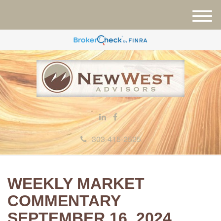
M
e
n
u
303-415-2525
WEEKLY MARKET
COMMENTARY
SEPTEMBER 16, 2024