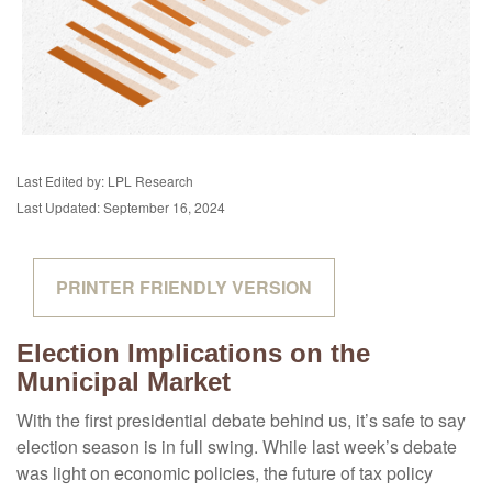
Last Edited by: LPL Research
Last Updated: September 16, 2024
PRINTER FRIENDLY VERSION
Election Implications on the
Municipal Market
With the first presidential debate behind us, it’s safe to say
election season is in full swing. While last week’s debate
was light on economic policies, the future of tax policy