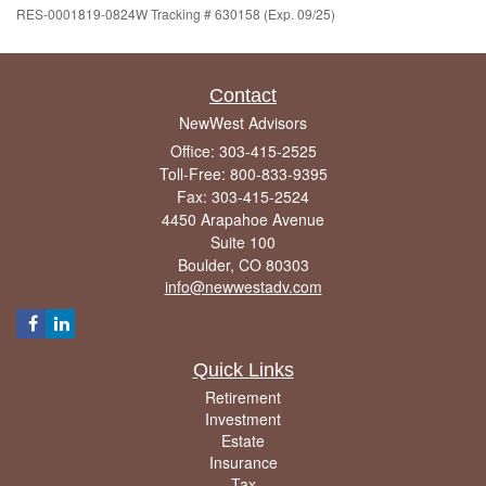
RES-0001819-0824W Tracking # 630158 (Exp. 09/25)
Contact
NewWest Advisors
Office: 303-415-2525
Toll-Free: 800-833-9395
Fax: 303-415-2524
4450 Arapahoe Avenue
Suite 100
Boulder,
CO
80303
info@newwestadv.com
Quick Links
Retirement
Investment
Estate
Insurance
Tax