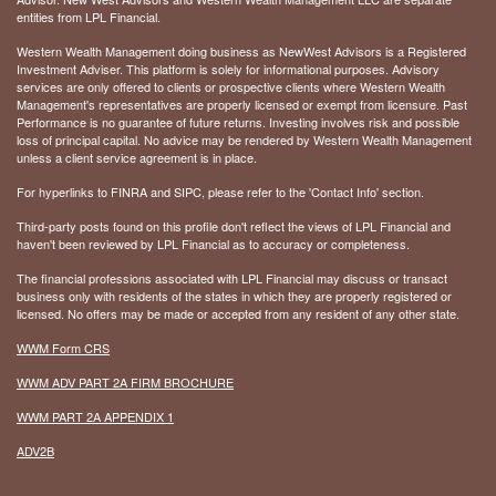
entities from LPL Financial.
Western Wealth Management doing business as NewWest Advisors is a Registered
Investment Adviser. This platform is solely for informational purposes. Advisory
services are only offered to clients or prospective clients where Western Wealth
Management's representatives are properly licensed or exempt from licensure. Past
Performance is no guarantee of future returns. Investing involves risk and possible
loss of principal capital. No advice may be rendered by Western Wealth Management
unless a client service agreement is in place.
For hyperlinks to FINRA and SIPC, please refer to the 'Contact Info' section.
Third-party posts found on this profile don't reflect the views of LPL Financial and
haven't been reviewed by LPL Financial as to accuracy or completeness.
The financial professions associated with LPL Financial may discuss or transact
business only with residents of the states in which they are properly registered or
licensed. No offers may be made or accepted from any resident of any other state.
WWM Form CRS
WWM ADV PART 2A FIRM BROCHURE
WWM PART 2A APPENDIX 1
ADV2B