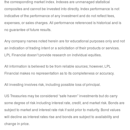
the corresponding market index. Indexes are unmanaged statistical
composites and cannot be invested into directly. Index performance is not
indicative of the performance of any investment and do not reflect fees,
expenses, or sales charges. All performance referenced is historical and is
no guarantee of future results.
Any company names noted herein are for educational purposes only and not
an indication of trading intent or a solicitation of their products or services.
LPL Financial doesn’t provide research on individual equities.
All information is believed to be from reliable sources; however, LPL
Financial makes no representation as to its completeness or accuracy.
All investing involves risk, including possible loss of principal.
US Treasuries may be considered “safe haven” investments but do carry
some degree of risk including interest rate, credit, and market risk. Bonds are
subject to market and interest rate risk if sold prior to maturity. Bond values
will decline as interest rates rise and bonds are subject to availability and
change in price.