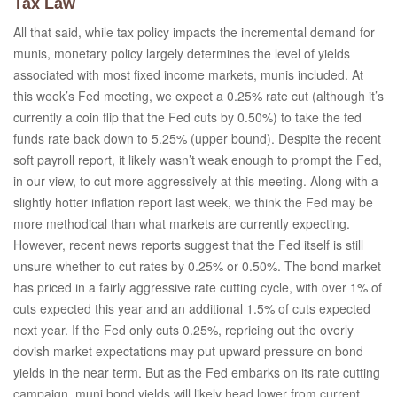
Tax Law
All that said, while tax policy impacts the incremental demand for
munis, monetary policy largely determines the level of yields
associated with most fixed income markets, munis included. At
this week’s Fed meeting, we expect a 0.25% rate cut (although it’s
currently a coin flip that the Fed cuts by 0.50%) to take the fed
funds rate back down to 5.25% (upper bound). Despite the recent
soft payroll report, it likely wasn’t weak enough to prompt the Fed,
in our view, to cut more aggressively at this meeting. Along with a
slightly hotter inflation report last week, we think the Fed may be
more methodical than what markets are currently expecting.
However, recent news reports suggest that the Fed itself is still
unsure whether to cut rates by 0.25% or 0.50%. The bond market
has priced in a fairly aggressive rate cutting cycle, with over 1% of
cuts expected this year and an additional 1.5% of cuts expected
next year. If the Fed only cuts 0.25%, repricing out the overly
dovish market expectations may put upward pressure on bond
yields in the near term. But as the Fed embarks on its rate cutting
campaign, muni bond yields will likely head lower from current