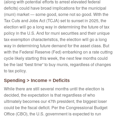
(along with potential efforts to arrest elevated federal
deficits) could have broad implications for the municipal
(muni) market — some good, some not so good. With the
Tax Cuts and Jobs Act (TCJA) set to sunset in 2025, the
election will go a long way in determining the future of tax
policy in the U.S. And for muni securities and their unique
tax-exemption characteristics, the election will go a long
way in determining future demand for the asset class. But
with the Federal Reserve (Fed) embarking on a rate cutting
cycle likely starting this week, the next few months could
be the last “best time” to buy munis, regardless of changes
to tax policy.
Spending > Income = Deficits
While there are still several months until the election is
decided, the expectation is that regardless of who
ultimately becomes our 47th president, the biggest loser
could be the fiscal deficit. Per the Congressional Budget
Office (CBO), the U.S. government is expected to run