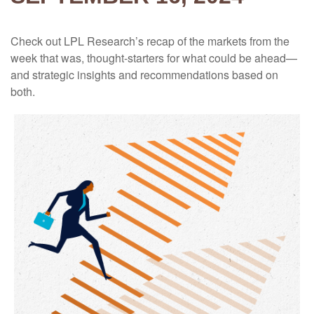
Check out LPL Research’s recap of the markets from the
week that was, thought-starters for what could be ahead—
and strategic insights and recommendations based on
both.