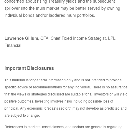
concerned about rising Treasury yields and the subsequent
spillover into the muni market may be better served by owning
individual bonds and/or laddered muni portfolios.
Lawrence Gillum
, CFA, Chief Fixed Income Strategist, LPL
Financial
Important Disclosures
This material is for general information only and is not intended to provide
specific advice or recommendations for any individual. There is no assurance
that the views or strategies discussed are suitable for all investors or will yield
positive outcomes. Investing involves risks including possible loss of
principal. Any economic forecasts set forth may not develop as predicted and
are subject to change.
References to markets, asset classes, and sectors are generally regarding