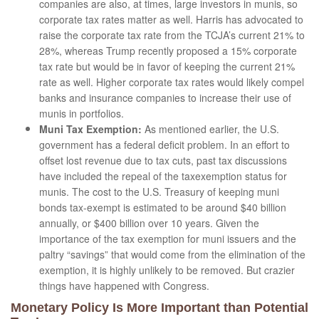
companies are also, at times, large investors in munis, so
corporate tax rates matter as well. Harris has advocated to
raise the corporate tax rate from the TCJA’s current 21% to
28%, whereas Trump recently proposed a 15% corporate
tax rate but would be in favor of keeping the current 21%
rate as well. Higher corporate tax rates would likely compel
banks and insurance companies to increase their use of
munis in portfolios.
Muni Tax Exemption:
As mentioned earlier, the U.S.
government has a federal deficit problem. In an effort to
offset lost revenue due to tax cuts, past tax discussions
have included the repeal of the taxexemption status for
munis. The cost to the U.S. Treasury of keeping muni
bonds tax-exempt is estimated to be around $40 billion
annually, or $400 billion over 10 years. Given the
importance of the tax exemption for muni issuers and the
paltry “savings” that would come from the elimination of the
exemption, it is highly unlikely to be removed. But crazier
things have happened with Congress.
Monetary Policy Is More Important than Potential