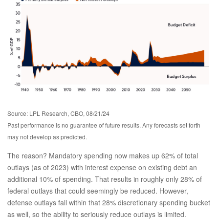
Source: LPL Research, CBO, 08/21/24
Past performance is no guarantee of future results. Any forecasts set forth
may not develop as predicted.
The reason? Mandatory spending now makes up 62% of total
outlays (as of 2023) with interest expense on existing debt an
additional 10% of spending. That results in roughly only 28% of
federal outlays that could seemingly be reduced. However,
defense outlays fall within that 28% discretionary spending bucket
as well, so the ability to seriously reduce outlays is limited.