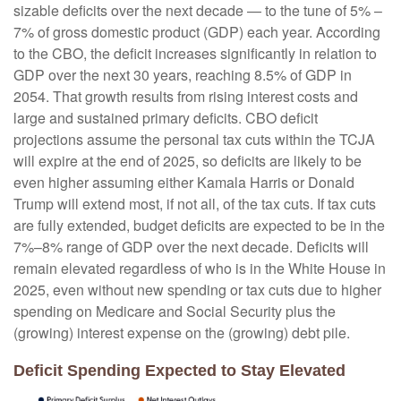
sizable deficits over the next decade — to the tune of 5% –
7% of gross domestic product (GDP) each year. According
to the CBO, the deficit increases significantly in relation to
GDP over the next 30 years, reaching 8.5% of GDP in
2054. That growth results from rising interest costs and
large and sustained primary deficits. CBO deficit
projections assume the personal tax cuts within the TCJA
will expire at the end of 2025, so deficits are likely to be
even higher assuming either Kamala Harris or Donald
Trump will extend most, if not all, of the tax cuts. If tax cuts
are fully extended, budget deficits are expected to be in the
7%–8% range of GDP over the next decade. Deficits will
remain elevated regardless of who is in the White House in
2025, even without new spending or tax cuts due to higher
spending on Medicare and Social Security plus the
(growing) interest expense on the (growing) debt pile.
Deficit Spending Expected to Stay Elevated