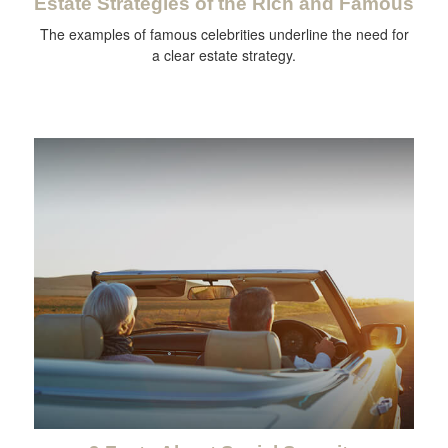
Estate Strategies of the Rich and Famous
The examples of famous celebrities underline the need for
a clear estate strategy.