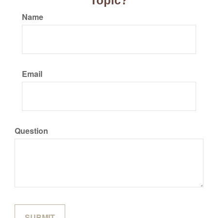
Topic?
Name
Email
Question