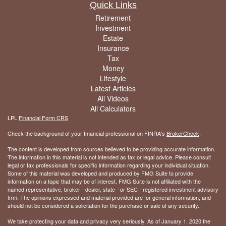
Quick Links
Retirement
Investment
Estate
Insurance
Tax
Money
Lifestyle
Latest Articles
All Videos
All Calculators
LPL
Financial Form CRS
Check the background of your financial professional on FINRA's
BrokerCheck
.
The content is developed from sources believed to be providing accurate information.
The information in this material is not intended as tax or legal advice. Please consult
legal or tax professionals for specific information regarding your individual situation.
Some of this material was developed and produced by FMG Suite to provide
information on a topic that may be of interest. FMG Suite is not affiliated with the
named representative, broker - dealer, state - or SEC - registered investment advisory
firm. The opinions expressed and material provided are for general information, and
should not be considered a solicitation for the purchase or sale of any security.
We take protecting your data and privacy very seriously. As of January 1, 2020 the