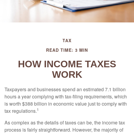
TAX
READ TIME: 3 MIN
HOW INCOME TAXES
WORK
Taxpayers and businesses spend an estimated 7.1 billion
hours a year complying with tax-filing requirements, which
is worth $388 billion in economic value just to comply with
1
tax regulations.
As complex as the details of taxes can be, the income tax
process is fairly straightforward. However, the majority of