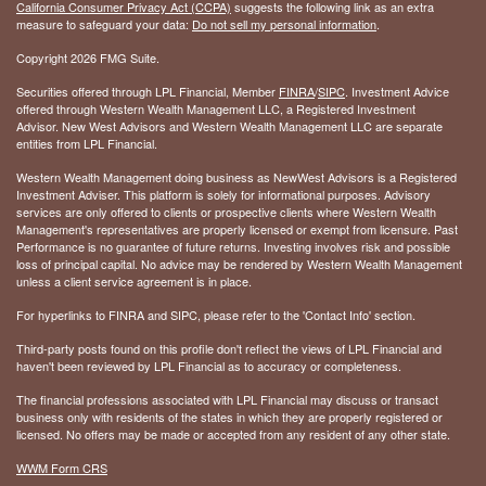
California Consumer Privacy Act (CCPA)
suggests the following link as an extra
measure to safeguard your data:
Do not sell my personal information
.
Copyright 2026 FMG Suite.
Securities offered through LPL Financial, Member
FINRA
/
SIPC
. Investment Advice
offered through Western Wealth Management LLC, a Registered Investment
Advisor. New West Advisors and Western Wealth Management LLC are separate
entities from LPL Financial.
Western Wealth Management doing business as NewWest Advisors is a Registered
Investment Adviser. This platform is solely for informational purposes. Advisory
services are only offered to clients or prospective clients where Western Wealth
Management's representatives are properly licensed or exempt from licensure. Past
Performance is no guarantee of future returns. Investing involves risk and possible
loss of principal capital. No advice may be rendered by Western Wealth Management
unless a client service agreement is in place.
For hyperlinks to FINRA and SIPC, please refer to the 'Contact Info' section.
Third-party posts found on this profile don't reflect the views of LPL Financial and
haven't been reviewed by LPL Financial as to accuracy or completeness.
The financial professions associated with LPL Financial may discuss or transact
business only with residents of the states in which they are properly registered or
licensed. No offers may be made or accepted from any resident of any other state.
WWM Form CRS