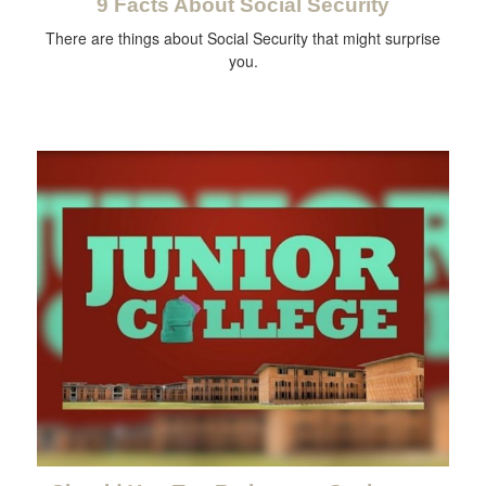
9 Facts About Social Security
There are things about Social Security that might surprise
you.