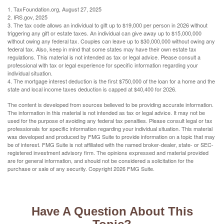
1. TaxFoundation.org, August 27, 2025
2. IRS.gov, 2025
3. The tax code allows an individual to gift up to $19,000 per person in 2026 without
triggering any gift or estate taxes. An individual can give away up to $15,000,000
without owing any federal tax. Couples can leave up to $30,000,000 without owing any
federal tax. Also, keep in mind that some states may have their own estate tax
regulations. This material is not intended as tax or legal advice. Please consult a
professional with tax or legal experience for specific information regarding your
individual situation.
4. The mortgage interest deduction is the first $750,000 of the loan for a home and the
state and local income taxes deduction is capped at $40,400 for 2026.
The content is developed from sources believed to be providing accurate information.
The information in this material is not intended as tax or legal advice. It may not be
used for the purpose of avoiding any federal tax penalties. Please consult legal or tax
professionals for specific information regarding your individual situation. This material
was developed and produced by FMG Suite to provide information on a topic that may
be of interest. FMG Suite is not affiliated with the named broker-dealer, state- or SEC-
registered investment advisory firm. The opinions expressed and material provided
are for general information, and should not be considered a solicitation for the
purchase or sale of any security. Copyright
2026 FMG Suite.
Have A Question About This