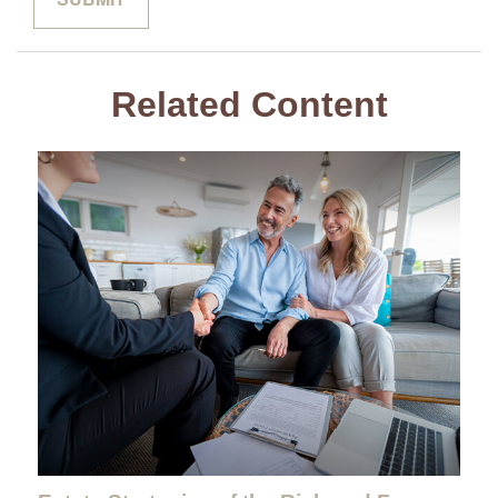
Related Content