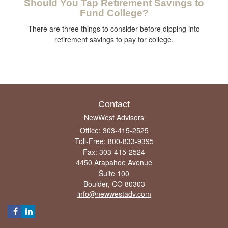
Should You Tap Retirement Savings to
Fund College?
There are three things to consider before dipping into
retirement savings to pay for college.
Contact
NewWest Advisors
Office: 303-415-2525
Toll-Free: 800-833-9395
Fax: 303-415-2524
4450 Arapahoe Avenue
Suite 100
Boulder,
CO
80303
info@newwestadv.com