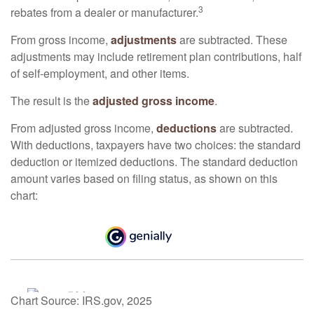
3
rebates from a dealer or manufacturer.
From gross income,
adjustments
are subtracted. These
adjustments may include retirement plan contributions, half
of self-employment, and other items.
The result is the
adjusted gross income
.
From adjusted gross income,
deductions
are subtracted.
With deductions, taxpayers have two choices: the standard
deduction or itemized deductions. The standard deduction
amount varies based on filing status, as shown on this
chart:
Chart Source: IRS.gov, 2025