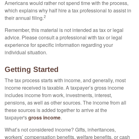
Americans would rather not spend time with the process,
which explains why half hire a tax professional to assist in
2
their annual filing.
Remember, this material is not intended as tax or legal
advice. Please consult a professional with tax or legal
experience for specific information regarding your
individual situation.
Getting Started
The tax process starts with income, and generally, most
income received is taxable. A taxpayer’s gross income
includes income from work, investments, interest,
pensions, as well as other sources. The income from all
these sources is added together to arrive at the
taxpayer's
gross income
.
What’s not considered income? Gifts, inheritances,
workers’ compensation benefits, welfare benefits, or cash