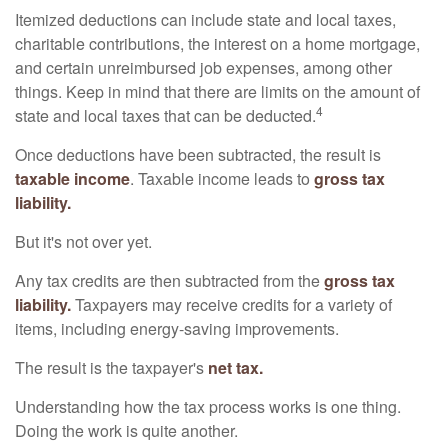
Itemized deductions can include state and local taxes,
charitable contributions, the interest on a home mortgage,
and certain unreimbursed job expenses, among other
things. Keep in mind that there are limits on the amount of
4
state and local taxes that can be deducted.
Once deductions have been subtracted, the result is
taxable income
. Taxable income leads to
gross tax
liability.
But it's not over yet.
Any tax credits are then subtracted from the
gross tax
liability.
Taxpayers may receive credits for a variety of
items, including energy-saving improvements.
The result is the taxpayer's
net tax.
Understanding how the tax process works is one thing.
Doing the work is quite another.